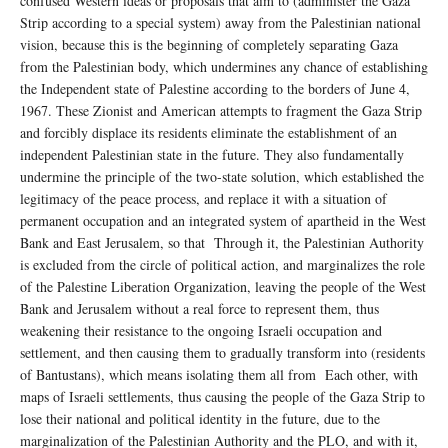
confused Western ideas or proposals that aim to (administer the Gaza
Strip according to a special system) away from the Palestinian national
vision, because this is the beginning of completely separating Gaza
from the Palestinian body, which undermines any chance of establishing
the Independent state of Palestine according to the borders of June 4,
1967. These Zionist and American attempts to fragment the Gaza Strip
and forcibly displace its residents eliminate the establishment of an
independent Palestinian state in the future. They also fundamentally
undermine the principle of the two-state solution, which established the
legitimacy of the peace process, and replace it with a situation of
permanent occupation and an integrated system of apartheid in the West
Bank and East Jerusalem, so that Through it, the Palestinian Authority
is excluded from the circle of political action, and marginalizes the role
of the Palestine Liberation Organization, leaving the people of the West
Bank and Jerusalem without a real force to represent them, thus
weakening their resistance to the ongoing Israeli occupation and
settlement, and then causing them to gradually transform into (residents
of Bantustans), which means isolating them all from Each other, with
maps of Israeli settlements, thus causing the people of the Gaza Strip to
lose their national and political identity in the future, due to the
marginalization of the Palestinian Authority and the PLO, and with it,