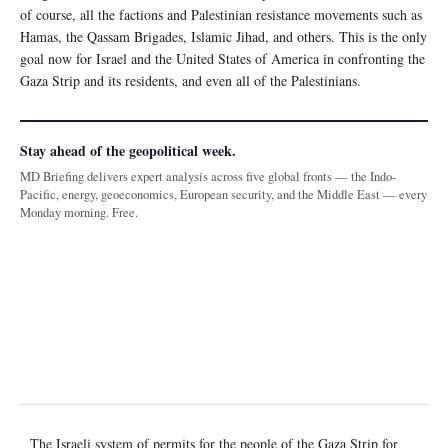
of course, all the factions and Palestinian resistance movements such as
Hamas, the Qassam Brigades, Islamic Jihad, and others. This is the only
goal now for Israel and the United States of America in confronting the
Gaza Strip and its residents, and even all of the Palestinians.
Stay ahead of the geopolitical week.
MD Briefing delivers expert analysis across five global fronts — the Indo-
Pacific, energy, geoeconomics, European security, and the Middle East — every
Monday morning. Free.
The Israeli system of permits for the people of the Gaza Strip for