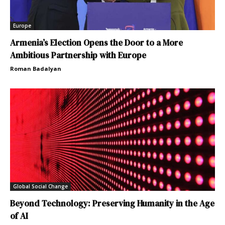
Europe
Armenia’s Election Opens the Door to a More
Ambitious Partnership with Europe
Roman Badalyan
Global Social Change
Beyond Technology: Preserving Humanity in the Age
of AI