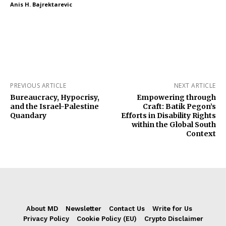
Anis H. Bajrektarevic
PREVIOUS ARTICLE
NEXT ARTICLE
Bureaucracy, Hypocrisy,
Empowering through
and the Israel-Palestine
Craft: Batik Pegon’s
Quandary
Efforts in Disability Rights
within the Global South
Context
About MD
Newsletter
Contact Us
Write for Us
Privacy Policy
Cookie Policy (EU)
Crypto Disclaimer