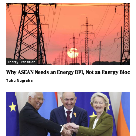
Energy Transition
Why ASEAN Needs an Energy DPI, Not an Energy Bloc
Tuhu Nugraha