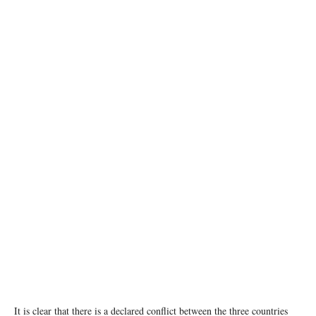
A tower block lies in ruins in Gaza city following an Israeli air strike. © UNRWA/Mohamed
Hinnawi
It is clear that there is a declared conflict between the three countries