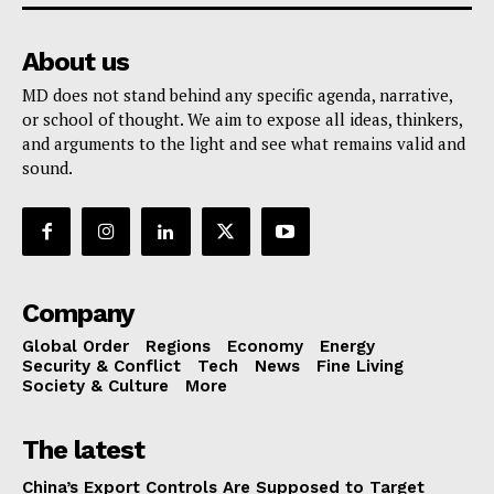
About us
MD does not stand behind any specific agenda, narrative,
or school of thought. We aim to expose all ideas, thinkers,
and arguments to the light and see what remains valid and
sound.
Company
Global Order
Regions
Economy
Energy
Security & Conflict
Tech
News
Fine Living
Society & Culture
More
The latest
China’s Export Controls Are Supposed to Target