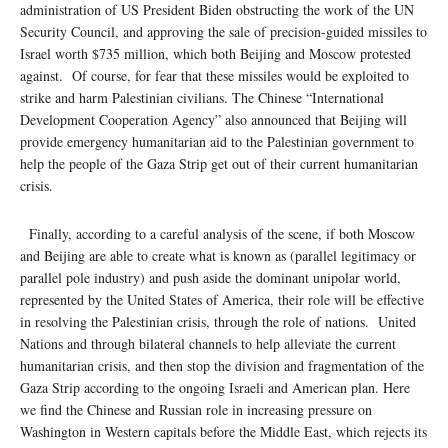
administration of US President Biden obstructing the work of the UN
Security Council, and approving the sale of precision-guided missiles to
Israel worth $735 million, which both Beijing and Moscow protested
against. Of course, for fear that these missiles would be exploited to
strike and harm Palestinian civilians. The Chinese “International
Development Cooperation Agency” also announced that Beijing will
provide emergency humanitarian aid to the Palestinian government to
help the people of the Gaza Strip get out of their current humanitarian
crisis.
Finally, according to a careful analysis of the scene, if both Moscow
and Beijing are able to create what is known as (parallel legitimacy or
parallel pole industry) and push aside the dominant unipolar world,
represented by the United States of America, their role will be effective
in resolving the Palestinian crisis, through the role of nations. United
Nations and through bilateral channels to help alleviate the current
humanitarian crisis, and then stop the division and fragmentation of the
Gaza Strip according to the ongoing Israeli and American plan. Here
we find the Chinese and Russian role in increasing pressure on
Washington in Western capitals before the Middle East, which rejects its