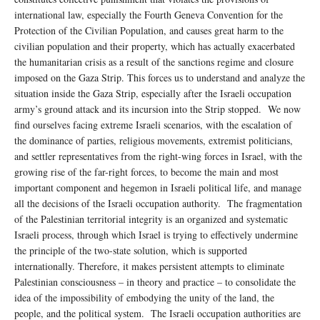
international law, especially the Fourth Geneva Convention for the
Protection of the Civilian Population, and causes great harm to the
civilian population and their property, which has actually exacerbated
the humanitarian crisis as a result of the sanctions regime and closure
imposed on the Gaza Strip. This forces us to understand and analyze the
situation inside the Gaza Strip, especially after the Israeli occupation
army’s ground attack and its incursion into the Strip stopped. We now
find ourselves facing extreme Israeli scenarios, with the escalation of
the dominance of parties, religious movements, extremist politicians,
and settler representatives from the right-wing forces in Israel, with the
growing rise of the far-right forces, to become the main and most
important component and hegemon in Israeli political life, and manage
all the decisions of the Israeli occupation authority. The fragmentation
of the Palestinian territorial integrity is an organized and systematic
Israeli process, through which Israel is trying to effectively undermine
the principle of the two-state solution, which is supported
internationally. Therefore, it makes persistent attempts to eliminate
Palestinian consciousness – in theory and practice – to consolidate the
idea of ​​the impossibility of embodying the unity of the land, the
people, and the political system. The Israeli occupation authorities are