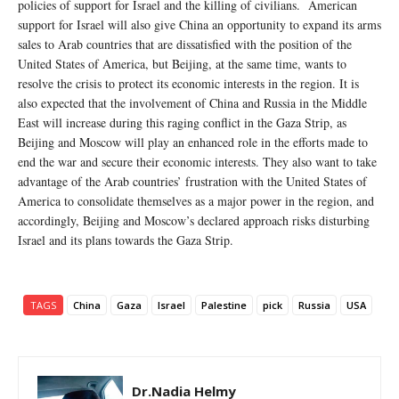
policies of support for Israel and the killing of civilians. American
support for Israel will also give China an opportunity to expand its arms
sales to Arab countries that are dissatisfied with the position of the
United States of America, but Beijing, at the same time, wants to
resolve the crisis to protect its economic interests in the region. It is
also expected that the involvement of China and Russia in the Middle
East will increase during this raging conflict in the Gaza Strip, as
Beijing and Moscow will play an enhanced role in the efforts made to
end the war and secure their economic interests. They also want to take
advantage of the Arab countries’ frustration with the United States of
America to consolidate themselves as a major power in the region, and
accordingly, Beijing and Moscow’s declared approach risks disturbing
Israel and its plans towards the Gaza Strip.
TAGS
China
Gaza
Israel
Palestine
pick
Russia
USA
Dr.Nadia Helmy