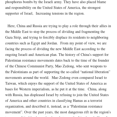
phosphorus bombs by the Israeli army. They have also placed blame
and responsibility on the United States of America, the strongest
supporter of Israel, Increasing tensions in the region.
Here, China and Russia are trying to play a role through their allies in
the Middle East to stop the process of dividing and fragmenting the
Gaza Strip, and trying to forcibly displace its residents to neighboring
countries such as Egypt and Jordan. From my point of view, we are
facing the process of dividing the new Middle East according to the
ongoing Israeli and American plan. The history of China’s support for
Palestinian resistance movements dates back to the time of the founder
of the Chinese Communist Party, Mao Zedong, who sent weapons to
the Palestinians as part of supporting the so-called “national liberation”
movements around the world. Mao Zedong even compared Israel to
Taiwan, which enjoys the support of the United States of America as
bases for Western imperialism, as he put it at the time. China, along
with Russia, has displeased Israel by refusing to join the United States
of America and other countries in classifying Hamas as a terrorist
organization, and described it, instead, as a “Palestinian resistance
movement”. Over the past years, the most dangerous rift in the region’s