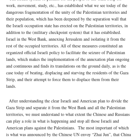
work, movement, study, etc., has established what we see today of the
dangerous fragmentation of the unity of the Palestinian territories and
their population, which has been deepened by the separation wall that
the Israeli occupation state has erected on the Palestinian territories, in
addition to the (military checkpoint system) that it has established.
Israel in the West Bank, annexing Jerusalem and isolating it from the
rest of the occupied territories. All of these measures constituted an
organized official Israeli policy to facilitate the seizure of Palestinian
lands, which makes the implementation of the annexation plan ongoing
and continuous and finds its translations on the ground daily, as is the
case today of beating, displacing and starving the residents of the Gaza
Strip, and their attempt to force them to displace them from their
lands.
After understanding the clear Israeli and American plan to divide the
Gaza Strip and separate it from the West Bank and all the Palestinian
territories, we must understand to what extent the Chinese and Russians
can play a role in what is happening and stop all those Israeli and
American plans against the Palestinians. The most important of which
is what was announced by the Chinese UN envoy “Zhai Jun”, that China