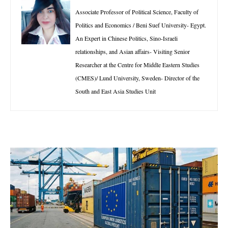
Associate Professor of Political Science, Faculty of
Politics and Economics / Beni Suef University- Egypt.
An Expert in Chinese Politics, Sino-Israeli
relationships, and Asian affairs- Visiting Senior
Researcher at the Centre for Middle Eastern Studies
(CMES)/ Lund University, Sweden- Director of the
South and East Asia Studies Unit