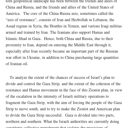
torn geopolitical landscape has been between the friends and allies of
China and Russia, and the friends and allies of the United States of
America. The core of the China-Russia axis, sometimes called the
“axis of resistance”, consists of Iran and Hezbollah in Lebanon, the
Assad regime in Syria, the Houthis in Yemen, and various Iraqi militias
armed and trained by Iran. The Iranians also support Hamas and
Islamic Jihad in Gaza. Hence, both China and Russia, due to their
proximity to Iran, depend on entering the Middle East through it,
especially after Iran recently became an important part of the Russian
war effort in Ukraine, in addition to China purchasing large quantities
of Iranian oil.
To analyze the extent of the chances of success of Israel’s plan to
divide and control the Gaza Strip, and the extent of the cohesion of the
resistance and Hamas movement in the face of this Zionist plan, in view
of the escalation in the intensity of Israeli military operations to
fragment the Gaza Strip, with the aim of forcing the people of the Gaza
Strip to move south, and to try to make the Zionist and American plan
to divide the Gaza Strip successful. Gaza is divided into two parts,
northern and southern. What the Israeli authorities are currently doing
constitutes collective punishment that violates the provisions of