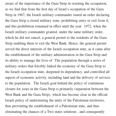
aware of the importance of the Gaza Strip in resisting the occupation,
so we find that from the first day of Israel’s occupation of the Gaza
Strip in 1967, the Israeli military commander issued an order declaring
the Gaza Strip a closed military zone, prohibiting entry or exit from it,
and this prohibition remained in effect until the year 1972, when the
Israeli military commander granted, under the same military order,
which he did not cancel, a general permit to the residents of the Gaza
Strip enabling them to exit the West Bank. Hence, the general permit
served the direct interests of the Israeli occupation state, as it came after
the establishment of the military administration in the Gaza Strip and
its ability to manage the lives of The population through a series of
military orders that forcibly linked the economy of the Gaza Strip to
the Israeli occupation state, deepened its dependency, and controlled all
aspects of economic activity, including land and the delivery of services
to the population. The Israeli goal behind the policy of continuous
closure for years in the Gaza Strip is primarily (separation between the
West Bank and the Gaza Strip), which has become clear in the official
Israeli policy of undermining the unity of the Palestinian territories,
thus preventing the establishment of a Palestinian state, and thus
eliminating the chances of a Two states solutions , and consequently