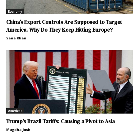
Economy
China’s Export Controls Are Supposed to Target
America. Why Do They Keep Hitting Europe?
Sana Khan
Americas
Trump’s Brazil Tariffs: Causing a Pivot to Asia
Mugdha Joshi