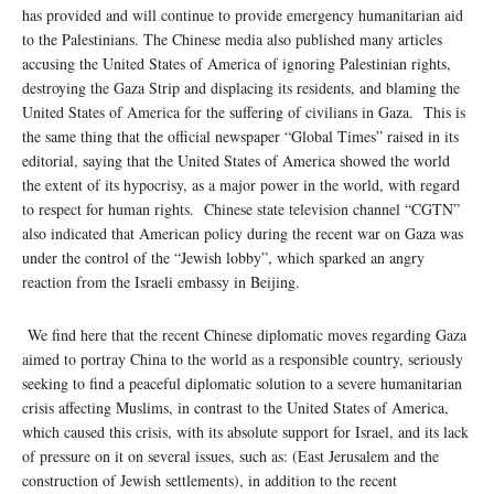
has provided and will continue to provide emergency humanitarian aid
to the Palestinians. The Chinese media also published many articles
accusing the United States of America of ignoring Palestinian rights,
destroying the Gaza Strip and displacing its residents, and blaming the
United States of America for the suffering of civilians in Gaza. This is
the same thing that the official newspaper “Global Times” raised in its
editorial, saying that the United States of America showed the world
the extent of its hypocrisy, as a major power in the world, with regard
to respect for human rights. Chinese state television channel “CGTN”
also indicated that American policy during the recent war on Gaza was
under the control of the “Jewish lobby”, which sparked an angry
reaction from the Israeli embassy in Beijing.
We find here that the recent Chinese diplomatic moves regarding Gaza
aimed to portray China to the world as a responsible country, seriously
seeking to find a peaceful diplomatic solution to a severe humanitarian
crisis affecting Muslims, in contrast to the United States of America,
which caused this crisis, with its absolute support for Israel, and its lack
of pressure on it on several issues, such as: (East Jerusalem and the
construction of Jewish settlements), in addition to the recent