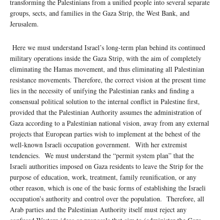
transforming the Palestinians from a unified people into several separate
groups, sects, and families in the Gaza Strip, the West Bank, and
Jerusalem.
Here we must understand Israel’s long-term plan behind its continued
military operations inside the Gaza Strip, with the aim of completely
eliminating the Hamas movement, and thus eliminating all Palestinian
resistance movements. Therefore, the correct vision at the present time
lies in the necessity of unifying the Palestinian ranks and finding a
consensual political solution to the internal conflict in Palestine first,
provided that the Palestinian Authority assumes the administration of
Gaza according to a Palestinian national vision, away from any external
projects that European parties wish to implement at the behest of the
well-known Israeli occupation government. With her extremist
tendencies. We must understand the “permit system plan” that the
Israeli authorities imposed on Gaza residents to leave the Strip for the
purpose of education, work, treatment, family reunification, or any
other reason, which is one of the basic forms of establishing the Israeli
occupation’s authority and control over the population. Therefore, all
Arab parties and the Palestinian Authority itself must reject any