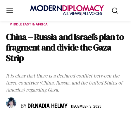
MIDDLE EAST & AFRICA
China – Russia and Israel’s plan to
fragment and divide the Gaza
Strip
It is clear that there is a declared conflict between the
three countries (China, Russia, and the United States of
America) regarding Gaza.
BY
DR.NADIA HELMY
DECEMBER 9, 2023