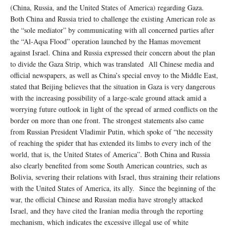
(China, Russia, and the United States of America) regarding Gaza.
Both China and Russia tried to challenge the existing American role as
the “sole mediator” by communicating with all concerned parties after
the “Al-Aqsa Flood” operation launched by the Hamas movement
against Israel. China and Russia expressed their concern about the plan
to divide the Gaza Strip, which was translated All Chinese media and
official newspapers, as well as China’s special envoy to the Middle East,
stated that Beijing believes that the situation in Gaza is very dangerous
with the increasing possibility of a large-scale ground attack amid a
worrying future outlook in light of the spread of armed conflicts on the
border on more than one front. The strongest statements also came
from Russian President Vladimir Putin, which spoke of “the necessity
of reaching the spider that has extended its limbs to every inch of the
world, that is, the United States of America”. Both China and Russia
also clearly benefited from some South American countries, such as
Bolivia, severing their relations with Israel, thus straining their relations
with the United States of America, its ally. Since the beginning of the
war, the official Chinese and Russian media have strongly attacked
Israel, and they have cited the Iranian media through the reporting
mechanism, which indicates the excessive illegal use of white