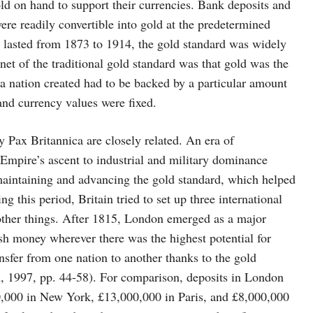
old on hand to support their currencies. Bank deposits and
ere readily convertible into gold at the predetermined
ch lasted from 1873 to 1914, the gold standard was widely
net of the traditional gold standard was that gold was the
 a nation created had to be backed by a particular amount
and currency values were fixed.
 Pax Britannica are closely related. An era of
 Empire’s ascent to industrial and military dominance
 maintaining and advancing the gold standard, which helped
g this period, Britain tried to set up three international
 other things. After 1815, London emerged as a major
tish money wherever there was the highest potential for
nsfer from one nation to another thanks to the gold
n, 1997, pp. 44-58). For comparison, deposits in London
,000 in New York, £13,000,000 in Paris, and £8,000,000