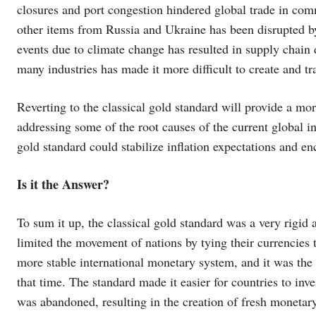
closures and port congestion hindered global trade in comm
other items from Russia and Ukraine has been disrupted by
events due to climate change has resulted in supply chain 
many industries has made it more difficult to create and 
Reverting to the classical gold standard will provide a mo
addressing some of the root causes of the current global i
gold standard could stabilize inflation expectations and en
Is it the Answer?
To sum it up, the classical gold standard was a very rigid
limited the movement of nations by tying their currencies t
more stable international monetary system, and it was the 
that time. The standard made it easier for countries to inv
was abandoned, resulting in the creation of fresh monetar