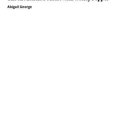
Abigail George