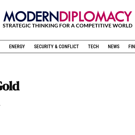
ENERGY
SECURITY & CONFLICT
TECH
NEWS
FIN
Gold