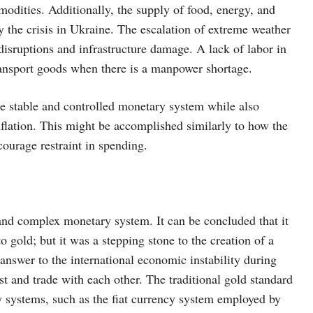
odities. Additionally, the supply of food, energy, and
 the crisis in Ukraine. The escalation of extreme weather
disruptions and infrastructure damage. A lack of labor in
transport goods when there is a manpower shortage.
re stable and controlled monetary system while also
nflation. This might be accomplished similarly to how the
courage restraint in spending.
 and complex monetary system. It can be concluded that it
o gold; but it was a stepping stone to the creation of a
answer to the international economic instability during
est and trade with each other. The traditional gold standard
y systems, such as the fiat currency system employed by