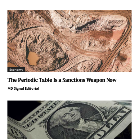
Economy
The Periodic Table Is a Sanctions Weapon Now
MD Signal Editorial