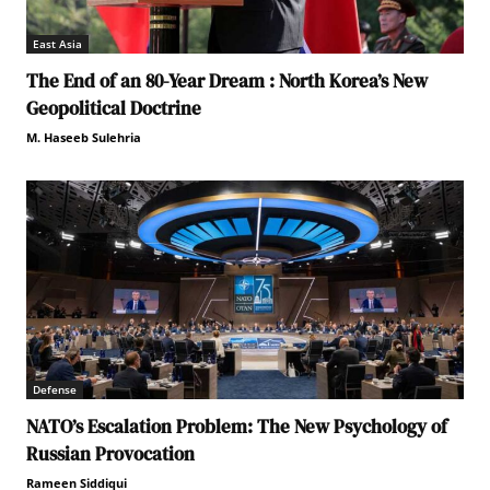
East Asia
The End of an 80-Year Dream : North Korea’s New
Geopolitical Doctrine
M. Haseeb Sulehria
Defense
NATO’s Escalation Problem: The New Psychology of
Russian Provocation
Rameen Siddiqui