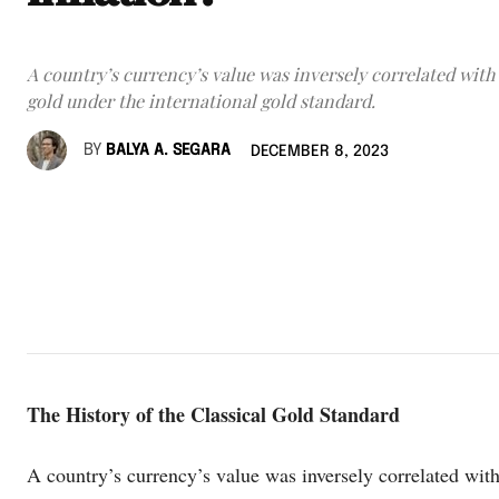
A country’s currency’s value was inversely correlated with 
gold under the international gold standard.
BY
BALYA A. SEGARA
DECEMBER 8, 2023
The History of the Classical Gold Standard
A country’s currency’s value was inversely correlated with