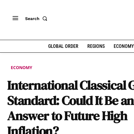
Search
GLOBAL ORDER
REGIONS
ECONOMY
ECONOMY
International Classical 
Standard: Could It Be an
Answer to Future High
Inflation?