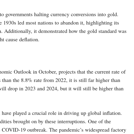
to governments halting currency conversions into gold.
he 1930s led most nations to abandon it, highlighting its
n. Additionally, it demonstrated how the gold standard was
ht cause deflation.
mic Outlook in October, projects that the current rate of
 than the 8.8% rate from 2022, it is still far higher than
ll drop in 2023 and 2024, but it will still be higher than
 have played a crucial role in driving up global inflation.
dities brought on by these interruptions. One of the
 the COVID-19 outbreak. The pandemic’s widespread factory