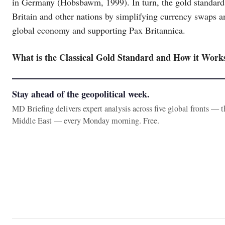
in Germany (Hobsbawm, 1999). In turn, the gold standard 
Britain and other nations by simplifying currency swaps an
global economy and supporting Pax Britannica.
What is the Classical Gold Standard and How it Work
Stay ahead of the geopolitical week.
MD Briefing delivers expert analysis across five global fronts — 
Middle East — every Monday morning. Free.