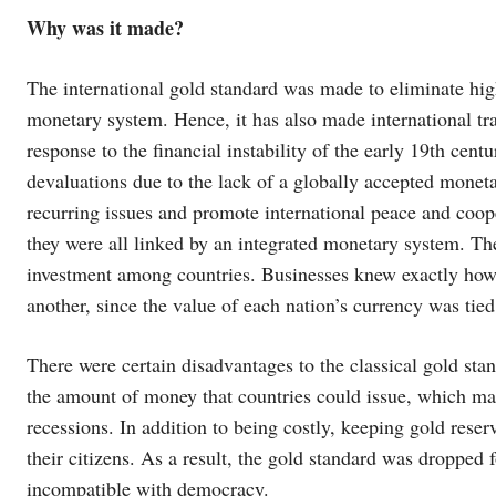
Why was it made?
The international gold standard was made to eliminate high 
monetary system. Hence, it has also made international tr
response to the financial instability of the early 19th cent
devaluations due to the lack of a globally accepted moneta
recurring issues and promote international peace and coope
they were all linked by an integrated monetary system. Th
investment among countries. Businesses knew exactly how
another, since the value of each nation’s currency was tied 
There were certain disadvantages to the classical gold stan
the amount of money that countries could issue, which ma
recessions. In addition to being costly, keeping gold rese
their citizens. As a result, the gold standard was dropped f
incompatible with democracy.