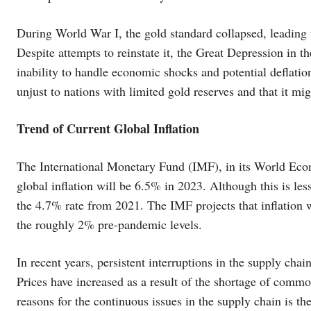
During World War I, the gold standard collapsed, leading 
Despite attempts to reinstate it, the Great Depression in t
inability to handle economic shocks and potential deflatio
unjust to nations with limited gold reserves and that it mig
Trend of Current Global Inflation
The International Monetary Fund (IMF), in its World Econo
global inflation will be 6.5% in 2023. Although this is less
the 4.7% rate from 2021. The IMF projects that inflation wi
the roughly 2% pre-pandemic levels.
In recent years, persistent interruptions in the supply chain
Prices have increased as a result of the shortage of commo
reasons for the continuous issues in the supply chain is