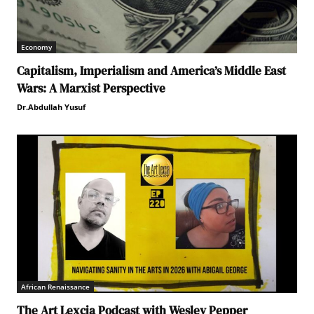
Economy
Capitalism, Imperialism and America’s Middle East
Wars: A Marxist Perspective
Dr.Abdullah Yusuf
African Renaissance
The Art Lexcia Podcast with Wesley Pepper