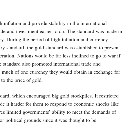
inflation and provide stability in the international
ade and investment easier to do. The standard was made in
ury. During the period of high inflation and currency
ry standard, the gold standard was established to prevent
ration. Nations would be far less inclined to go to war if
e standard also promoted international trade and
 much of one currency they would obtain in exchange for
to the price of gold.
dard, which encouraged big gold stockpiles. It restricted
de it harder for them to respond to economic shocks like
rves limited governments’ ability to meet the demands of
or political grounds since it was thought to be