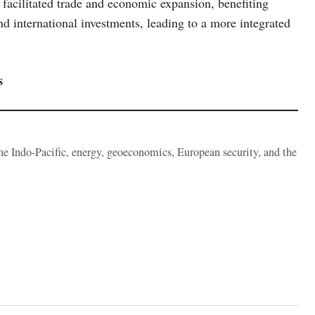
facilitated trade and economic expansion, benefiting
d international investments, leading to a more integrated
s
the Indo-Pacific, energy, geoeconomics, European security, and the