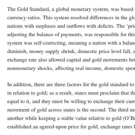
The Gold Standard, a global monetary system, was based 
currency ratios. This system resolved differences in the g
nations with surpluses and outflows with deficits. The ‘
adjusting the balance of payments, was responsible for t
system was self-correcting, meaning a nation with a balanc
diminish, money supply shrink, domestic price level fall, a
exchange rate also allowed capital and gold movements bet
nonmonetary shocks, affecting real income, domestic spend
In addition, there are three factors for the gold standard t
in relation to gold; as a result, states must proclaim that 
equal to it, and they must be willing to exchange their cu
movement of gold across states is the second. The third ne
another while keeping a stable value relative to gold (O’
established an agreed-upon price for gold, exchange rates 