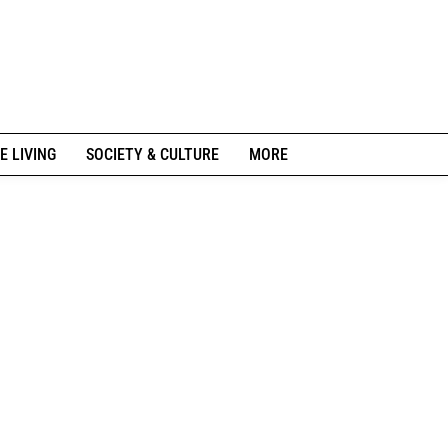
E LIVING
SOCIETY & CULTURE
MORE