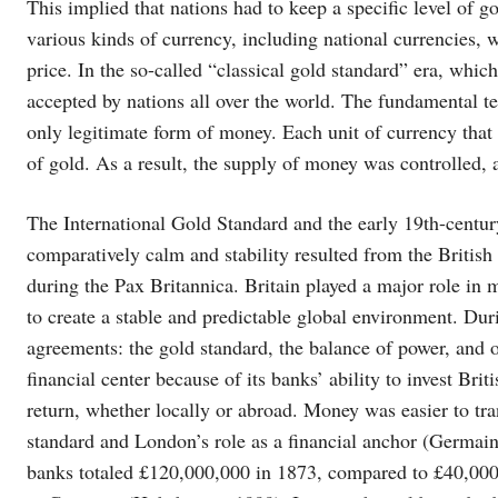
This implied that nations had to keep a specific level of g
various kinds of currency, including national currencies, w
price. In the so-called “classical gold standard” era, whi
accepted by nations all over the world. The fundamental te
only legitimate form of money. Each unit of currency that
of gold. As a result, the supply of money was controlled, 
The International Gold Standard and the early 19th-century
comparatively calm and stability resulted from the British
during the Pax Britannica. Britain played a major role in
to create a stable and predictable global environment. Durin
agreements: the gold standard, the balance of power, and
financial center because of its banks’ ability to invest Bri
return, whether locally or abroad. Money was easier to tra
standard and London’s role as a financial anchor (Germai
banks totaled £120,000,000 in 1873, compared to £40,000