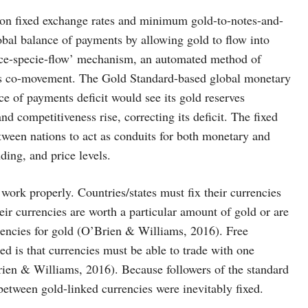
on fixed exchange rates and minimum gold-to-notes-and-
lobal balance of payments by allowing gold to flow into
price-specie-flow’ mechanism, an automated method of
his co-movement. The Gold Standard-based global monetary
e of payments deficit would see its gold reserves
nd competitiveness rise, correcting its deficit. The fixed
ween nations to act as conduits for both monetary and
ing, and price levels.
o work properly. Countries/states must fix their currencies
their currencies are worth a particular amount of gold or are
rrencies for gold (O’Brien & Williams, 2016). Free
ed is that currencies must be able to trade with one
Brien & Williams, 2016). Because followers of the standard
between gold-linked currencies were inevitably fixed.