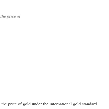
the price of
photo: Unsplash
 the price of gold under the international gold standard.