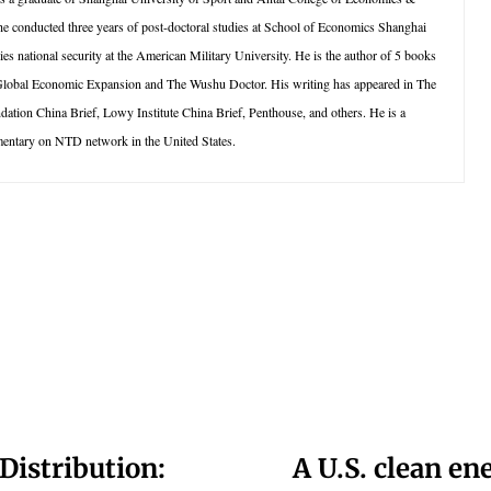
e conducted three years of post-doctoral studies at School of Economics Shanghai
ies national security at the American Military University. He is the author of 5 books
 Global Economic Expansion and The Wushu Doctor. His writing has appeared in The
ion China Brief, Lowy Institute China Brief, Penthouse, and others. He is a
entary on NTD network in the United States.
Distribution:
A U.S. clean en