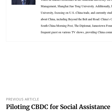
Management, Shanghai Jiao Tong University. Additionally, h
University, focusing on U.S.-China trade, and currently stud
about China, including Beyond the Belt and Road: China’s
South China Morning Post, The Diplomat, Jamestown Foundat
frequent guest on various TV shows, providing China comm
PREVIOUS ARTICLE
Piloting CBDC for Social Assistance 