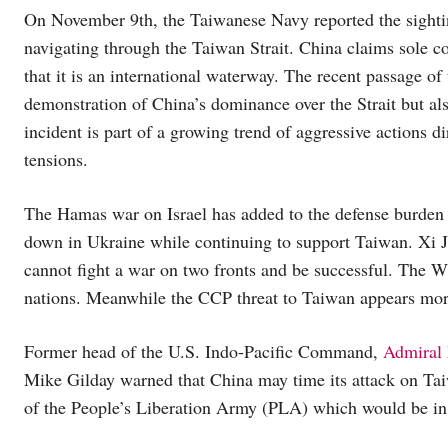
On November 9th, the Taiwanese Navy reported the sigh
navigating through the Taiwan Strait. China claims sole cont
that it is an international waterway. The recent passage of 
demonstration of China’s dominance over the Strait but als
incident is part of a growing trend of aggressive actions di
tensions.
The Hamas war on Israel has added to the defense burden 
down in Ukraine while continuing to support Taiwan. Xi Ji
cannot fight a war on two fronts and be successful. The W
nations. Meanwhile the CCP threat to Taiwan appears mo
Former head of the U.S. Indo-Pacific Command,
Admiral 
Mike Gilday warned that China may time its attack on Tai
of the People’s Liberation Army (PLA) which would be in