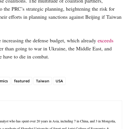
e coalitions. The multitude of coalition partners,
 the PRC’s strategic planning, heightening the risk for
ir efforts in planning sanctions against Beijing if Taiwan
le increasing the defense budget, which already
exceeds
per than going to war in Ukraine, the Middle East, and
 have to die in combat.
mics
featured
Taiwan
USA
lyst who has spent over 20 years in Asia, including 7 in China, and 3 in Mongolia,
is a graduate of Shanghai University of Sport and Antai College of Economics &