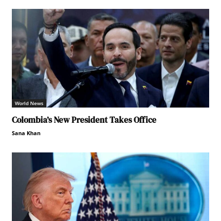
World News
Colombia’s New President Takes Office
Sana Khan