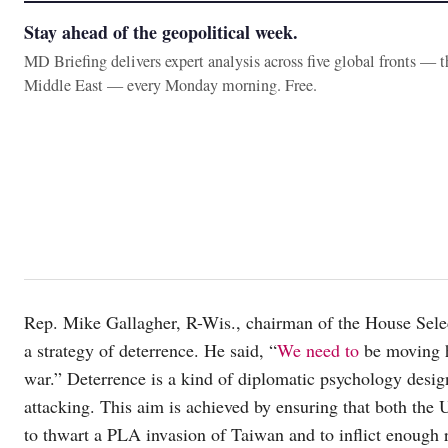
Stay ahead of the geopolitical week.
MD Briefing delivers expert analysis across five global fronts — 
Middle East — every Monday morning. Free.
Rep. Mike Gallagher, R-Wis., chairman of the House Sel
a strategy of deterrence. He said, “
We need to
be moving h
war.” Deterrence is a kind of diplomatic psychology desig
attacking. This aim is achieved by ensuring that both the 
to thwart a PLA invasion of Taiwan and to inflict enough 