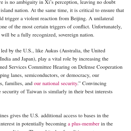
re is no ambiguity in Xi’s perception, leaving no doubt
land nation. At the same time, it is critical to ensure that
d trigger a violent reaction from Beijing. A unilateral
ne of the most certain triggers of conflict. Unfortunately,
 will be a fully recognized, sovereign nation.
 led by the U.S., like Aukus (Australia, the United
dia and Japan), play a vital role by increasing the
rmed Services Committee Hearing on Defense Cooperation
pping lanes, semiconductors, or democracy, our
s, families, and
our national security
.” Convincing
curity of Taiwan is similarly in their best interests
es gives the U.S. additional access to bases in the
interest in potentially becoming
a plus-member
in the