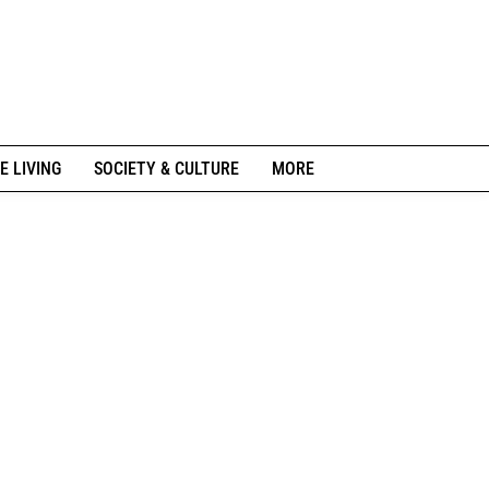
E LIVING
SOCIETY & CULTURE
MORE