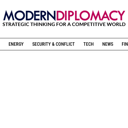
ENERGY
SECURITY & CONFLICT
TECH
NEWS
FIN