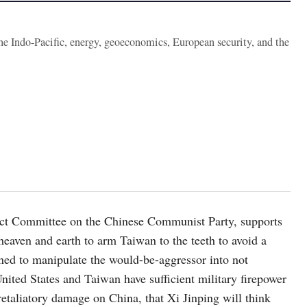
the Indo-Pacific, energy, geoeconomics, European security, and the
ect Committee on the Chinese Communist Party, supports
eaven and earth to arm Taiwan to the teeth to avoid a
ned to manipulate the would-be-aggressor into not
United States and Taiwan have sufficient military firepower
retaliatory damage on China, that Xi Jinping will think