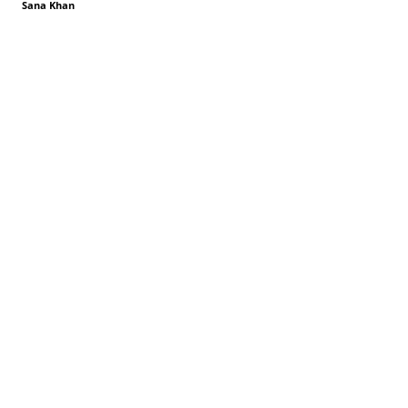
Sana Khan