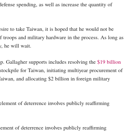
 defense spending, as well as increase the quantity of
esire to take Taiwan, it is hoped that he would not be
 troops and military hardware in the process. As long as
, he will wait.
. Gallagher supports includes resolving the
$19 billion
stockpile for Taiwan, initiating multiyear procurement of
Taiwan, and allocating $2 billion in foreign military
element of deterrence involves publicly reaffirming
element of deterrence involves publicly reaffirming