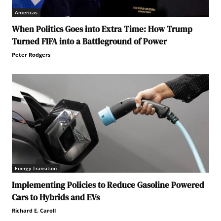
Americas
When Politics Goes into Extra Time: How Trump
Turned FIFA into a Battleground of Power
Peter Rodgers
Energy Transition
Implementing Policies to Reduce Gasoline Powered
Cars to Hybrids and EVs
Richard E. Caroll