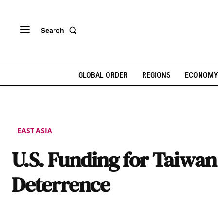
Search
GLOBAL ORDER
REGIONS
ECONOMY
EAST ASIA
U.S. Funding for Taiwan
Deterrence