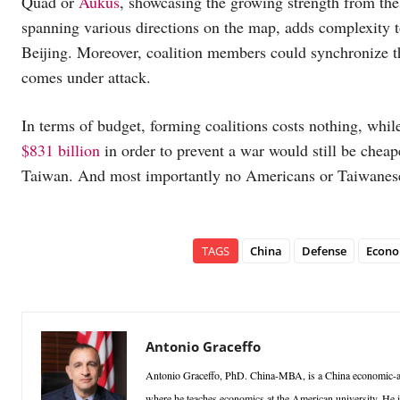
Quad or
Aukus
, showcasing the growing strength from thes
spanning various directions on the map, adds complexity to
Beijing. Moreover, coalition members could synchronize the
comes under attack.
In terms of budget, forming coalitions costs nothing, whi
$831 billion
in order to prevent a war would still be chea
Taiwan. And most importantly no Americans or Taiwanese
TAGS
China
Defense
Econo
Antonio Graceffo
Antonio Graceffo, PhD. China-MBA, is a China economic-ana
where he teaches economics at the American university. He 