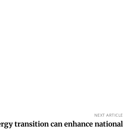
NEXT ARTICLE
ergy transition can enhance national