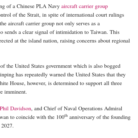
ting of a Chinese PLA Navy
aircraft carrier group
rol of the Strait, in spite of international court rulings
the aircraft carrier group not only serves as a
o sends a clear signal of intimidation to Taiwan. This
rected at the island nation, raising concerns about regional
of the United States government which is also bogged
nping has repeatedly warned the United States that they
hite House, however, is determined to support all three
re imminent.
Phil Davidson
, and Chief of Naval Operations Admiral
th
wan to coincide with the 100
anniversary of the founding
 2027.