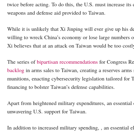
twice before acting. To do this, the U.S. must increase its
weapons and defense aid provided to Taiwan.
While it is unlikely that Xi Jinping will ever give up his d
willing to wreck China’s economy or lose large numbers of
Xi believes that at an attack on Taiwan would be too costly
The series of
bipartisan recommendations
for Congress Rep
backlog
in arms sales to Taiwan, creating a reserves arms 
munitions, enacting cybersecurity legislation tailored for 
financing to bolster Taiwan’s defense capabilities.
Apart from heightened military expenditures, an essential 
unwavering U.S. support for Taiwan.
In addition to increased military spending, , an essential 