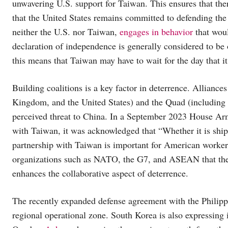
unwavering U.S. support for Taiwan. This ensures that the
that the United States remains committed to defending the is
neither the U.S. nor Taiwan,
engages in behavior
that woul
declaration of independence is generally considered to be o
this means that Taiwan may have to wait for the day that it
Building coalitions is a key factor in deterrence. Alliances
Kingdom, and the United States) and the Quad (including In
perceived threat to China. In a September 2023 House A
with Taiwan, it was acknowledged that “Whether it is shi
partnership with Taiwan is important for American worker
organizations such as NATO, the G7, and ASEAN that the se
enhances the collaborative aspect of deterrence.
The recently expanded defense agreement with the Philippin
regional operational zone. South Korea is also expressing 