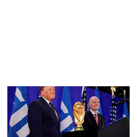
ok, Taiwan Army HQ photo)