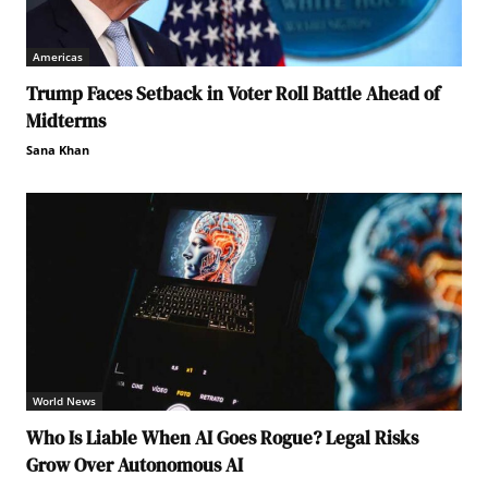
Americas
Trump Faces Setback in Voter Roll Battle Ahead of
Midterms
Sana Khan
World News
Who Is Liable When AI Goes Rogue? Legal Risks
Grow Over Autonomous AI