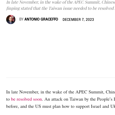
In late November, in the wake of the APEC Summit, Chinese
Jinping stated that the Taiwan issue needed to be resolved
BY
ANTONIO GRACEFFO
DECEMBER 7, 2023
In late November, in the wake of the APEC Summit, Chines
to
be resolved soon
. An attack on Taiwan by the People’s
before, and the US must plan how to support Israel and Uk