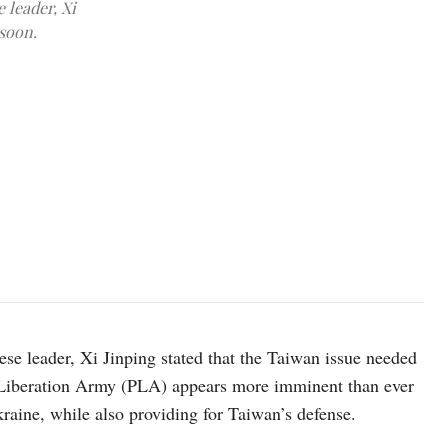
 leader, Xi
 soon.
Soldiers patrolling during a military drill, August 2022. (Facebo
e leader, Xi Jinping stated that the Taiwan issue needed
 Liberation Army (PLA) appears more imminent than ever
raine, while also providing for Taiwan’s defense.