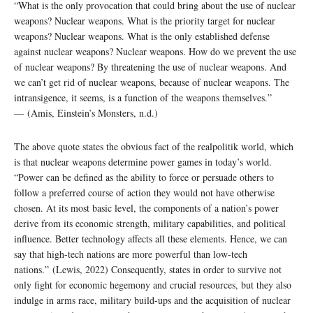
“What is the only provocation that could bring about the use of nuclear
weapons? Nuclear weapons. What is the priority target for nuclear
weapons? Nuclear weapons. What is the only established defense
against nuclear weapons? Nuclear weapons. How do we prevent the use
of nuclear weapons? By threatening the use of nuclear weapons. And
we can’t get rid of nuclear weapons, because of nuclear weapons. The
intransigence, it seems, is a function of the weapons themselves.”
― (Amis, Einstein’s Monsters, n.d.)
The above quote states the obvious fact of the realpolitik world, which
is that nuclear weapons determine power games in today’s world.
“Power can be defined as the ability to force or persuade others to
follow a preferred course of action they would not have otherwise
chosen. At its most basic level, the components of a nation’s power
derive from its economic strength, military capabilities, and political
influence. Better technology affects all these elements. Hence, we can
say that high-tech nations are more powerful than low-tech
nations.” (Lewis, 2022) Consequently, states in order to survive not
only fight for economic hegemony and crucial resources, but they also
indulge in arms race, military build-ups and the acquisition of nuclear