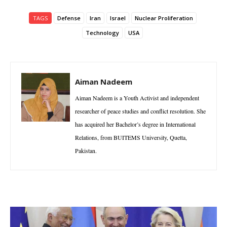
TAGS
Defense
Iran
Israel
Nuclear Proliferation
Technology
USA
Aiman Nadeem
Aiman Nadeem is a Youth Activist and independent
researcher of peace studies and conflict resolution. She
has acquired her Bachelor’s degree in International
Relations, from BUITEMS University, Quetta,
Pakistan.