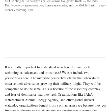
MD Briefing delivers expert analysis across five global fronts — the Indo-
Pacific, energy, geoeconomics, European security, and the Middle East — every
Monday morning. Free.
It is equally important to understand who benefits from such
technological advances, and arms races? We can include two
perspectives here. The interstate perspective claims that when states
observe their adversaries growing their military might. They will be
compelled to do the same. This is because of the insecurity complex
and fear of dominance that they feel. Organizations like IAEA
(International Atomic Energy Agency) and other global nuclear
watchdog organizations benefit from such an arms race because they get
funding to observe and evaluate nuclear developments around the