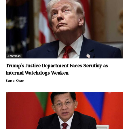
Americas
Trump’s Justice Department Faces Scrutiny as
Internal Watchdogs Weaken
Sana Khan