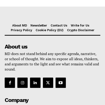
About MD
Newsletter
Contact Us
Write for Us
Privacy Policy
Cookie Policy (EU)
Crypto Disclaimer
About us
MD does not stand behind any specific agenda, narrative,
or school of thought. We aim to expose all ideas, thinkers,
and arguments to the light and see what remains valid and
sound.
Company