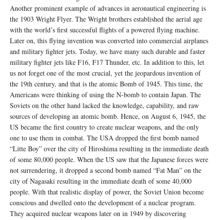
Another prominent example of advances in aeronautical engineering is
the 1903 Wright Flyer. The Wright brothers established the aerial age
with the world’s first successful flights of a powered flying machine.
Later on, this flying invention was converted into commercial airplanes
and military fighter jets. Today, we have many such durable and faster
military fighter jets like F16, F17 Thunder, etc. In addition to this, let
us not forget one of the most crucial, yet the jeopardous invention of
the 19th century, and that is the atomic Bomb of 1945. This time, the
Americans were thinking of using the N-bomb to contain Japan. The
Soviets on the other hand lacked the knowledge, capability, and raw
sources of developing an atomic bomb. Hence, on August 6, 1945, the
US became the first country to create nuclear weapons, and the only
one to use them in combat. The USA dropped the first bomb named
“Litte Boy” over the city of Hiroshima resulting in the immediate death
of some 80,000 people. When the US saw that the Japanese forces were
not surrendering, it dropped a second bomb named “Fat Man” on the
city of Nagasaki resulting in the immediate death of some 40,000
people. With that realistic display of power, the Soviet Union become
conscious and dwelled onto the development of a nuclear program.
They acquired nuclear weapons later on in 1949 by discovering