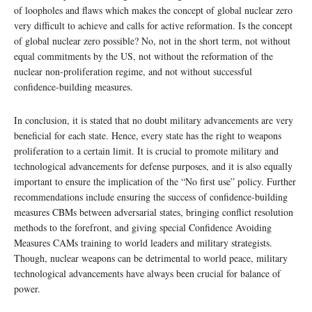
of loopholes and flaws which makes the concept of global nuclear zero
very difficult to achieve and calls for active reformation. Is the concept
of global nuclear zero possible? No, not in the short term, not without
equal commitments by the US, not without the reformation of the
nuclear non-proliferation regime, and not without successful
confidence-building measures.
In conclusion, it is stated that no doubt military advancements are very
beneficial for each state. Hence, every state has the right to weapons
proliferation to a certain limit. It is crucial to promote military and
technological advancements for defense purposes, and it is also equally
important to ensure the implication of the “No first use” policy. Further
recommendations include ensuring the success of confidence-building
measures CBMs between adversarial states, bringing conflict resolution
methods to the forefront, and giving special Confidence Avoiding
Measures CAMs training to world leaders and military strategists.
Though, nuclear weapons can be detrimental to world peace, military
technological advancements have always been crucial for balance of
power.