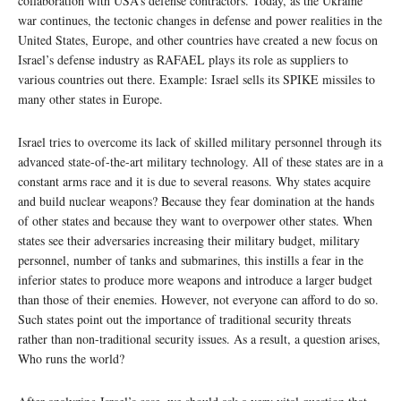
collaboration with USA’s defense contractors. Today, as the Ukraine
war continues, the tectonic changes in defense and power realities in the
United States, Europe, and other countries have created a new focus on
Israel’s defense industry as RAFAEL plays its role as suppliers to
various countries out there. Example: Israel sells its SPIKE missiles to
many other states in Europe.
Israel tries to overcome its lack of skilled military personnel through its
advanced state-of-the-art military technology.
All of these states are in a
constant arms race and it is due to several reasons. Why states acquire
and build nuclear weapons? Because they fear domination at the hands
of other states and because they want to overpower other states. When
states see their adversaries increasing their military budget, military
personnel, number of tanks and submarines, this instills a fear in the
inferior states to produce more weapons and introduce a larger budget
than those of their enemies. However, not everyone can afford to do so.
Such states point out the importance of traditional security threats
rather than non-traditional security issues. As a result, a question arises,
Who runs the world?