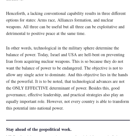
Henceforth, a lacking conventional capability results in three different
options for states: Arms race, Alliances formation, and nuclear
weapons. All three can be useful but all three can be exploitative and
detrimental to positive peace at the same time.
In other words, technological in the military sphere determine the
balance of power. Today, Israel and USA are hell-bent on preventing
Iran from acquiring nuclear weapons. This is so because they do not
want the balance of power to be endangered. The objective is not to
allow any single actor to dominate. And this objective lies in the hands
of the powerful. It is to be noted, that technological advances are not
the ONLY EFFECTIVE determinant of power. Besides this, good
governance, effective leadership, and practical strategies also play an
equally important role. However, not every country is able to transform
this potential into national power.
Stay ahead of the geopolitical week.