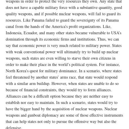
weapons in order to protect the very resources they own. Any state that
does not have a capable military force with a substantive quantity, good
quality weapons, and if possible nuclear weapons, will fail to guard its
resources. Like Panama failed to guard the sovereignty of its Panama
canal from the hands of the America’s profit organizations. Like,
Indonesia, Ecuador, and many other states became vulnerable to USA’s
domination through its economic firms and institutions. Thus, we can
say that economic power is very much related to military power. States
with weak conventional power will ultimately try to build up nuclear
weapons, such states are even willing to starve their own citizens in
order to make their place in the world’s political system. For instance,
North Korea’s quest for military dominance. In a scenario, where states
feel threatened by another states’ arms race, that state would respond
with a similar arm buildup. However, when states are unable to do so
because of financial constraints, they would try to form alliances.
Alliances can be a difficult option because they are neither easy to
establish nor easy to maintain. In such a scenario, states would try to
have the bigger hand by the acquisition of nuclear weapons. Nuclear
weapons and gunboat diplomacy are some of those effective instruments
that can help states not only to pursue the offensive way but also the
defensive.