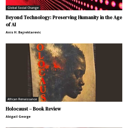
Global Social Change
Beyond Technology: Preserving Humanity in the Age
of AI
Anis H. Bajrektarevic
African Renaissance
Holocaust – Book Review
Abigail George