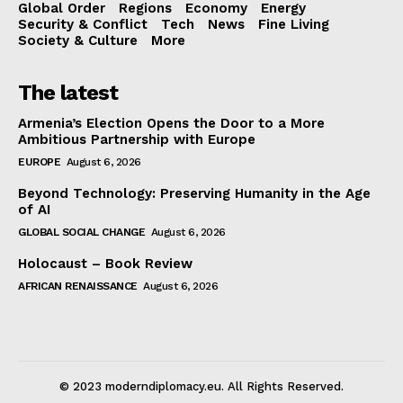
Global Order
Regions
Economy
Energy
Security & Conflict
Tech
News
Fine Living
Society & Culture
More
The latest
Armenia’s Election Opens the Door to a More
Ambitious Partnership with Europe
EUROPE
August 6, 2026
Beyond Technology: Preserving Humanity in the Age
of AI
GLOBAL SOCIAL CHANGE
August 6, 2026
Holocaust – Book Review
AFRICAN RENAISSANCE
August 6, 2026
© 2023 moderndiplomacy.eu. All Rights Reserved.