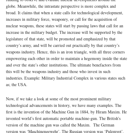
globe. Meanwhile, the intrastate perspective is more complex and
broad. It claims that when a state calls for technological development,
increases in military force, weaponry, or call for the acquisition of
nuclear weapons, these states will start by passing laws that call for an
increase in the military budget. The increase will be supported by the
legislature of that state, will be promoted and emphasized by that
country’s army, and will be carried out practically by that country’s
weapons industry. Hence, this is an iron triangle, with all three corners
empowering each other in order to maintain a hegemony inside the state
and over the state’s other institutions. The ultimate benefactors from
this will be the weapons industry and those who invest in such
industries. Example: Military Industrial Complex in various states such
as; the USA.
Now, if we take a look at some of the most prominent military
technological advancements in history, we have many examples. The
first is the invention of the Machine Gun in 1884, by Hiram Maxim. He
invented world’s first automatic portable machine-gun. The British’s
version of the machine gun was called the Maxim. The German
version was ‘Maschinengewehr’. The Russian version was ‘Pulemyot’.