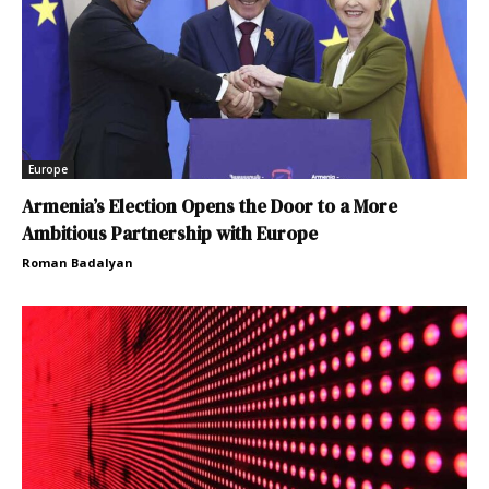
Europe
Armenia’s Election Opens the Door to a More
Ambitious Partnership with Europe
Roman Badalyan