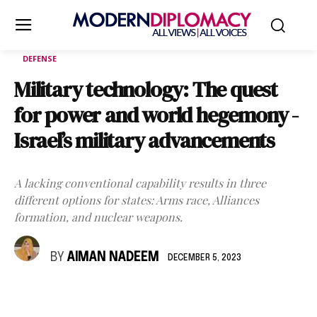
DEFENSE
Military technology: The quest
for power and world hegemony -
Israel’s military advancements
A lacking conventional capability results in three
different options for states: Arms race, Alliances
formation, and nuclear weapons.
BY
AIMAN NADEEM
DECEMBER 5, 2023