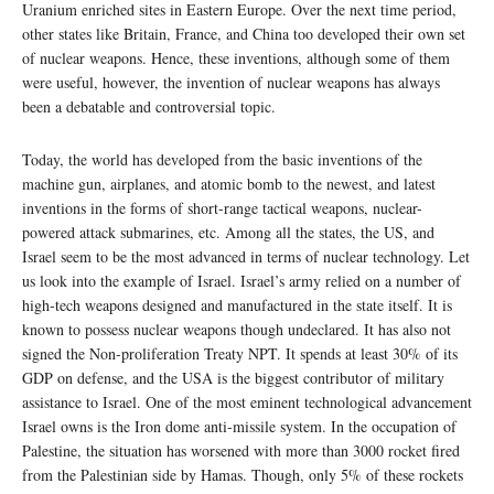
Uranium enriched sites in Eastern Europe. Over the next time period,
other states like Britain, France, and China too developed their own set
of nuclear weapons. Hence, these inventions, although some of them
were useful, however, the invention of nuclear weapons has always
been a debatable and controversial topic.
Today, the world has developed from the basic inventions of the
machine gun, airplanes, and atomic bomb to the newest, and latest
inventions in the forms of short-range tactical weapons, nuclear-
powered attack submarines, etc. Among all the states, the US, and
Israel seem to be the most advanced in terms of nuclear technology. Let
us look into the example of Israel. Israel’s army relied on a number of
high-tech weapons designed and manufactured in the state itself. It is
known to possess nuclear weapons though undeclared. It has also not
signed the Non-proliferation Treaty NPT. It spends at least 30% of its
GDP on defense, and the USA is the biggest contributor of military
assistance to Israel. One of the most eminent technological advancement
Israel owns is the Iron dome anti-missile system. In the occupation of
Palestine, the situation has worsened with more than 3000 rocket fired
from the Palestinian side by Hamas. Though, only 5% of these rockets