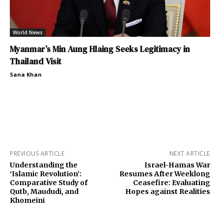
World News
Myanmar’s Min Aung Hlaing Seeks Legitimacy in
Thailand Visit
Sana Khan
PREVIOUS ARTICLE
NEXT ARTICLE
Understanding the
Israel-Hamas War
‘Islamic Revolution’:
Resumes After Weeklong
Comparative Study of
Ceasefire: Evaluating
Qutb, Maududi, and
Hopes against Realities
Khomeini