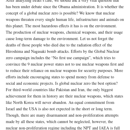
After analyzing Israel’s case, we should ask a very vital question that
has been under debate since the Obama administration. It is whether the
concept of a global nuclear zero is possible? We know that nuclear
weapons threaten every single human life, infrastructure and animals on
this planet. The most hazardous effects it has is on the environment.
The production of nuclear weapons, chemical weapons, and their usage
cause long-term damage to the environment. Let us not forget the
deaths of those people who died due to the radiation effect of the
Hiroshima and Nagasaki bomb attacks. Efforts by the Global Nuclear
zero campaign includes the “No first use campaign”, which tries to
convince the 9 nuclear power states not to use nuclear weapons first and
to reduce their reliance on nuclear weapons for security purposes. More
efforts include encouraging states to spend money from defense to
social and economic projects. Is global nuclear zero the best option?
For third-world countries like Pakistan and Iran, the only biggest
achievement for them in history are their nuclear weapons, which states
like North Korea will never abandon. An equal commitment from
Israel and the USA is also not expected in the short or long term.
Though, there are many disarmament and non-proliferation attempts
made by all these states, which cannot be neglected, however, the
nuclear non-proliferation regime including the NPT and IAEA is full