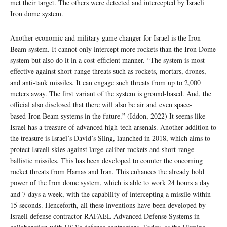
met their target. The others were detected and intercepted by Israeli
Iron dome system.
Another economic and military game changer for Israel is the Iron
Beam system. It cannot only intercept more rockets than the Iron Dome
system but also do it in a cost-efficient manner. “The system is most
effective against short-range threats such as rockets, mortars, drones,
and anti-tank missiles. It can engage such threats from up to 2,000
meters away. The first variant of the system is ground-based. And, the
official also disclosed that there will also be air and even space-
based Iron Beam systems in the future.” (Iddon, 2022) It seems like
Israel has a treasure of advanced high-tech arsenals. Another addition to
the treasure is Israel’s David’s Sling, launched in 2018, which aims to
protect Israeli skies against large-caliber rockets and short-range
ballistic missiles. This has been developed to counter the oncoming
rocket threats from Hamas and Iran. This enhances the already bold
power of the Iron dome system, which is able to work 24 hours a day
and 7 days a week, with the capability of intercepting a missile within
15 seconds. Henceforth, all these inventions have been developed by
Israeli defense contractor RAFAEL Advanced Defense Systems in