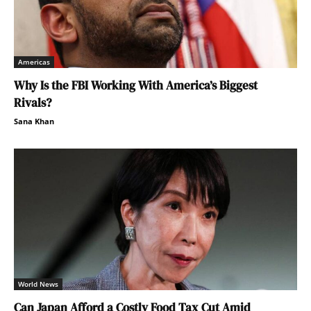
Americas
Why Is the FBI Working With America’s Biggest
Rivals?
Sana Khan
World News
Can Japan Afford a Costly Food Tax Cut Amid