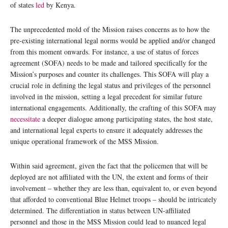
of states
led
by Kenya.
The unprecedented mold of the Mission raises concerns as to how the
pre-existing international legal norms would be applied and/or changed
from this moment onwards. For instance, a use of status of forces
agreement (SOFA) needs to be made and tailored specifically for the
Mission’s purposes and counter its challenges. This SOFA will play a
crucial role in defining the legal status and privileges of the personnel
involved in the mission, setting a legal precedent for similar future
international engagements. Additionally, the crafting of this SOFA may
necessitate
a deeper dialogue among participating states, the host state,
and international legal experts to ensure it adequately addresses the
unique operational framework of the MSS Mission.
Within said agreement, given the fact that the policemen that will be
deployed are not affiliated with the UN, the extent and forms of their
involvement – whether they are less than, equivalent to, or even beyond
that afforded to conventional Blue Helmet troops – should be intricately
determined. The differentiation in status between UN-affiliated
personnel and those in the MSS Mission could lead to nuanced legal