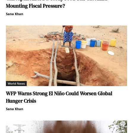
Mounting Fiscal Pressure?
Sana Khan
World News
WFP Warns Strong El Niño Could Worsen Global
Hunger Crisis
Sana Khan