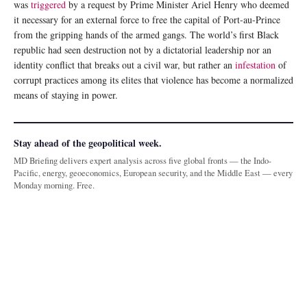
was
triggered
by a request by Prime Minister Ariel Henry who deemed
it necessary for an external force to free the capital of Port-au-Prince
from the gripping hands of the armed gangs. The world’s first Black
republic had seen destruction not by a dictatorial leadership nor an
identity conflict that breaks out a civil war, but rather an
infestation
of
corrupt practices among its elites that violence has become a normalized
means of staying in power.
Stay ahead of the geopolitical week.
MD Briefing delivers expert analysis across five global fronts — the Indo-
Pacific, energy, geoeconomics, European security, and the Middle East — every
Monday morning. Free.