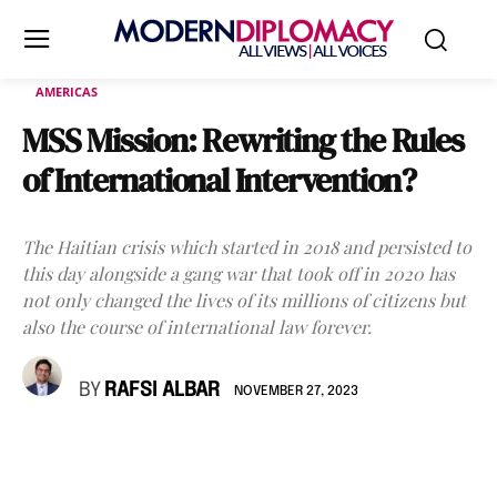
AMERICAS
MSS Mission: Rewriting the Rules
of International Intervention?
The Haitian crisis which started in 2018 and persisted to
this day alongside a gang war that took off in 2020 has
not only changed the lives of its millions of citizens but
also the course of international law forever.
BY
RAFSI ALBAR
NOVEMBER 27, 2023