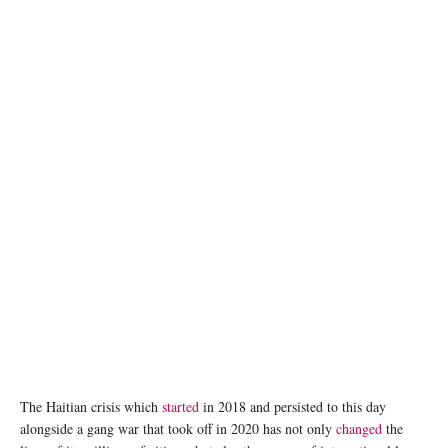
Fires burn on streets in the Cité Soleil area of Port-au-Prince. © UNOCHA/Giles Clarke
The Haitian crisis which
started
in 2018 and persisted to this day
alongside a gang war that took off in 2020 has not only
changed
the