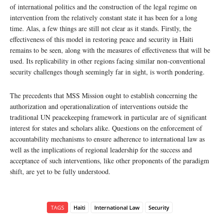
of international politics and the construction of the legal regime on
intervention from the relatively constant state it has been for a long
time. Alas, a few things are still not clear as it stands. Firstly, the
effectiveness of this model in restoring peace and security in Haiti
remains to be seen, along with the measures of effectiveness that will be
used. Its replicability in other regions facing similar non-conventional
security challenges though seemingly far in sight, is worth pondering.
The precedents that MSS Mission ought to establish concerning the
authorization and operationalization of interventions outside the
traditional UN peacekeeping framework in particular are of significant
interest for states and scholars alike. Questions on the enforcement of
accountability mechanisms to ensure adherence to international law as
well as the implications of regional leadership for the success and
acceptance of such interventions, like other proponents of the paradigm
shift, are yet to be fully understood.
TAGS
Haiti
International Law
Security