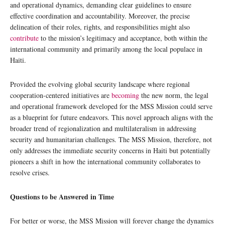
and operational dynamics, demanding clear guidelines to ensure
effective coordination and accountability. Moreover, the precise
delineation of their roles, rights, and responsibilities might also
contribute
to the mission’s legitimacy and acceptance, both within the
international community and primarily among the local populace in
Haiti.
Provided the evolving global security landscape where regional
cooperation-centered initiatives are
becoming
the new norm, the legal
and operational framework developed for the MSS Mission could serve
as a blueprint for future endeavors. This novel approach aligns with the
broader trend of regionalization and multilateralism in addressing
security and humanitarian challenges. The MSS Mission, therefore, not
only addresses the immediate security concerns in Haiti but potentially
pioneers a shift in how the international community collaborates to
resolve crises.
Questions to be Answered in Time
For better or worse, the MSS Mission will forever change the dynamics