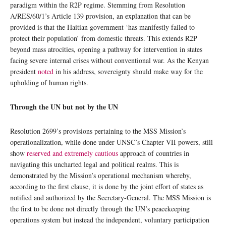
paradigm within the R2P regime. Stemming from Resolution
A/RES/60/1’s Article 139 provision, an explanation that can be
provided is that the Haitian government ‘has manifestly failed to
protect their population’ from domestic threats. This extends R2P
beyond mass atrocities, opening a pathway for intervention in states
facing severe internal crises without conventional war. As the Kenyan
president
noted
in his address, sovereignty should make way for the
upholding of human rights.
Through the UN but not by the UN
Resolution 2699’s provisions pertaining to the MSS Mission’s
operationalization, while done under UNSC’s Chapter VII powers, still
show
reserved and extremely cautious
approach of countries in
navigating this uncharted legal and political realms. This is
demonstrated by the Mission’s operational mechanism whereby,
according to the first clause, it is done by the joint effort of states as
notified and authorized by the Secretary-General. The MSS Mission is
the first to be done not directly through the UN’s peacekeeping
operations system but instead the independent, voluntary participation