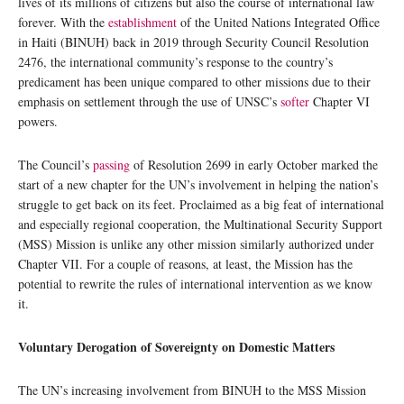
lives of its millions of citizens but also the course of international law
forever. With the
establishment
of the United Nations Integrated Office
in Haiti (BINUH) back in 2019 through Security Council Resolution
2476, the international community’s response to the country’s
predicament has been unique compared to other missions due to their
emphasis on settlement through the use of UNSC’s
softer
Chapter VI
powers.
The Council’s
passing
of Resolution 2699 in early October marked the
start of a new chapter for the UN’s involvement in helping the nation’s
struggle to get back on its feet. Proclaimed as a big feat of international
and especially regional cooperation, the Multinational Security Support
(MSS) Mission is unlike any other mission similarly authorized under
Chapter VII. For a couple of reasons, at least, the Mission has the
potential to rewrite the rules of international intervention as we know
it.
Voluntary Derogation of Sovereignty on Domestic Matters
The UN’s increasing involvement from BINUH to the MSS Mission