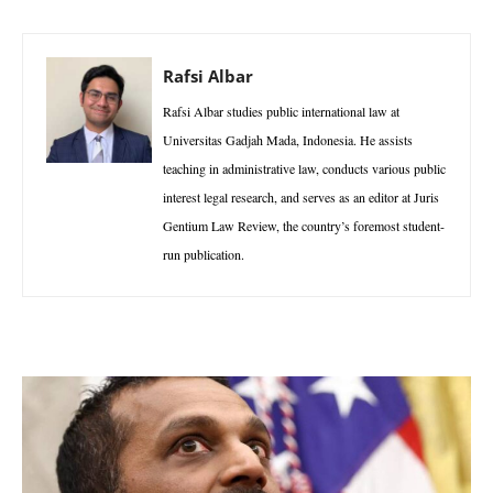
Rafsi Albar
Rafsi Albar studies public international law at
Universitas Gadjah Mada, Indonesia. He assists
teaching in administrative law, conducts various public
interest legal research, and serves as an editor at Juris
Gentium Law Review, the country’s foremost student-
run publication.