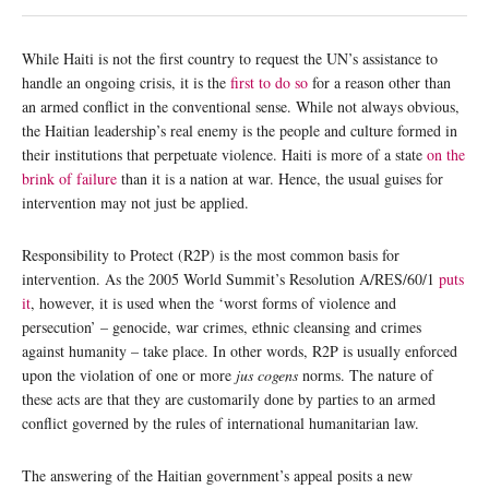
While Haiti is not the first country to request the UN’s assistance to
handle an ongoing crisis, it is the
first to do so
for a reason other than
an armed conflict in the conventional sense. While not always obvious,
the Haitian leadership’s real enemy is the people and culture formed in
their institutions that perpetuate violence. Haiti is more of a state
on the
brink of failure
than it is a nation at war. Hence, the usual guises for
intervention may not just be applied.
Responsibility to Protect (R2P) is the most common basis for
intervention. As the 2005 World Summit’s Resolution A/RES/60/1
puts
it
, however, it is used when the ‘worst forms of violence and
persecution’ – genocide, war crimes, ethnic cleansing and crimes
against humanity – take place. In other words, R2P is usually enforced
upon the violation of one or more
jus cogens
norms. The nature of
these acts are that they are customarily done by parties to an armed
conflict governed by the rules of international humanitarian law.
The answering of the Haitian government’s appeal posits a new