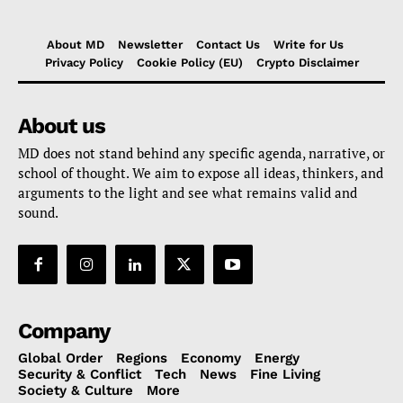
About MD
Newsletter
Contact Us
Write for Us
Privacy Policy
Cookie Policy (EU)
Crypto Disclaimer
About us
MD does not stand behind any specific agenda, narrative, or
school of thought. We aim to expose all ideas, thinkers, and
arguments to the light and see what remains valid and
sound.
Company
Global Order
Regions
Economy
Energy
Security & Conflict
Tech
News
Fine Living
Society & Culture
More