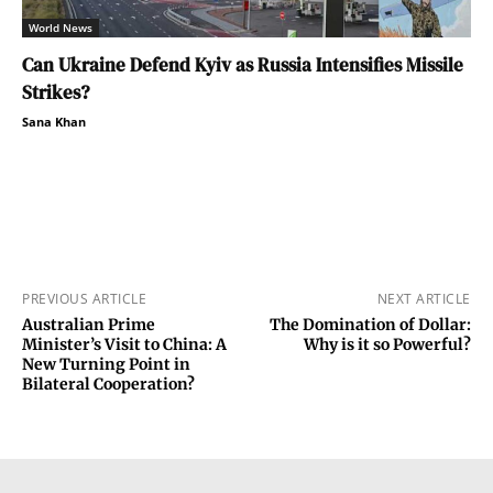
World News
Can Ukraine Defend Kyiv as Russia Intensifies Missile
Strikes?
Sana Khan
PREVIOUS ARTICLE
NEXT ARTICLE
Australian Prime
The Domination of Dollar:
Minister’s Visit to China: A
Why is it so Powerful?
New Turning Point in
Bilateral Cooperation?