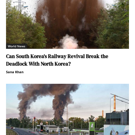
World News
Can South Korea’s Railway Revival Break the
Deadlock With North Korea?
Sana Khan