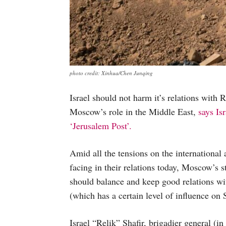
photo credit: Xinhua/Chen Junqing
Israel should not harm it’s relations with 
Moscow’s role in the Middle East,
says Isr
‘Jerusalem Post’.
Amid all the tensions on the international a
facing in their relations today, Moscow’s s
should balance and keep good relations wit
(which has a certain level of influence on 
Israel “Relik” Shafir, brigadier general (in