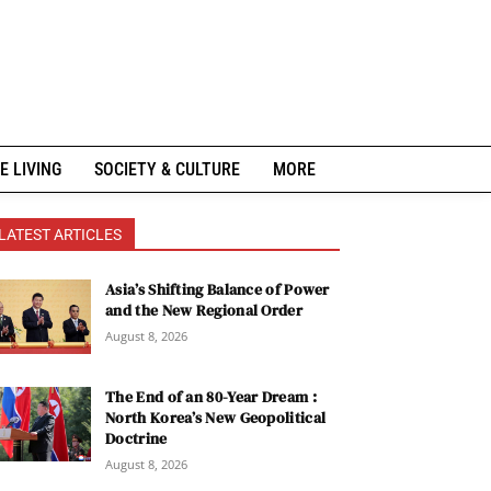
E LIVING
SOCIETY & CULTURE
MORE
LATEST ARTICLES
Asia’s Shifting Balance of Power
and the New Regional Order
August 8, 2026
The End of an 80-Year Dream :
North Korea’s New Geopolitical
Doctrine
August 8, 2026