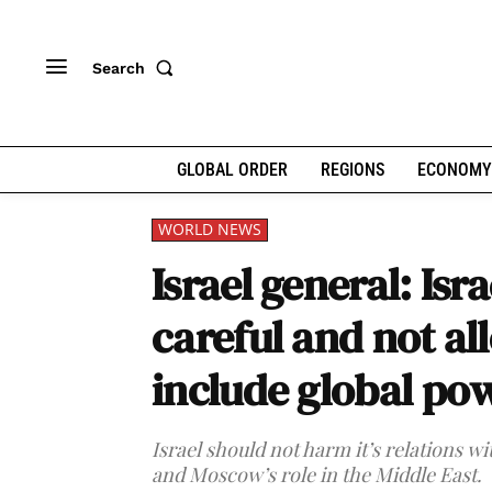
Search
GLOBAL ORDER
REGIONS
ECONOMY
WORLD NEWS
Israel general: Isr
careful and not all
include global po
Israel should not harm it’s relations wi
and Moscow’s role in the Middle East.