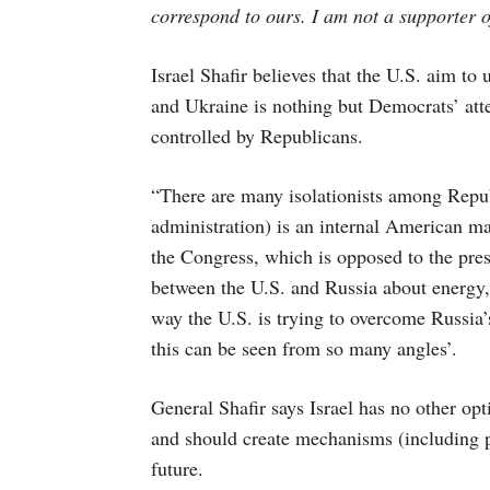
correspond to ours. I am not a supporter o
Israel Shafir believes that the U.S. aim to 
and Ukraine is nothing but Democrats’ att
controlled by Republicans.
“There are many isolationists among Repub
administration) is an internal American mat
the Congress, which is opposed to the pres
between the U.S. and Russia about energy,
way the U.S. is trying to overcome Russia’
this can be seen from so many angles’.
General Shafir says Israel has no other o
and should create mechanisms (including pol
future.