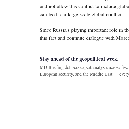
and not allow this conflict to include glob
can lead to a large-scale global conflict.
Since Russia’s playing important role in th
this fact and continue dialogue with Mosc
Stay ahead of the geopolitical week.
MD Briefing delivers expert analysis across fiv
European security, and the Middle East — ever