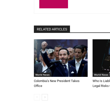
RELATED ARTICLES
World News
World News
Colombia’s New President Takes
Who Is Liab
Office
Legal Risks