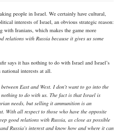
king people in Israel. We certainly have cultural,
litical interests of Israel, an obvious strategic reason:
ing with Iranians, which makes the game more
od relations with Russia because it gives us some
ir says it has nothing to do with Israel and Israel’s
national interests at all.
between East and West. I don’t want to go into the
 nothing to do with us. The fact is that Israel is
rian needs, but selling it ammunition is an
nt. With all respect to those who have the opposite
 keep good relations with Russia, as close as possible
tand Russia’s interest and know how and where it can