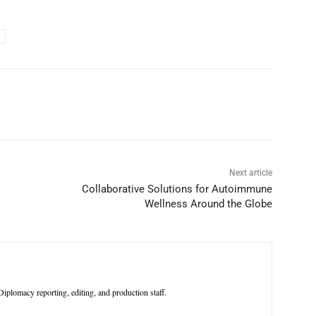
p
Linkedin
ReddIt
Telegram
Next article
Collaborative Solutions for Autoimmune
Wellness Around the Globe
iplomacy reporting, editing, and production staff.