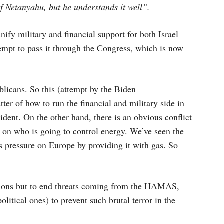
f Netanyahu, but he understands it well”.
unify military and financial support for both Israel
empt to pass it through the Congress, which is now
licans. So this (attempt by the Biden
ter of how to run the financial and military side in
ident. On the other hand, there is an obvious conflict
 on who is going to control energy. We’ve seen the
s pressure on Europe by providing it with gas. So
ptions but to end threats coming from the HAMAS,
itical ones) to prevent such brutal terror in the