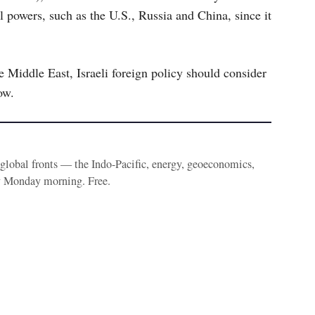
al powers, such as the U.S., Russia and China, since it
e Middle East, Israeli foreign policy should consider
ow.
e global fronts — the Indo-Pacific, energy, geoeconomics,
y Monday morning. Free.