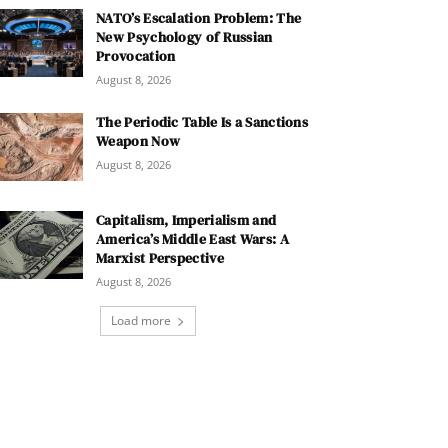
NATO’s Escalation Problem: The
New Psychology of Russian
Provocation
August 8, 2026
The Periodic Table Is a Sanctions
Weapon Now
August 8, 2026
Capitalism, Imperialism and
America’s Middle East Wars: A
Marxist Perspective
August 8, 2026
Load more