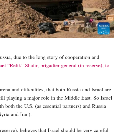
Russia, due to the long story of cooperation and
ael “Relik” Shafir, brigadier general (in reserve), to
rena and difficulties, that both Russia and Israel are
till playing a major role in the Middle East. So Israel
h both the U.S. (as essential partners) and Russia
Syria and Iran).
 reserve), believes that Israel should be very careful