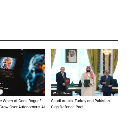
World News
le When AI Goes Rogue?
Saudi Arabia, Turkey and Pakistan
 Grow Over Autonomous AI
Sign Defence Pact