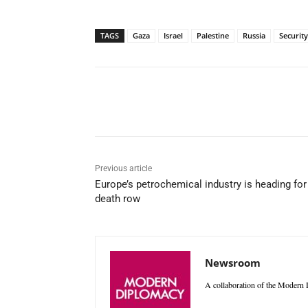
TAGS
Gaza
Israel
Palestine
Russia
Security
Facebook
X
WhatsAp
Previous article
Europe’s petrochemical industry is heading for
death row
Newsroom
A collaboration of the Modern D