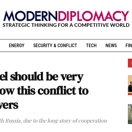
ENERGY
SECURITY & CONFLICT
TECH
NEWS
FIN
ael should be very
ow this conflict to
wers
th Russia, due to the long story of cooperation