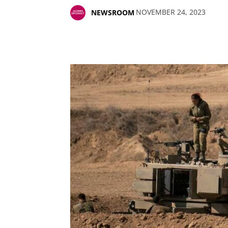
NOVEMBER 24, 2023
NEWSROOM