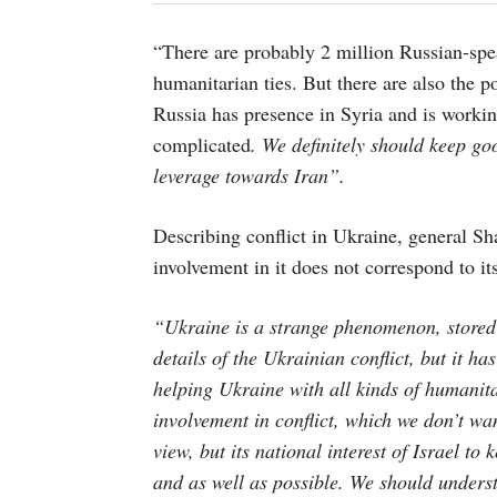
“There are probably 2 million Russian-spea
humanitarian ties. But there are also the po
Russia has presence in Syria and is work
complicated
. We definitely should keep go
leverage towards Iran”.
Describing conflict in Ukraine, general Shaf
involvement in it does not correspond to its 
“Ukraine is a strange phenomenon, stored 
details of the Ukrainian conflict, but it has
helping Ukraine with all kinds of humanita
involvement in conflict, which we don’t wa
view, but its national interest of Israel to
and as well as possible. We should unders