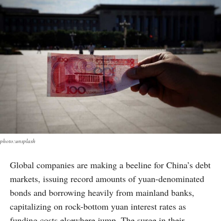
photo:unsplash
Global companies are making a beeline for China’s debt
markets, issuing record amounts of yuan-denominated
bonds and borrowing heavily from mainland banks,
capitalizing on rock-bottom yuan interest rates as
funding costs elsewhere jump. The surge in their