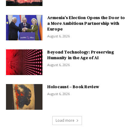
Armenia’s Election Opens the Door to
a More Ambitious Partnership with
Europe
August 6, 2026
Beyond Technology: Preserving
Humanity in the Age of AI
August 6, 2026
Holocaust – Book Review
August 6, 2026
Load more