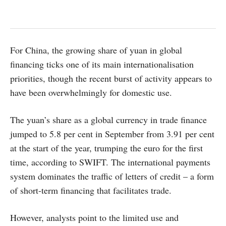
For China, the growing share of yuan in global
financing ticks one of its main internationalisation
priorities, though the recent burst of activity appears to
have been overwhelmingly for domestic use.
The yuan’s share as a global currency in trade finance
jumped to 5.8 per cent in September from 3.91 per cent
at the start of the year, trumping the euro for the first
time, according to SWIFT. The international payments
system dominates the traffic of letters of credit – a form
of short-term financing that facilitates trade.
However, analysts point to the limited use and