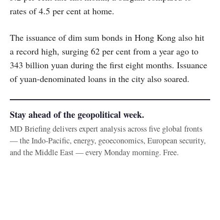
rates of 4.5 per cent at home.
The issuance of dim sum bonds in Hong Kong also hit
a record high, surging 62 per cent from a year ago to
343 billion yuan during the first eight months. Issuance
of yuan-denominated loans in the city also soared.
Stay ahead of the geopolitical week.
MD Briefing delivers expert analysis across five global fronts
— the Indo-Pacific, energy, geoeconomics, European security,
and the Middle East — every Monday morning. Free.