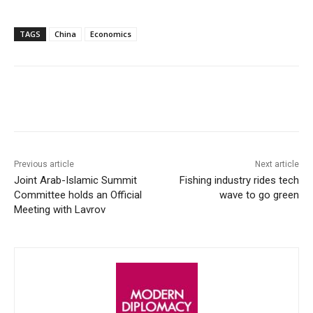
TAGS
China
Economics
Facebook
X
WhatsApp
Linke
Previous article
Next article
Joint Arab-Islamic Summit
Fishing industry rides tech
Committee holds an Official
wave to go green
Meeting with Lavrov