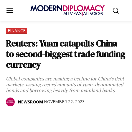
FINANCE
Reuters: Yuan catapults China
to second-biggest trade funding
currency
Global companies are making a beeline for China's debt
markets, issuing record amounts of yuan-denominated
bonds and borrowing heavily from mainland banks.
NOVEMBER 22, 2023
NEWSROOM