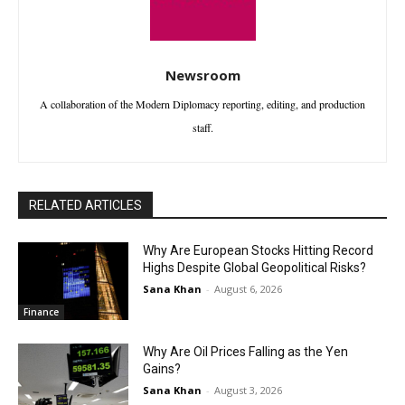
Newsroom
A collaboration of the Modern Diplomacy reporting, editing, and production
staff.
RELATED ARTICLES
Why Are European Stocks Hitting Record
Highs Despite Global Geopolitical Risks?
Sana Khan
-
August 6, 2026
Finance
Why Are Oil Prices Falling as the Yen
Gains?
Sana Khan
-
August 3, 2026