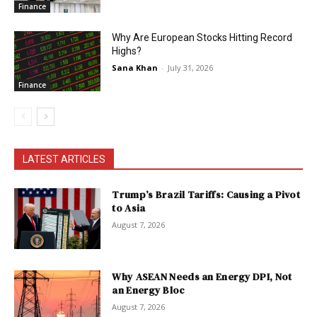
Finance
Why Are European Stocks Hitting Record
Highs?
Sana Khan
-
July 31, 2026
Finance
LATEST ARTICLES
Trump’s Brazil Tariffs: Causing a Pivot
to Asia
August 7, 2026
Why ASEAN Needs an Energy DPI, Not
an Energy Bloc
August 7, 2026