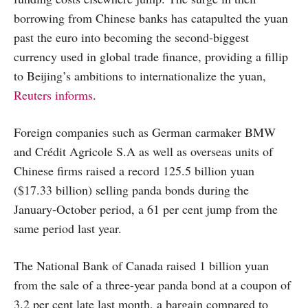
borrowing from Chinese banks has catapulted the yuan
past the euro into becoming the second-biggest
currency used in global trade finance, providing a fillip
to Beijing’s ambitions to internationalize the yuan,
Reuters informs
.
Foreign companies such as German carmaker BMW
and Crédit Agricole S.A as well as overseas units of
Chinese firms raised a record 125.5 billion yuan
($17.33 billion) selling panda bonds during the
January-October period, a 61 per cent jump from the
same period last year.
The National Bank of Canada raised 1 billion yuan
from the sale of a three-year panda bond at a coupon of
3.2 per cent late last month, a bargain compared to