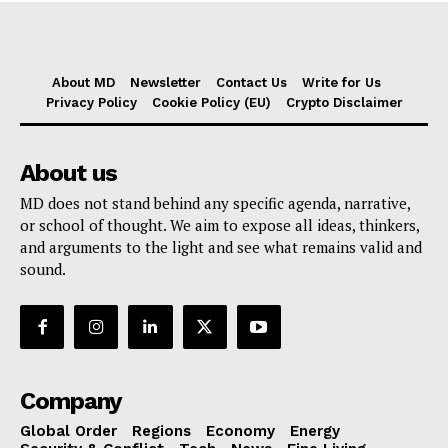
About MD
Newsletter
Contact Us
Write for Us
Privacy Policy
Cookie Policy (EU)
Crypto Disclaimer
About us
MD does not stand behind any specific agenda, narrative,
or school of thought. We aim to expose all ideas, thinkers,
and arguments to the light and see what remains valid and
sound.
Company
Global Order
Regions
Economy
Energy