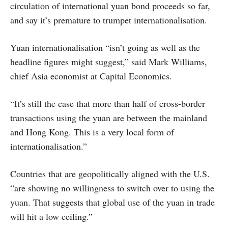
circulation of international yuan bond proceeds so far,
and say it’s premature to trumpet internationalisation.
Yuan internationalisation “isn’t going as well as the
headline figures might suggest,” said Mark Williams,
chief Asia economist at Capital Economics.
“It’s still the case that more than half of cross-border
transactions using the yuan are between the mainland
and Hong Kong. This is a very local form of
internationalisation.”
Countries that are geopolitically aligned with the U.S.
“are showing no willingness to switch over to using the
yuan. That suggests that global use of the yuan in trade
will hit a low ceiling.”