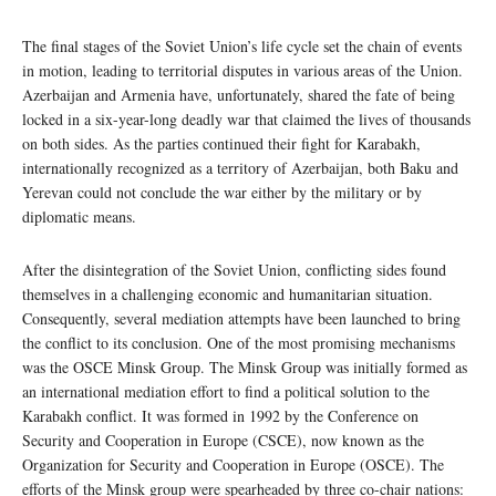
The final stages of the Soviet Union’s life cycle set the chain of events
in motion, leading to territorial disputes in various areas of the Union.
Azerbaijan and Armenia have, unfortunately, shared the fate of being
locked in a six-year-long deadly war that claimed the lives of thousands
on both sides. As the parties continued their fight for Karabakh,
internationally recognized as a territory of Azerbaijan, both Baku and
Yerevan could not conclude the war either by the military or by
diplomatic means.
After the disintegration of the Soviet Union, conflicting sides found
themselves in a challenging economic and humanitarian situation.
Consequently, several mediation attempts have been launched to bring
the conflict to its conclusion. One of the most promising mechanisms
was the OSCE Minsk Group. The Minsk Group was initially formed as
an international mediation effort to find a political solution to the
Karabakh conflict. It was formed in 1992 by the Conference on
Security and Cooperation in Europe (CSCE), now known as the
Organization for Security and Cooperation in Europe (OSCE). The
efforts of the Minsk group were spearheaded by three co-chair nations: