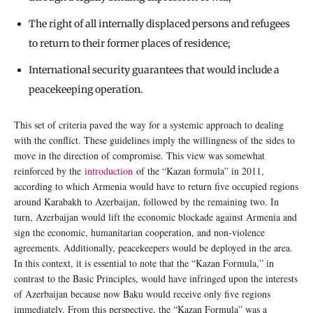
The right of all internally displaced persons and refugees
to return to their former places of residence;
International security guarantees that would include a
peacekeeping operation.
This set of criteria paved the way for a systemic approach to dealing
with the conflict. These guidelines imply the willingness of the sides to
move in the direction of compromise. This view was somewhat
reinforced by the
introduction
of the “Kazan formula” in 2011,
according to which Armenia would have to return five occupied regions
around Karabakh to Azerbaijan, followed by the remaining two. In
turn, Azerbaijan would lift the economic blockade against Armenia and
sign the economic, humanitarian cooperation, and non-violence
agreements. Additionally, peacekeepers would be deployed in the area.
In this context, it is essential to note that the “Kazan Formula,” in
contrast to the Basic Principles, would have infringed upon the interests
of Azerbaijan because now Baku would receive only five regions
immediately. From this perspective, the “Kazan Formula” was a