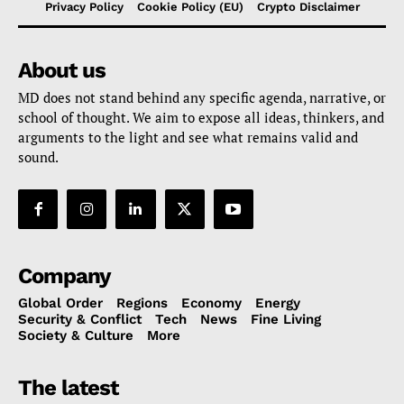
Privacy Policy
Cookie Policy (EU)
Crypto Disclaimer
About us
MD does not stand behind any specific agenda, narrative, or
school of thought. We aim to expose all ideas, thinkers, and
arguments to the light and see what remains valid and
sound.
Company
Global Order
Regions
Economy
Energy
Security & Conflict
Tech
News
Fine Living
Society & Culture
More
The latest