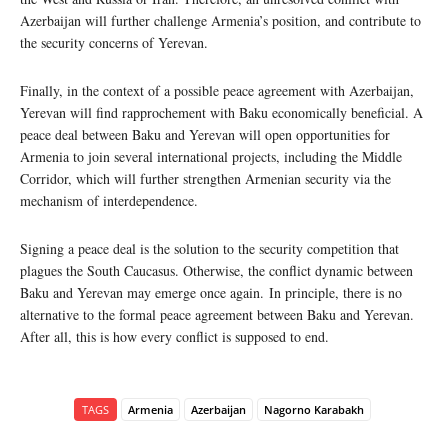
Azerbaijan will further challenge Armenia’s position, and contribute to
the security concerns of Yerevan.
Finally, in the context of a possible peace agreement with Azerbaijan,
Yerevan will find rapprochement with Baku economically beneficial. A
peace deal between Baku and Yerevan will open opportunities for
Armenia to join several international projects, including the Middle
Corridor, which will further strengthen Armenian security via the
mechanism of interdependence.
Signing a peace deal is the solution to the security competition that
plagues the South Caucasus. Otherwise, the conflict dynamic between
Baku and Yerevan may emerge once again. In principle, there is no
alternative to the formal peace agreement between Baku and Yerevan.
After all, this is how every conflict is supposed to end.
TAGS
Armenia
Azerbaijan
Nagorno Karabakh