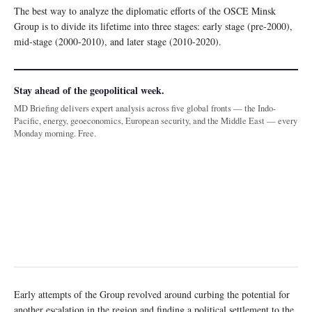
The best way to analyze the diplomatic efforts of the OSCE Minsk
Group is to divide its lifetime into three stages: early stage (pre-2000),
mid-stage (2000-2010), and later stage (2010-2020).
Stay ahead of the geopolitical week.
MD Briefing delivers expert analysis across five global fronts — the Indo-
Pacific, energy, geoeconomics, European security, and the Middle East — every
Monday morning. Free.
Early attempts of the Group revolved around curbing the potential for
another escalation in the region and finding a political settlement to the