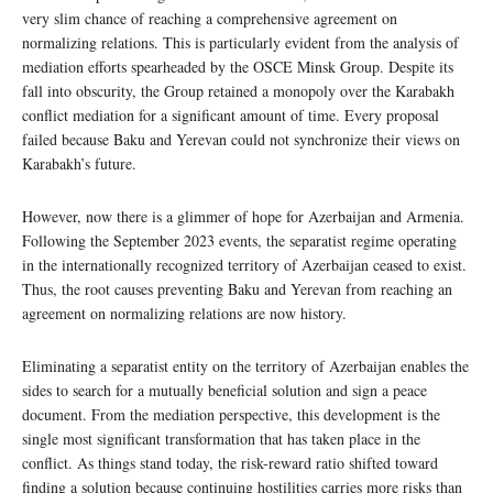
very slim chance of reaching a comprehensive agreement on
normalizing relations. This is particularly evident from the analysis of
mediation efforts spearheaded by the OSCE Minsk Group. Despite its
fall into obscurity, the Group retained a monopoly over the Karabakh
conflict mediation for a significant amount of time. Every proposal
failed because Baku and Yerevan could not synchronize their views on
Karabakh’s future.
However, now there is a glimmer of hope for Azerbaijan and Armenia.
Following the September 2023 events, the separatist regime operating
in the internationally recognized territory of Azerbaijan ceased to exist.
Thus, the root causes preventing Baku and Yerevan from reaching an
agreement on normalizing relations are now history.
Eliminating a separatist entity on the territory of Azerbaijan enables the
sides to search for a mutually beneficial solution and sign a peace
document. From the mediation perspective, this development is the
single most significant transformation that has taken place in the
conflict. As things stand today, the risk-reward ratio shifted toward
finding a solution because continuing hostilities carries more risks than