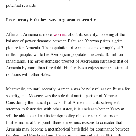
potential rewards.
Peace treaty is the best way to guarantee security
After all, Armenia is more
worried
about its security. Looking at the
balance of power dynamic between Baku and Yerevan paints a grim
picture for Armenia. The population of Armenia stands roughly at 3
million people, while the Azerbaijani population exceeds 10 million
inhabitants. The gross domestic product of Azerbaijan surpasses that of
Armenia by more than threefold. Finally, Baku enjoys more substantial
relations with other states.
Meanwhile, up until recently, Armenia was heavily reliant on Russia for
security, and Moscow was the sole diplomatic partner of Yerevan.
Considering the radical policy shift of Armenia and its subsequent
attempts to foster ties with other states, it is unclear whether Yerevan
will be able to achieve its foreign policy objectives in short order.
Furthermore, at this point, there are serious reasons to consider that
Armenia may become a metaphorical battlefield for dominance between
the West and Russia or Iran. Therefore, an unresolved conflict with