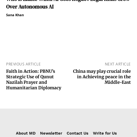
Over Autonomous AI
Sana Khan
PREVIOUS ARTICLE
NEXT ARTICLE
Faith in Action: PBNU’s
China may play crucial role
Strategic Use of Qunut
in Achieving peace in the
Nazilah Prayer and
Middle-East
Humanitarian Diplomacy
About MD
Newsletter
Contact Us
Write for Us