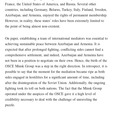
France, the United States of America, and Russia. Several other
countries, including Germany, Belarus, Turkey, Italy, Finland, Sweden,
Azerbaijan, and Armenia, enjoyed the rights of permanent membership.
However, in reality, these states’ roles have been extremely limited to
the point of being almost non-existent.
On paper, establishing a team of international mediators was essential to
achieving sustainable peace between Azerbaijan and Armenia. It is
expected that after prolonged fighting, conflicting sides cannot find a
comprehensive settlement, and indeed, Azerbaijan and Armenia have
not been in a position to negotiate on their own. Hence, the birth of the
OSCE Minsk Group was a step in the right direction. In retrospect, it is
possible to say that the moment for the mediation became ripe as both
sides engaged in hostilities for a significant amount of time, including
after the disintegration of the Soviet Union. Additionally, the ongoing
fighting took its toll on both nations. The fact that the Minsk Group
operated under the auspices of the OSCE gave it a high level of
credibility necessary to deal with the challenge of unraveling the
puzzle.