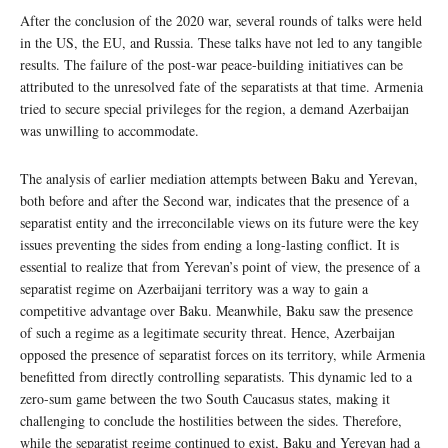
After the conclusion of the 2020 war, several rounds of talks were held
in the US, the EU, and Russia. These talks have not led to any tangible
results. The failure of the post-war peace-building initiatives can be
attributed to the unresolved fate of the separatists at that time. Armenia
tried to secure special privileges for the region, a demand Azerbaijan
was unwilling to accommodate.
The analysis of earlier mediation attempts between Baku and Yerevan,
both before and after the Second war, indicates that the presence of a
separatist entity and the irreconcilable views on its future were the key
issues preventing the sides from ending a long-lasting conflict. It is
essential to realize that from Yerevan’s point of view, the presence of a
separatist regime on Azerbaijani territory was a way to gain a
competitive advantage over Baku. Meanwhile, Baku saw the presence
of such a regime as a legitimate security threat. Hence, Azerbaijan
opposed the presence of separatist forces on its territory, while Armenia
benefitted from directly controlling separatists. This dynamic led to a
zero-sum game between the two South Caucasus states, making it
challenging to conclude the hostilities between the sides. Therefore,
while the separatist regime continued to exist, Baku and Yerevan had a