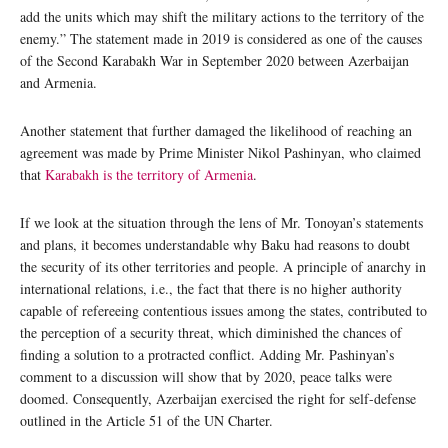
add the units which may shift the military actions to the territory of the
enemy.” The statement made in 2019 is considered as one of the causes
of the Second Karabakh War in September 2020 between Azerbaijan
and Armenia.
Another statement that further damaged the likelihood of reaching an
agreement was made by Prime Minister Nikol Pashinyan, who claimed
that
Karabakh is the territory of Armenia
.
If we look at the situation through the lens of Mr. Tonoyan’s statements
and plans, it becomes understandable why Baku had reasons to doubt
the security of its other territories and people. A principle of anarchy in
international relations, i.e., the fact that there is no higher authority
capable of refereeing contentious issues among the states, contributed to
the perception of a security threat, which diminished the chances of
finding a solution to a protracted conflict. Adding Mr. Pashinyan’s
comment to a discussion will show that by 2020, peace talks were
doomed. Consequently, Azerbaijan exercised the right for self-defense
outlined in the Article 51 of the UN Charter.