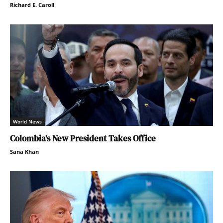
Richard E. Caroll
World News
Colombia’s New President Takes Office
Sana Khan