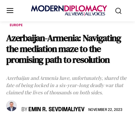
EUROPE
Azerbaijan-Armenia: Navigating
the mediation maze to the
promising path to resolution
Azerbaijan and Armenia have, unfortunately, shared the
fate of being locked in a six-year-long deadly war that
claimed the lives of thousands on both sides.
BY
EMIN R. SEVDIMALIYEV
NOVEMBER 22, 2023