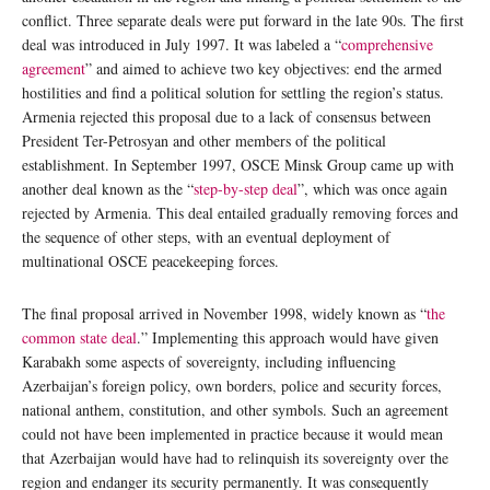
conflict. Three separate deals were put forward in the late 90s. The first
deal was introduced in July 1997. It was labeled a “
comprehensive
agreement
” and aimed to achieve two key objectives: end the armed
hostilities and find a political solution for settling the region’s status.
Armenia rejected this proposal due to a lack of consensus between
President Ter-Petrosyan and other members of the political
establishment. In September 1997, OSCE Minsk Group came up with
another deal known as the “
step-by-step deal
”, which was once again
rejected by Armenia. This deal entailed gradually removing forces and
the sequence of other steps, with an eventual deployment of
multinational OSCE peacekeeping forces.
The final proposal arrived in November 1998, widely known as “
the
common state deal
.” Implementing this approach would have given
Karabakh some aspects of sovereignty, including influencing
Azerbaijan’s foreign policy, own borders, police and security forces,
national anthem, constitution, and other symbols. Such an agreement
could not have been implemented in practice because it would mean
that Azerbaijan would have had to relinquish its sovereignty over the
region and endanger its security permanently. It was consequently