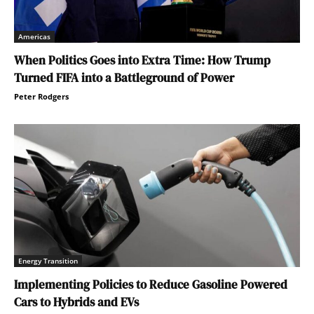
Americas
When Politics Goes into Extra Time: How Trump
Turned FIFA into a Battleground of Power
Peter Rodgers
Energy Transition
Implementing Policies to Reduce Gasoline Powered
Cars to Hybrids and EVs