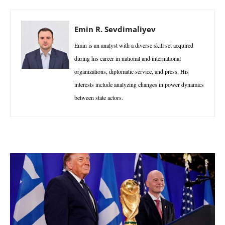
Emin R. Sevdimaliyev
Emin is an analyst with a diverse skill set acquired
during his career in national and international
organizations, diplomatic service, and press. His
interests include analyzing changes in power dynamics
between state actors.