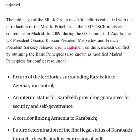
rejected.
The mid-stage of the Minsk Group mediation efforts coincided with the
introduction of the Madrid Principles at the 2007 OSCE ministerial
conference in Madrid. In 2009, during the G8 summit in L’Aquila, the
US President Obama, Russian President Medvedev, and French
President Sarkozy released a
joint statement
on the Karabakh Conflict
by outlining the Basic Principles (also known as modified Madrid
Principles) for conflict resolution:
Return of the territories surrounding Karabakh to
Azerbaijani control;
An interim status for Karabakh providing guarantees for
security and self-governance;
A corridor linking Armenia to Karabakh;
Future determination of the final legal status of Karabakh
through a legally binding expression of will;