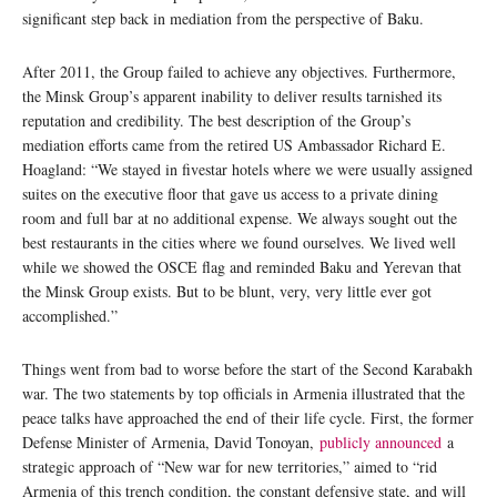
significant step back in mediation from the perspective of Baku.
After 2011, the Group failed to achieve any objectives. Furthermore,
the Minsk Group’s apparent inability to deliver results tarnished its
reputation and credibility. The best description of the Group’s
mediation efforts came from the retired US Ambassador Richard E.
Hoagland: “We stayed in fivestar hotels where we were usually assigned
suites on the executive floor that gave us access to a private dining
room and full bar at no additional expense. We always sought out the
best restaurants in the cities where we found ourselves. We lived well
while we showed the OSCE flag and reminded Baku and Yerevan that
the Minsk Group exists. But to be blunt, very, very little ever got
accomplished.”
Things went from bad to worse before the start of the Second Karabakh
war. The two statements by top officials in Armenia illustrated that the
peace talks have approached the end of their life cycle. First, the former
Defense Minister of Armenia, David Tonoyan,
publicly announced
a
strategic approach of “New war for new territories,” aimed to “rid
Armenia of this trench condition, the constant defensive state, and will