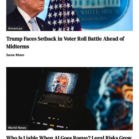
Americas
Trump Faces Setback in Voter Roll Battle Ahead of
Midterms
Sana Khan
World News
Who Is Liable When AI Goes Rogue? Legal Risks Grow