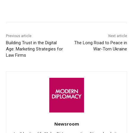
Facebook
X
WhatsApp
Linke
Previous article
Next article
Building Trust in the Digital
The Long Road to Peace in
Age: Marketing Strategies for
War-Torn Ukraine
Law Firms
Newsroom