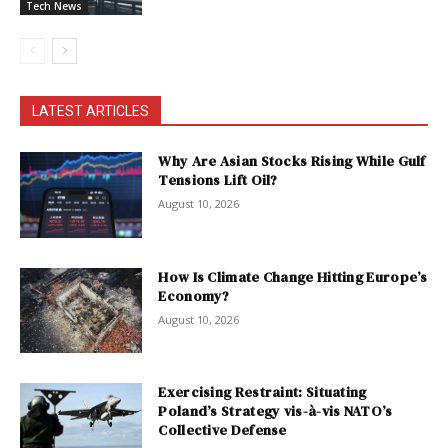
Tech News
LATEST ARTICLES
Why Are Asian Stocks Rising While Gulf
Tensions Lift Oil?
August 10, 2026
How Is Climate Change Hitting Europe’s
Economy?
August 10, 2026
Exercising Restraint: Situating
Poland’s Strategy vis-à-vis NATO’s
Collective Defense