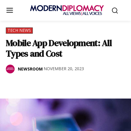
TECH NEWS
Mobile App Development: All
Types and Cost
NOVEMBER 20, 2023
NEWSROOM