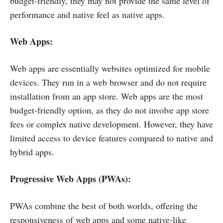
budget-friendly, they may not provide the same level of
performance and native feel as native apps.
Web Apps:
Web apps are essentially websites optimized for mobile
devices. They run in a web browser and do not require
installation from an app store. Web apps are the most
budget-friendly option, as they do not involve app store
fees or complex native development. However, they have
limited access to device features compared to native and
hybrid apps.
Progressive Web Apps (PWAs):
PWAs combine the best of both worlds, offering the
responsiveness of web apps and some native-like