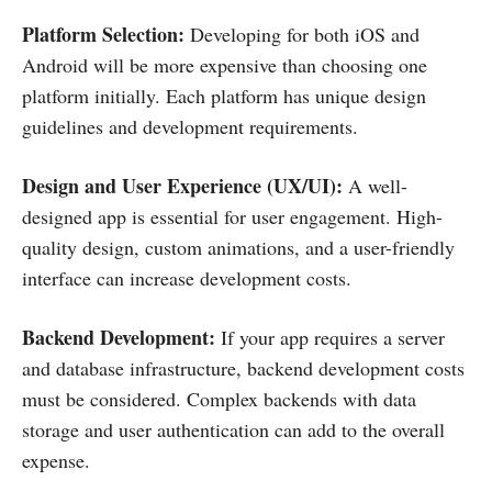
Platform Selection:
Developing for both iOS and
Android will be more expensive than choosing one
platform initially. Each platform has unique design
guidelines and development requirements.
Design and User Experience (UX/UI):
A well-
designed app is essential for user engagement. High-
quality design, custom animations, and a user-friendly
interface can increase development costs.
Backend Development:
If your app requires a server
and database infrastructure, backend development costs
must be considered. Complex backends with data
storage and user authentication can add to the overall
expense.