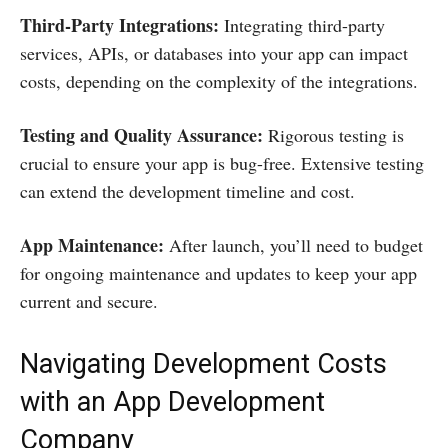
Third-Party Integrations:
Integrating third-party
services, APIs, or databases into your app can impact
costs, depending on the complexity of the integrations.
Testing and Quality Assurance:
Rigorous testing is
crucial to ensure your app is bug-free. Extensive testing
can extend the development timeline and cost.
App Maintenance:
After launch, you’ll need to budget
for ongoing maintenance and updates to keep your app
current and secure.
Navigating Development Costs
with an App Development
Company