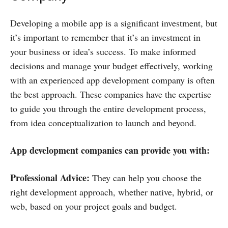
Developing a mobile app is a significant investment, but
it’s important to remember that it’s an investment in
your business or idea’s success. To make informed
decisions and manage your budget effectively, working
with an experienced app development company is often
the best approach. These companies have the expertise
to guide you through the entire development process,
from idea conceptualization to launch and beyond.
App development companies can provide you with:
Professional Advice:
They can help you choose the
right development approach, whether native, hybrid, or
web, based on your project goals and budget.