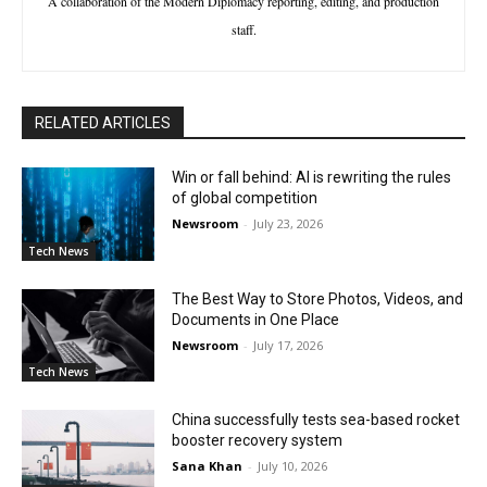
A collaboration of the Modern Diplomacy reporting, editing, and production
staff.
RELATED ARTICLES
Win or fall behind: AI is rewriting the rules
of global competition
Newsroom
-
July 23, 2026
Tech News
The Best Way to Store Photos, Videos, and
Documents in One Place
Newsroom
-
July 17, 2026
Tech News
China successfully tests sea-based rocket
booster recovery system
Sana Khan
-
July 10, 2026