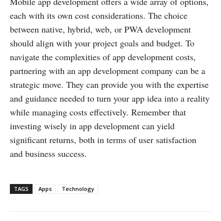
Mobile app development offers a wide array of options,
each with its own cost considerations. The choice
between native, hybrid, web, or PWA development
should align with your project goals and budget. To
navigate the complexities of app development costs,
partnering with an app development company can be a
strategic move. They can provide you with the expertise
and guidance needed to turn your app idea into a reality
while managing costs effectively. Remember that
investing wisely in app development can yield
significant returns, both in terms of user satisfaction
and business success.
TAGS
Apps
Technology