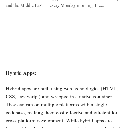
and the Middle East — every Monday morning. Free.
Hybrid Apps:
Hybrid apps are built using web technologies (HTML,
CSS, JavaScript) and wrapped in a native container.
They can run on multiple platforms with a single
codebase, making them cost-effective and efficient for
cross-platform development. While hybrid apps are