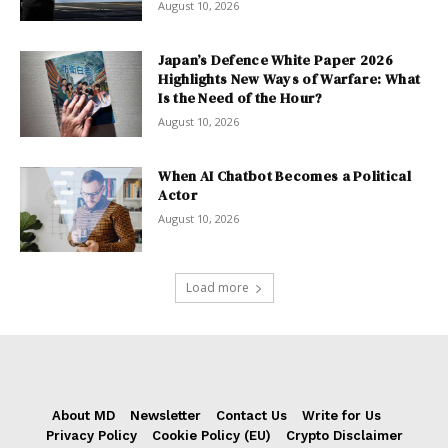
August 10, 2026
Japan’s Defence White Paper 2026
Highlights New Ways of Warfare: What
Is the Need of the Hour?
August 10, 2026
When AI Chatbot Becomes a Political
Actor
August 10, 2026
Load more
About MD
Newsletter
Contact Us
Write for Us
Privacy Policy
Cookie Policy (EU)
Crypto Disclaimer