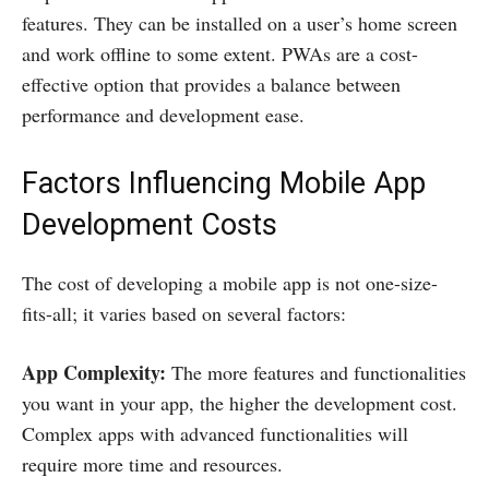
features. They can be installed on a user’s home screen
and work offline to some extent. PWAs are a cost-
effective option that provides a balance between
performance and development ease.
Factors Influencing Mobile App
Development Costs
The cost of developing a mobile app is not one-size-
fits-all; it varies based on several factors:
App Complexity:
The more features and functionalities
you want in your app, the higher the development cost.
Complex apps with advanced functionalities will
require more time and resources.