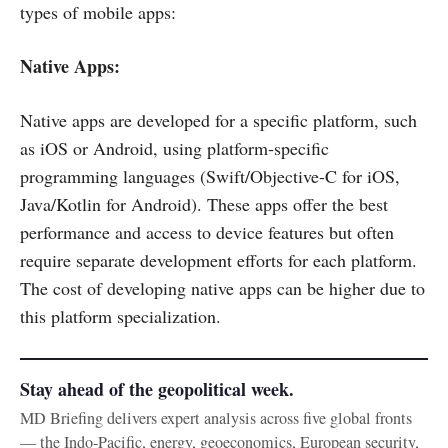
types of mobile apps:
Native Apps:
Native apps are developed for a specific platform, such
as iOS or Android, using platform-specific
programming languages (Swift/Objective-C for iOS,
Java/Kotlin for Android). These apps offer the best
performance and access to device features but often
require separate development efforts for each platform.
The cost of developing native apps can be higher due to
this platform specialization.
Stay ahead of the geopolitical week.
MD Briefing delivers expert analysis across five global fronts
— the Indo-Pacific, energy, geoeconomics, European security,