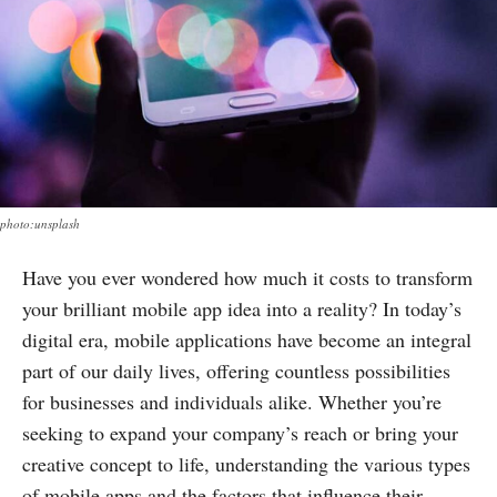
photo:unsplash
Have you ever wondered how much it costs to transform
your brilliant mobile app idea into a reality? In today’s
digital era, mobile applications have become an integral
part of our daily lives, offering countless possibilities
for businesses and individuals alike. Whether you’re
seeking to expand your company’s reach or bring your
creative concept to life, understanding the various types
of mobile apps and the factors that influence their