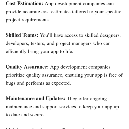
Cost Estimation:
App development companies can
provide accurate cost estimates tailored to your specific
project requirements.
Skilled Teams:
You’ll have access to skilled designers,
developers, testers, and project managers who can
efficiently bring your app to life.
Quality Assurance:
App development companies
prioritize quality assurance, ensuring your app is free of
bugs and performs as expected.
Maintenance and Updates:
They offer ongoing
maintenance and support services to keep your app up
to date and secure.