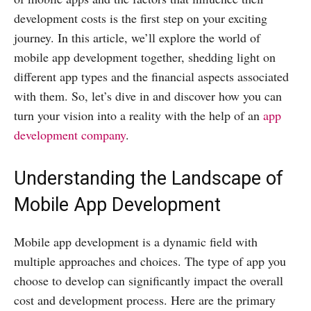
development costs is the first step on your exciting
journey. In this article, we’ll explore the world of
mobile app development together, shedding light on
different app types and the financial aspects associated
with them. So, let’s dive in and discover how you can
turn your vision into a reality with the help of an
app
development company
.
Understanding the Landscape of
Mobile App Development
Mobile app development is a dynamic field with
multiple approaches and choices. The type of app you
choose to develop can significantly impact the overall
cost and development process. Here are the primary