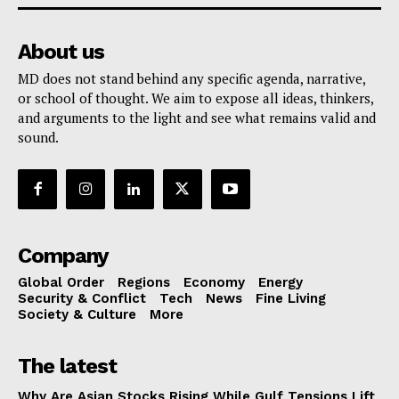
About us
MD does not stand behind any specific agenda, narrative,
or school of thought. We aim to expose all ideas, thinkers,
and arguments to the light and see what remains valid and
sound.
Company
Global Order
Regions
Economy
Energy
Security & Conflict
Tech
News
Fine Living
Society & Culture
More
The latest
Why Are Asian Stocks Rising While Gulf Tensions Lift