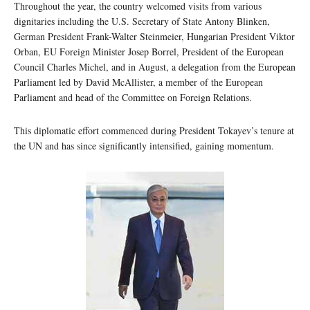
Throughout the year, the country welcomed visits from various
dignitaries including the U.S. Secretary of State Antony Blinken,
German President Frank-Walter Steinmeier, Hungarian President Viktor
Orban, EU Foreign Minister Josep Borrel, President of the European
Council Charles Michel, and in August, a delegation from the European
Parliament led by David McAllister, a member of the European
Parliament and head of the Committee on Foreign Relations.
This diplomatic effort commenced during President Tokayev’s tenure at
the UN and has since significantly intensified, gaining momentum.