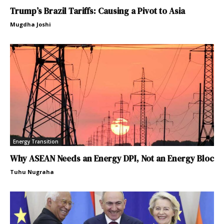
Trump’s Brazil Tariffs: Causing a Pivot to Asia
Mugdha Joshi
Energy Transition
Why ASEAN Needs an Energy DPI, Not an Energy Bloc
Tuhu Nugraha