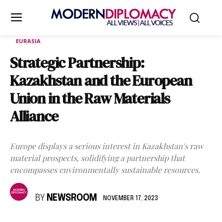
EURASIA
Strategic Partnership:
Kazakhstan and the European
Union in the Raw Materials
Alliance
Europe displays a serious interest in Kazakhstan's raw
material prospects, solidifying a partnership that
encompasses environmentally sustainable resources.
BY
NEWSROOM
NOVEMBER 17, 2023