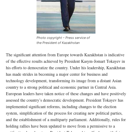
Photo copyright – Press service of
the President of Kazakhstan
The significant attention from Europe towards Kazakhstan is indicative
of the effective results achieved by President Kasym-Jomart Tokayev in
his efforts to democratize the country. Under his leadership, Kazakhstan
has made strides in becoming a major center for business and
technology development, transforming its image from a distant Asian
country to a strong political and economic partner in Central Asia.
European leaders have taken notice of these changes and have positively
assessed the country’s democratic development. President Tokayev has
implemented significant reforms, including changes to the election
system, simplification of the process for creating new political parties,
and the establishment of a multiparty parliament. Additionally, rules for
holding rallies have been updated to move from a permissive to a