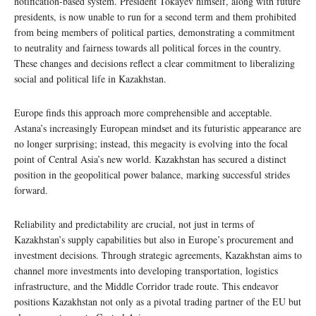
notification-based system. President Tokayev himself, along with future
presidents, is now unable to run for a second term and them prohibited
from being members of political parties, demonstrating a commitment
to neutrality and fairness towards all political forces in the country.
These changes and decisions reflect a clear commitment to liberalizing
social and political life in Kazakhstan.
Europe finds this approach more comprehensible and acceptable.
Astana’s increasingly European mindset and its futuristic appearance are
no longer surprising; instead, this megacity is evolving into the focal
point of Central Asia’s new world. Kazakhstan has secured a distinct
position in the geopolitical power balance, marking successful strides
forward.
Reliability and predictability are crucial, not just in terms of
Kazakhstan’s supply capabilities but also in Europe’s procurement and
investment decisions. Through strategic agreements, Kazakhstan aims to
channel more investments into developing transportation, logistics
infrastructure, and the Middle Corridor trade route. This endeavor
positions Kazakhstan not only as a pivotal trading partner of the EU but