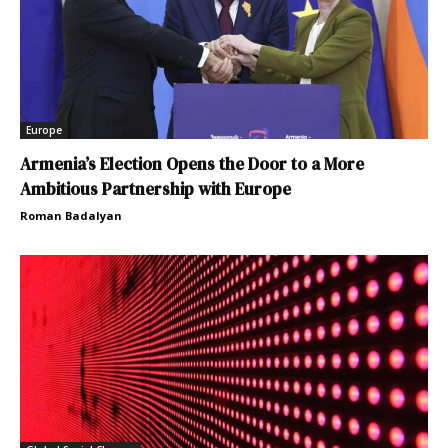
Europe
Armenia’s Election Opens the Door to a More
Ambitious Partnership with Europe
Roman Badalyan