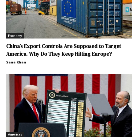
Economy
China’s Export Controls Are Supposed to Target
America. Why Do They Keep Hitting Europe?
Sana Khan
Americas