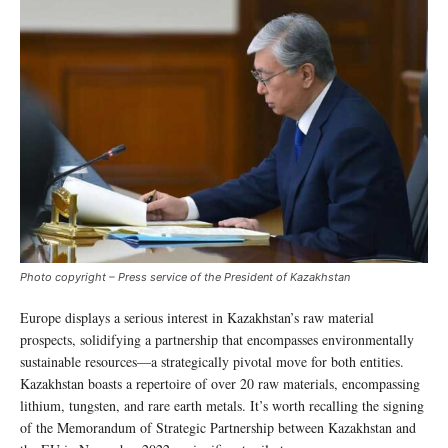
Photo copyright – Press service of the President of Kazakhstan
Europe displays a serious interest in Kazakhstan’s raw material
prospects, solidifying a partnership that encompasses environmentally
sustainable resources—a strategically pivotal move for both entities.
Kazakhstan boasts a repertoire of over 20 raw materials, encompassing
lithium, tungsten, and rare earth metals. It’s worth recalling the signing
of the Memorandum of Strategic Partnership between Kazakhstan and