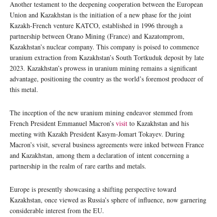
Another testament to the deepening cooperation between the European
Union and Kazakhstan is the initiation of a new phase for the joint
Kazakh-French venture KATCO, established in 1996 through a
partnership between Orano Mining (France) and Kazatomprom,
Kazakhstan’s nuclear company. This company is poised to commence
uranium extraction from Kazakhstan’s South Tortkuduk deposit by late
2023. Kazakhstan’s prowess in uranium mining remains a significant
advantage, positioning the country as the world’s foremost producer of
this metal.
The inception of the new uranium mining endeavor stemmed from
French President Emmanuel Macron’s
visit
to Kazakhstan and his
meeting with Kazakh President Kasym-Jomart Tokayev. During
Macron’s visit, several business agreements were inked between France
and Kazakhstan, among them a declaration of intent concerning a
partnership in the realm of rare earths and metals.
Europe is presently showcasing a shifting perspective toward
Kazakhstan, once viewed as Russia’s sphere of influence, now garnering
considerable interest from the EU.