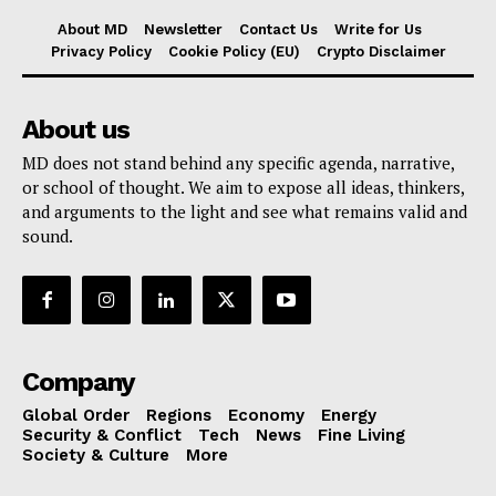
About MD
Newsletter
Contact Us
Write for Us
Privacy Policy
Cookie Policy (EU)
Crypto Disclaimer
About us
MD does not stand behind any specific agenda, narrative,
or school of thought. We aim to expose all ideas, thinkers,
and arguments to the light and see what remains valid and
sound.
Company
Global Order
Regions
Economy
Energy
Security & Conflict
Tech
News
Fine Living
Society & Culture
More