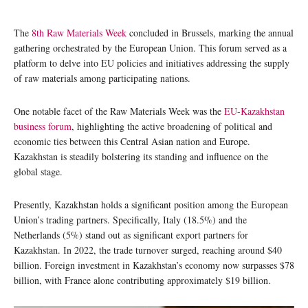
The
8th Raw Materials Week
concluded in Brussels, marking the annual
gathering orchestrated by the European Union. This forum served as a
platform to delve into EU policies and initiatives addressing the supply
of raw materials among participating nations.
One notable facet of the Raw Materials Week was the
EU-Kazakhstan
business forum
, highlighting the active broadening of political and
economic ties between this Central Asian nation and Europe.
Kazakhstan is steadily bolstering its standing and influence on the
global stage.
Presently, Kazakhstan holds a significant position among the European
Union’s trading partners. Specifically, Italy (18.5%) and the
Netherlands (5%) stand out as significant export partners for
Kazakhstan. In 2022, the trade turnover surged, reaching around $40
billion. Foreign investment in Kazakhstan’s economy now surpasses $78
billion, with France alone contributing approximately $19 billion.