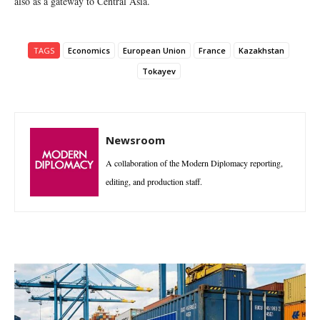
also as a gateway to Central Asia.
TAGS
Economics
European Union
France
Kazakhstan
Tokayev
Newsroom
A collaboration of the Modern Diplomacy reporting,
editing, and production staff.