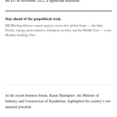
the EU in November 2022, a significant milestone.
Stay ahead of the geopolitical week.
MD Briefing delivers expert analysis across five global fronts — the Indo-
Pacific, energy, geoeconomics, European security, and the Middle East — every
Monday morning. Free.
At the recent business forum, Kanat Sharlapaev, the Minister of
Industry and Construction of Kazakhstan, highlighted his country’s raw
material potential.