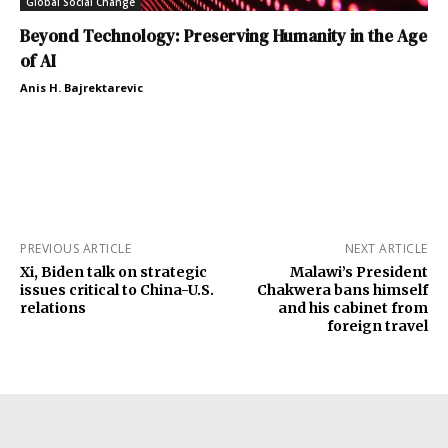
Global Social Change
Beyond Technology: Preserving Humanity in the Age
of AI
Anis H. Bajrektarevic
PREVIOUS ARTICLE
NEXT ARTICLE
Xi, Biden talk on strategic
Malawi’s President
issues critical to China-U.S.
Chakwera bans himself
relations
and his cabinet from
foreign travel