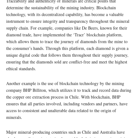
Traceability and authenticity of minerals are critical points that
determine the sustainability of the mining industry. Blockchain
technology, with its decentralized capability, has become a valuable
instrument to ensure integrity and transparency throughout the mineral
supply chain. For example, companies like De Beers, known for their
diamond trade, have implemented the ‘Tracr’ blockchain platform,
which allows them to trace the journey of diamonds from the mine to
the consumer’s hands. Through this platform, each diamond is given a
unique digital code that follows them throughout their supply journey,
ensuring that the diamonds sold are conflict-free and meet the highest
ethical standards.
Another example is the use of blockchain technology by the mining
company BHP Billiton, which utilizes it to track and record data during
the copper ore extraction process in Chile. With blockchain, BHP
ensures that all parties involved, including vendors and partners, have
access to consistent and unalterable data related to the origin of
minerals.
Major mineral-producing countries such as Chile and Australia have