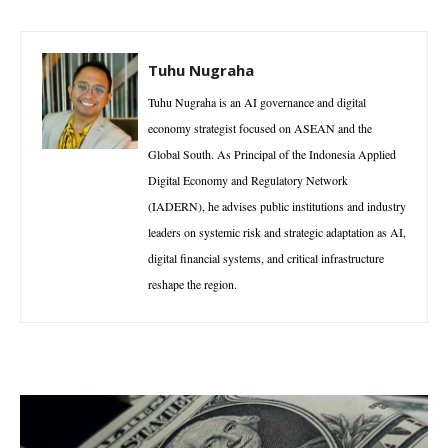
Tuhu Nugraha
Tuhu Nugraha is an AI governance and digital
economy strategist focused on ASEAN and the
Global South. As Principal of the Indonesia Applied
Digital Economy and Regulatory Network
(IADERN), he advises public institutions and industry
leaders on systemic risk and strategic adaptation as AI,
digital financial systems, and critical infrastructure
reshape the region.