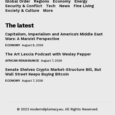
Global Order
Regions
Economy
Energy
Security & Conflict
Tech
News
Fine Living
Society & Culture
More
The latest
Capitalism, Imperialism and America’s Middle East
Wars: A Marxist Perspective
ECONOMY
August 8, 2026
The Art Lexcia Podcast with Wesley Pepper
AFRICAN RENAISSANCE
August 7, 2026
Senate Shelves Crypto Market-Structure Bill, But
Wall Street Keeps Buying Bitcoin
ECONOMY
August 7, 2026
© 2023 moderndiplomacy.eu. All Rights Reserved.