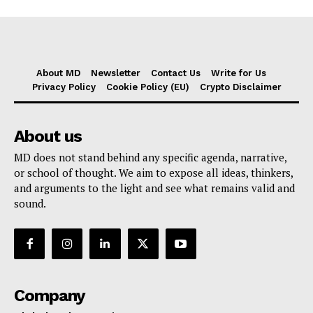
About MD
Newsletter
Contact Us
Write for Us
Privacy Policy
Cookie Policy (EU)
Crypto Disclaimer
About us
MD does not stand behind any specific agenda, narrative,
or school of thought. We aim to expose all ideas, thinkers,
and arguments to the light and see what remains valid and
sound.
Company