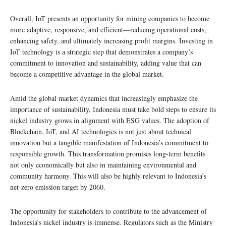
Overall, IoT presents an opportunity for mining companies to become
more adaptive, responsive, and efficient—reducing operational costs,
enhancing safety, and ultimately increasing profit margins. Investing in
IoT technology is a strategic step that demonstrates a company’s
commitment to innovation and sustainability, adding value that can
become a competitive advantage in the global market.
Amid the global market dynamics that increasingly emphasize the
importance of sustainability, Indonesia must take bold steps to ensure its
nickel industry grows in alignment with ESG values. The adoption of
Blockchain, IoT, and AI technologies is not just about technical
innovation but a tangible manifestation of Indonesia’s commitment to
responsible growth. This transformation promises long-term benefits
not only economically but also in maintaining environmental and
community harmony. This will also be highly relevant to Indonesia’s
net-zero emission target by 2060.
The opportunity for stakeholders to contribute to the advancement of
Indonesia’s nickel industry is immense. Regulators such as the Ministry