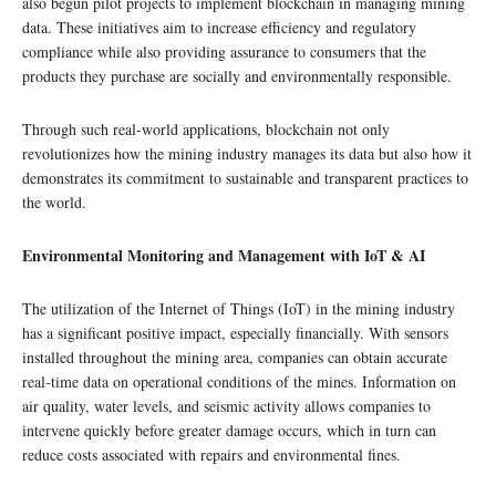
also begun pilot projects to implement blockchain in managing mining
data. These initiatives aim to increase efficiency and regulatory
compliance while also providing assurance to consumers that the
products they purchase are socially and environmentally responsible.
Through such real-world applications, blockchain not only
revolutionizes how the mining industry manages its data but also how it
demonstrates its commitment to sustainable and transparent practices to
the world.
Environmental Monitoring and Management with IoT & AI
The utilization of the Internet of Things (IoT) in the mining industry
has a significant positive impact, especially financially. With sensors
installed throughout the mining area, companies can obtain accurate
real-time data on operational conditions of the mines. Information on
air quality, water levels, and seismic activity allows companies to
intervene quickly before greater damage occurs, which in turn can
reduce costs associated with repairs and environmental fines.