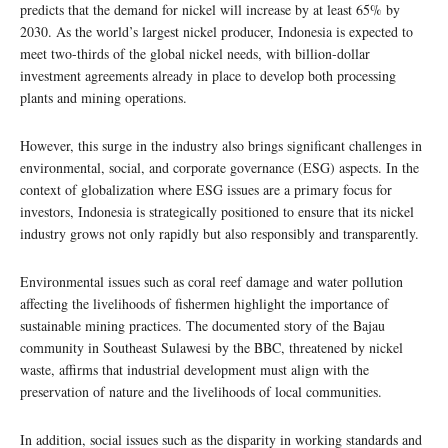
predicts that the demand for nickel will increase by at least 65% by
2030. As the world’s largest nickel producer, Indonesia is expected to
meet two-thirds of the global nickel needs, with billion-dollar
investment agreements already in place to develop both processing
plants and mining operations.
However, this surge in the industry also brings significant challenges in
environmental, social, and corporate governance (ESG) aspects. In the
context of globalization where ESG issues are a primary focus for
investors, Indonesia is strategically positioned to ensure that its nickel
industry grows not only rapidly but also responsibly and transparently.
Environmental issues such as coral reef damage and water pollution
affecting the livelihoods of fishermen highlight the importance of
sustainable mining practices. The documented story of the Bajau
community in Southeast Sulawesi by the BBC, threatened by nickel
waste, affirms that industrial development must align with the
preservation of nature and the livelihoods of local communities.
In addition, social issues such as the disparity in working standards and