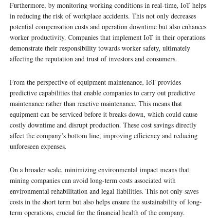
Furthermore, by monitoring working conditions in real-time, IoT helps
in reducing the risk of workplace accidents. This not only decreases
potential compensation costs and operation downtime but also enhances
worker productivity. Companies that implement IoT in their operations
demonstrate their responsibility towards worker safety, ultimately
affecting the reputation and trust of investors and consumers.
From the perspective of equipment maintenance, IoT provides
predictive capabilities that enable companies to carry out predictive
maintenance rather than reactive maintenance. This means that
equipment can be serviced before it breaks down, which could cause
costly downtime and disrupt production. These cost savings directly
affect the company’s bottom line, improving efficiency and reducing
unforeseen expenses.
On a broader scale, minimizing environmental impact means that
mining companies can avoid long-term costs associated with
environmental rehabilitation and legal liabilities. This not only saves
costs in the short term but also helps ensure the sustainability of long-
term operations, crucial for the financial health of the company.