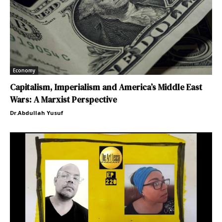
Economy
Capitalism, Imperialism and America’s Middle East
Wars: A Marxist Perspective
Dr.Abdullah Yusuf