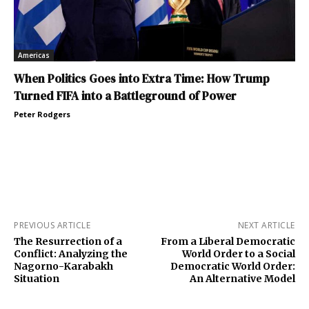
Americas
When Politics Goes into Extra Time: How Trump
Turned FIFA into a Battleground of Power
Peter Rodgers
PREVIOUS ARTICLE
NEXT ARTICLE
The Resurrection of a
From a Liberal Democratic
Conflict: Analyzing the
World Order to a Social
Nagorno-Karabakh
Democratic World Order:
Situation
An Alternative Model