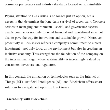
consumer preferences and industry standards focused on sustainability.
Paying attention to ESG issues is no longer just an option, but a
necessity that determines the long-term survival of a company. Concrete
actions in managing environmental, social, and governance aspects
enable companies not only to avoid financial and reputational risks but
also to pave the way for innovation and sustainable growth. Moreover,
proactivity in ESG issues reflects a company’s commitment to ethical
investment—not only towards the environment but also in creating an
inclusive economy. This strengthens the foundation of the company on
the international stage, where sustainability is increasingly valued by
consumers, investors, and regulators.
In this context, the utilization of technologies such as the Internet of
Things (IoT), Artificial Intelligence (AI), and Blockchain offers smart
solutions to navigate and optimize ESG issues.
Traceability with Blockchain