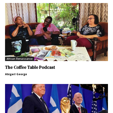
African Renaissance
The Coffee Table Podcast
Abigail George