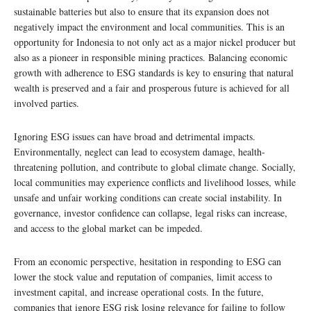
sustainable batteries but also to ensure that its expansion does not
negatively impact the environment and local communities. This is an
opportunity for Indonesia to not only act as a major nickel producer but
also as a pioneer in responsible mining practices. Balancing economic
growth with adherence to ESG standards is key to ensuring that natural
wealth is preserved and a fair and prosperous future is achieved for all
involved parties.
Ignoring ESG issues can have broad and detrimental impacts.
Environmentally, neglect can lead to ecosystem damage, health-
threatening pollution, and contribute to global climate change. Socially,
local communities may experience conflicts and livelihood losses, while
unsafe and unfair working conditions can create social instability. In
governance, investor confidence can collapse, legal risks can increase,
and access to the global market can be impeded.
From an economic perspective, hesitation in responding to ESG can
lower the stock value and reputation of companies, limit access to
investment capital, and increase operational costs. In the future,
companies that ignore ESG risk losing relevance for failing to follow