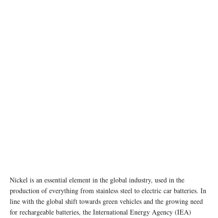
photo:unsplash
Nickel is an essential element in the global industry, used in the
production of everything from stainless steel to electric car batteries. In
line with the global shift towards green vehicles and the growing need
for rechargeable batteries, the International Energy Agency (IEA)