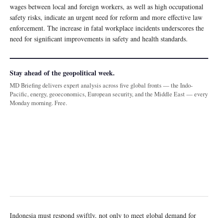
wages between local and foreign workers, as well as high occupational
safety risks, indicate an urgent need for reform and more effective law
enforcement. The increase in fatal workplace incidents underscores the
need for significant improvements in safety and health standards.
Stay ahead of the geopolitical week.
MD Briefing delivers expert analysis across five global fronts — the Indo-
Pacific, energy, geoeconomics, European security, and the Middle East — every
Monday morning. Free.
Indonesia must respond swiftly, not only to meet global demand for