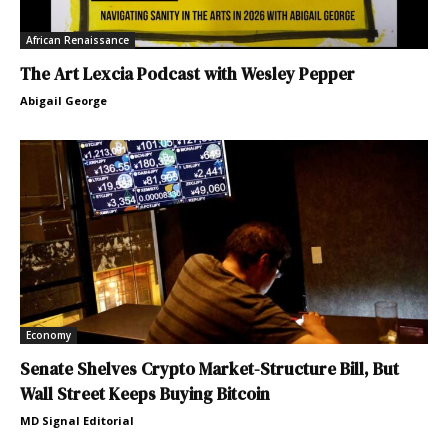
African Renaissance
The Art Lexcia Podcast with Wesley Pepper
Abigail George
Economy
Senate Shelves Crypto Market-Structure Bill, But
Wall Street Keeps Buying Bitcoin
MD Signal Editorial