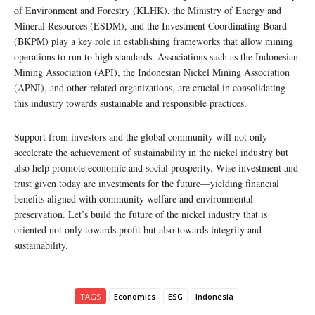
of Environment and Forestry (KLHK), the Ministry of Energy and
Mineral Resources (ESDM), and the Investment Coordinating Board
(BKPM) play a key role in establishing frameworks that allow mining
operations to run to high standards. Associations such as the Indonesian
Mining Association (API), the Indonesian Nickel Mining Association
(APNI), and other related organizations, are crucial in consolidating
this industry towards sustainable and responsible practices.
Support from investors and the global community will not only
accelerate the achievement of sustainability in the nickel industry but
also help promote economic and social prosperity. Wise investment and
trust given today are investments for the future—yielding financial
benefits aligned with community welfare and environmental
preservation. Let’s build the future of the nickel industry that is
oriented not only towards profit but also towards integrity and
sustainability.
TAGS
Economics
ESG
Indonesia