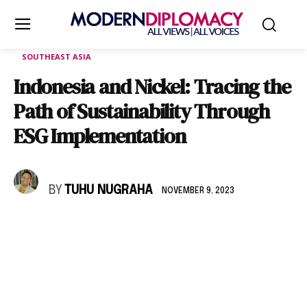
SOUTHEAST ASIA
Indonesia and Nickel: Tracing the
Path of Sustainability Through
ESG Implementation
BY
TUHU NUGRAHA
NOVEMBER 9, 2023