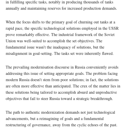
in fulfilling specific tasks, notably in producing thousands of tanks
annually and maintaining reserves for increased production demands.
When the focus shifts to the primary goal of churning out tanks at a
rapid pace, the specific technological solutions employed in the USSR
prove remarkably effective. The industrial framework of the Soviet
Union was well-suited to accomplish the set objectives. The
fundamental issue wasn’t the inadequacy of solutions, but the
misalignment in goal-setting. The tasks set were inherently flawed.
The prevailing modernisation discourse in Russia conveniently avoids
addressing this issue of setting appropriate goals. The problem facing
modern Russia doesn’t stem from poor solutions; in fact, the solutions
are often more effective than anticipated. The crux of the matter lies in
these solutions being tailored to accomplish absurd and unproductive
objectives that fail to steer Russia toward a strategic breakthrough.
The path to authentic modernization demands not just technological
advancements, but a reimagining of goals and a fundamental
restructuring of governance, away from the cyclic echoes of the past.