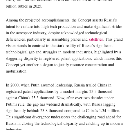
billion rubles in 2025.
Among the projected accomplishments, the Concept asserts Russia’s
intent to venture into high-tech production and make significant strides
in the aerospace industry, despite acknowledged technological
deficiencies, particularly in assembling planes and
satellites
. This grand
vision stands in contrast to the stark reality of Russia’s significant
technological gap and struggles in modern industries, highlighted by a
staggering disparity in registered patent applications, which makes this
Concept yet another a slogan to justify resource concentration and
mobilization.
In 2000, when Putin assumed leadership, Russia trailed China in
registered patent applications by a modest margin: 23.3 thousand
against China’s 25.3 thousand. Now, after over two decades under
Putin’s rule, the gap has widened dramatically, with Russia lagging
significantly behind: 23.8 thousand compared to China’s 1.34 million.
This significant divergence underscores the challenging road ahead for
Russia in closing the technological disparity and catching up in modern
industries.