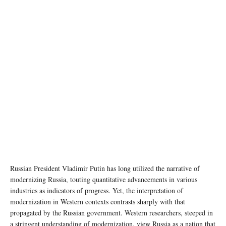
photo:unsplash
Russian President Vladimir Putin has long utilized the narrative of
modernizing Russia, touting quantitative advancements in various
industries as indicators of progress. Yet, the interpretation of
modernization in Western contexts contrasts sharply with that
propagated by the Russian government. Western researchers, steeped in
a stringent understanding of modernization, view Russia as a nation that