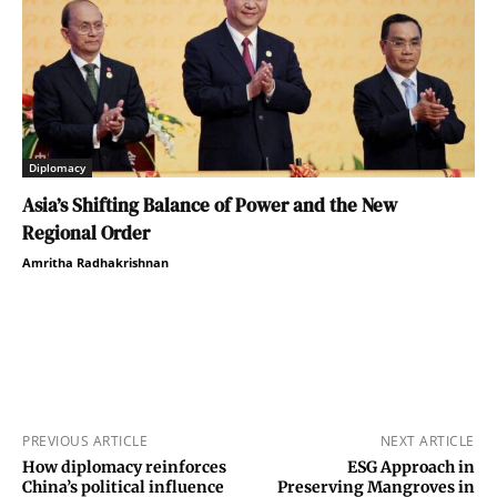
Diplomacy
Asia’s Shifting Balance of Power and the New
Regional Order
Amritha Radhakrishnan
PREVIOUS ARTICLE
NEXT ARTICLE
How diplomacy reinforces
ESG Approach in
China’s political influence
Preserving Mangroves in