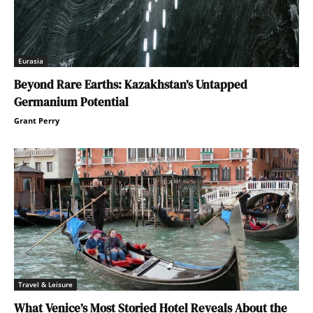
Eurasia
Beyond Rare Earths: Kazakhstan’s Untapped
Germanium Potential
Grant Perry
Travel & Leisure
What Venice’s Most Storied Hotel Reveals About the