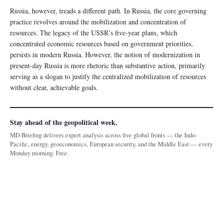
Russia, however, treads a different path. In Russia, the core governing
practice revolves around the mobilization and concentration of
resources. The legacy of the USSR’s five-year plans, which
concentrated economic resources based on government priorities,
persists in modern Russia. However, the notion of modernization in
present-day Russia is more rhetoric than substantive action, primarily
serving as a slogan to justify the centralized mobilization of resources
without clear, achievable goals.
Stay ahead of the geopolitical week.
MD Briefing delivers expert analysis across five global fronts — the Indo-
Pacific, energy, geoeconomics, European security, and the Middle East — every
Monday morning. Free.