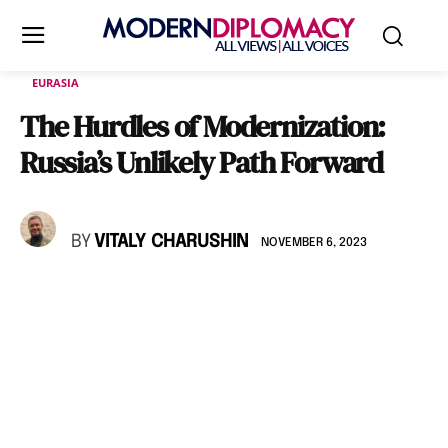
EURASIA
The Hurdles of Modernization:
Russia’s Unlikely Path Forward
BY
VITALY CHARUSHIN
NOVEMBER 6, 2023