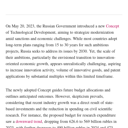
On May 20, 2023, the Russian Government introduced a new
Concept
of Technological Development, aiming to strategize modernization
amid sanctions and economic challenges. While most countries adopt
long-term plans ranging from 15 to 30 years for such ambitious
projects, Russia seeks to address its issues by 2030. Yet, the scale of
their ambitions, particularly the envisioned transition to innovation-
oriented economic growth, appears unrealistically challenging, aspiring
to increase innovation activity, volume of innovative goods, and patent
applications by substantial multiples within this limited timeframe.
The newly adopted Concept guides future budget allocations and
outlines anticipated outcomes. However, skepticism prevails,
considering that recent industry growth was a direct result of state-
based investments and the reduction in spending on civil scientific
research. For instance, the proposed budget for research expenditure
saw a
downward trend
, dropping from 626.6 to 569 billion rubles in
2023, with further decreases to 490 billion rubles in 2024 and 473