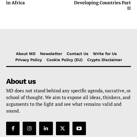
in Africa
Developing Countries Part
II
About MD
Newsletter
Contact Us
Write for Us
Privacy Policy
Cookie Policy (EU)
Crypto Disclaimer
About us
MD does not stand behind any specific agenda, narrative, or
school of thought. We aim to expose all ideas, thinkers, and
arguments to the light and see what remains valid and
sound.