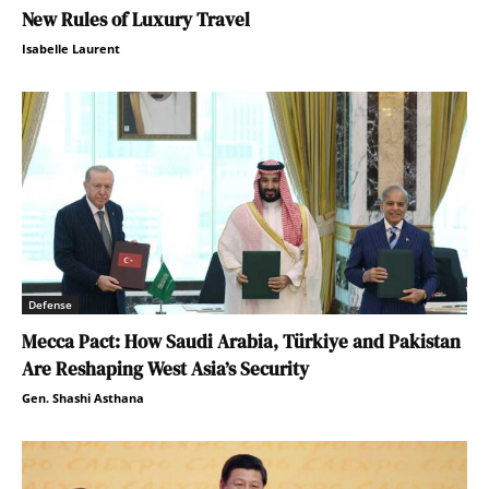
New Rules of Luxury Travel
Isabelle Laurent
Defense
Mecca Pact: How Saudi Arabia, Türkiye and Pakistan
Are Reshaping West Asia’s Security
Gen. Shashi Asthana