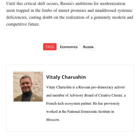
Until this critical shift occurs, Russia’s ambitions for modernization
seem trapped in the limbo of unmet promises and unaddressed systemic
deficiencies, casting doubt on the realization of a genuinely modern and
competitive future.
TAGS
Economics
Russia
Vitaly Charushin
Vitaly Charushin is a Russian pro-democracy activist
and member of Advisory Board of Creative Cluster, a
French-tech ecosystem partner. He has previously
worked at the National Democratic Institute in
Moscow.