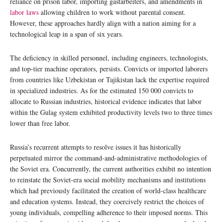
reliance on prison labor, importing gastarbeiters, and amendments in
labor laws
allowing children to work without parental consent.
However, these approaches hardly align with a nation aiming for a
technological leap in a span of six years.
The deficiency in skilled personnel, including engineers, technologists,
and top-tier machine operators, persists. Convicts or imported laborers
from countries like Uzbekistan or Tajikistan lack the expertise required
in specialized industries. As for the estimated 150 000 convicts to
allocate to Russian industries, historical evidence indicates that labor
within the Gulag system exhibited productivity levels two to three times
lower than free labor.
Russia’s recurrent attempts to resolve issues it has historically
perpetuated mirror the command-and-administrative methodologies of
the Soviet era. Concurrently, the current authorities exhibit no intention
to reinstate the Soviet-era social mobility mechanisms and institutions
which had previously facilitated the creation of world-class healthcare
and education systems. Instead, they coercively restrict the choices of
young individuals, compelling adherence to their imposed norms. This