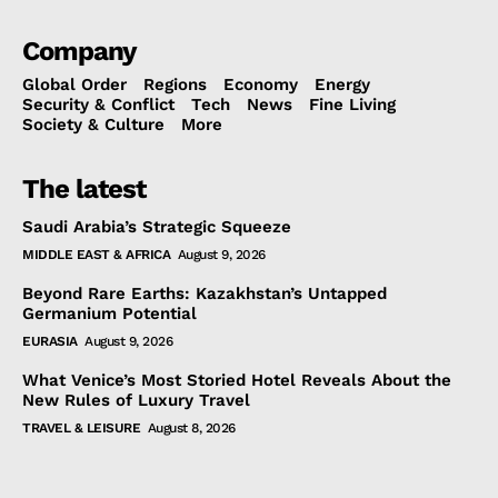
Company
Global Order
Regions
Economy
Energy
Security & Conflict
Tech
News
Fine Living
Society & Culture
More
The latest
Saudi Arabia’s Strategic Squeeze
MIDDLE EAST & AFRICA
August 9, 2026
Beyond Rare Earths: Kazakhstan’s Untapped
Germanium Potential
EURASIA
August 9, 2026
What Venice’s Most Storied Hotel Reveals About the
New Rules of Luxury Travel
TRAVEL & LEISURE
August 8, 2026