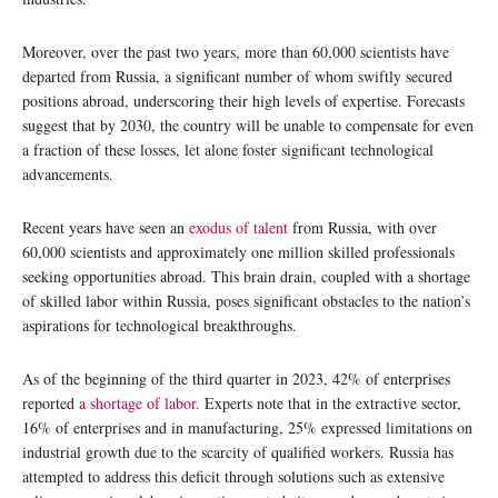
Moreover, over the past two years, more than 60,000 scientists have
departed from Russia, a significant number of whom swiftly secured
positions abroad, underscoring their high levels of expertise. Forecasts
suggest that by 2030, the country will be unable to compensate for even
a fraction of these losses, let alone foster significant technological
advancements.
Recent years have seen an
exodus of talent
from Russia, with over
60,000 scientists and approximately one million skilled professionals
seeking opportunities abroad. This brain drain, coupled with a shortage
of skilled labor within Russia, poses significant obstacles to the nation’s
aspirations for technological breakthroughs.
As of the beginning of the third quarter in 2023, 42% of enterprises
reported
a shortage of labor.
Experts note that in the extractive sector,
16% of enterprises and in manufacturing, 25% expressed limitations on
industrial growth due to the scarcity of qualified workers. Russia has
attempted to address this deficit through solutions such as extensive