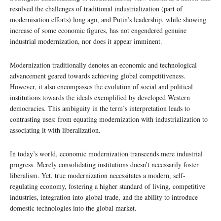
resolved the challenges of traditional industrialization (part of
modernisation efforts) long ago, and Putin’s leadership, while showing
increase of some economic figures, has not engendered genuine
industrial modernization, nor does it appear imminent.
Modernization traditionally denotes an economic and technological
advancement geared towards achieving global competitiveness.
However, it also encompasses the evolution of social and political
institutions towards the ideals exemplified by developed Western
democracies. This ambiguity in the term’s interpretation leads to
contrasting uses: from equating modernization with industrialization to
associating it with liberalization.
In today’s world, economic modernization transcends mere industrial
progress. Merely consolidating institutions doesn’t necessarily foster
liberalism. Yet, true modernization necessitates a modern, self-
regulating economy, fostering a higher standard of living, competitive
industries, integration into global trade, and the ability to introduce
domestic technologies into the global market.