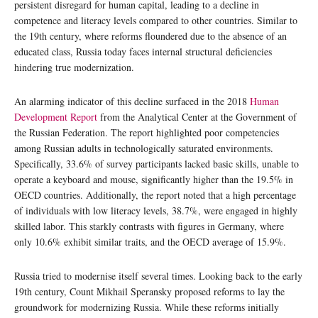
persistent disregard for human capital, leading to a decline in
competence and literacy levels compared to other countries. Similar to
the 19th century, where reforms floundered due to the absence of an
educated class, Russia today faces internal structural deficiencies
hindering true modernization.
An alarming indicator of this decline surfaced in the 2018
Human
Development Report
from the Analytical Center at the Government of
the Russian Federation. The report highlighted poor competencies
among Russian adults in technologically saturated environments.
Specifically, 33.6% of survey participants lacked basic skills, unable to
operate a keyboard and mouse, significantly higher than the 19.5% in
OECD countries. Additionally, the report noted that a high percentage
of individuals with low literacy levels, 38.7%, were engaged in highly
skilled labor. This starkly contrasts with figures in Germany, where
only 10.6% exhibit similar traits, and the OECD average of 15.9%.
Russia tried to modernise itself several times. Looking back to the early
19th century, Count Mikhail Speransky proposed reforms to lay the
groundwork for modernizing Russia. While these reforms initially