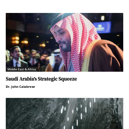
Middle East & Africa
Saudi Arabia’s Strategic Squeeze
Dr. John Calabrese