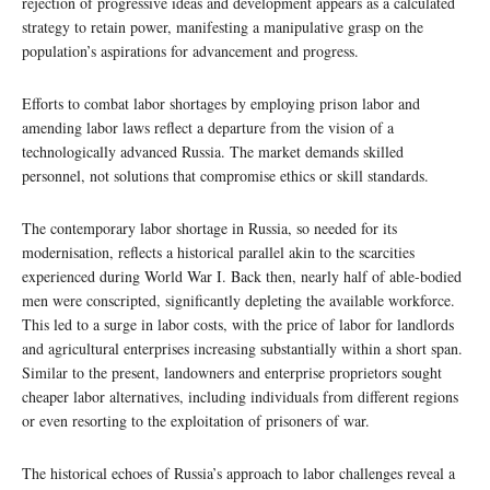
rejection of progressive ideas and development appears as a calculated
strategy to retain power, manifesting a manipulative grasp on the
population’s aspirations for advancement and progress.
Efforts to combat labor shortages by employing prison labor and
amending labor laws reflect a departure from the vision of a
technologically advanced Russia. The market demands skilled
personnel, not solutions that compromise ethics or skill standards.
The contemporary labor shortage in Russia, so needed for its
modernisation, reflects a historical parallel akin to the scarcities
experienced during World War I. Back then, nearly half of able-bodied
men were conscripted, significantly depleting the available workforce.
This led to a surge in labor costs, with the price of labor for landlords
and agricultural enterprises increasing substantially within a short span.
Similar to the present, landowners and enterprise proprietors sought
cheaper labor alternatives, including individuals from different regions
or even resorting to the exploitation of prisoners of war.
The historical echoes of Russia’s approach to labor challenges reveal a