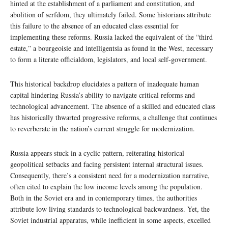
hinted at the establishment of a parliament and constitution, and
abolition of serfdom, they ultimately failed. Some historians attribute
this failure to the absence of an educated class essential for
implementing these reforms. Russia lacked the equivalent of the “third
estate,” a bourgeoisie and intelligentsia as found in the West, necessary
to form a literate officialdom, legislators, and local self-government.
This historical backdrop elucidates a pattern of inadequate human
capital hindering Russia’s ability to navigate critical reforms and
technological advancement. The absence of a skilled and educated class
has historically thwarted progressive reforms, a challenge that continues
to reverberate in the nation’s current struggle for modernization.
Russia appears stuck in a cyclic pattern, reiterating historical
geopolitical setbacks and facing persistent internal structural issues.
Consequently, there’s a consistent need for a modernization narrative,
often cited to explain the low income levels among the population.
Both in the Soviet era and in contemporary times, the authorities
attribute low living standards to technological backwardness. Yet, the
Soviet industrial apparatus, while inefficient in some aspects, excelled