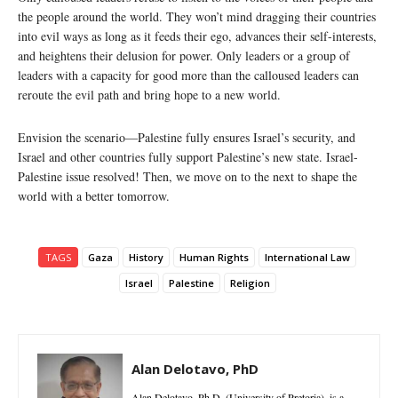
the people around the world. They won’t mind dragging their countries
into evil ways as long as it feeds their ego, advances their self-interests,
and heightens their delusion for power. Only leaders or a group of
leaders with a capacity for good more than the calloused leaders can
reroute the evil path and bring hope to a new world.
Envision the scenario—Palestine fully ensures Israel’s security, and
Israel and other countries fully support Palestine’s new state. Israel-
Palestine issue resolved! Then, we move on to the next to shape the
world with a better tomorrow.
TAGS
Gaza
History
Human Rights
International Law
Israel
Palestine
Religion
Alan Delotavo, PhD
Alan Delotavo, Ph.D. (University of Pretoria), is a