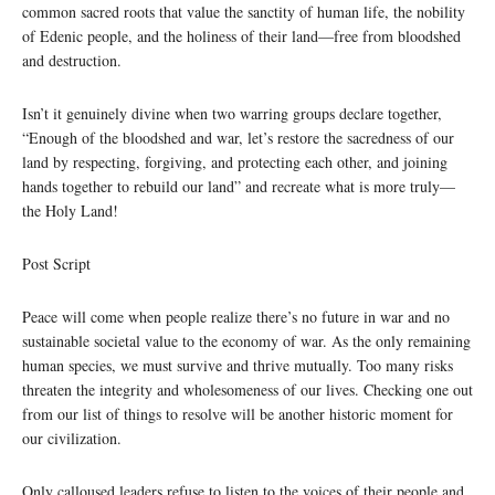
common sacred roots that value the sanctity of human life, the nobility
of Edenic people, and the holiness of their land—free from bloodshed
and destruction.
Isn’t it genuinely divine when two warring groups declare together,
“Enough of the bloodshed and war, let’s restore the sacredness of our
land by respecting, forgiving, and protecting each other, and joining
hands together to rebuild our land” and recreate what is more truly—
the Holy Land!
Post Script
Peace will come when people realize there’s no future in war and no
sustainable societal value to the economy of war. As the only remaining
human species, we must survive and thrive mutually. Too many risks
threaten the integrity and wholesomeness of our lives. Checking one out
from our list of things to resolve will be another historic moment for
our civilization.
Only calloused leaders refuse to listen to the voices of their people and