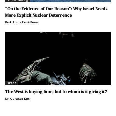
Nuclear Strategy
“On the Evidence of Our Reason”: Why Israel Needs
More Explicit Nuclear Deterrence
Prof. Louis René Beres
Europe
The West is buying time, but to whom is it giving it?
Dr. Gurakuc Kuci