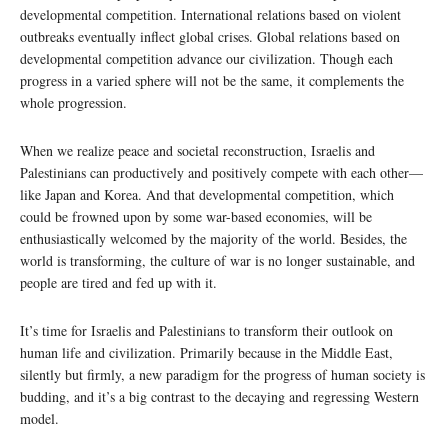
developmental competition. International relations based on violent
outbreaks eventually inflect global crises. Global relations based on
developmental competition advance our civilization. Though each
progress in a varied sphere will not be the same, it complements the
whole progression.
When we realize peace and societal reconstruction, Israelis and
Palestinians can productively and positively compete with each other—
like Japan and Korea. And that developmental competition, which
could be frowned upon by some war-based economies, will be
enthusiastically welcomed by the majority of the world. Besides, the
world is transforming, the culture of war is no longer sustainable, and
people are tired and fed up with it.
It’s time for Israelis and Palestinians to transform their outlook on
human life and civilization. Primarily because in the Middle East,
silently but firmly, a new paradigm for the progress of human society is
budding, and it’s a big contrast to the decaying and regressing Western
model.