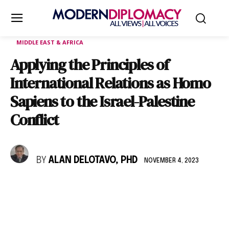
MIDDLE EAST & AFRICA
Applying the Principles of
International Relations as Homo
Sapiens to the Israel-Palestine
Conflict
BY
ALAN DELOTAVO, PHD
NOVEMBER 4, 2023