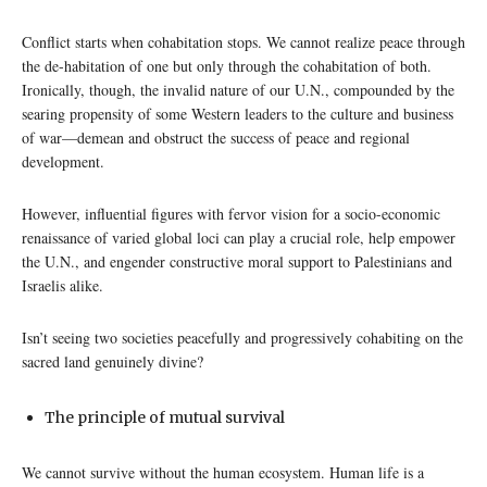
Conflict starts when cohabitation stops. We cannot realize peace through
the de-habitation of one but only through the cohabitation of both.
Ironically, though, the invalid nature of our U.N., compounded by the
searing propensity of some Western leaders to the culture and business
of war—demean and obstruct the success of peace and regional
development.
However, influential figures with fervor vision for a socio-economic
renaissance of varied global loci can play a crucial role, help empower
the U.N., and engender constructive moral support to Palestinians and
Israelis alike.
Isn’t seeing two societies peacefully and progressively cohabiting on the
sacred land genuinely divine?
The principle of mutual survival
We cannot survive without the human ecosystem. Human life is a