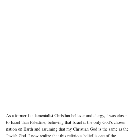
Air strikes on Rafah city in the southern Gaza Strip have caused widespread damage. ©
UNICEF/Eyad El Baba
As a former fundamentalist Christian believer and clergy, I was closer
to Israel than Palestine, believing that Israel is the only God’s chosen
nation on Earth and assuming that my Christian God is the same as the
Jewish God. I now realize that this religious belief is one of the