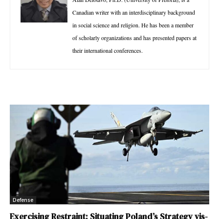
Canadian writer with an interdisciplinary background
in social science and religion. He has been a member
of scholarly organizations and has presented papers at
their international conferences.
Defense
Exercising Restraint: Situating Poland’s Strategy vis-