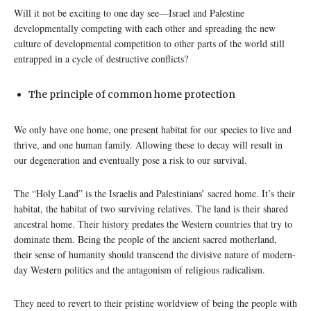
Will it not be exciting to one day see—Israel and Palestine
developmentally competing with each other and spreading the new
culture of developmental competition to other parts of the world still
entrapped in a cycle of destructive conflicts?
The principle of common home protection
We only have one home, one present habitat for our species to live and
thrive, and one human family. Allowing these to decay will result in
our degeneration and eventually pose a risk to our survival.
The “Holy Land” is the Israelis and Palestinians’ sacred home. It’s their
habitat, the habitat of two surviving relatives. The land is their shared
ancestral home. Their history predates the Western countries that try to
dominate them. Being the people of the ancient sacred motherland,
their sense of humanity should transcend the divisive nature of modern-
day Western politics and the antagonism of religious radicalism.
They need to revert to their pristine worldview of being the people with