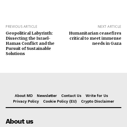
PREVIOUS ARTICLE
NEXT ARTICLE
Geopolitical Labyrinth:
Humanitarian ceasefires
Dissecting the Israel-
critical to meet immense
Hamas Conflict and the
needs in Gaza
Pursuit of Sustainable
Solutions
About MD
Newsletter
Contact Us
Write for Us
Privacy Policy
Cookie Policy (EU)
Crypto Disclaimer
About us