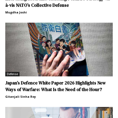
à-vis NATO’s Collective Defense
Mugdha Joshi
Defense
Japan’s Defence White Paper 2026 Highlights New
Ways of Warfare: What Is the Need of the Hour?
Gitanjali Sinha Roy