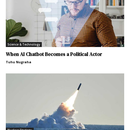
Science & Technology
When AI Chatbot Becomes a Political Actor
Tuhu Nugraha