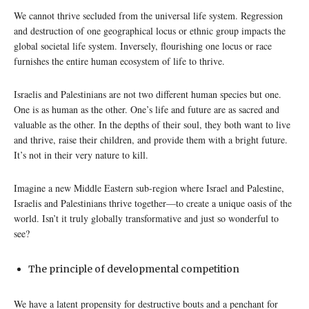
We cannot thrive secluded from the universal life system. Regression
and destruction of one geographical locus or ethnic group impacts the
global societal life system. Inversely, flourishing one locus or race
furnishes the entire human ecosystem of life to thrive.
Israelis and Palestinians are not two different human species but one.
One is as human as the other. One’s life and future are as sacred and
valuable as the other. In the depths of their soul, they both want to live
and thrive, raise their children, and provide them with a bright future.
It’s not in their very nature to kill.
Imagine a new Middle Eastern sub-region where Israel and Palestine,
Israelis and Palestinians thrive together—to create a unique oasis of the
world. Isn’t it truly globally transformative and just so wonderful to
see?
The principle of developmental competition
We have a latent propensity for destructive bouts and a penchant for