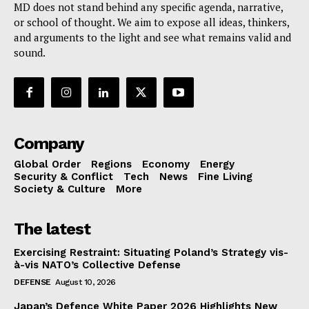
MD does not stand behind any specific agenda, narrative,
or school of thought. We aim to expose all ideas, thinkers,
and arguments to the light and see what remains valid and
sound.
Company
Global Order
Regions
Economy
Energy
Security & Conflict
Tech
News
Fine Living
Society & Culture
More
The latest
Exercising Restraint: Situating Poland’s Strategy vis-
à-vis NATO’s Collective Defense
DEFENSE
August 10, 2026
Japan’s Defence White Paper 2026 Highlights New