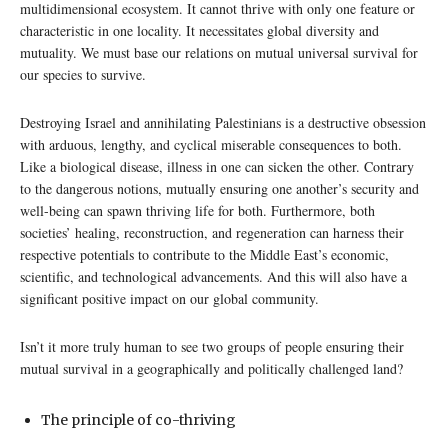
multidimensional ecosystem. It cannot thrive with only one feature or
characteristic in one locality. It necessitates global diversity and
mutuality. We must base our relations on mutual universal survival for
our species to survive.
Destroying Israel and annihilating Palestinians is a destructive obsession
with arduous, lengthy, and cyclical miserable consequences to both.
Like a biological disease, illness in one can sicken the other. Contrary
to the dangerous notions, mutually ensuring one another’s security and
well-being can spawn thriving life for both. Furthermore, both
societies’ healing, reconstruction, and regeneration can harness their
respective potentials to contribute to the Middle East’s economic,
scientific, and technological advancements. And this will also have a
significant positive impact on our global community.
Isn’t it more truly human to see two groups of people ensuring their
mutual survival in a geographically and politically challenged land?
The principle of co-thriving