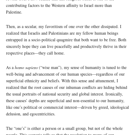
contributing factors to the Western affinity to Israel more than
Palestine.
Then, as a secular, my favoritism of one over the other dissipated. I
realized that Israelis and Palestinians are my fellow human beings
entrapped in a socio-political quagmire that both want to be free. Both
sincerely hope they can live peacefully and productively thrive in their
respective places—they call home.
As a
homo sapiens
(“wise man”), my sense of humanity is tuned to the
well-being and advancement of our human species—regardless of our
superficial ethnicity and beliefs. With this sense and attunement, I
realized that the root causes of our inhuman conflicts are hiding behind
the usual portraits of national security and global interest. Ironically,
these causes’ depths are superficial and non-essential to our humanity,
like one’s political or commercial interest—driven by greed, ideological
delusion, and egocentricities.
The “one’s” is either a person or a small group, but not of the whole
people. This scenario tells us that the resolution to many of our