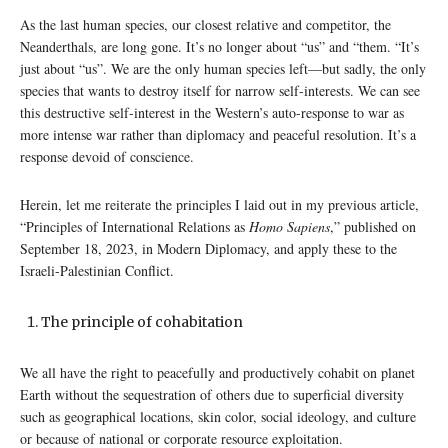
As the last human species, our closest relative and competitor, the
Neanderthals, are long gone. It’s no longer about “us” and “them. “It’s
just about “us”. We are the only human species left—but sadly, the only
species that wants to destroy itself for narrow self-interests. We can see
this destructive self-interest in the Western’s auto-response to war as
more intense war rather than diplomacy and peaceful resolution. It’s a
response devoid of conscience.
Herein, let me reiterate the principles I laid out in my previous article,
“Principles of International Relations as
Homo Sapiens
,” published on
September 18, 2023, in Modern Diplomacy, and apply these to the
Israeli-Palestinian Conflict.
The principle of cohabitation
We all have the right to peacefully and productively cohabit on planet
Earth without the sequestration of others due to superficial diversity
such as geographical locations, skin color, social ideology, and culture
or because of national or corporate resource exploitation.