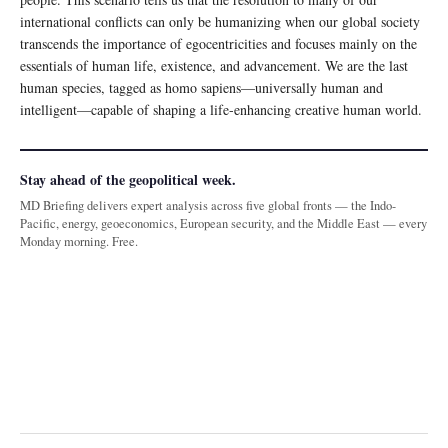
international conflicts can only be humanizing when our global society
transcends the importance of egocentricities and focuses mainly on the
essentials of human life, existence, and advancement. We are the last
human species, tagged as homo sapiens—universally human and
intelligent—capable of shaping a life-enhancing creative human world.
Stay ahead of the geopolitical week.
MD Briefing delivers expert analysis across five global fronts — the Indo-
Pacific, energy, geoeconomics, European security, and the Middle East — every
Monday morning. Free.