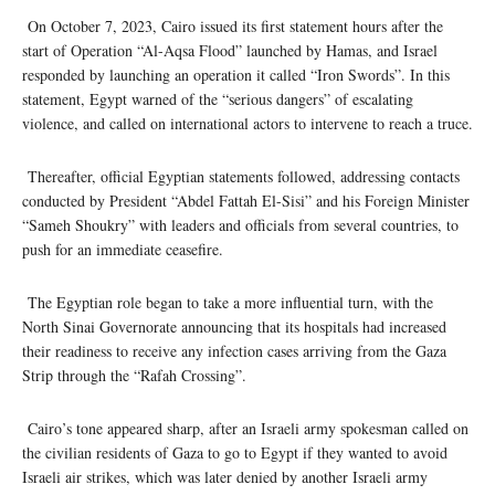
On October 7, 2023, Cairo issued its first statement hours after the
start of Operation “Al-Aqsa Flood” launched by Hamas, and Israel
responded by launching an operation it called “Iron Swords”. In this
statement, Egypt warned of the “serious dangers” of escalating
violence, and called on international actors to intervene to reach a truce.
Thereafter, official Egyptian statements followed, addressing contacts
conducted by President “Abdel Fattah El-Sisi” and his Foreign Minister
“Sameh Shoukry” with leaders and officials from several countries, to
push for an immediate ceasefire.
The Egyptian role began to take a more influential turn, with the
North Sinai Governorate announcing that its hospitals had increased
their readiness to receive any infection cases arriving from the Gaza
Strip through the “Rafah Crossing”.
Cairo’s tone appeared sharp, after an Israeli army spokesman called on
the civilian residents of Gaza to go to Egypt if they wanted to avoid
Israeli air strikes, which was later denied by another Israeli army