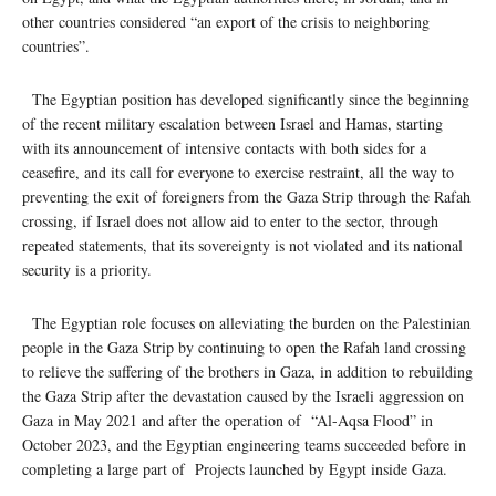
other countries considered “an export of the crisis to neighboring
countries”.
The Egyptian position has developed significantly since the beginning
of the recent military escalation between Israel and Hamas, starting
with its announcement of intensive contacts with both sides for a
ceasefire, and its call for everyone to exercise restraint, all the way to
preventing the exit of foreigners from the Gaza Strip through the Rafah
crossing, if Israel does not allow aid to enter to the sector, through
repeated statements, that its sovereignty is not violated and its national
security is a priority.
The Egyptian role focuses on alleviating the burden on the Palestinian
people in the Gaza Strip by continuing to open the Rafah land crossing
to relieve the suffering of the brothers in Gaza, in addition to rebuilding
the Gaza Strip after the devastation caused by the Israeli aggression on
Gaza in May 2021 and after the operation of “Al-Aqsa Flood” in
October 2023, and the Egyptian engineering teams succeeded before in
completing a large part of Projects launched by Egypt inside Gaza.