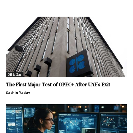
Oil & Gas
The First Major Test of OPEC+ After UAE’s Exit
Sachin Yadav