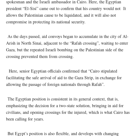
spokesman and the Israeli ambassador in Cairo. Here, the Egyptian
president “El-Sisi” came out to confirm that his country would not It
allows the Palestinian cause to be liquidated, and it will also not
compromise in protecting its national security.
As the days passed, aid convoys began to accumulate in the city of Al-
Arish in North Sinai, adjacent to the “Rafah crossing”, waiting to enter
Gaza, but the repeated Israeli bombing on the Palestinian side of the
crossing prevented them from crossing.
Here, senior Egyptian officials confirmed that “Cairo stipulated
facilitating the safe arrival of aid to the Gaza Strip, in exchange for
allowing the passage of foreign nationals through Rafah”.
The Egyptian position is consistent in its general context, that is,
emphasizing the decision for a two-state solution, bringing in aid for
civilians, and opening crossings for the injured, which is what Cairo has
been calling for years.
But Egypt’s position is also flexible, and develops with changing