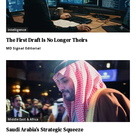
Intelligence
The First Draft Is No Longer Theirs
MD Signal Editorial
Middle East & Africa
Saudi Arabia’s Strategic Squeeze