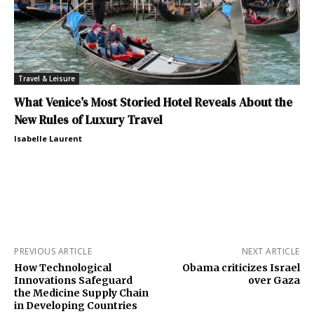
Travel & Leisure
What Venice’s Most Storied Hotel Reveals About the
New Rules of Luxury Travel
Isabelle Laurent
PREVIOUS ARTICLE
NEXT ARTICLE
How Technological
Obama criticizes Israel
Innovations Safeguard
over Gaza
the Medicine Supply Chain
in Developing Countries