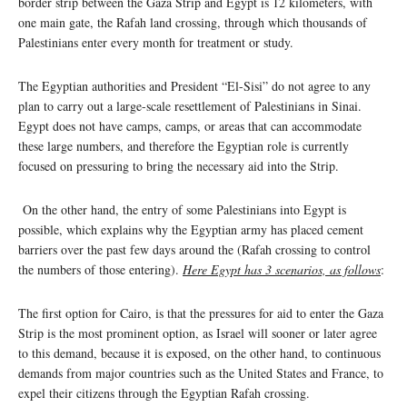
border strip between the Gaza Strip and Egypt is 12 kilometers, with
one main gate, the Rafah land crossing, through which thousands of
Palestinians enter every month for treatment or study.
The Egyptian authorities and President “El-Sisi” do not agree to any
plan to carry out a large-scale resettlement of Palestinians in Sinai.
Egypt does not have camps, camps, or areas that can accommodate
these large numbers, and therefore the Egyptian role is currently
focused on pressuring to bring the necessary aid into the Strip.
On the other hand, the entry of some Palestinians into Egypt is
possible, which explains why the Egyptian army has placed cement
barriers over the past few days around the (Rafah crossing to control
the numbers of those entering).
Here Egypt has 3 scenarios, as follows
:
The first option for Cairo, is that the pressures for aid to enter the Gaza
Strip is the most prominent option, as Israel will sooner or later agree
to this demand, because it is exposed, on the other hand, to continuous
demands from major countries such as the United States and France, to
expel their citizens through the Egyptian Rafah crossing.