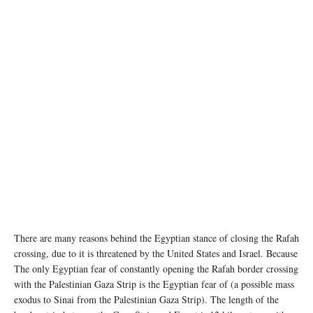
Aid convoys enter the Gaza Strip through the Rafah crossing border.(file photo) ©
UNICEF/Eyad El Baba
There are many reasons behind the Egyptian stance of closing the Rafah
crossing, due to it is threatened by the United States and Israel. Because
The only Egyptian fear of constantly opening the Rafah border crossing
with the Palestinian Gaza Strip is the Egyptian fear of (a possible mass
exodus to Sinai from the Palestinian Gaza Strip). The length of the