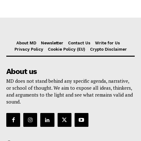
About MD
Newsletter
Contact Us
Write for Us
Privacy Policy
Cookie Policy (EU)
Crypto Disclaimer
About us
MD does not stand behind any specific agenda, narrative,
or school of thought. We aim to expose all ideas, thinkers,
and arguments to the light and see what remains valid and
sound.