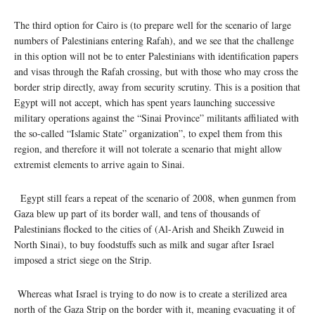
The third option for Cairo is (to prepare well for the scenario of large
numbers of Palestinians entering Rafah), and we see that the challenge
in this option will not be to enter Palestinians with identification papers
and visas through the Rafah crossing, but with those who may cross the
border strip directly, away from security scrutiny. This is a position that
Egypt will not accept, which has spent years launching successive
military operations against the “Sinai Province” militants affiliated with
the so-called “Islamic State” organization”, to expel them from this
region, and therefore it will not tolerate a scenario that might allow
extremist elements to arrive again to Sinai.
Egypt still fears a repeat of the scenario of 2008, when gunmen from
Gaza blew up part of its border wall, and tens of thousands of
Palestinians flocked to the cities of (Al-Arish and Sheikh Zuweid in
North Sinai), to buy foodstuffs such as milk and sugar after Israel
imposed a strict siege on the Strip.
Whereas what Israel is trying to do now is to create a sterilized area
north of the Gaza Strip on the border with it, meaning evacuating it of