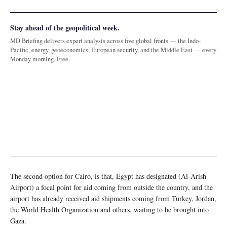
Stay ahead of the geopolitical week.
MD Briefing delivers expert analysis across five global fronts — the Indo-
Pacific, energy, geoeconomics, European security, and the Middle East — every
Monday morning. Free.
The second option for Cairo, is that, Egypt has designated (Al-Arish
Airport) a focal point for aid coming from outside the country, and the
airport has already received aid shipments coming from Turkey, Jordan,
the World Health Organization and others, waiting to be brought into
Gaza.