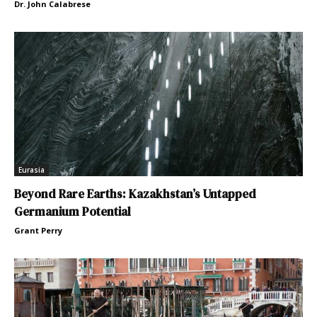
Dr. John Calabrese
Eurasia
Beyond Rare Earths: Kazakhstan’s Untapped
Germanium Potential
Grant Perry