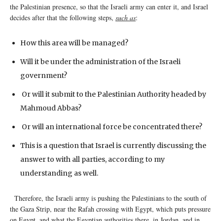
the Palestinian presence, so that the Israeli army can enter it, and Israel
decides after that the following steps,
such as
:
How this area will be managed?
Will it be under the administration of the Israeli
government?
Or will it submit to the Palestinian Authority headed by
Mahmoud Abbas?
Or will an international force be concentrated there?
This is a question that Israel is currently discussing the
answer to with all parties, according to my
understanding as well.
Therefore, the Israeli army is pushing the Palestinians to the south of
the Gaza Strip, near the Rafah crossing with Egypt, which puts pressure
on Egypt, and what the Egyptian authorities there, in Jordan, and in