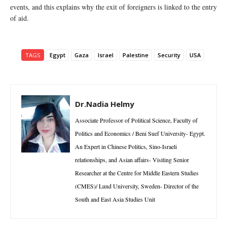
events, and this explains why the exit of foreigners is linked to the entry
of aid.
TAGS
Egypt
Gaza
Israel
Palestine
Security
USA
Dr.Nadia Helmy
Associate Professor of Political Science, Faculty of
Politics and Economics / Beni Suef University- Egypt.
An Expert in Chinese Politics, Sino-Israeli
relationships, and Asian affairs- Visiting Senior
Researcher at the Centre for Middle Eastern Studies
(CMES)/ Lund University, Sweden- Director of the
South and East Asia Studies Unit