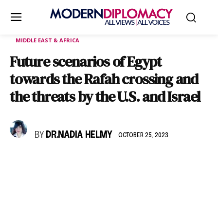
MIDDLE EAST & AFRICA
Future scenarios of Egypt
towards the Rafah crossing and
the threats by the U.S. and Israel
BY
DR.NADIA HELMY
OCTOBER 25, 2023