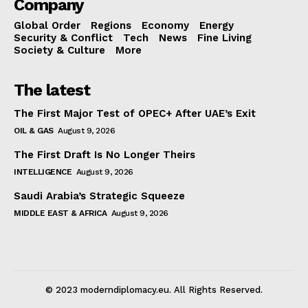
Company
Global Order
Regions
Economy
Energy
Security & Conflict
Tech
News
Fine Living
Society & Culture
More
The latest
The First Major Test of OPEC+ After UAE’s Exit
OIL & GAS
August 9, 2026
The First Draft Is No Longer Theirs
INTELLIGENCE
August 9, 2026
Saudi Arabia’s Strategic Squeeze
MIDDLE EAST & AFRICA
August 9, 2026
© 2023 moderndiplomacy.eu. All Rights Reserved.