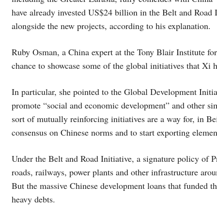
have already invested US$24 billion in the Belt and Road 
alongside the new projects, according to his explanation.
Ruby Osman, a China expert at the Tony Blair Institute f
chance to showcase some of the global initiatives that Xi 
In particular, she pointed to the Global Development Initi
promote “social and economic development” and other simi
sort of mutually reinforcing initiatives are a way for, in B
consensus on Chinese norms and to start exporting eleme
Under the Belt and Road Initiative, a signature policy of 
roads, railways, power plants and other infrastructure aro
But the massive Chinese development loans that funded th
heavy debts.