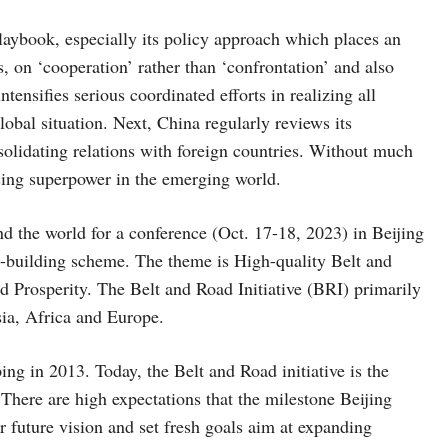
laybook, especially its policy approach which places an
, on ‘cooperation’ rather than ‘confrontation’ and also
ntensifies serious coordinated efforts in realizing all
global situation. Next, China regularly reviews its
olidating relations with foreign countries. Without much
ising superpower in the emerging world.
d the world for a conference (Oct. 17-18, 2023) in Beijing
re-building scheme. The theme is High-quality Belt and
rosperity. The Belt and Road Initiative (BRI) primarily
ia, Africa and Europe.
ng in 2013. Today, the Belt and Road initiative is the
There are high expectations that the milestone Beijing
 future vision and set fresh goals aim at expanding