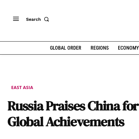
Search
GLOBAL ORDER
REGIONS
ECONOMY
EAST ASIA
Russia Praises China for 
Global Achievements