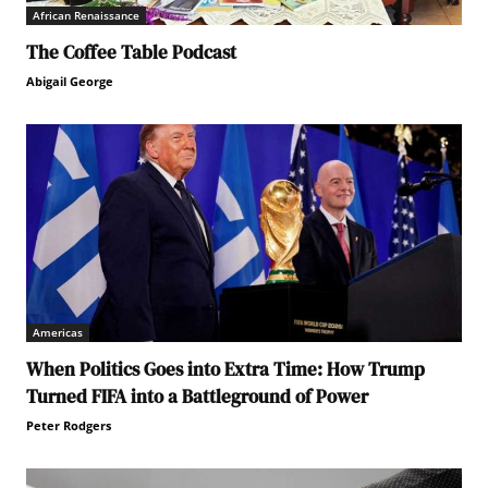
African Renaissance
The Coffee Table Podcast
Abigail George
Americas
When Politics Goes into Extra Time: How Trump
Turned FIFA into a Battleground of Power
Peter Rodgers