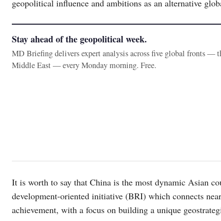
geopolitical influence and ambitions as an alternative globa
Stay ahead of the geopolitical week.
MD Briefing delivers expert analysis across five global fronts — 
Middle East — every Monday morning. Free.
It is worth to say that China is the most dynamic Asian c
development-oriented initiative (BRI) which connects nearl
achievement, with a focus on building a unique geostrategic