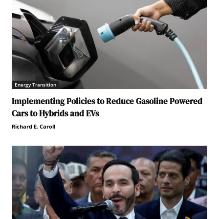
Energy Transition
Implementing Policies to Reduce Gasoline Powered
Cars to Hybrids and EVs
Richard E. Caroll