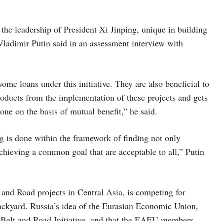
the leadership of President Xi Jinping, unique in building
 Vladimir Putin said in an assessment interview with
some loans under this initiative. They are also beneficial to
roducts from the implementation of these projects and gets
done on the basis of mutual benefit,” he said.
ng is done within the framework of finding not only
chieving a common goal that are acceptable to all,” Putin
 and Road projects in Central Asia, is competing for
backyard. Russia’s idea of the Eurasian Economic Union,
’ Belt and Road Initiative, and that the EAEU members