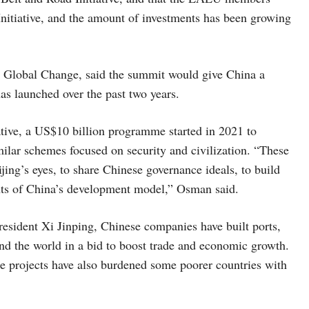
Initiative, and the amount of investments has been growing
or Global Change, said the summit would give China a
has launched over the past two years.
ative, a US$10 billion programme started in 2021 to
lar schemes focused on security and civilization. “These
eijing’s eyes, to share Chinese governance ideals, to build
nts of China’s development model,” Osman said.
President Xi Jinping, Chinese companies have built ports,
und the world in a bid to boost trade and economic growth.
e projects have also burdened some poorer countries with