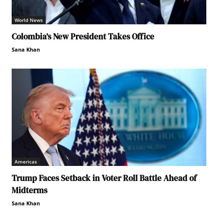
World News
Colombia’s New President Takes Office
Sana Khan
Americas
Trump Faces Setback in Voter Roll Battle Ahead of
Midterms
Sana Khan