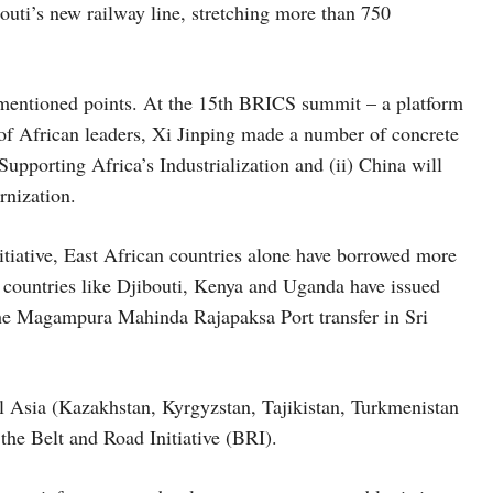
uti’s new railway line, stretching more than 750
 mentioned points. At the 15th BRICS summit – a platform
 of African leaders, Xi Jinping made a number of concrete
Supporting Africa’s Industrialization and (ii) China will
rnization.
tiative, East African countries alone have borrowed more
 countries like Djibouti, Kenya and Uganda have issued
 the Magampura Mahinda Rajapaksa Port transfer in Sri
ral Asia (Kazakhstan, Kyrgyzstan, Tajikistan, Turkmenistan
 the Belt and Road Initiative (BRI).