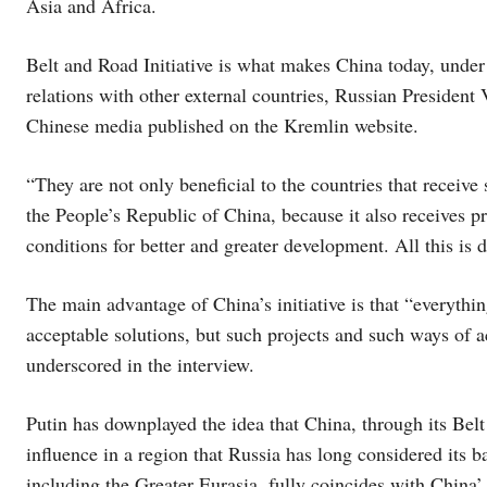
Asia and Africa.
Belt and Road Initiative is what makes China today, under 
relations with other external countries, Russian President
Chinese media published on the Kremlin website.
“They are not only beneficial to the countries that receive 
the People’s Republic of China, because it also receives p
conditions for better and greater development. All this is 
The main advantage of China’s initiative is that “everythi
acceptable solutions, but such projects and such ways of a
underscored in the interview.
Putin has downplayed the idea that China, through its Belt
influence in a region that Russia has long considered its 
including the Greater Eurasia, fully coincides with China