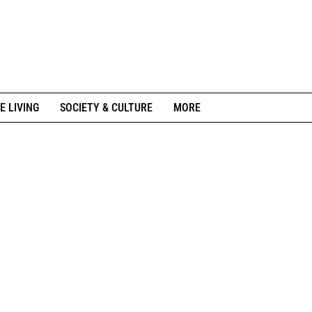
E LIVING
SOCIETY & CULTURE
MORE