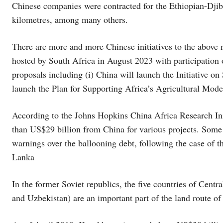
Chinese companies were contracted for the Ethiopian-Djibo
kilometres, among many others.
There are more and more Chinese initiatives to the above
hosted by South Africa in August 2023 with participation
proposals including (i) China will launch the Initiative on 
launch the Plan for Supporting Africa’s Agricultural Mode
According to the Johns Hopkins China Africa Research Ini
than US$29 billion from China for various projects. Some
warnings over the ballooning debt, following the case of
Lanka
In the former Soviet republics, the five countries of Cent
and Uzbekistan) are an important part of the land route of