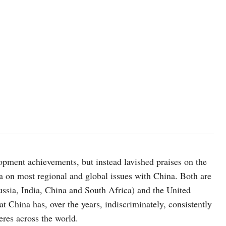
Photo: Grigoriy Sisoev, RIA Novosti/ kremlin.ru
lopment achievements, but instead lavished praises on the
 on most regional and global issues with China. Both are
sia, India, China and South Africa) and the United
at China has, over the years, indiscriminately, consistently
heres across the world.