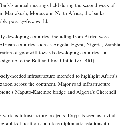
Bank’s annual meetings held during the second week of
in Marrakesh, Morocco in North Africa, the banks
iable poverty-free world.
stly developing countries, including from Africa were
 African countries such as Angola, Egypt, Nigeria, Zambia
tration of goodwill towards developing countries. In
sign up to the Belt and Road Initiative (BRI).
badly-needed infrastructure intended to highlight Africa’s
zation across the continent. Major road infrastructure
mbique’s Maputo-Katembe bridge and Algeria’s Cherchell
arious infrastructure projects. Egypt is seen as a vital
ographical position and close diplomatic relationship.