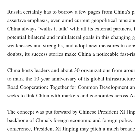
Russia certainly has to borrow a few pages from China’s p
assertive emphasis, even amid current geopolitical tensions
China always ‘walks it talk’ with all its external partners, i
potential bilateral and multilateral goals in this changing 
weaknesses and strengths, and adopt new measures in cons
doubts, its success stories make China a noticeable fast-r
China hosts leaders and about 30 organizations from aroun
to mark the 10-year anniversary of its global infrastructu
Road Cooperation: Together for Common Development and P
seeks to link China with markets and economies across As
The concept was put forward by Chinese President Xi Jinpi
backbone of China’s foreign economic and foreign policy. 
conference, President Xi Jinping may pitch a much broader