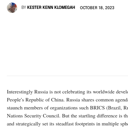
BY
KESTER KENN KLOMEGAH
OCTOBER 18, 2023
Interestingly Russia is not celebrating its worldwide deve
People’s Republic of China. Russia shares common agenda
staunch members of organizations such BRICS (Brazil, Rus
Nations Security Council. But the startling difference is th
and strategically set its steadfast footprints in multiple sp