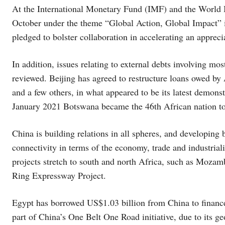
At the International Monetary Fund (IMF) and the World 
October under the theme “Global Action, Global Impact” 
pledged to bolster collaboration in accelerating an apprec
In addition, issues relating to external debts involving mo
reviewed. Beijing has agreed to restructure loans owed by
and a few others, in what appeared to be its latest demons
January 2021 Botswana became the 46th African nation to 
China is building relations in all spheres, and developing 
connectivity in terms of the economy, trade and industriali
projects stretch to south and north Africa, such as Moza
Ring Expressway Project.
Egypt has borrowed US$1.03 billion from China to finance v
part of China’s One Belt One Road initiative, due to its ge