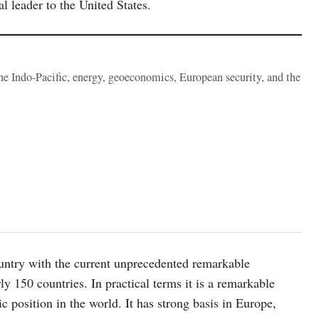
l leader to the United States.
the Indo-Pacific, energy, geoeconomics, European security, and the
ountry with the current unprecedented remarkable
y 150 countries. In practical terms it is a remarkable
 position in the world. It has strong basis in Europe,