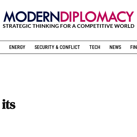
ENERGY
SECURITY & CONFLICT
TECH
NEWS
FIN
its