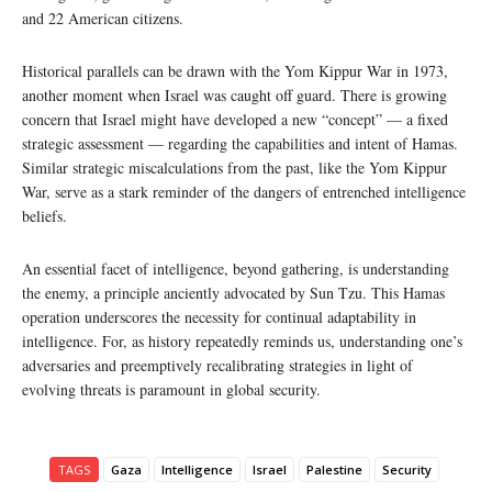
and 22 American citizens.
Historical parallels can be drawn with the Yom Kippur War in 1973,
another moment when Israel was caught off guard. There is growing
concern that Israel might have developed a new “concept” — a fixed
strategic assessment — regarding the capabilities and intent of Hamas.
Similar strategic miscalculations from the past, like the Yom Kippur
War, serve as a stark reminder of the dangers of entrenched intelligence
beliefs.
An essential facet of intelligence, beyond gathering, is understanding
the enemy, a principle anciently advocated by Sun Tzu. This Hamas
operation underscores the necessity for continual adaptability in
intelligence. For, as history repeatedly reminds us, understanding one’s
adversaries and preemptively recalibrating strategies in light of
evolving threats is paramount in global security.
TAGS
Gaza
Intelligence
Israel
Palestine
Security