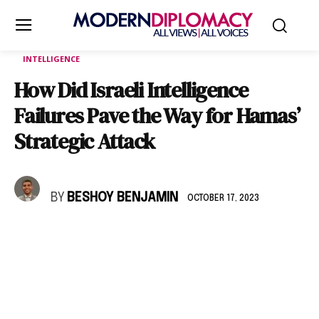
INTELLIGENCE
How Did Israeli Intelligence
Failures Pave the Way for Hamas’
Strategic Attack
BY
BESHOY BENJAMIN
OCTOBER 17, 2023