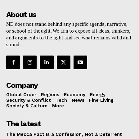
About us
MD does not stand behind any specific agenda, narrative,
or school of thought. We aim to expose all ideas, thinkers,
and arguments to the light and see what remains valid and
sound.
Company
Global Order
Regions
Economy
Energy
Security & Conflict
Tech
News
Fine Living
Society & Culture
More
The latest
The Mecca Pact Is a Confession, Not a Deterrent