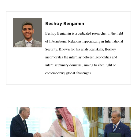
Beshoy Benjamin
Beshoy Benjamin is a dedicated researcher in the field
of International Relations, specializing in International
Security. Known for his analytical skills, Beshoy
incorporates the interplay between geopolitics and
interdisciplinary domains, aiming to shed light on
contemporary global challenges.