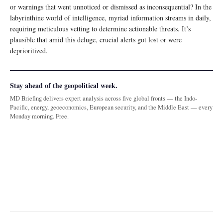
or warnings that went unnoticed or dismissed as inconsequential? In the
labyrinthine world of intelligence, myriad information streams in daily,
requiring meticulous vetting to determine actionable threats. It’s
plausible that amid this deluge, crucial alerts got lost or were
deprioritized.
Stay ahead of the geopolitical week.
MD Briefing delivers expert analysis across five global fronts — the Indo-
Pacific, energy, geoeconomics, European security, and the Middle East — every
Monday morning. Free.