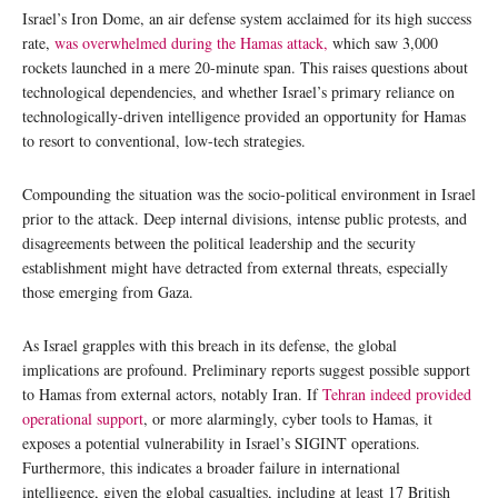
Israel’s Iron Dome, an air defense system acclaimed for its high success
rate,
was overwhelmed during the Hamas attack,
which saw 3,000
rockets launched in a mere 20-minute span. This raises questions about
technological dependencies, and whether Israel’s primary reliance on
technologically-driven intelligence provided an opportunity for Hamas
to resort to conventional, low-tech strategies.
Compounding the situation was the socio-political environment in Israel
prior to the attack. Deep internal divisions, intense public protests, and
disagreements between the political leadership and the security
establishment might have detracted from external threats, especially
those emerging from Gaza.
As Israel grapples with this breach in its defense, the global
implications are profound. Preliminary reports suggest possible support
to Hamas from external actors, notably Iran. If
Tehran indeed provided
operational support
, or more alarmingly, cyber tools to Hamas, it
exposes a potential vulnerability in Israel’s SIGINT operations.
Furthermore, this indicates a broader failure in international
intelligence, given the global casualties, including at least 17 British