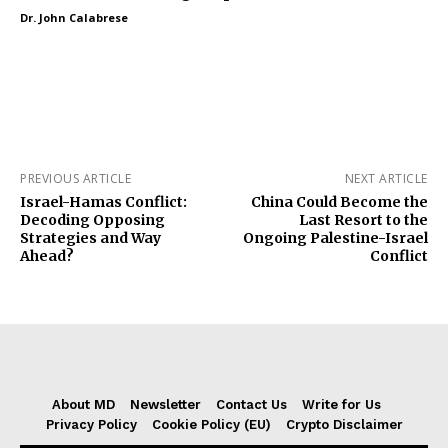
Dr. John Calabrese
PREVIOUS ARTICLE
NEXT ARTICLE
Israel-Hamas Conflict:
China Could Become the
Decoding Opposing
Last Resort to the
Strategies and Way
Ongoing Palestine-Israel
Ahead?
Conflict
About MD
Newsletter
Contact Us
Write for Us
Privacy Policy
Cookie Policy (EU)
Crypto Disclaimer