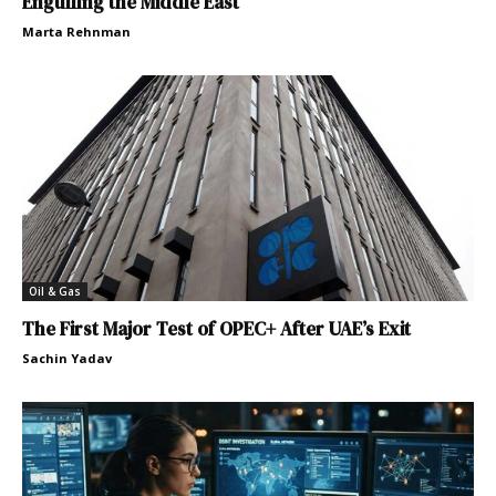
Engulfing the Middle East
Marta Rehnman
Oil & Gas
The First Major Test of OPEC+ After UAE’s Exit
Sachin Yadav