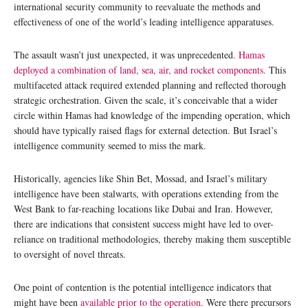
international security community to reevaluate the methods and
effectiveness of one of the world’s leading intelligence apparatuses.
The assault wasn’t just unexpected, it was unprecedented
. Hamas
deployed a combination of land, sea, air, and rocket components.
This
multifaceted attack required extended planning and reflected thorough
strategic orchestration. Given the scale, it’s conceivable that a wider
circle within Hamas had knowledge of the impending operation, which
should have typically raised flags for external detection. But Israel’s
intelligence community seemed to miss the mark.
Historically, agencies like Shin Bet, Mossad, and Israel’s military
intelligence have been stalwarts, with operations extending from the
West Bank to far-reaching locations like Dubai and Iran. However,
there are indications that consistent success might have led to over-
reliance on traditional methodologies, thereby making them susceptible
to oversight of novel threats.
One point of contention is the potential intelligence indicators that
might have been
available prior to the operation
. Were there precursors