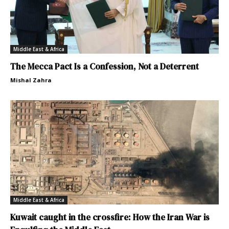
Middle East & Africa
The Mecca Pact Is a Confession, Not a Deterrent
Mishal Zahra
Middle East & Africa
Kuwait caught in the crossfire: How the Iran War is