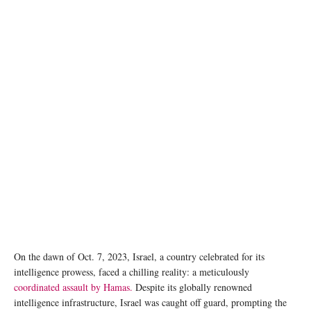
Photo by Taylor Brandon on Unsplash
On the dawn of Oct. 7, 2023, Israel, a country celebrated for its
intelligence prowess, faced a chilling reality: a meticulously
coordinated assault by Hamas.
Despite its globally renowned
intelligence infrastructure, Israel was caught off guard, prompting the