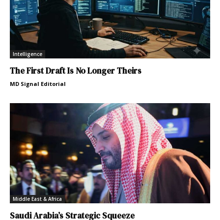
Intelligence
The First Draft Is No Longer Theirs
MD Signal Editorial
Middle East & Africa
Saudi Arabia’s Strategic Squeeze