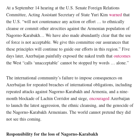
At a September 14 hearing at the U.S. Senate Foreign Relations
Committee, Acting Assistant Secretary of State Yuri Kim
warned
that
the U.S. “will not countenance any action or effort … to ethnically
cleanse or commit other atrocities against the Armenian population of
Nagorno-Karabakh… We have also made abundantly clear that the use
of force is not acceptable. We give this committee our assurances that
these principles will continue to guide our efforts in this region.” Five
days later, Azerbaijan painfully exposed the naked truth that
outcomes
the West “calls ‘unacceptable’ cannot be stopped by words … alone.”
The international community’s failure to impose consequences on
Azerbaijan for repeated breaches of international obligations, including
repeated attacks against Nagorno-Karabakh and Armenia, and a nine-
month blockade of Lachin Corridor and siege,
encouraged
Azerbaijan
to launch the latest aggression, the ethnic cleansing, and the genocide of
the Nagorno-Karabakh Armenians. The world cannot pretend they did
not see this coming.
Responsibility for the loss of Nagorno-Karabakh