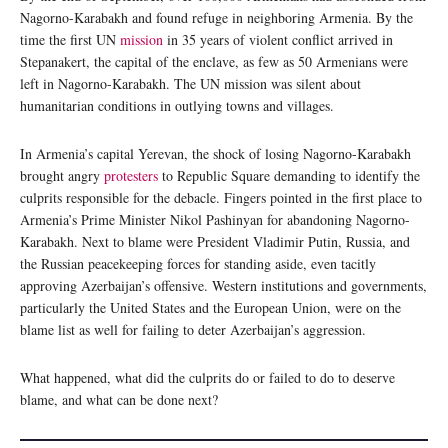
Nagorno-Karabakh and found refuge in neighboring Armenia. By the
time the first UN
mission
in 35 years of violent conflict arrived in
Stepanakert, the capital of the enclave, as few as 50 Armenians were
left in Nagorno-Karabakh. The UN mission was silent about
humanitarian conditions in outlying towns and villages.
In Armenia’s capital Yerevan, the shock of losing Nagorno-Karabakh
brought angry
protesters
to Republic Square demanding to identify the
culprits responsible for the debacle. Fingers pointed in the first place to
Armenia’s Prime Minister Nikol Pashinyan for abandoning Nagorno-
Karabakh. Next to blame were President Vladimir Putin, Russia, and
the Russian peacekeeping forces for standing aside, even tacitly
approving Azerbaijan’s offensive. Western institutions and governments,
particularly the United States and the European Union, were on the
blame list as well for failing to deter Azerbaijan’s aggression.
What happened, what did the culprits do or failed to do to deserve
blame, and what can be done next?