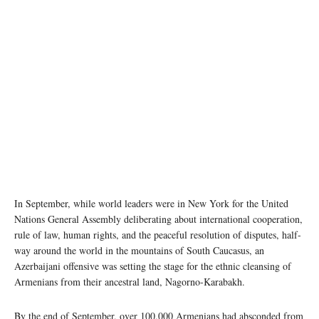
Image source: azernews
In September, while world leaders were in New York for the United
Nations General Assembly deliberating about international cooperation,
rule of law, human rights, and the peaceful resolution of disputes, half-
way around the world in the mountains of South Caucasus, an
Azerbaijani offensive was setting the stage for the ethnic cleansing of
Armenians from their ancestral land, Nagorno-Karabakh.
By the end of September, over 100,000 Armenians had absconded from