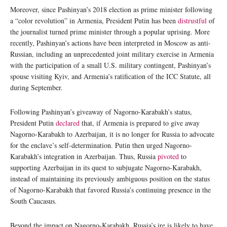
Moreover, since Pashinyan’s 2018 election as prime minister following
a “color revolution” in Armenia, President Putin has been
distrustful
of
the journalist turned prime minister through a popular uprising. More
recently, Pashinyan’s actions have been interpreted in Moscow as anti-
Russian, including an unprecedented joint military exercise in Armenia
with the participation of a small U.S. military contingent, Pashinyan’s
spouse visiting Kyiv, and Armenia’s ratification of the ICC Statute, all
during September.
Following Pashinyan’s giveaway of Nagorno-Karabakh’s status,
President Putin
declared
that, if Armenia is prepared to give away
Nagorno-Karabakh to Azerbaijan, it is no longer for Russia to advocate
for the enclave’s self-determination. Putin then urged Nagorno-
Karabakh’s integration in Azerbaijan. Thus, Russia
pivoted
to
supporting Azerbaijan in its quest to subjugate Nagorno-Karabakh,
instead of maintaining its previously ambiguous position on the status
of Nagorno-Karabakh that favored Russia’s continuing presence in the
South Caucasus.
Beyond the impact on Nagorno-Karabakh, Russia’s ire is likely to have