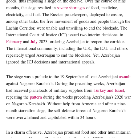
goods, thus imposing a siege on the enclave. Over the course of nine
months, the siege resulted in
severe shortages
of food, medicine,
electricity, and fuel. The Russian peacekeepers, deployed to ensure,
among other tasks, the free movement of goods and people through the
Lachin Corridor, were unable and unwilling to end the blockade. The
International Court of Justice (ICJ) issued two interim decisions, in
February
and
July
2023, ordering Azerbaijan to reopen the corridor.
The international community, including the U.S., the E.U. and others
repeatedly urged Azerbaijan to end the blockade. Yet, Azerbaijan
ignored the ICJ decisions and international appeals.
The siege was a prelude to the 19 September all-out Azerbaijani
assault
against Nagorno-Karabakh. During the preceding weeks, Azerbaijan
had received planeloads of military supplies from
Turkey and Israel
,
repeating the
pattern
during the weeks preceding Azerbaijan’s 2020 war
on Nagorno-Karabakh. Without help from Armenia and after a nine-
month starvation siege, the self-defense forces of Nagorno-Karabakh
were overwhelmed and capitulated within 24 hours.
In a charm offensive, Azerbaijan promised food and other humanitarian