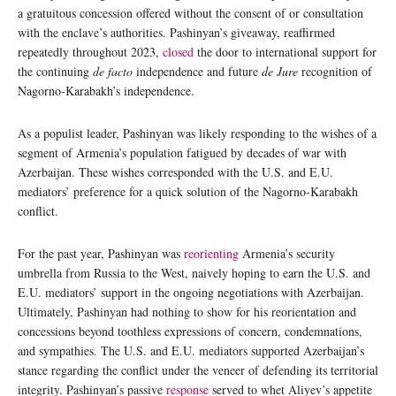
a gratuitous concession offered without the consent of or consultation
with the enclave’s authorities. Pashinyan’s giveaway, reaffirmed
repeatedly throughout 2023,
closed
the door to international support for
the continuing
de facto
independence and future
de Jure
recognition of
Nagorno-Karabakh’s independence.
As a populist leader, Pashinyan was likely responding to the wishes of a
segment of Armenia’s population fatigued by decades of war with
Azerbaijan. These wishes corresponded with the U.S. and E.U.
mediators’ preference for a quick solution of the Nagorno-Karabakh
conflict.
For the past year, Pashinyan was
reorienting
Armenia’s security
umbrella from Russia to the West, naively hoping to earn the U.S. and
E.U. mediators’ support in the ongoing negotiations with Azerbaijan.
Ultimately, Pashinyan had nothing to show for his reorientation and
concessions beyond toothless expressions of concern, condemnations,
and sympathies. The U.S. and E.U. mediators supported Azerbaijan’s
stance regarding the conflict under the veneer of defending its territorial
integrity. Pashinyan’s passive
response
served to whet Aliyev’s appetite