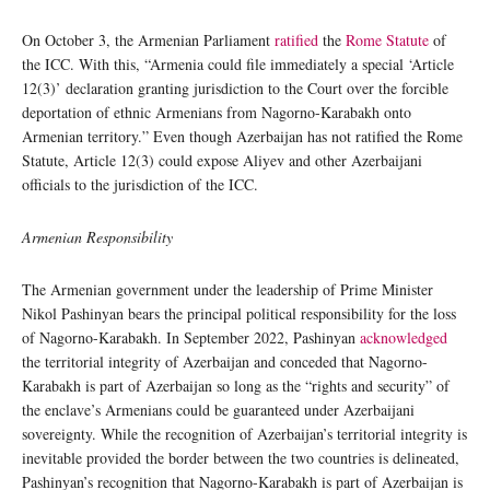
On October 3, the Armenian Parliament
ratified
the
Rome Statute
of
the ICC. With this, “Armenia could file immediately a special ‘Article
12(3)’ declaration granting jurisdiction to the Court over the forcible
deportation of ethnic Armenians from Nagorno-Karabakh onto
Armenian territory.” Even though Azerbaijan has not ratified the Rome
Statute, Article 12(3) could expose Aliyev and other Azerbaijani
officials to the jurisdiction of the ICC.
Armenian Responsibility
The Armenian government under the leadership of Prime Minister
Nikol Pashinyan bears the principal political responsibility for the loss
of Nagorno-Karabakh. In September 2022, Pashinyan
acknowledged
the territorial integrity of Azerbaijan and conceded that Nagorno-
Karabakh is part of Azerbaijan so long as the “rights and security” of
the enclave’s Armenians could be guaranteed under Azerbaijani
sovereignty. While the recognition of Azerbaijan’s territorial integrity is
inevitable provided the border between the two countries is delineated,
Pashinyan’s recognition that Nagorno-Karabakh is part of Azerbaijan is