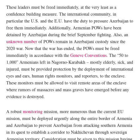
These leaders must be freed immediately, at the very least as a
confidence building measure. The international community, in
particular the U.S. and the E.U. have the duty to pressure Azerbaijan to
free them immediately. Additionally, Armenian POWs have been
detained by Azerbaijan during the brief September fighting. Also, an
unknown number
of POWs remain in Azerbaijani custody since the
2020 war. Now that the war has ended, the POWs must be freed
immediately in accordance with the
Geneve Conventions
. The “50 to
1,000” Armenians left in Nagorno-Karabakh – mostly elderly, sick, and
injured, must be provided protection by the deployment of international
eyes and ears, human rights monitors, and reporters, to the enclave.
These monitors must be allowed to visit remote areas of the enclave
where rumors of massacres and mass graves have emerged before any
evidence is destroyed.
A robust
monitoring
mission, more numerous than the current EU
mission, must be deployed urgently along the entire border of Armenia
and Azerbaijan to prevent Azerbaijan from attacking southern Armenia
in its quest to establish a corridor to Nakhichevan through sovereign
Armenian territory. Consideration must be given to this mission having