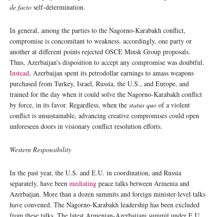
de facto
self-determination.
In general, among the parties to the Nagorno-Karabakh conflict,
compromise is concomitant to weakness. accordingly, one party or
another at different points rejected OSCE Minsk Group proposals.
Thus, Azerbaijan’s disposition to accept any compromise was doubtful.
Instead
, Azerbaijan spent its petrodollar earnings to amass weapons
purchased from Turkey, Israel, Russia, the U.S., and Europe, and
trained for the day when it could solve the Nagorno-Karabakh conflict
by force, in its favor. Regardless, when the
status quo
of a violent
conflict is unsustainable, advancing creative compromises could open
unforeseen doors in visionary conflict resolution efforts.
Western Responsibility
In the past year, the U.S. and E.U. in coordination, and Russia
separately, have been
mediating
peace talks between Armenia and
Azerbaijan. More than a dozen summits and foreign minister-level talks
have convened. The Nagorno-Karabakh leadership has been excluded
from these talks. The latest Armenian-Azerbaijani summit under E.U.