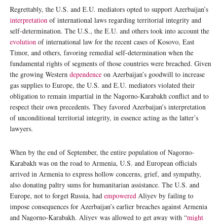
Regrettably, the U.S. and E.U. mediators opted to support Azerbaijan’s
interpretation
of international laws regarding territorial integrity and
self-determination. The U.S., the E.U. and others took into account the
evolution
of international law for the recent cases of Kosovo, East
Timor, and others, favoring remedial self-determination when the
fundamental rights of segments of those countries were breached. Given
the growing Western
dependence
on Azerbaijan’s goodwill to increase
gas supplies to Europe, the U.S. and E.U. mediators violated their
obligation to remain impartial in the Nagorno-Karabakh conflict and to
respect their own precedents. They favored Azerbaijan’s interpretation
of unconditional territorial integrity, in essence acting as the latter’s
lawyers.
When by the end of September, the entire population of Nagorno-
Karabakh was on the road to Armenia, U.S. and European officials
arrived in Armenia to express hollow concerns, grief, and sympathy,
also donating paltry sums for humanitarian assistance. The U.S. and
Europe, not to forget Russia, had
empowered
Aliyev by failing to
impose consequences for Azerbaijan’s earlier breaches against Armenia
and Nagorno-Karabakh. Aliyev was allowed to get away with “
might