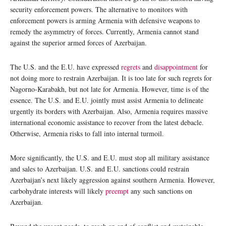
security enforcement powers. The alternative to monitors with
enforcement powers is arming Armenia with defensive weapons to
remedy the asymmetry of forces. Currently, Armenia cannot stand
against the superior armed forces of Azerbaijan.
The U.S. and the E.U. have expressed
regrets
and
disappointment
for
not doing more to restrain Azerbaijan. It is too late for such regrets for
Nagorno-Karabakh, but not late for Armenia. However, time is of the
essence. The U.S. and E.U. jointly must assist Armenia to delineate
urgently its borders with Azerbaijan. Also, Armenia requires massive
international economic assistance to recover from the latest debacle.
Otherwise, Armenia risks to fall into internal turmoil.
More significantly, the U.S. and E.U. must stop all military assistance
and sales to Azerbaijan. U.S. and E.U. sanctions could restrain
Azerbaijan’s next likely aggression against southern Armenia. However,
carbohydrate interests will likely
preempt
any such sanctions on
Azerbaijan.