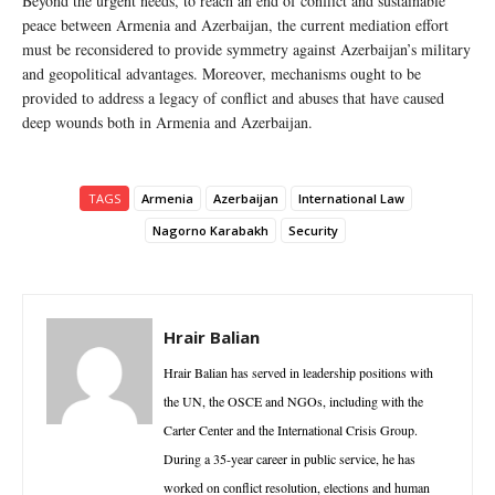
Beyond the urgent needs, to reach an end of conflict and sustainable
peace between Armenia and Azerbaijan, the current mediation effort
must be reconsidered to provide symmetry against Azerbaijan’s military
and geopolitical advantages. Moreover, mechanisms ought to be
provided to address a legacy of conflict and abuses that have caused
deep wounds both in Armenia and Azerbaijan.
TAGS
Armenia
Azerbaijan
International Law
Nagorno Karabakh
Security
Hrair Balian
Hrair Balian has served in leadership positions with
the UN, the OSCE and NGOs, including with the
Carter Center and the International Crisis Group.
During a 35-year career in public service, he has
worked on conflict resolution, elections and human