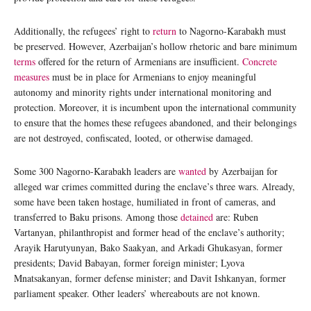
Additionally, the refugees’ right to
return
to Nagorno-Karabakh must
be preserved. However, Azerbaijan’s hollow rhetoric and bare minimum
terms
offered for the return of Armenians are insufficient.
Concrete
measures
must be in place for Armenians to enjoy meaningful
autonomy and minority rights under international monitoring and
protection. Moreover, it is incumbent upon the international community
to ensure that the homes these refugees abandoned, and their belongings
are not destroyed, confiscated, looted, or otherwise damaged.
Some 300 Nagorno-Karabakh leaders are
wanted
by Azerbaijan for
alleged war crimes committed during the enclave’s three wars. Already,
some have been taken hostage, humiliated in front of cameras, and
transferred to Baku prisons. Among those
detained
are: Ruben
Vartanyan, philanthropist and former head of the enclave’s authority;
Arayik Harutyunyan, Bako Saakyan, and Arkadi Ghukasyan, former
presidents; David Babayan, former foreign minister; Lyova
Mnatsakanyan, former defense minister; and Davit Ishkanyan, former
parliament speaker. Other leaders’ whereabouts are not known.