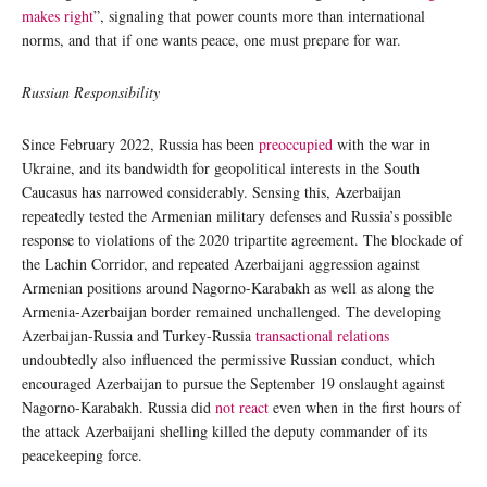
makes right
”, signaling that power counts more than international
norms, and that if one wants peace, one must prepare for war.
Russian Responsibility
Since February 2022, Russia has been
preoccupied
with the war in
Ukraine, and its bandwidth for geopolitical interests in the South
Caucasus has narrowed considerably. Sensing this, Azerbaijan
repeatedly tested the Armenian military defenses and Russia’s possible
response to violations of the 2020 tripartite agreement. The blockade of
the Lachin Corridor, and repeated Azerbaijani aggression against
Armenian positions around Nagorno-Karabakh as well as along the
Armenia-Azerbaijan border remained unchallenged. The developing
Azerbaijan-Russia and Turkey-Russia
transactional relations
undoubtedly also influenced the permissive Russian conduct, which
encouraged Azerbaijan to pursue the September 19 onslaught against
Nagorno-Karabakh. Russia did
not react
even when in the first hours of
the attack Azerbaijani shelling killed the deputy commander of its
peacekeeping force.