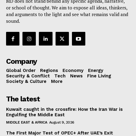
MD does not stand behind any specific agenda, narrative,
or school of thought. We aim to expose all ideas, thinkers,
and arguments to the light and see what remains valid and
sound.
Company
Global Order
Regions
Economy
Energy
Security & Conflict
Tech
News
Fine Living
Society & Culture
More
The latest
Kuwait caught in the crossfire: How the Iran War is
Engulfing the Middle East
MIDDLE EAST & AFRICA
August 9, 2026
The First Major Test of OPEC+ After UAE’s Exit