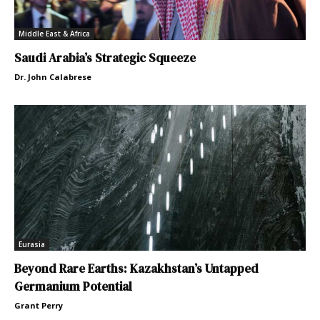
Middle East & Africa
Saudi Arabia’s Strategic Squeeze
Dr. John Calabrese
Eurasia
Beyond Rare Earths: Kazakhstan’s Untapped
Germanium Potential
Grant Perry