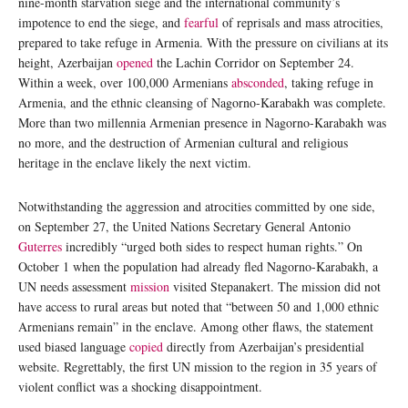
nine-month starvation siege and the international community’s
impotence to end the siege, and
fearful
of reprisals and mass atrocities,
prepared to take refuge in Armenia. With the pressure on civilians at its
height, Azerbaijan
opened
the Lachin Corridor on September 24.
Within a week, over 100,000 Armenians
absconded
, taking refuge in
Armenia, and the ethnic cleansing of Nagorno-Karabakh was complete.
More than two millennia Armenian presence in Nagorno-Karabakh was
no more, and the destruction of Armenian cultural and religious
heritage in the enclave likely the next victim.
Notwithstanding the aggression and atrocities committed by one side,
on September 27, the United Nations Secretary General Antonio
Guterres
incredibly “urged both sides to respect human rights.” On
October 1 when the population had already fled Nagorno-Karabakh, a
UN needs assessment
mission
visited Stepanakert. The mission did not
have access to rural areas but noted that “between 50 and 1,000 ethnic
Armenians remain” in the enclave. Among other flaws, the statement
used biased language
copied
directly from Azerbaijan’s presidential
website. Regrettably, the first UN mission to the region in 35 years of
violent conflict was a shocking disappointment.