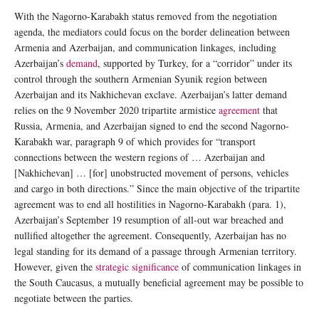
With the Nagorno-Karabakh status removed from the negotiation
agenda, the mediators could focus on the border delineation between
Armenia and Azerbaijan, and communication linkages, including
Azerbaijan’s
demand
, supported by Turkey, for a “corridor” under its
control through the southern Armenian Syunik region between
Azerbaijan and its Nakhichevan exclave. Azerbaijan’s latter demand
relies on the 9 November 2020 tripartite armistice
agreement
that
Russia, Armenia, and Azerbaijan signed to end the second Nagorno-
Karabakh war, paragraph 9 of which provides for “transport
connections between the western regions of … Azerbaijan and
[Nakhichevan] … [for] unobstructed movement of persons, vehicles
and cargo in both directions.” Since the main objective of the tripartite
agreement was to end all hostilities in Nagorno-Karabakh (para. 1),
Azerbaijan’s September 19 resumption of all-out war breached and
nullified altogether the agreement. Consequently, Azerbaijan has no
legal standing for its demand of a passage through Armenian territory.
However, given the
strategic significance
of communication linkages in
the South Caucasus, a mutually beneficial agreement may be possible to
negotiate between the parties.