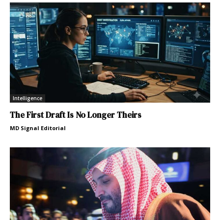
Intelligence
The First Draft Is No Longer Theirs
MD Signal Editorial