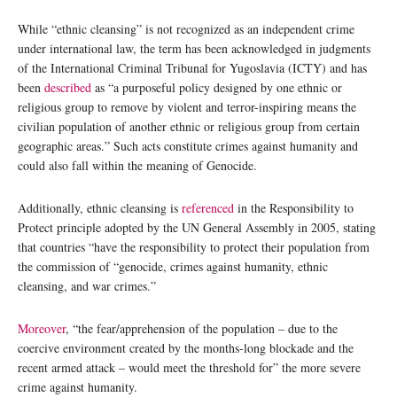
While “ethnic cleansing” is not recognized as an independent crime
under international law, the term has been acknowledged in judgments
of the International Criminal Tribunal for Yugoslavia (ICTY) and has
been
described
as “a purposeful policy designed by one ethnic or
religious group to remove by violent and terror-inspiring means the
civilian population of another ethnic or religious group from certain
geographic areas.” Such acts constitute crimes against humanity and
could also fall within the meaning of Genocide.
Additionally, ethnic cleansing is
referenced
in the Responsibility to
Protect principle adopted by the UN General Assembly in 2005, stating
that countries “have the responsibility to protect their population from
the commission of “genocide, crimes against humanity, ethnic
cleansing, and war crimes.”
Moreover
, “the fear/apprehension of the population – due to the
coercive environment created by the months-long blockade and the
recent armed attack – would meet the threshold for” the more severe
crime against humanity.