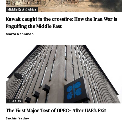
Middle East & Africa
Kuwait caught in the crossfire: How the Iran War is
Engulfing the Middle East
Marta Rehnman
Oil & Gas
The First Major Test of OPEC+ After UAE’s Exit
Sachin Yadav