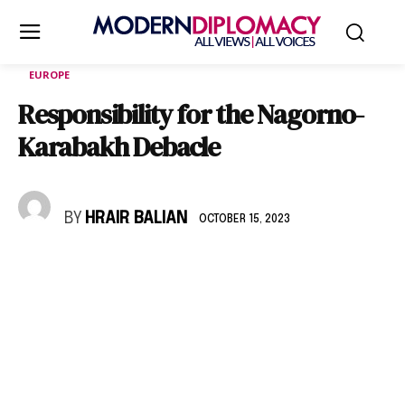
EUROPE
Responsibility for the Nagorno-
Karabakh Debacle
BY
HRAIR BALIAN
OCTOBER 15, 2023