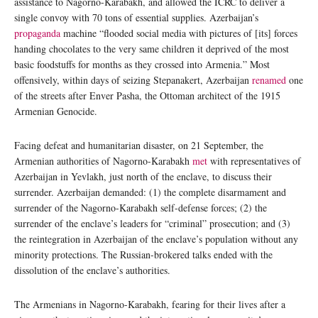
assistance to Nagorno-Karabakh, and allowed the ICRC to deliver a
single convoy with 70 tons of essential supplies. Azerbaijan’s
propaganda
machine “flooded social media with pictures of [its] forces
handing chocolates to the very same children it deprived of the most
basic foodstuffs for months as they crossed into Armenia.” Most
offensively, within days of seizing Stepanakert, Azerbaijan
renamed
one
of the streets after Enver Pasha, the Ottoman architect of the 1915
Armenian Genocide.
Facing defeat and humanitarian disaster, on 21 September, the
Armenian authorities of Nagorno-Karabakh
met
with representatives of
Azerbaijan in Yevlakh, just north of the enclave, to discuss their
surrender. Azerbaijan demanded: (1) the complete disarmament and
surrender of the Nagorno-Karabakh self-defense forces; (2) the
surrender of the enclave’s leaders for “criminal” prosecution; and (3)
the reintegration in Azerbaijan of the enclave’s population without any
minority protections. The Russian-brokered talks ended with the
dissolution of the enclave’s authorities.
The Armenians in Nagorno-Karabakh, fearing for their lives after a