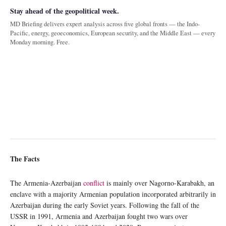
Stay ahead of the geopolitical week.
MD Briefing delivers expert analysis across five global fronts — the Indo-
Pacific, energy, geoeconomics, European security, and the Middle East — every
Monday morning. Free.
The Facts
The Armenia-Azerbaijan
conflict
is mainly over Nagorno-Karabakh, an
enclave with a majority Armenian population incorporated arbitrarily in
Azerbaijan during the early Soviet years. Following the fall of the
USSR in 1991, Armenia and Azerbaijan fought two wars over