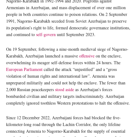
Nagorno-Karabakh in 1992-1994 and 2020. Pogroms against
Armenians in Azerbaijan, and mass displacement of over one million
people in both countries continue to poison relations. On 2 September
1991, Nagorno-Karabakh seceded from Soviet Azerbaijan to preserve
its population’s right to life, formed democratic governance institutions,
and continued to
self-govern
until September 2023.
On 19 September, following a nine-month medieval siege of Nagorno-
Karabakh, Azerbaijan launched a massive
offensive
on the enclave,
overwhelming its meager self-defense forces within 24 hours. The
European Parliament
called the attack “unjustified” and a “gross
violation of human rights and international law”. Armenia was
unprepared militarily and could not help the enclave. The fewer than
2,000 Russian peacekeepers
stood aside
as Azerbaijan’s forces
bombarded civilian and military targets indiscriminately. Azerbaijan
completely ignored toothless Western protestations to halt the offensive.
Since 12 December 2022, Azerbaijani forces had blocked the five-
kilometer-long road through the Lachin Corridor, the only lifeline
connecting Armenia to Nagorno-Karabakh for the supply of essential