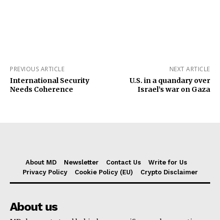
PREVIOUS ARTICLE
NEXT ARTICLE
International Security
U.S. in a quandary over
Needs Coherence
Israel’s war on Gaza
About MD
Newsletter
Contact Us
Write for Us
Privacy Policy
Cookie Policy (EU)
Crypto Disclaimer
About us