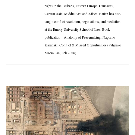
rights in the Balkans, Eastern Europe, Caucasus,
Central Asia, Middle East and Africa. Balian has also
taught conflict resolution, negotiations, and mediation
at the Emory University School of Law. Book
publication – Anatomy of Peacemaking: Nagorno-
Karabakh Conflict & Missed Opportunities (Palgrave
Macmillan, Feb 2026).