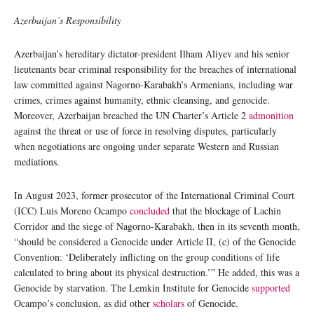
Azerbaijan’s Responsibility
Azerbaijan’s hereditary dictator-president Ilham Aliyev and his senior
lieutenants bear criminal responsibility for the breaches of international
law committed against Nagorno-Karabakh’s Armenians, including war
crimes, crimes against humanity, ethnic cleansing, and genocide.
Moreover, Azerbaijan breached the UN Charter’s Article 2
admonition
against the threat or use of force in resolving disputes, particularly
when negotiations are ongoing under separate Western and Russian
mediations.
In August 2023, former prosecutor of the International Criminal Court
(ICC) Luis Moreno Ocampo
concluded
that the blockage of Lachin
Corridor and the siege of Nagorno-Karabakh, then in its seventh month,
“should be considered a Genocide under Article II, (c) of the Genocide
Convention: ‘Deliberately inflicting on the group conditions of life
calculated to bring about its physical destruction.’” He added, this was a
Genocide by starvation. The Lemkin Institute for Genocide
supported
Ocampo’s conclusion, as did other
scholars
of Genocide.