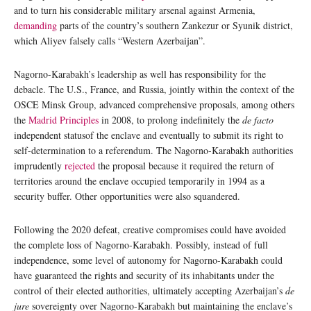
and to turn his considerable military arsenal against Armenia,
demanding
parts of the country’s southern Zankezur or Syunik district,
which Aliyev falsely calls “Western Azerbaijan”.
Nagorno-Karabakh’s leadership as well has responsibility for the
debacle. The U.S., France, and Russia, jointly within the context of the
OSCE Minsk Group, advanced comprehensive proposals, among others
the
Madrid Principles
in 2008, to prolong indefinitely the
de facto
independent statusof the enclave and eventually to submit its right to
self-determination to a referendum. The Nagorno-Karabakh authorities
imprudently
rejected
the proposal because it required the return of
territories around the enclave occupied temporarily in 1994 as a
security buffer. Other opportunities were also squandered.
Following the 2020 defeat, creative compromises could have avoided
the complete loss of Nagorno-Karabakh. Possibly, instead of full
independence, some level of autonomy for Nagorno-Karabakh could
have guaranteed the rights and security of its inhabitants under the
control of their elected authorities, ultimately accepting Azerbaijan’s
de
jure
sovereignty over Nagorno-Karabakh but maintaining the enclave’s