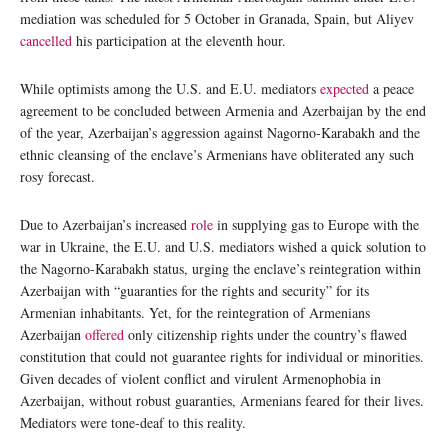
mediation was scheduled for 5 October in Granada, Spain, but Aliyev
cancelled
his participation at the eleventh hour.
While optimists among the U.S. and E.U. mediators
expected
a peace
agreement to be concluded between Armenia and Azerbaijan by the end
of the year, Azerbaijan’s aggression against Nagorno-Karabakh and the
ethnic cleansing of the enclave’s Armenians have obliterated any such
rosy forecast.
Due to Azerbaijan’s increased
role
in supplying gas to Europe with the
war in Ukraine, the E.U. and U.S. mediators wished a quick solution to
the Nagorno-Karabakh status, urging the enclave’s reintegration within
Azerbaijan with “guaranties for the rights and security” for its
Armenian inhabitants. Yet, for the reintegration of Armenians
Azerbaijan
offered
only citizenship rights under the country’s flawed
constitution that could not guarantee rights for individual or minorities.
Given decades of violent conflict and virulent Armenophobia in
Azerbaijan, without robust guaranties, Armenians feared for their lives.
Mediators were tone-deaf to this reality.