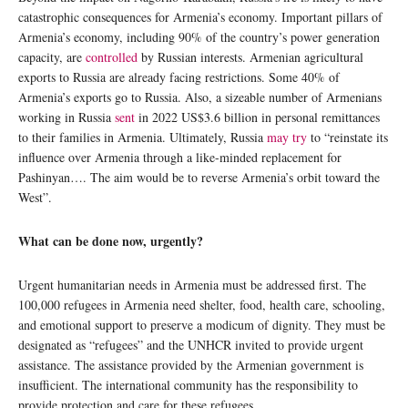
catastrophic consequences for Armenia’s economy. Important pillars of
Armenia’s economy, including 90% of the country’s power generation
capacity, are
controlled
by Russian interests. Armenian agricultural
exports to Russia are already facing restrictions. Some 40% of
Armenia’s exports go to Russia. Also, a sizeable number of Armenians
working in Russia
sent
in 2022 US$3.6 billion in personal remittances
to their families in Armenia. Ultimately, Russia
may try
to “reinstate its
influence over Armenia through a like-minded replacement for
Pashinyan…. The aim would be to reverse Armenia’s orbit toward the
West”.
What can be done now, urgently?
Urgent humanitarian needs in Armenia must be addressed first. The
100,000 refugees in Armenia need shelter, food, health care, schooling,
and emotional support to preserve a modicum of dignity. They must be
designated as “refugees” and the UNHCR invited to provide urgent
assistance. The assistance provided by the Armenian government is
insufficient. The international community has the responsibility to
provide protection and care for these refugees.