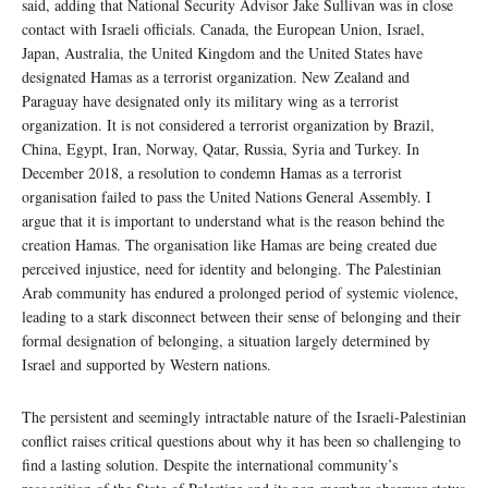
said, adding that National Security Advisor Jake Sullivan was in close
contact with Israeli officials. Canada, the European Union, Israel,
Japan, Australia, the United Kingdom and the United States have
designated Hamas as a terrorist organization. New Zealand and
Paraguay have designated only its military wing as a terrorist
organization. It is not considered a terrorist organization by Brazil,
China, Egypt, Iran, Norway, Qatar, Russia, Syria and Turkey. In
December 2018, a resolution to condemn Hamas as a terrorist
organisation failed to pass the United Nations General Assembly. I
argue that it is important to understand what is the reason behind the
creation Hamas. The organisation like Hamas are being created due
perceived injustice, need for identity and belonging. The Palestinian
Arab community has endured a prolonged period of systemic violence,
leading to a stark disconnect between their sense of belonging and their
formal designation of belonging, a situation largely determined by
Israel and supported by Western nations.
The persistent and seemingly intractable nature of the Israeli-Palestinian
conflict raises critical questions about why it has been so challenging to
find a lasting solution. Despite the international community’s