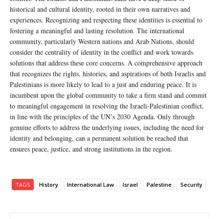
historical and cultural identity, rooted in their own narratives and
experiences. Recognizing and respecting these identities is essential to
fostering a meaningful and lasting resolution. The international
community, particularly Western nations and Arab Nations, should
consider the centrality of identity in the conflict and work towards
solutions that address these core concerns. A comprehensive approach
that recognizes the rights, histories, and aspirations of both Israelis and
Palestinians is more likely to lead to a just and enduring peace. It is
incumbent upon the global community to take a firm stand and commit
to meaningful engagement in resolving the Israeli-Palestinian conflict,
in line with the principles of the UN’s 2030 Agenda. Only through
genuine efforts to address the underlying issues, including the need for
identity and belonging, can a permanent solution be reached that
ensures peace, justice, and strong institutions in the region.
TAGS
History
International Law
Israel
Palestine
Security