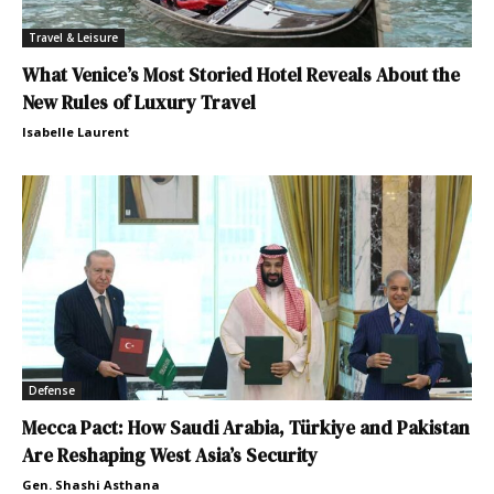
Travel & Leisure
What Venice’s Most Storied Hotel Reveals About the
New Rules of Luxury Travel
Isabelle Laurent
Defense
Mecca Pact: How Saudi Arabia, Türkiye and Pakistan
Are Reshaping West Asia’s Security
Gen. Shashi Asthana