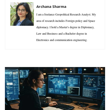
Archana Sharma
I am a freelance Geopolitical Research Analyst. My
area of research includes Foreign policy and Space
diplomacy. I hold a Master's degree in Diplomacy,
Law and Business and a Bachelor degree in
Electronics and communication engineering.