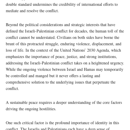
double standard undermines the credibility of international efforts to
mediate and resolve the conflict.
Beyond the political considerations and strategic interests that have
defined the Israeli-Palestinian conflict for decades, the human toll of the
conflict cannot be understated. Civilians on both sides have borne the
brunt of this protracted struggle, enduring violence, displacement, and
loss of life. In the context of the United Nations’ 2030 Agenda, which
emphasizes the importance of peace, justice, and strong institutions,
addressing the Israeli-Palestinian conflict takes on a heightened urgency.
While the ongoing violence between Israel and Hamas may temporarily
be controlled and manged but it never offers a lasting and
comprehensive solution to the underlying issues that perpetuate the
conflict.
A sustainable peace requires a deeper understanding of the core factors
driving the ongoing hostilities.
One such critical factor is the profound importance of identity in this
conflict. The Israelis and Palestinians each have a deep sense of