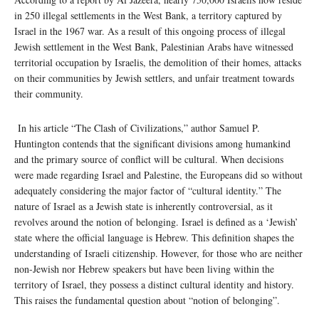
in 250 illegal settlements in the West Bank, a territory captured by
Israel in the 1967 war. As a result of this ongoing process of illegal
Jewish settlement in the West Bank, Palestinian Arabs have witnessed
territorial occupation by Israelis, the demolition of their homes, attacks
on their communities by Jewish settlers, and unfair treatment towards
their community.
In his article “The Clash of Civilizations,” author Samuel P.
Huntington contends that the significant divisions among humankind
and the primary source of conflict will be cultural. When decisions
were made regarding Israel and Palestine, the Europeans did so without
adequately considering the major factor of “cultural identity.” The
nature of Israel as a Jewish state is inherently controversial, as it
revolves around the notion of belonging. Israel is defined as a ‘Jewish’
state where the official language is Hebrew. This definition shapes the
understanding of Israeli citizenship. However, for those who are neither
non-Jewish nor Hebrew speakers but have been living within the
territory of Israel, they possess a distinct cultural identity and history.
This raises the fundamental question about “notion of belonging”.