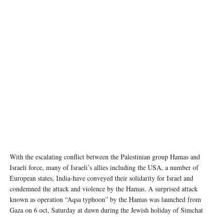
A building is engulfed in flames in central Gaza. UN News/Ziad Taleb
With the escalating conflict between the Palestinian group Hamas and
Israeli force, many of Israeli’s allies including the USA, a number of
European states, India-have conveyed their solidarity for Israel and
condemned the attack and violence by the Hamas. A surprised attack
known as operation “Aqsa typhoon” by the Hamas was launched from
Gaza on 6 oct, Saturday at dawn during the Jewish holiday of Simchat