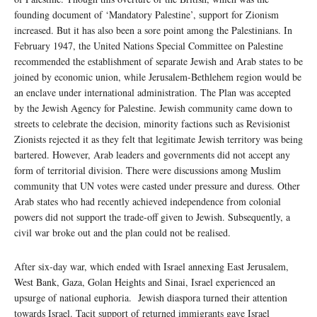
founding document of ‘Mandatory Palestine’, support for Zionism
increased. But it has also been a sore point among the Palestinians. In
February 1947, the United Nations Special Committee on Palestine
recommended the establishment of separate Jewish and Arab states to be
joined by economic union, while Jerusalem-Bethlehem region would be
an enclave under international administration. The Plan was accepted
by the Jewish Agency for Palestine. Jewish community came down to
streets to celebrate the decision, minority factions such as Revisionist
Zionists rejected it as they felt that legitimate Jewish territory was being
bartered. However, Arab leaders and governments did not accept any
form of territorial division. There were discussions among Muslim
community that UN votes were casted under pressure and duress. Other
Arab states who had recently achieved independence from colonial
powers did not support the trade-off given to Jewish. Subsequently, a
civil war broke out and the plan could not be realised.
After six-day war, which ended with Israel annexing East Jerusalem,
West Bank, Gaza, Golan Heights and Sinai, Israel experienced an
upsurge of national euphoria. Jewish diaspora turned their attention
towards Israel. Tacit support of returned immigrants gave Israel