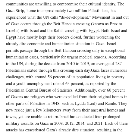
communities are unwilling to compromise their cultural identity. The
Gaza Strip, home to approximately two million Palestinians, has
experienced what the UN calls “de-development.” Movement in and out
of Gaza occurs through the Beit Hanoun crossing (known as Erez to
Israelis) with Israel and the Rafah crossing with Egypt. Both Israel and
Egypt have mostly kept their borders closed, further worsening the
already dire economic and humanitarian situation in Gaza. Israel
permits passage through the Beit Hanoun crossing only in exceptional
humanitarian cases, particularly for urgent medical reasons. According
to the UN, during the decade from 2010 to 2019, an average of 287
Palestinians exited through this crossing each day.Gaza faces numerous
challenges, with around 56 percent of its population living in poverty
and a youth unemployment rate of 63 percent, as reported by the
Palestinian Central Bureau of Statistics. Additionally, over 60 percent
of Gazans are refugees who were expelled from their original homes in
other parts of Palestine in 1948, such as Lydda (Lod) and Ramle. They
now reside just a few kilometers away from their ancestral homes and
towns, yet are unable to return.Israel has conducted four prolonged
military assaults on Gaza in 2008, 2012, 2014, and 2021. Each of these
attacks has exacerbated Gaza’s already dire situation, resulting in the