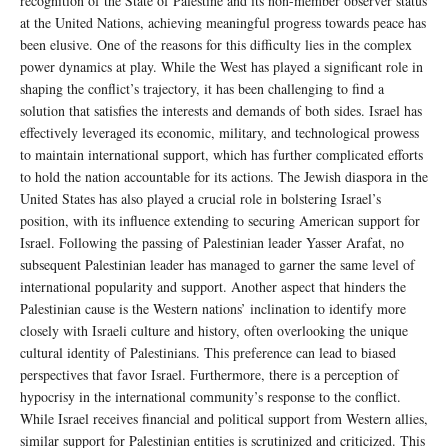
recognition of the State of Palestine and its non-member observer status
at the United Nations, achieving meaningful progress towards peace has
been elusive. One of the reasons for this difficulty lies in the complex
power dynamics at play. While the West has played a significant role in
shaping the conflict’s trajectory, it has been challenging to find a
solution that satisfies the interests and demands of both sides. Israel has
effectively leveraged its economic, military, and technological prowess
to maintain international support, which has further complicated efforts
to hold the nation accountable for its actions. The Jewish diaspora in the
United States has also played a crucial role in bolstering Israel’s
position, with its influence extending to securing American support for
Israel. Following the passing of Palestinian leader Yasser Arafat, no
subsequent Palestinian leader has managed to garner the same level of
international popularity and support. Another aspect that hinders the
Palestinian cause is the Western nations’ inclination to identify more
closely with Israeli culture and history, often overlooking the unique
cultural identity of Palestinians. This preference can lead to biased
perspectives that favor Israel. Furthermore, there is a perception of
hypocrisy in the international community’s response to the conflict.
While Israel receives financial and political support from Western allies,
similar support for Palestinian entities is scrutinized and criticized. This