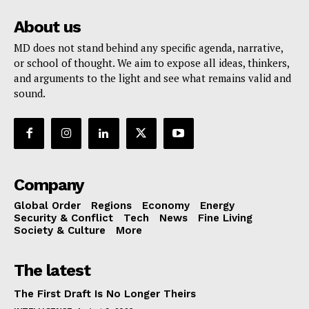
About us
MD does not stand behind any specific agenda, narrative,
or school of thought. We aim to expose all ideas, thinkers,
and arguments to the light and see what remains valid and
sound.
Company
Global Order
Regions
Economy
Energy
Security & Conflict
Tech
News
Fine Living
Society & Culture
More
The latest
The First Draft Is No Longer Theirs