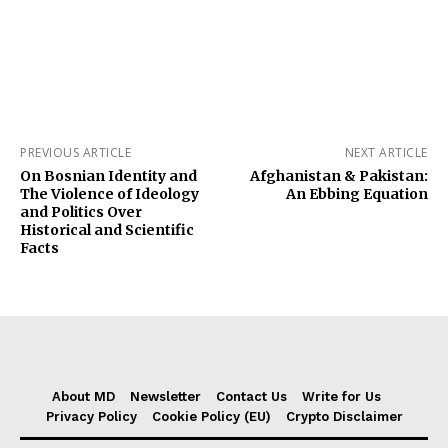
PREVIOUS ARTICLE
NEXT ARTICLE
On Bosnian Identity and
Afghanistan & Pakistan:
The Violence of Ideology
An Ebbing Equation
and Politics Over
Historical and Scientific
Facts
About MD
Newsletter
Contact Us
Write for Us
Privacy Policy
Cookie Policy (EU)
Crypto Disclaimer