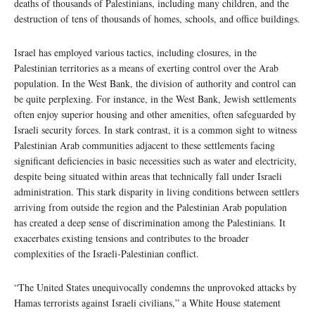
deaths of thousands of Palestinians, including many children, and the
destruction of tens of thousands of homes, schools, and office buildings.
Israel has employed various tactics, including closures, in the
Palestinian territories as a means of exerting control over the Arab
population. In the West Bank, the division of authority and control can
be quite perplexing. For instance, in the West Bank, Jewish settlements
often enjoy superior housing and other amenities, often safeguarded by
Israeli security forces. In stark contrast, it is a common sight to witness
Palestinian Arab communities adjacent to these settlements facing
significant deficiencies in basic necessities such as water and electricity,
despite being situated within areas that technically fall under Israeli
administration. This stark disparity in living conditions between settlers
arriving from outside the region and the Palestinian Arab population
has created a deep sense of discrimination among the Palestinians. It
exacerbates existing tensions and contributes to the broader
complexities of the Israeli-Palestinian conflict.
“The United States unequivocally condemns the unprovoked attacks by
Hamas terrorists against Israeli civilians,” a White House statement