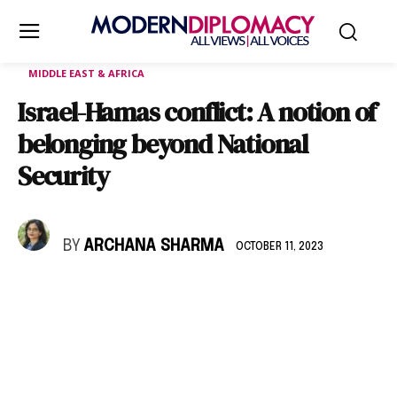
MIDDLE EAST & AFRICA
Israel-Hamas conflict: A notion of
belonging beyond National
Security
BY
ARCHANA SHARMA
OCTOBER 11, 2023