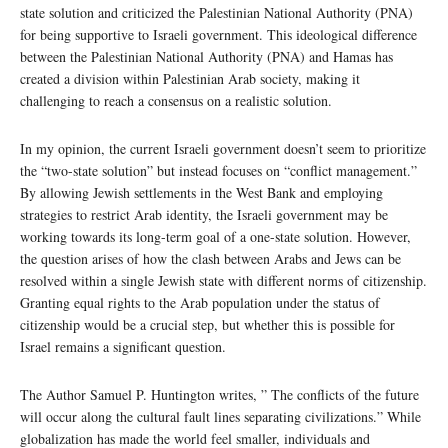
state solution and criticized the Palestinian National Authority (PNA)
for being supportive to Israeli government. This ideological difference
between the Palestinian National Authority (PNA) and Hamas has
created a division within Palestinian Arab society, making it
challenging to reach a consensus on a realistic solution.
In my opinion, the current Israeli government doesn’t seem to prioritize
the “two-state solution” but instead focuses on “conflict management.”
By allowing Jewish settlements in the West Bank and employing
strategies to restrict Arab identity, the Israeli government may be
working towards its long-term goal of a one-state solution. However,
the question arises of how the clash between Arabs and Jews can be
resolved within a single Jewish state with different norms of citizenship.
Granting equal rights to the Arab population under the status of
citizenship would be a crucial step, but whether this is possible for
Israel remains a significant question.
The Author Samuel P. Huntington writes, ” The conflicts of the future
will occur along the cultural fault lines separating civilizations.” While
globalization has made the world feel smaller, individuals and