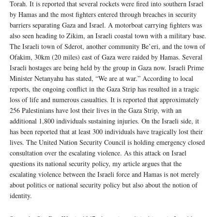
Torah. It is reported that several rockets were fired into southern Israel
by Hamas and the most fighters entered through breaches in security
barriers separating Gaza and Israel. A motorboat carrying fighters was
also seen heading to Zikim, an Israeli coastal town with a military base.
The Israeli town of Sderot, another community Be’eri, and the town of
Ofakim, 30km (20 miles) east of Gaza were raided by Hamas. Several
Israeli hostages are being held by the group in Gaza now. Israeli Prime
Minister Netanyahu has stated, “We are at war.” According to local
reports, the ongoing conflict in the Gaza Strip has resulted in a tragic
loss of life and numerous casualties. It is reported that approximately
256 Palestinians have lost their lives in the Gaza Strip, with an
additional 1,800 individuals sustaining injuries. On the Israeli side, it
has been reported that at least 300 individuals have tragically lost their
lives. The United Nation Security Council is holding emergency closed
consultation over the escalating violence. As this attack on Israel
questions its national security policy, my article argues that the
escalating violence between the Israeli force and Hamas is not merely
about politics or national security policy but also about the notion of
identity.