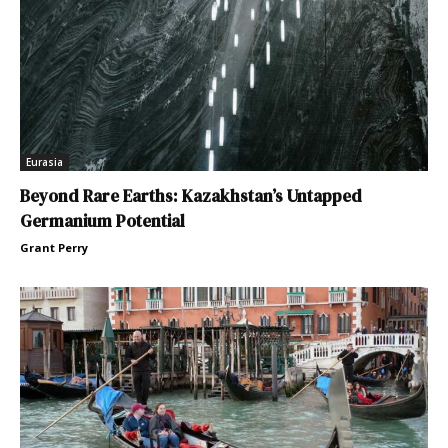
Eurasia
Beyond Rare Earths: Kazakhstan’s Untapped
Germanium Potential
Grant Perry