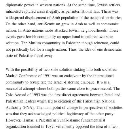
diplomatic power in western nations. At the same time, Jewish settlers
inhabited captured areas illegally, as per international law. There was
widespread displacement of Arab population in the occupied territories.
On the other hand, anti-Semitism grew in Arab as well as communist
nation. In Arab nations mobs attacked Jewish neighbourhoods. These
events gave Jewish community an upper hand to enforce two-state
solution. The Muslim community in Palestine though reluctant, could
not practically bid for a single nation. Thus, the idea of one democratic
state of Palestine faded away.
With the possibility of two-state solution sinking into both societies,
Madrid Conference of 1991 was an endeavour by the international
community to resuscitate the Israeli-Palestine dialogue. It was a
successful attempt where both parties came close to peace accord. The
Oslo Accord of 1993 was the first direct agreement between Israel and
Palestinian leaders which led to creation of the Palestinian National
Authority (PNA). The main point of change in perspectives of societies
was that they acknowledged political legitimacy of the other party.
However, Hamas, a Palestinian Sunni-Islamic fundamentalist
organization founded in 1987, vehemently opposed the idea of a two-