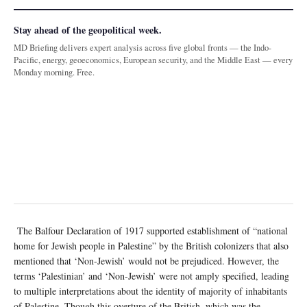
Stay ahead of the geopolitical week.
MD Briefing delivers expert analysis across five global fronts — the Indo-
Pacific, energy, geoeconomics, European security, and the Middle East — every
Monday morning. Free.
The Balfour Declaration of 1917 supported establishment of “national
home for Jewish people in Palestine” by the British colonizers that also
mentioned that ‘Non-Jewish’ would not be prejudiced. However, the
terms ‘Palestinian’ and ‘Non-Jewish’ were not amply specified, leading
to multiple interpretations about the identity of majority of inhabitants
of Palestine. Though this overture of the British, which was the