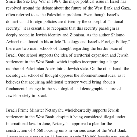
Since the Six-Day War in 1967, the major political issue in Israel has
revolved around the debate about the future of the West Bank and Gaza,
often referred to as the Palestinian problem. Even though Israel’s
domestic and foreign policies are driven by the concept of “national
security,” it is essential to recognize that this security paradigm is
deeply rooted in Jewish identity and Zionism. As the author Shlomo
Avineri mentioned in his article “Ideology and Israel’s Foreign Policy,”
there are two main schools of thought regarding the border issue of
Israel. One school supports the idea of territorial expansion and Jewish
settlement in the West Bank, which implies incorporating a large
number of Palestinian Arabs into a Jewish state. On the other hand, the
sociological school of thought opposes the aforementioned idea, as it
believes that acquiring additional territory would bring about a
fundamental change in the sociological and demographic nature of
Jewish society in Israel.
Israeli Prime Minister Netanyahu wholeheartedly supports Jewish
settlement in the West Bank, despite it being considered illegal under
international law. In June, Netanyahu approved a plan for the
construction of 4,560 housing units in various areas of the West Bank.
According to a report by Al Jazeera, nearly 750,000 Israelis now reside