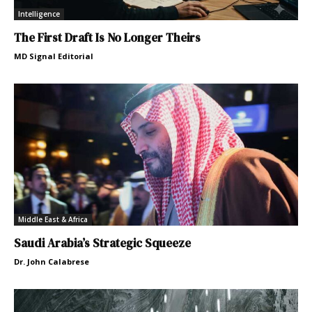
Intelligence
The First Draft Is No Longer Theirs
MD Signal Editorial
Middle East & Africa
Saudi Arabia’s Strategic Squeeze
Dr. John Calabrese