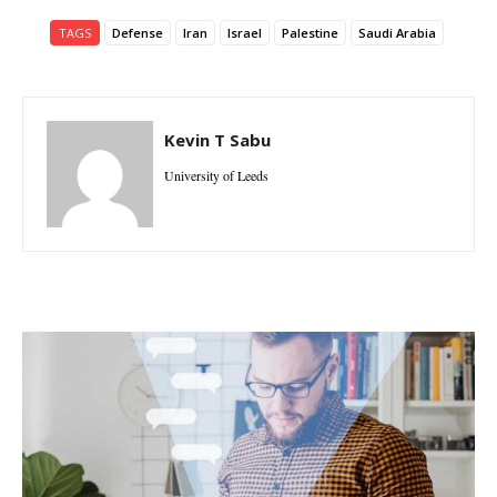
TAGS
Defense
Iran
Israel
Palestine
Saudi Arabia
Kevin T Sabu
University of Leeds