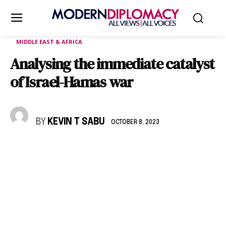
MIDDLE EAST & AFRICA
Analysing the immediate catalyst
of Israel-Hamas war
BY
KEVIN T SABU
OCTOBER 8, 2023