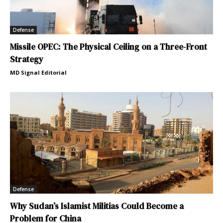
Defense
Missile OPEC: The Physical Ceiling on a Three-Front
Strategy
MD Signal Editorial
Defense
Why Sudan’s Islamist Militias Could Become a
Problem for China