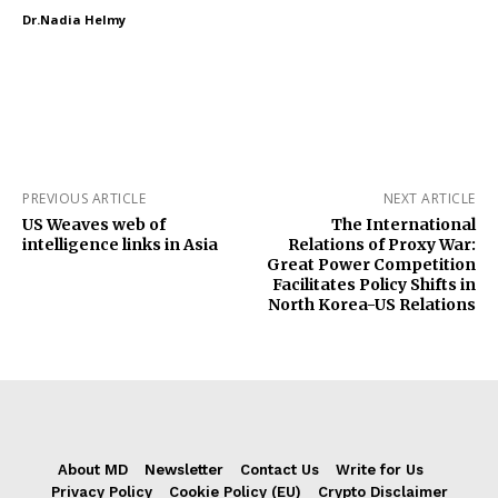
Dr.Nadia Helmy
PREVIOUS ARTICLE
NEXT ARTICLE
US Weaves web of
The International
intelligence links in Asia
Relations of Proxy War:
Great Power Competition
Facilitates Policy Shifts in
North Korea-US Relations
About MD
Newsletter
Contact Us
Write for Us
Privacy Policy
Cookie Policy (EU)
Crypto Disclaimer