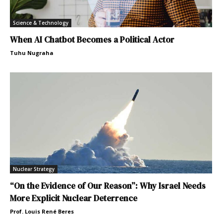
Science & Technology
When AI Chatbot Becomes a Political Actor
Tuhu Nugraha
Nuclear Strategy
“On the Evidence of Our Reason”: Why Israel Needs
More Explicit Nuclear Deterrence
Prof. Louis René Beres