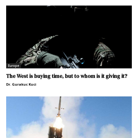
Europe
The West is buying time, but to whom is it giving it?
Dr. Gurakuc Kuci