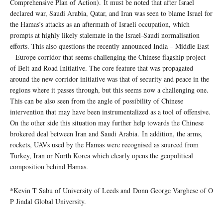
Comprehensive Plan of Action). It must be noted that after Israel
declared war, Saudi Arabia, Qatar, and Iran was seen to blame Israel for
the Hamas’s attacks as an aftermath of Israeli occupation, which
prompts at highly likely stalemate in the Israel-Saudi normalisation
efforts. This also questions the recently announced India – Middle East
– Europe corridor that seems challenging the Chinese flagship project
of Belt and Road Initiative. The core feature that was propagated
around the new corridor initiative was that of security and peace in the
regions where it passes through, but this seems now a challenging one.
This can be also seen from the angle of possibility of Chinese
intervention that may have been instrumentalized as a tool of offensive.
On the other side this situation may further help towards the Chinese
brokered deal between Iran and Saudi Arabia. In addition, the arms,
rockets, UAVs used by the Hamas were recognised as sourced from
Turkey, Iran or North Korea which clearly opens the geopolitical
composition behind Hamas.
*Kevin T Sabu of University of Leeds and Donn George Varghese of O
P Jindal Global University.