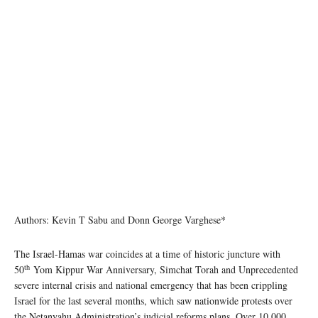
Authors: Kevin T Sabu and Donn George Varghese*
The Israel-Hamas war coincides at a time of historic juncture with
th
50
Yom Kippur War Anniversary, Simchat Torah and Unprecedented
severe internal crisis and national emergency that has been crippling
Israel for the last several months, which saw nationwide protests over
the Netanyahu Administration’s judicial reforms plans. Over 10,000