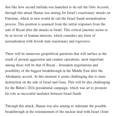
Just like how second intifada was launched to de-rail the Oslo Accords,
through this attack Hamas was aiming for Israel’s reactionary attacks on
Palestine, which in turn would de-rail the Israel-Saudi normalisation
process. This position is assumed from the initial responses from the
side of Riyad after the attacks in Israel. This critical juncture seems to
be in favour of Iranian interests, which considers any form of
normalisation with Jewish state reactionary and regressive.
There will be numerous geopolitical questions that will surface as the
result of present aggression and counter operations, most important
among those will be that of Riyad – Jerusalem negotiations and
possibility of the biggest breakthrough in the Middle East after the
Abrahamic accord. At this moment it seems challenging due to mass
destruction on the side of Israel and Gaza. This will be also challenging
for the Biden’s 2024 presidential campaign, which was set to promote
his role as successful mediator between Israel-Saudi.
Through this attack, Hamas was also aiming to stalemate the possible
breakthrough in the reinstatement of the nuclear deal with Israel (Joint