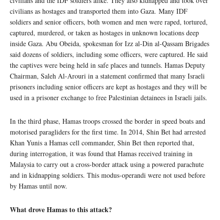
civilians and the IDF soldiers alike. They also kidnapped and took over
civilians as hostages and transported them into Gaza. Many IDF
soldiers and senior officers, both women and men were raped, tortured,
captured, murdered, or taken as hostages in unknown locations deep
inside Gaza. Abu Obeida, spokesman for Izz al-Din al-Qassam Brigades
said dozens of soldiers, including some officers, were captured. He said
the captives were being held in safe places and tunnels. Hamas Deputy
Chairman, Saleh Al-Arouri in a statement confirmed that many Israeli
prisoners including senior officers are kept as hostages and they will be
used in a prisoner exchange to free Palestinian detainees in Israeli jails.
In the third phase, Hamas troops crossed the border in speed boats and
motorised paragliders for the first time. In 2014, Shin Bet had arrested
Khan Yunis a Hamas cell commander, Shin Bet then reported that,
during interrogation, it was found that Hamas received training in
Malaysia to carry out a cross-border attack using a powered parachute
and in kidnapping soldiers. This modus-operandi were not used before
by Hamas until now.
What drove Hamas to this attack?