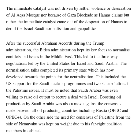
The immediate catalyst was not driven by settler violence or desecration
of Al Aqsa Mosque nor because of Gaza Blockade as Hamas claims but
rather the immediate catalyst came out of the desperation of Hamas to
derail the Israel-Saudi normalisation and geopolitics.
After the successful Abraham Accords during the Trump
administration, the Biden administration kept its key focus to normalise
conflicts and issues in the Middle East. This led to the three-way
negotiations led by the United States for Israel and Saudi Arabia. The
normalisation talks completed its primary state which has now
developed towards the points for the neutralisation. This included the
US support for the Saudi nuclear programmes and two state solutions in
the Palestine issues. It must be noted that Saudi Arabia was even
willing to raise oil output to secure a deal with Israel. Boosting oil
production by Saudi Arabia was also a move against the consensus
made between all oil producing countries including Russia (OPEC and
OPEC+). On the other side the need for consensus of Palestine from the
side of Netanyahu was kept on weight due to his far-right coalition
members in cabinet.