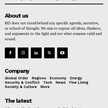
About us
MD does not stand behind any specific agenda, narrative,
or school of thought. We aim to expose all ideas, thinkers,
and arguments to the light and see what remains valid and
sound.
Company
Global Order
Regions
Economy
Energy
Security & Conflict
Tech
News
Fine Living
Society & Culture
More
The latest