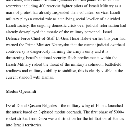
reservists including 400 reservist fighter pilots of Israeli Military as a
mark of protest has already suspended their volunteer service. Israeli
military plays a crucial role as a unifying social leveller of a divided
Israeli society, the ongoing domestic crisis over judicial reformation had
already downplayed the morale of the military personnel. Israel
Defence Force Chief-of-Staff Lt-Gen. Herzi Halevi earlier this year had
warned the Prime Minister Netanyahu that the current judicial overhaul
controversy is dangerously harming the army’s unity and it is
threatening Israel’s national security. Such predicaments within the
Israeli Military risked the threat of the military’s cohesion, battlefield
readiness and military’s ability to stabilise, this is clearly visible in the
current standoff with Hamas.
Modus Operandi
Izz al-Din al-Qassam Brigades – the military wing of Hamas launched
the attack based on 3-phased modus operandi. The first phase of 5000+
rocket strikes from Gaza was a distraction for the infiltration of Hamas
into Israeli territories.