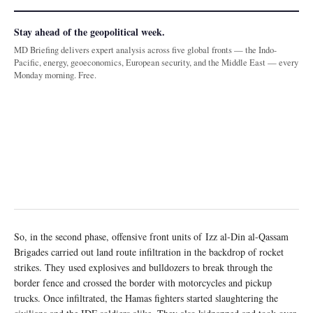
Stay ahead of the geopolitical week.
MD Briefing delivers expert analysis across five global fronts — the Indo-
Pacific, energy, geoeconomics, European security, and the Middle East — every
Monday morning. Free.
So, in the second phase, offensive front units of Izz al-Din al-Qassam
Brigades carried out land route infiltration in the backdrop of rocket
strikes. They used explosives and bulldozers to break through the
border fence and crossed the border with motorcycles and pickup
trucks. Once infiltrated, the Hamas fighters started slaughtering the