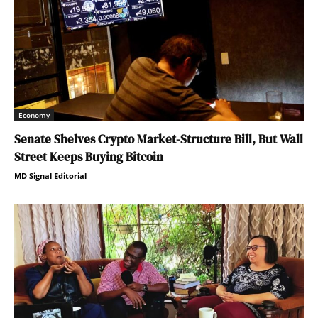
Economy
Senate Shelves Crypto Market-Structure Bill, But Wall
Street Keeps Buying Bitcoin
MD Signal Editorial