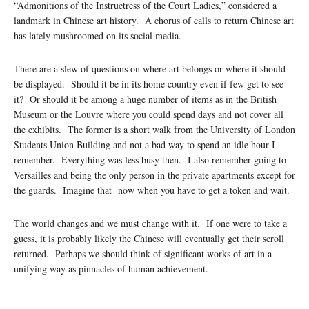
“Admonitions of the Instructress of the Court Ladies,” considered a
landmark in Chinese art history. A chorus of calls to return Chinese art
has lately mushroomed on its social media.
There are a slew of questions on where art belongs or where it should
be displayed. Should it be in its home country even if few get to see
it? Or should it be among a huge number of items as in the British
Museum or the Louvre where you could spend days and not cover all
the exhibits. The former is a short walk from the University of London
Students Union Building and not a bad way to spend an idle hour I
remember. Everything was less busy then. I also remember going to
Versailles and being the only person in the private apartments except for
the guards. Imagine that now when you have to get a token and wait.
The world changes and we must change with it. If one were to take a
guess, it is probably likely the Chinese will eventually get their scroll
returned. Perhaps we should think of significant works of art in a
unifying way as pinnacles of human achievement.