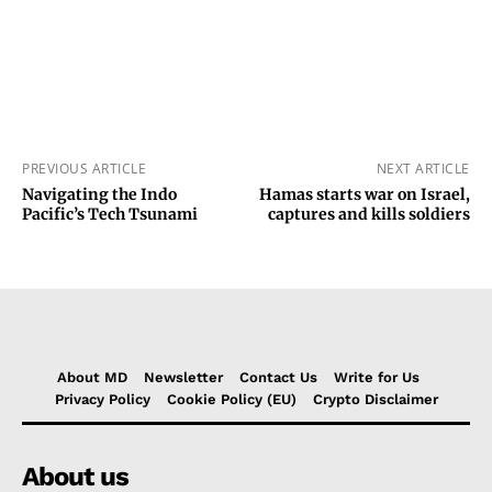
PREVIOUS ARTICLE
NEXT ARTICLE
Navigating the Indo
Hamas starts war on Israel,
Pacific’s Tech Tsunami
captures and kills soldiers
About MD
Newsletter
Contact Us
Write for Us
Privacy Policy
Cookie Policy (EU)
Crypto Disclaimer
About us