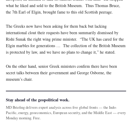
what he liked and sold to the British Museum. Thus Thomas Bruce,
the 7th Earl of Elgin, brought fame to this old Scottish peerage.
The Greeks now have been asking for them back but lacking
international clout their requests have been summarily dismissed by
Rishi Sunak the right wing prime minister. “The UK has cared for the
Elgin marbles for generations … The collection of the British Museum
is protected by law, and we have no plans to change it,” he stated.
On the other hand, senior Greek ministers confirm there have been
secret talks between their government and George Osborne, the
museum’s chair.
Stay ahead of the geopolitical week.
MD Briefing delivers expert analysis across five global fronts — the Indo-
Pacific, energy, geoeconomics, European security, and the Middle East — every
Monday morning. Free.