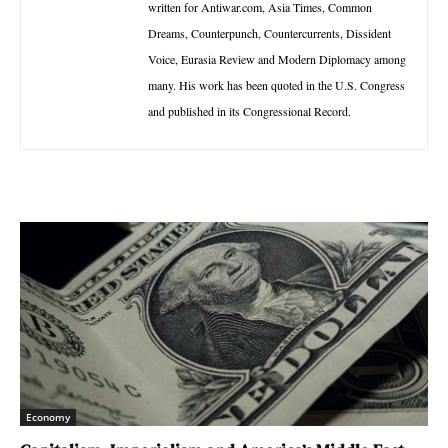
written for Antiwar.com, Asia Times, Common
Dreams, Counterpunch, Countercurrents, Dissident
Voice, Eurasia Review and Modern Diplomacy among
many. His work has been quoted in the U.S. Congress
and published in its Congressional Record.
Economy