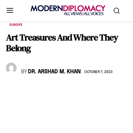
EUROPE
Art Treasures And Where They
Belong
BY
DR. ARSHAD M. KHAN
OCTOBER 7, 2023