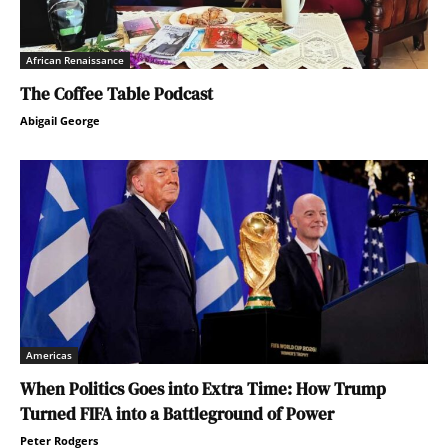
African Renaissance
The Coffee Table Podcast
Abigail George
Americas
When Politics Goes into Extra Time: How Trump
Turned FIFA into a Battleground of Power
Peter Rodgers