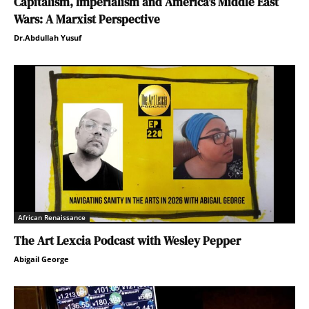
Capitalism, Imperialism and America’s Middle East
Wars: A Marxist Perspective
Dr.Abdullah Yusuf
African Renaissance
The Art Lexcia Podcast with Wesley Pepper
Abigail George