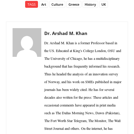
TAGS
Art
Culture
Greece
History
UK
Dr. Arshad M. Khan
Dr. Arshad M. Khan is a former Professor based in
the US. Educated at King's College London, OSU and
The University of Chicago, he has a multidisciplinary
background that has frequently informed his research.
Thus he headed the analysis of an innovation survey
of Norway, and his work on SMEs published in major
journals has been widely cited. He has for several
decades also written for the press: These articles and
occasional comments have appeared in print media
such as The Dallas Morning News, Dawn (Pakistan),
The Fort Worth Star Telegram, The Monitor, The Wall
Street Journal and others. On the internet, he has