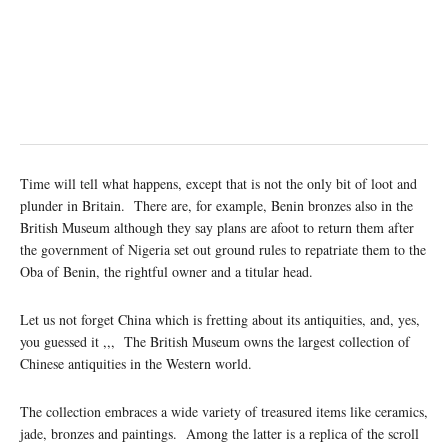
Time will tell what happens, except that is not the only bit of loot and
plunder in Britain. There are, for example, Benin bronzes also in the
British Museum although they say plans are afoot to return them after
the government of Nigeria set out ground rules to repatriate them to the
Oba of Benin, the rightful owner and a titular head.
Let us not forget China which is fretting about its antiquities, and, yes,
you guessed it ,,, The British Museum owns the largest collection of
Chinese antiquities in the Western world.
The collection embraces a wide variety of treasured items like ceramics,
jade, bronzes and paintings. Among the latter is a replica of the scroll