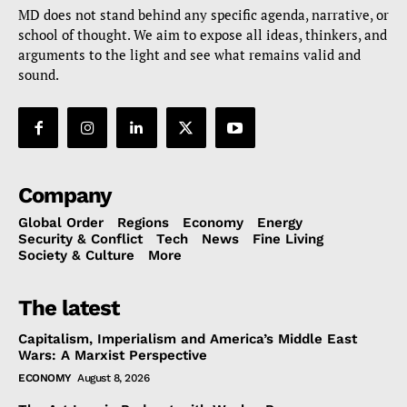
MD does not stand behind any specific agenda, narrative, or
school of thought. We aim to expose all ideas, thinkers, and
arguments to the light and see what remains valid and
sound.
Company
Global Order
Regions
Economy
Energy
Security & Conflict
Tech
News
Fine Living
Society & Culture
More
The latest
Capitalism, Imperialism and America’s Middle East
Wars: A Marxist Perspective
ECONOMY
August 8, 2026