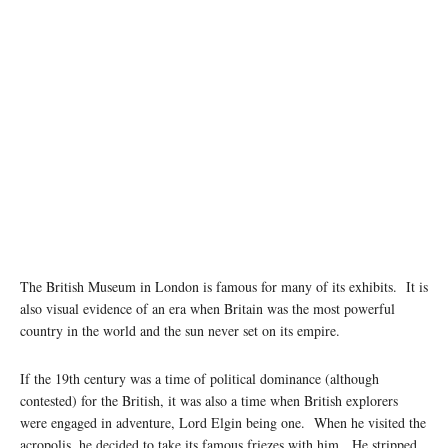
Image source: Wikipedia
The British Museum in London is famous for many of its exhibits. It is
also visual evidence of an era when Britain was the most powerful
country in the world and the sun never set on its empire.
If the 19th century was a time of political dominance (although
contested) for the British, it was also a time when British explorers
were engaged in adventure, Lord Elgin being one. When he visited the
acropolis, he decided to take its famous friezes with him. He stripped