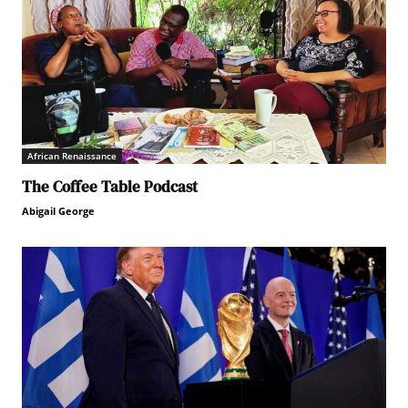
African Renaissance
The Coffee Table Podcast
Abigail George