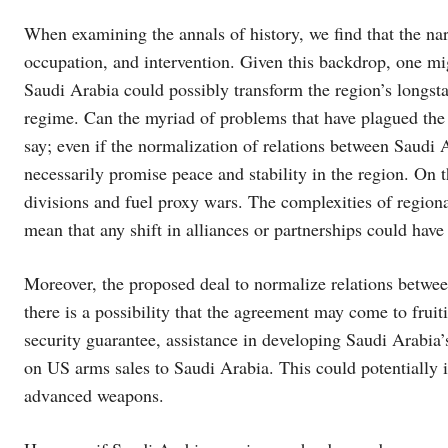
When examining the annals of history, we find that the na
occupation, and intervention. Given this backdrop, one mi
Saudi Arabia could possibly transform the region’s longstan
regime. Can the myriad of problems that have plagued the 
say; even if the normalization of relations between Saudi Ar
necessarily promise peace and stability in the region. On t
divisions and fuel proxy wars. The complexities of regiona
mean that any shift in alliances or partnerships could hav
Moreover, the proposed deal to normalize relations betwee
there is a possibility that the agreement may come to fruiti
security guarantee, assistance in developing Saudi Arabia’
on US arms sales to Saudi Arabia. This could potentially in
advanced weapons.