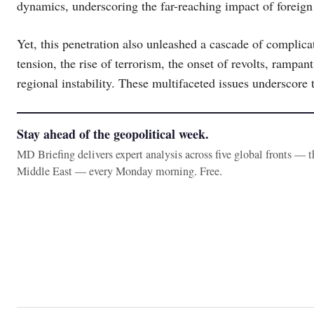
dynamics, underscoring the far-reaching impact of foreign 
Yet, this penetration also unleashed a cascade of complica
tension, the rise of terrorism, the onset of revolts, rampa
regional instability. These multifaceted issues underscore 
Stay ahead of the geopolitical week.
MD Briefing delivers expert analysis across five global fronts — 
Middle East — every Monday morning. Free.