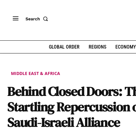
Search
GLOBAL ORDER
REGIONS
ECONOMY
MIDDLE EAST & AFRICA
Behind Closed Doors: T
Startling Repercussion 
Saudi-Israeli Alliance