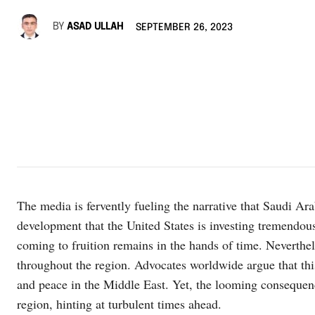
BY
ASAD ULLAH
SEPTEMBER 26, 2023
The media is fervently fueling the narrative that Saudi Ara
development that the United States is investing tremendous 
coming to fruition remains in the hands of time. Neverthe
throughout the region. Advocates worldwide argue that this
and peace in the Middle East. Yet, the looming consequenc
region, hinting at turbulent times ahead.