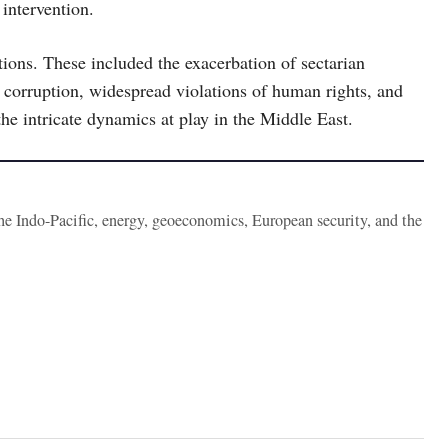
intervention.
tions. These included the exacerbation of sectarian
nt corruption, widespread violations of human rights, and
the intricate dynamics at play in the Middle East.
the Indo-Pacific, energy, geoeconomics, European security, and the