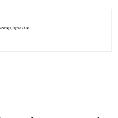
 Shandong Qingdao China