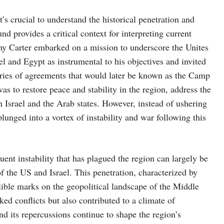
t’s crucial to understand the historical penetration and
nd provides a critical context for interpreting current
my Carter embarked on a mission to underscore the Unites
l and Egypt as instrumental to his objectives and invited
series of agreements that would later be known as the Camp
 to restore peace and stability in the region, address the
n Israel and the Arab states. However, instead of ushering
plunged into a vortex of instability and war following this
ent instability that has plagued the region can largely be
f the US and Israel. This penetration, characterized by
elible marks on the geopolitical landscape of the Middle
ked conflicts but also contributed to a climate of
nd its repercussions continue to shape the region’s