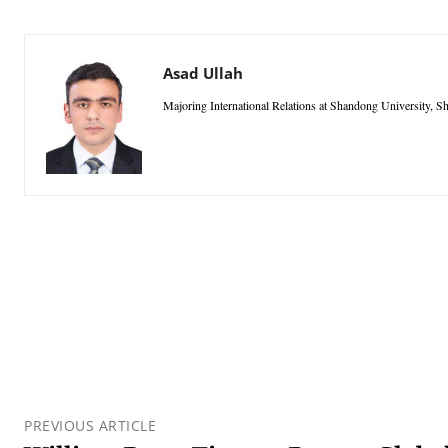
Asad Ullah
Majoring International Relations at Shandong University,
PREVIOUS ARTICLE