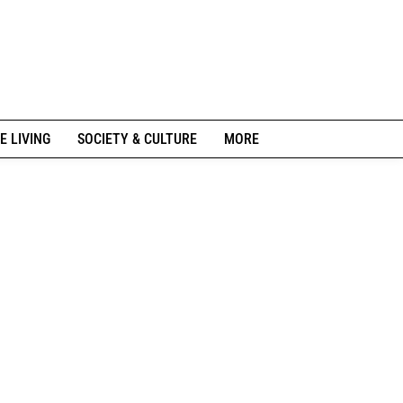
E LIVING
SOCIETY & CULTURE
MORE