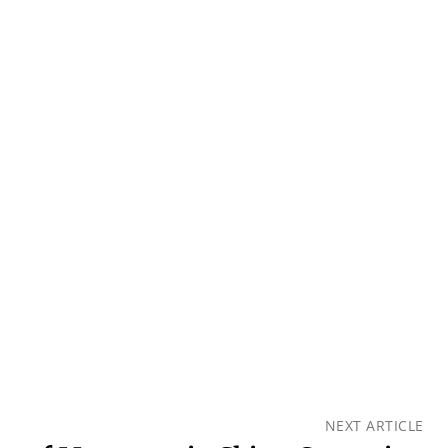
NEXT ARTICLE