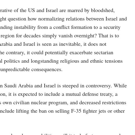
rrative of the US and Israel are marred by bloodshed,
ght question how normalizing relations between Israel and
ding instability from a conflict formation to a security
region for decades simply vanish overnight? That is to
abia and Israel is seen as inevitable, it does not
he contrary, it could potentially exacerbate sectarian
l politics and longstanding religious and ethnic tensions
e unpredictable consequences.
n Saudi Arabia and Israel is steeped in controversy. While
on, it is expected to include a mutual defense treaty, a
s own civilian nuclear program, and decreased restrictions
clude lifting the ban on selling F-35 fighter jets or other