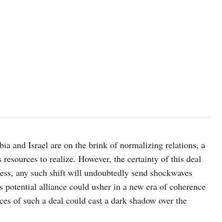
bia and Israel are on the brink of normalizing relations, a
resources to realize. However, the certainty of this deal
less, any such shift will undoubtedly send shockwaves
 potential alliance could usher in a new era of coherence
es of such a deal could cast a dark shadow over the