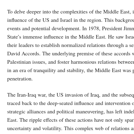
To delve deeper into the complexities of the Middle East, i
influence of the US and Israel in the region. This backgrou
events and potential development. In 1978, President Jim
State’s immense influence in the Middle East. He saw Israe
their leaders to establish normalized relations through a 
David Accords. The underlying premise of these accords was
Palestinian issues, and foster harmonious relations betwee
in an era of tranquility and stability, the Middle East was 
penetration.
The Iran-Iraq war, the US invasion of Iraq, and the subsequ
traced back to the deep-seated influence and intervention o
strategic alliances and political maneuvering, has left ind
East. The ripple effects of these actions have not only spar
uncertainty and volatility. This complex web of relations a