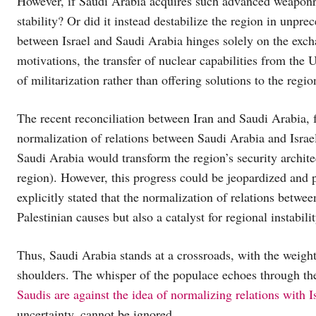
However, if Saudi Arabia acquires such advanced weaponry a
stability? Or did it instead destabilize the region in unpre
between Israel and Saudi Arabia hinges solely on the exc
motivations, the transfer of nuclear capabilities from the 
of militarization rather than offering solutions to the regio
The recent reconciliation between Iran and Saudi Arabia, 
normalization of relations between Saudi Arabia and Israel
Saudi Arabia would transform the region’s security archite
region). However, this progress could be jeopardized and 
explicitly stated that the normalization of relations betwee
Palestinian causes but also a catalyst for regional instabilit
Thus, Saudi Arabia stands at a crossroads, with the weigh
shoulders. The whisper of the populace echoes through th
Saudis are against the idea of normalizing relations with Is
uncertainty, cannot be ignored.