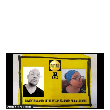
African Renaissance