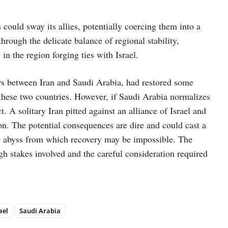
could sway its allies, potentially coercing them into a
hrough the delicate balance of regional stability,
in the region forging ties with Israel.
s between Iran and Saudi Arabia, had restored some
these two countries. However, if Saudi Arabia normalizes
t. A solitary Iran pitted against an alliance of Israel and
ion. The potential consequences are dire and could cast a
an abyss from which recovery may be impossible. The
gh stakes involved and the careful consideration required
ael
Saudi Arabia