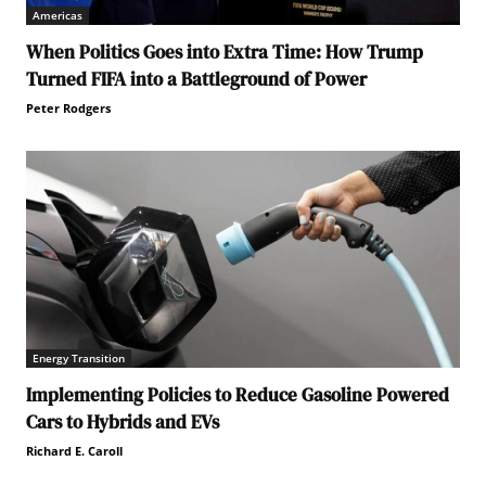
Americas
When Politics Goes into Extra Time: How Trump
Turned FIFA into a Battleground of Power
Peter Rodgers
Energy Transition
Implementing Policies to Reduce Gasoline Powered
Cars to Hybrids and EVs
Richard E. Caroll