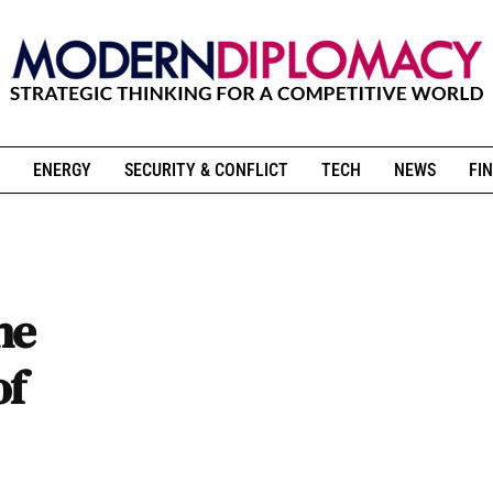
ENERGY
SECURITY & CONFLICT
TECH
NEWS
FIN
he
of