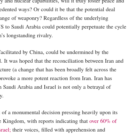
nd nuclear capabilities, will it truly foster peace and
cedented ways? Or could it be that the potential deal
hange of weaponry? Regardless of the underlying
US to Saudi Arabia could potentially perpetuate the cycle
n’s longstanding rivalry.
facilitated by China, could be undermined by the
. It was hoped that the reconciliation between Iran and
cture (a change that has been broadly felt across the
provoke a more potent reaction from Iran. Iran has
n Saudi Arabia and Israel is not only a betrayal of
y.
t of a monumental decision pressing heavily upon its
e Kingdom, with reports indicating that
over 60% of
rael;
their voices, filled with apprehension and