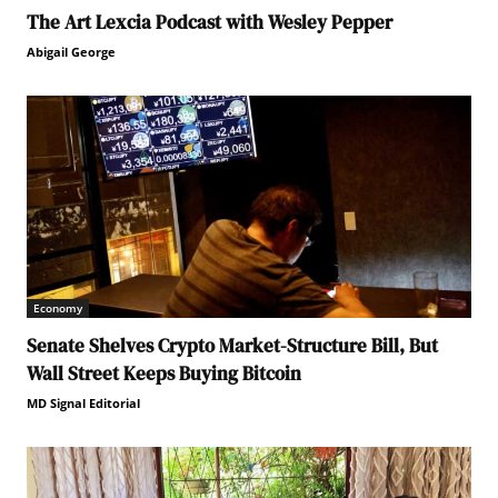
The Art Lexcia Podcast with Wesley Pepper
Abigail George
Economy
Senate Shelves Crypto Market-Structure Bill, But
Wall Street Keeps Buying Bitcoin
MD Signal Editorial