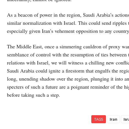
As a beacon of power in the region, Saudi Arabia’s actions 
similar normalization with Israel. This could send ripples t
especially given Iran’s vehement opposition to any country 
The Middle East, once a simmering cauldron of proxy war
semblance of control with the resumption of ties between 
relations with Israel, we will witness a chilling new conflic
Saudi Arabia could ignite a firestorm that engulfs the reg
long, unending shadow over the region, plunging it into 
specters of such a future are a poignant reminder of the hi
before taking such a step.
TAGS
Iran
Isr