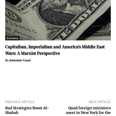
Economy
Capitalism, Imperialism and America’s Middle East
Wars: A Marxist Perspective
Dr.Abdullah Yusuf
PREVIOUS ARTICLE
NEXT ARTICLE
Bad Strategies Boost Al-
Quad foreign ministers
Shabab
meet in New York for the