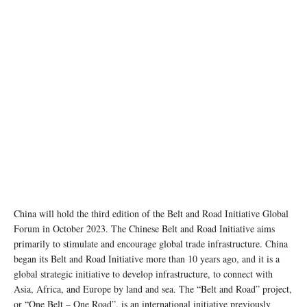
photo: Unsplash
China will hold the third edition of the Belt and Road Initiative Global
Forum in October 2023. The Chinese Belt and Road Initiative aims
primarily to stimulate and encourage global trade infrastructure. China
began its Belt and Road Initiative more than 10 years ago, and it is a
global strategic initiative to develop infrastructure, to connect with
Asia, Africa, and Europe by land and sea. The “Belt and Road” project,
or “One Belt – One Road”, is an international initiative previously