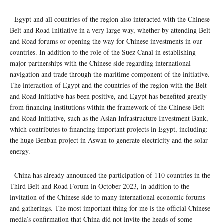
Egypt and all countries of the region also interacted with the Chinese
Belt and Road Initiative in a very large way, whether by attending Belt
and Road forums or opening the way for Chinese investments in our
countries. In addition to the role of the Suez Canal in establishing
major partnerships with the Chinese side regarding international
navigation and trade through the maritime component of the initiative.
The interaction of Egypt and the countries of the region with the Belt
and Road Initiative has been positive, and Egypt has benefited greatly
from financing institutions within the framework of the Chinese Belt
and Road Initiative, such as the Asian Infrastructure Investment Bank,
which contributes to financing important projects in Egypt, including:
the huge Benban project in Aswan to generate electricity and the solar
energy.
China has already announced the participation of 110 countries in the
Third Belt and Road Forum in October 2023, in addition to the
invitation of the Chinese side to many international economic forums
and gatherings. The most important thing for me is the official Chinese
media’s confirmation that China did not invite the heads of some