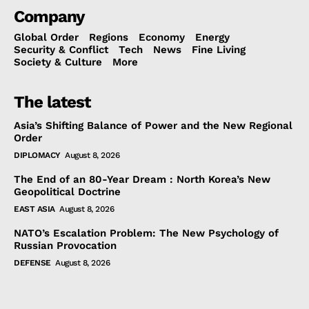
Company
Global Order
Regions
Economy
Energy
Security & Conflict
Tech
News
Fine Living
Society & Culture
More
The latest
Asia’s Shifting Balance of Power and the New Regional
Order
DIPLOMACY
August 8, 2026
The End of an 80-Year Dream : North Korea’s New
Geopolitical Doctrine
EAST ASIA
August 8, 2026
NATO’s Escalation Problem: The New Psychology of
Russian Provocation
DEFENSE
August 8, 2026