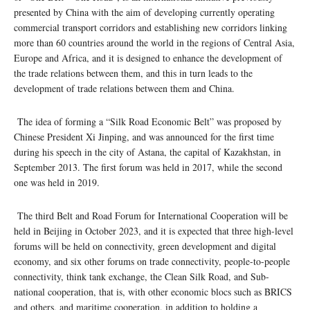
presented by China with the aim of developing currently operating
commercial transport corridors and establishing new corridors linking
more than 60 countries around the world in the regions of Central Asia,
Europe and Africa, and it is designed to enhance the development of
the trade relations between them, and this in turn leads to the
development of trade relations between them and China.
The idea of ​​forming a “Silk Road Economic Belt” was proposed by
Chinese President Xi Jinping, and was announced for the first time
during his speech in the city of Astana, the capital of Kazakhstan, in
September 2013. The first forum was held in 2017, while the second
one was held in 2019.
The third Belt and Road Forum for International Cooperation will be
held in Beijing in October 2023, and it is expected that three high-level
forums will be held on connectivity, green development and digital
economy, and six other forums on trade connectivity, people-to-people
connectivity, think tank exchange, the Clean Silk Road, and Sub-
national cooperation, that is, with other economic blocs such as BRICS
and others, and maritime cooperation, in addition to holding a