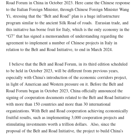
Road Forum in China in October 2023. Here came the Chinese response
to the Italian Foreign Minister, through Chinese Foreign Minister Wang
Yi, stressing that the “Belt and Road” plan is a huge infrastructure
program similar to the ancient Silk Road of roads. Eurasian trade, and
this initiative has borne fruit for Italy, which is the only economy in the
“G7” that has signed a memorandum of understanding regarding the
agreement to implement a number of Chinese projects in Italy in
relation to the Belt and Road Initiative, to end in March 2024.
I believe that the Belt and Road Forum, in its third edition scheduled
to be held in October 2023, will be different from previous years,
especially with China’s introduction of the economic corridors project,
in light of American and Western pressure on it. Before the Belt and
Road Forum began in October 2023, China officially announced the
signing of cooperation documents related to the Belt and Road Initiative
with more than 150 countries and more than 30 international
organizations. With Belt and Road cooperation achieving economically
fruitful results, such as implementing 3,000 cooperation projects and
stimulating investments worth a trillion dollars. Also, since the
proposal of the Belt and Road Initiative, the project to build China’s