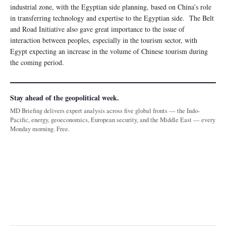
industrial zone, with the Egyptian side planning, based on China’s role
in transferring technology and expertise to the Egyptian side. The Belt
and Road Initiative also gave great importance to the issue of
interaction between peoples, especially in the tourism sector, with
Egypt expecting an increase in the volume of Chinese tourism during
the coming period.
Stay ahead of the geopolitical week.
MD Briefing delivers expert analysis across five global fronts — the Indo-
Pacific, energy, geoeconomics, European security, and the Middle East — every
Monday morning. Free.