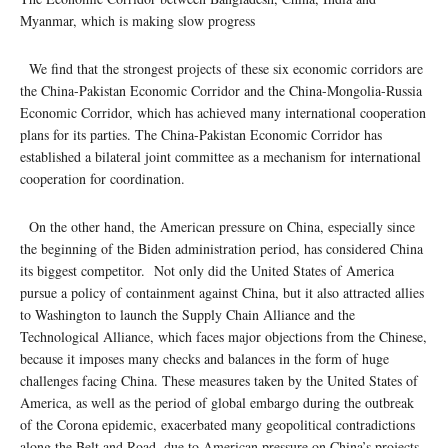
Myanmar, which is making slow progress
We find that the strongest projects of these six economic corridors are
the China-Pakistan Economic Corridor and the China-Mongolia-Russia
Economic Corridor, which has achieved many international cooperation
plans for its parties. The China-Pakistan Economic Corridor has
established a bilateral joint committee as a mechanism for international
cooperation for coordination.
On the other hand, the American pressure on China, especially since
the beginning of the Biden administration period, has considered China
its biggest competitor. Not only did the United States of America
pursue a policy of containment against China, but it also attracted allies
to Washington to launch the Supply Chain Alliance and the
Technological Alliance, which faces major objections from the Chinese,
because it imposes many checks and balances in the form of huge
challenges facing China. These measures taken by the United States of
America, as well as the period of global embargo during the outbreak
of the Corona epidemic, exacerbated many geopolitical contradictions
along the Belt and Road, due to American pressure on China’s projects