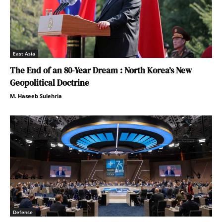
East Asia
The End of an 80-Year Dream : North Korea’s New
Geopolitical Doctrine
M. Haseeb Sulehria
Defense