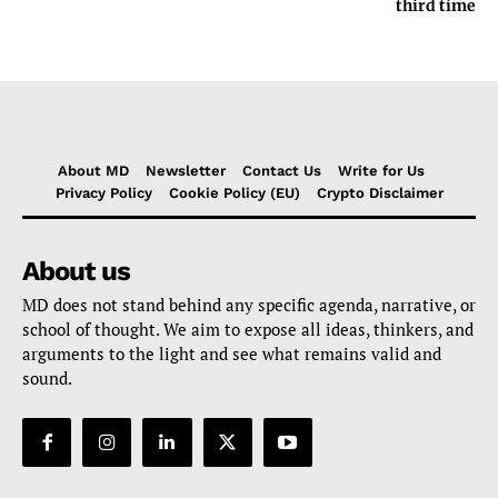
third time
About MD
Newsletter
Contact Us
Write for Us
Privacy Policy
Cookie Policy (EU)
Crypto Disclaimer
About us
MD does not stand behind any specific agenda, narrative, or
school of thought. We aim to expose all ideas, thinkers, and
arguments to the light and see what remains valid and
sound.