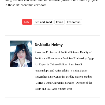
in those six economic corridors.
TAGS
Belt and Road
China
Economics
Dr.Nadia Helmy
Associate Professor of Political Science, Faculty of
Politics and Economics / Beni Suef University- Egypt.
An Expert in Chinese Politics, Sino-Israeli
relationships, and Asian affairs- Visiting Senior
Researcher at the Centre for Middle Eastern Studies
(CMES)/ Lund University, Sweden- Director of the
South and East Asia Studies Unit