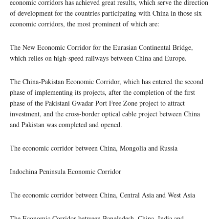
economic corridors has achieved great results, which serve the direction
of development for the countries participating with China in those six
economic corridors, the most prominent of which are:
The New Economic Corridor for the Eurasian Continental Bridge,
which relies on high-speed railways between China and Europe.
The China-Pakistan Economic Corridor, which has entered the second
phase of implementing its projects, after the completion of the first
phase of the Pakistani Gwadar Port Free Zone project to attract
investment, and the cross-border optical cable project between China
and Pakistan was completed and opened.
The economic corridor between China, Mongolia and Russia
Indochina Peninsula Economic Corridor
The economic corridor between China, Central Asia and West Asia
The Economic Corridor between Bangladesh, China, India and