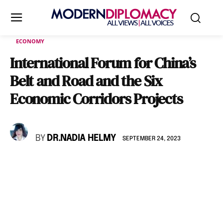
ECONOMY
International Forum for China’s
Belt and Road and the Six
Economic Corridors Projects
BY
DR.NADIA HELMY
SEPTEMBER 24, 2023