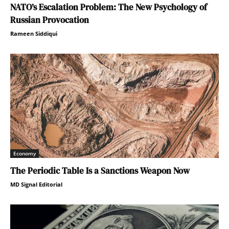
NATO’s Escalation Problem: The New Psychology of
Russian Provocation
Rameen Siddiqui
Economy
The Periodic Table Is a Sanctions Weapon Now
MD Signal Editorial