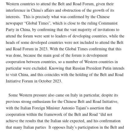
Western countries to attend the Belt and Road Forum, given their
interference in China’s affairs and obstruction of the growth of its
interests. This is precisely what was confirmed by the Chinese
newspaper “Global Times”, which is close to the ruling Communist
Party in China, by confirming that the vast majority of invitations to
attend the forum were sent to leaders of developing countries, while the
heads of some developed countries were not included to attend the Belt
and Road Forum in 2023. With the Global Times confirming that this
was done, because the main goal of the forum is development
cooperation between countries, so a number of Western countries in
particular were excluded. Knowing that Russian President Putin intends
to visit China, and this coincides with the holding of the Belt and Road
Initiative Forum in October 2023.
Some Western pressure also came on Italy in particular, despite its
previous strong enthusiasm for the Chinese Belt and Road Initiative,
with the Italian Foreign Minister Antonio Tajani’s assertion that
cooperation within the framework of the Belt and Road “did not
achieve the results that the Italian side expected, and his confirmation
that many Italian parties It opposes Italy’s participation in the Belt and