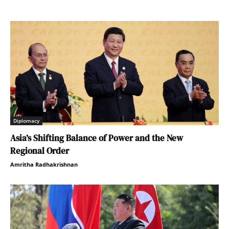
Diplomacy
Asia’s Shifting Balance of Power and the New
Regional Order
Amritha Radhakrishnan