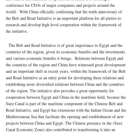
conference for CEOs of major companies and projects around the
world. With China officially confirming that the tenth anniversary of
the Belt and Road Initiative is an important platform for all parties to
research and develop high-level cooperation within the framework of
the initiative.
The Belt and Road Initiative is of great importance to Egypt and the
countries of the region, given its economic benefits and the investments
and various economic benefits it brings. Relations between Egypt and
the countries of the region and China have witnessed great development
and an important shift in recent years, within the framework of the Belt
and Road Initiative as an entry point for developing these relations and
establishing more diversified relations between China and the countries
of the region. The initiative also provides a great opportunity for
cooperation between Egypt and China in the maritime field, because the
Suez Canal is part of the maritime component of the Chinese Belt and
Road Initiative, and Egypt has extensions with the Indian Ocean and the
Mediterranean Sea that facilitate the opening and establishment of new
projects between China and Egypt. The Chinese presence in the (Suez
Canal Economic Zone) also contributed to transforming it into an