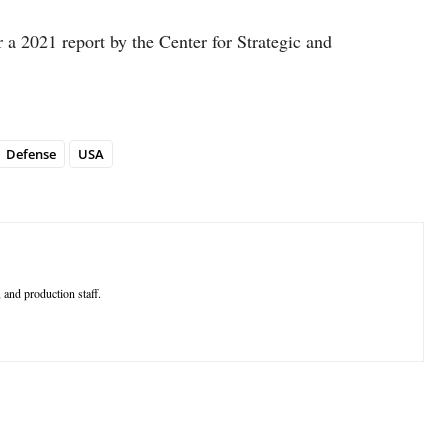
r a 2021 report by the Center for Strategic and
Defense
USA
 and production staff.