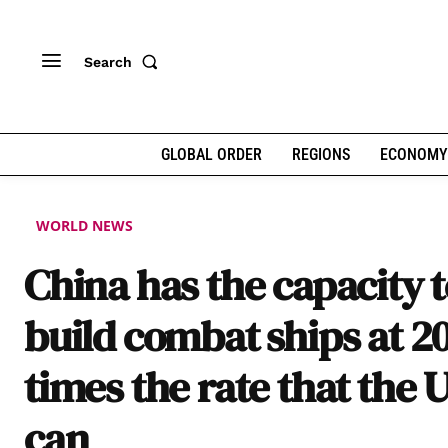
Search
GLOBAL ORDER
REGIONS
ECONOMY
WORLD NEWS
China has the capacity 
build combat ships at 2
times the rate that the 
can