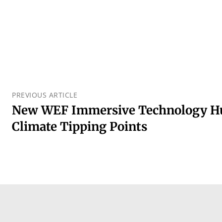
PREVIOUS ARTICLE
New WEF Immersive Technology Hu
Climate Tipping Points