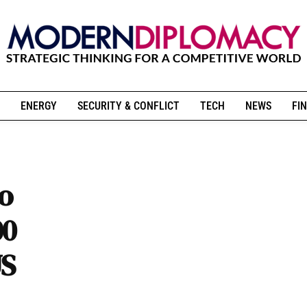
ENERGY
SECURITY & CONFLICT
TECH
NEWS
FIN
to
00
US