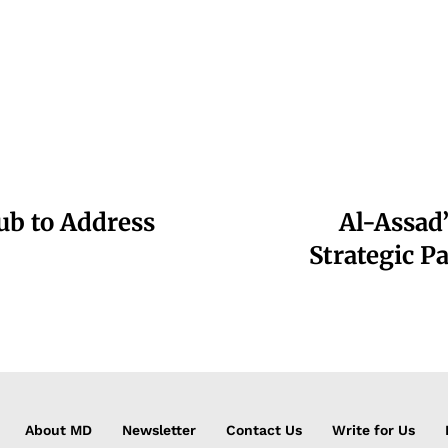
b to Address
Al-Assad’
Strategic P
About MD
Newsletter
Contact Us
Write for Us