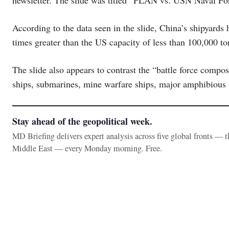
newsletter. The slide was titled “PLAN vs. USN Naval Fo
According to the data seen in the slide, China’s shipyards
times greater than the US capacity of less than 100,000 to
The slide also appears to contrast the “battle force compo
ships, submarines, mine warfare ships, major amphibious s
Stay ahead of the geopolitical week.
MD Briefing delivers expert analysis across five global fronts — 
Middle East — every Monday morning. Free.