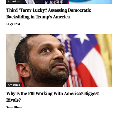
Americas
Third ‘Term’ Lucky? Assessing Democratic
Backsliding in Trump’s America
Lexy Reid
Americas
Why Is the FBI Working With America’s Biggest
Rivals?
Sana Khan