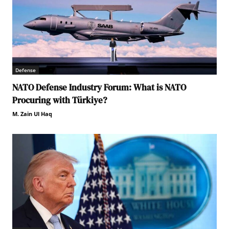
Defense
NATO Defense Industry Forum: What is NATO
Procuring with Türkiye?
M. Zain Ul Haq