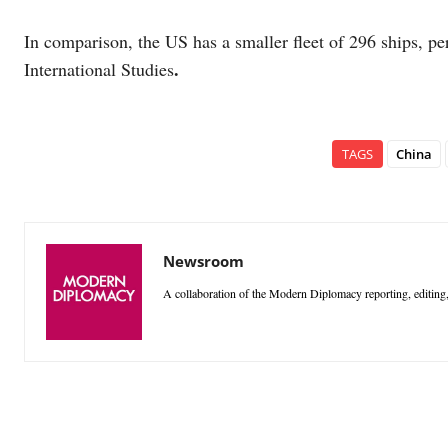
In comparison, the US has a smaller fleet of 296 ships, pe
.
International Studies
TAGS
China
Newsroom
A collaboration of the Modern Diplomacy reporting, editing,