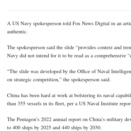
A US Navy spokesperson told Fox News Digital in an articl
authentic.
The spokesperson said the slide “provides context and tren
Navy did not intend for it to be read as a comprehensive 
“The slide was developed by the Office of Naval Intelligen
on strategic competition,” the spokesperson said.
China has been hard at work at bolstering its naval capabi
than 355 vessels in its fleet, per a US Naval Institute repo
The Pentagon’s 2022 annual report on China’s military dev
to 400 ships by 2025 and 440 ships by 2030.