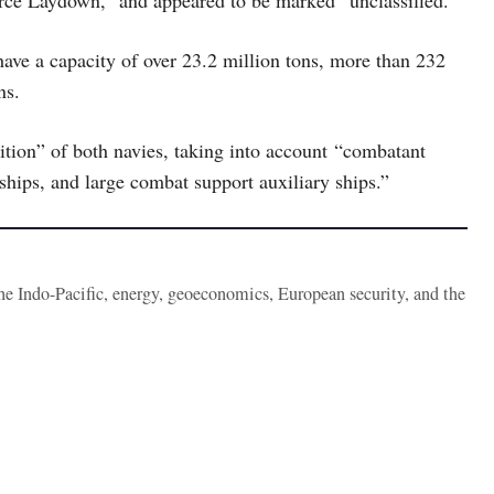
rce Laydown,” and appeared to be marked “unclassified.”
 have a capacity of over 23.2 million tons, more than 232
ns.
sition” of both navies, taking into account “combatant
hips, and large combat support auxiliary ships.”
the Indo-Pacific, energy, geoeconomics, European security, and the