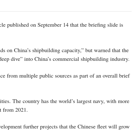
e published on September 14 that the briefing slide is
ds on China’s shipbuilding capacity,” but warned that the
“deep dive” into China’s commercial shipbuilding industry.
ce from multiple public sources as part of an overall brief
lities. The country has the world’s largest navy, with more
rt from 2021.
elopment further projects that the Chinese fleet will grow