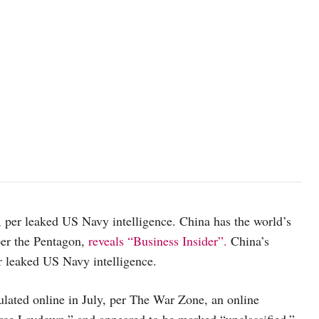
, per leaked US Navy intelligence. China has the world’s
per the Pentagon,
reveals “Business Insider”.
China’s
er leaked US Navy intelligence.
ulated online in July, per The War Zone, an online