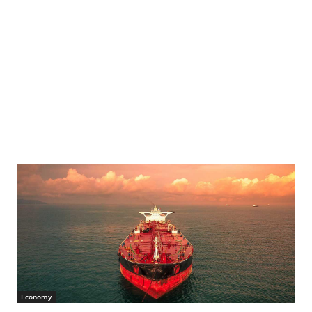
Economy