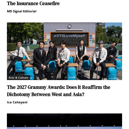
The Insurance Ceasefire
MD Signal Editorial
Arts & Culture
The 2027 Grammy Awards: Does It Reaffirm the
Dichotomy Between West and Asia?
Ica Cahayani