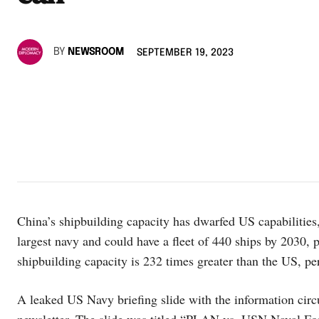
BY
NEWSROOM
SEPTEMBER 19, 2023
China’s shipbuilding capacity has dwarfed US capabilities
largest navy and could have a fleet of 440 ships by 2030, 
shipbuilding capacity is 232 times greater than the US, p
A leaked US Navy briefing slide with the information circ