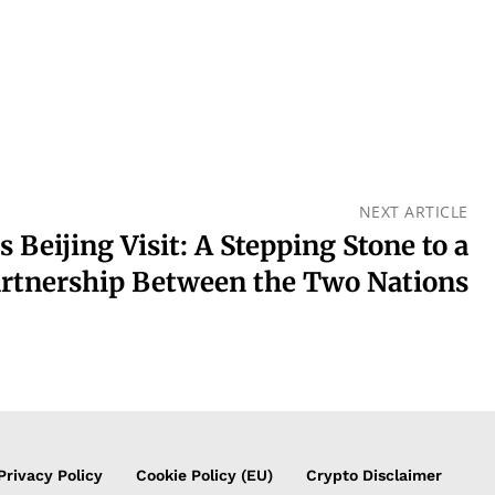
NEXT ARTICLE
s Beijing Visit: A Stepping Stone to a
artnership Between the Two Nations
Privacy Policy
Cookie Policy (EU)
Crypto Disclaimer