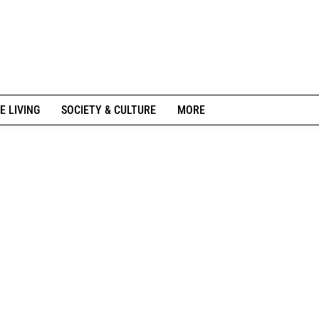
E LIVING
SOCIETY & CULTURE
MORE