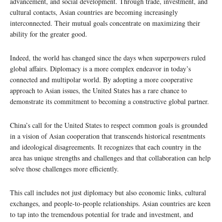
advancement, and social development. Through trade, investment, and
cultural contacts, Asian countries are becoming increasingly
interconnected. Their mutual goals concentrate on maximizing their
ability for the greater good.
Indeed, the world has changed since the days when superpowers ruled
global affairs. Diplomacy is a more complex endeavor in today’s
connected and multipolar world. By adopting a more cooperative
approach to Asian issues, the United States has a rare chance to
demonstrate its commitment to becoming a constructive global partner.
China’s call for the United States to respect common goals is grounded
in a vision of Asian cooperation that transcends historical resentments
and ideological disagreements. It recognizes that each country in the
area has unique strengths and challenges and that collaboration can help
solve those challenges more efficiently.
This call includes not just diplomacy but also economic links, cultural
exchanges, and people-to-people relationships. Asian countries are keen
to tap into the tremendous potential for trade and investment, and