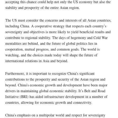
accepting this chance could help not only the US economy but also the
stability and prosperity of the entire Asian region.
The US must consider the concerns and interests of all Asian countries,
including China. A cooperative strategy that respects each country’s
sovereignty and objectives is more likely to yield beneficial results and
contribute to regional stability. The days of hegemony and Cold War
mentalities are behind, and the future of global politics lies in
cooperation, mutual progress, and common goals. The world is
watching, and the choices made today will shape the future of
international relations in Asia and beyond.
Furthermore, it is important to recognize China’s significant
contributions to the prosperity and security of the Asian region and
beyond. China’s economic growth and development have been major
drivers in maintaining global economic stability. It’s Belt and Road
Initiative (BRI) has aided infrastructure development in a number of
countries, allowing for economic growth and connectivity.
China’s emphasis on a multipolar world and respect for sovereignty