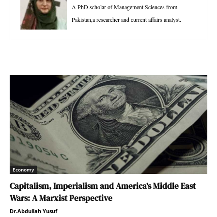
A PhD scholar of Management Sciences from
Pakistan,a researcher and current affairs analyst.
Economy
Capitalism, Imperialism and America’s Middle East
Wars: A Marxist Perspective
Dr.Abdullah Yusuf