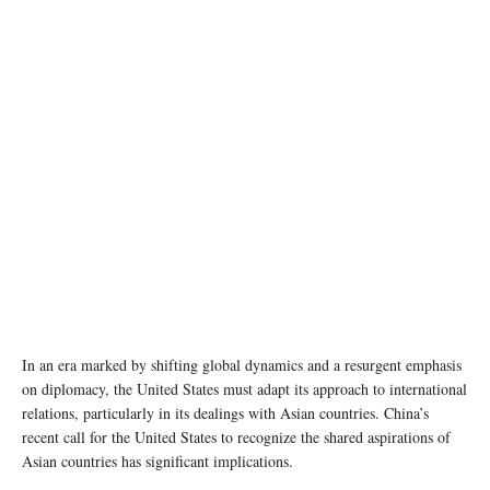
State Department photo by Ron Przysucha/ Public Domain
In an era marked by shifting global dynamics and a resurgent emphasis
on diplomacy, the United States must adapt its approach to international
relations, particularly in its dealings with Asian countries. China’s
recent call for the United States to recognize the shared aspirations of
Asian countries has significant implications.