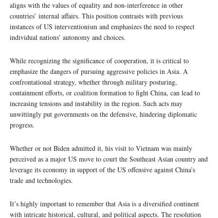
aligns with the values of equality and non-interference in other
countries’ internal affairs. This position contrasts with previous
instances of US interventionism and emphasizes the need to respect
individual nations’ autonomy and choices.
While recognizing the significance of cooperation, it is critical to
emphasize the dangers of pursuing aggressive policies in Asia. A
confrontational strategy, whether through military posturing,
containment efforts, or coalition formation to fight China, can lead to
increasing tensions and instability in the region. Such acts may
unwittingly put governments on the defensive, hindering diplomatic
progress.
Whether or not Biden admitted it, his visit to Vietnam was mainly
perceived as a major US move to court the Southeast Asian country and
leverage its economy in support of the US offensive against China’s
trade and technologies.
It’s highly important to remember that Asia is a diversified continent
with intricate historical, cultural, and political aspects. The resolution