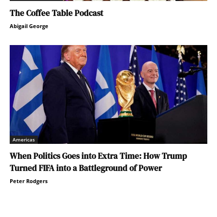
The Coffee Table Podcast
Abigail George
Americas
When Politics Goes into Extra Time: How Trump
Turned FIFA into a Battleground of Power
Peter Rodgers