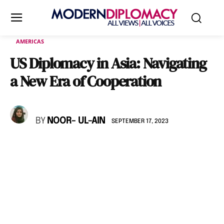
AMERICAS
US Diplomacy in Asia: Navigating
a New Era of Cooperation
BY
NOOR- UL-AIN
SEPTEMBER 17, 2023