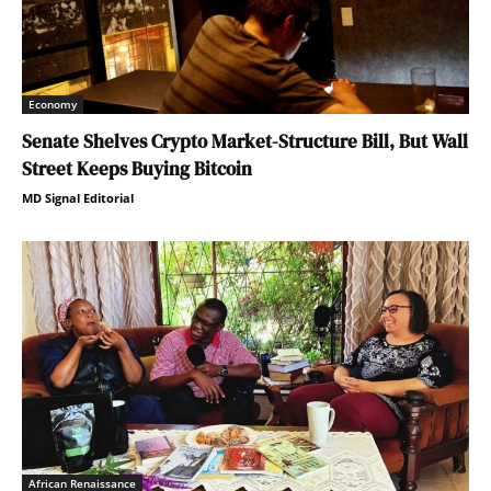
Economy
Senate Shelves Crypto Market-Structure Bill, But Wall
Street Keeps Buying Bitcoin
MD Signal Editorial
African Renaissance