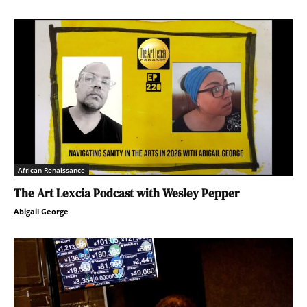
African Renaissance
The Art Lexcia Podcast with Wesley Pepper
Abigail George