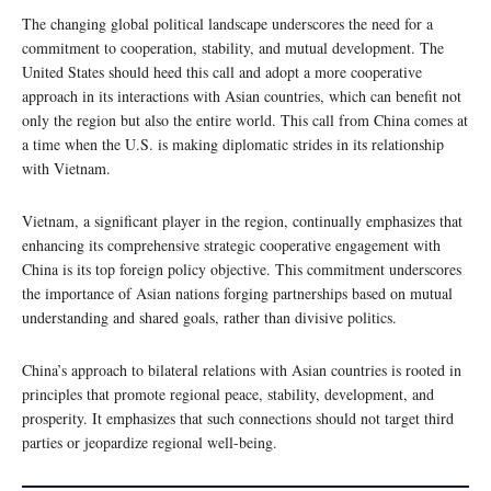
The changing global political landscape underscores the need for a
commitment to cooperation, stability, and mutual development. The
United States should heed this call and adopt a more cooperative
approach in its interactions with Asian countries, which can benefit not
only the region but also the entire world. This call from China comes at
a time when the U.S. is making diplomatic strides in its relationship
with Vietnam.
Vietnam, a significant player in the region, continually emphasizes that
enhancing its comprehensive strategic cooperative engagement with
China is its top foreign policy objective. This commitment underscores
the importance of Asian nations forging partnerships based on mutual
understanding and shared goals, rather than divisive politics.
China’s approach to bilateral relations with Asian countries is rooted in
principles that promote regional peace, stability, development, and
prosperity. It emphasizes that such connections should not target third
parties or jeopardize regional well-being.