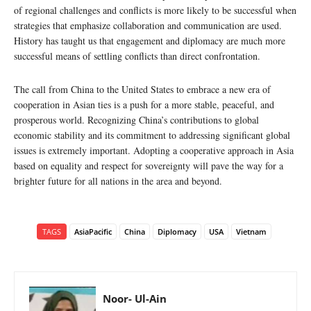
of regional challenges and conflicts is more likely to be successful when
strategies that emphasize collaboration and communication are used.
History has taught us that engagement and diplomacy are much more
successful means of settling conflicts than direct confrontation.
The call from China to the United States to embrace a new era of
cooperation in Asian ties is a push for a more stable, peaceful, and
prosperous world. Recognizing China’s contributions to global
economic stability and its commitment to addressing significant global
issues is extremely important. Adopting a cooperative approach in Asia
based on equality and respect for sovereignty will pave the way for a
brighter future for all nations in the area and beyond.
TAGS
AsiaPacific
China
Diplomacy
USA
Vietnam
Noor- Ul-Ain