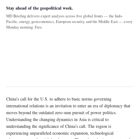
Stay ahead of the geopolitical week.
MD Briefing delivers expert analysis across five global fronts — the Indo-
Pacific, energy, geoeconomics, European security, and the Middle East — every
Monday morning. Free.
China’s call for the U.S. to adhere to basic norms governing
international relations is an invitation to enter an era of diplomacy that
moves beyond the outdated zero-sum pursuit of power politics.
Understanding the changing dynamics in Asia is critical to
understanding the significance of China’s call. The region is
experiencing unparalleled economic expansion, technological