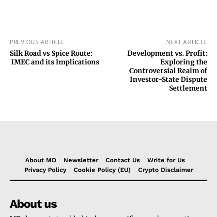
PREVIOUS ARTICLE
NEXT ARTICLE
Silk Road vs Spice Route:
Development vs. Profit:
IMEC and its Implications
Exploring the
Controversial Realm of
Investor-State Dispute
Settlement
About MD
Newsletter
Contact Us
Write for Us
Privacy Policy
Cookie Policy (EU)
Crypto Disclaimer
About us