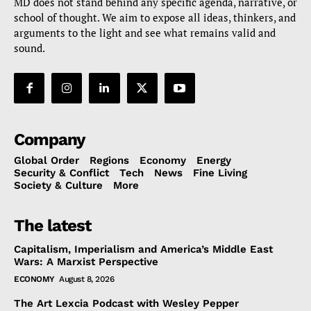
MD does not stand behind any specific agenda, narrative, or
school of thought. We aim to expose all ideas, thinkers, and
arguments to the light and see what remains valid and
sound.
Company
Global Order
Regions
Economy
Energy
Security & Conflict
Tech
News
Fine Living
Society & Culture
More
The latest
Capitalism, Imperialism and America’s Middle East
Wars: A Marxist Perspective
ECONOMY
August 8, 2026
The Art Lexcia Podcast with Wesley Pepper