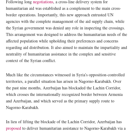
Following long
negotiations
, a cross-line delivery system for
humanitarian aid was established as a complement to the main cross-
border operations. Importantly, this new approach entrusted UN
agencies with the complete management of the aid supply chain, while
the Syrian government was denied any role in inspecting the crossings.
This arrangement was designed to address the humanitarian needs of the
affected population while upholding their preferences and concerns
regarding aid distribution. It also aimed to maintain the impartiality and
neutrality of humanitarian assistance in the complex and sensitive
context of the Syrian conflict.
Much like the circumstances witnessed in Syria’s opposition-controlled
territories, a parallel situation has arisen in Nagorno-Karabakh. Over
the past nine months, Azerbaijan has blockaded the Lachin Corridor,
which crosses the internationally recognized border between Armenia
and Azerbaijan, and which served as the primary supply route to
Nagorno-Karabakh.
In lieu of lifting the blockade of the Lachin Corridor, Azerbaijan has
proposed
to deliver humanitarian assistance to Nagorno-Karabakh via a