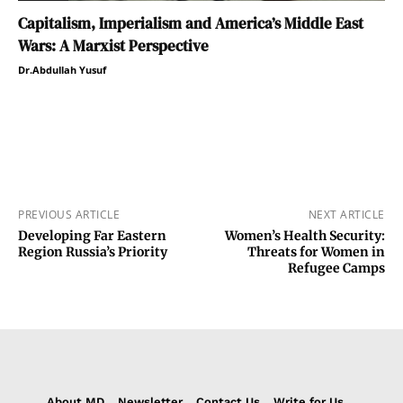
Capitalism, Imperialism and America’s Middle East
Wars: A Marxist Perspective
Dr.Abdullah Yusuf
PREVIOUS ARTICLE
NEXT ARTICLE
Developing Far Eastern
Women’s Health Security:
Region Russia’s Priority
Threats for Women in
Refugee Camps
About MD
Newsletter
Contact Us
Write for Us