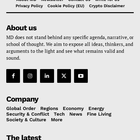
Privacy Policy
Cookie Policy (EU)
Crypto Disclaimer
About us
MD does not stand behind any specific agenda, narrative, or
school of thought. We aim to expose all ideas, thinkers, and
arguments to the light and see what remains valid and
sound.
Company
Global Order
Regions
Economy
Energy
Security & Conflict
Tech
News
Fine Living
Society & Culture
More
The latest