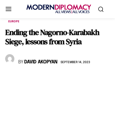
EUROPE
Ending the Nagorno-Karabakh
Siege, lessons from Syria
BY
DAVID AKOPYAN
SEPTEMBER 14, 2023