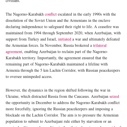
civilians.
The Nagorno-Karabakh
conflict
escalated in the early 1990s with the
dissolution of the Soviet Union and the Armenians in the enclave
declaring independence to safeguard their right to life. A ceasefire was
maintained from 1994 through September 2020, when Azerbaijan, with
support from Turkey and Israel,
initiated
a war and ultimately defeated
the Armenian forces. In November, Russia brokered a
trilateral
agreement
, enabling Azerbaijan to reclaim part of the Nagorno-
Karabakh territory. Importantly, the agreement ensured that the
remaining part of Nagorno-Karabakh maintained a lifeline with
Armenia through the 5 km Lachin Corridor, with Russian peacekeepers
to oversee unimpeded access.
However, the dynamics in the region shifted following the war in
Ukraine, which distracted Russia from the Caucasus. Azerbaijan
seized
the opportunity in December to address the Nagorno-Karabakh conflict
more forcefully, ignoring the Russian peacekeepers and imposing a
blockade on the Lachin Corridor. The aim is to pressure the Armenian
population to submit to Azerbaijani rule either by starvation or an