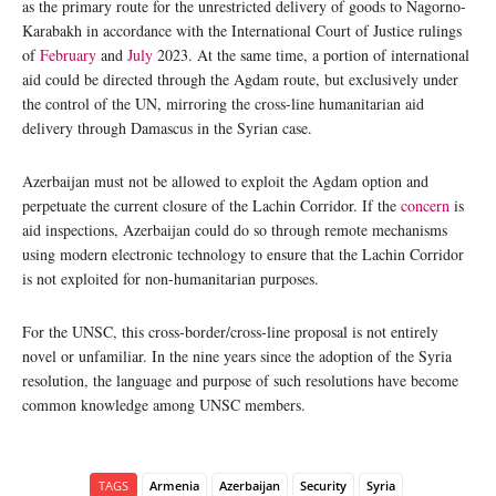
as the primary route for the unrestricted delivery of goods to Nagorno-
Karabakh in accordance with the International Court of Justice rulings
of
February
and
July
2023. At the same time, a portion of international
aid could be directed through the Agdam route, but exclusively under
the control of the UN, mirroring the cross-line humanitarian aid
delivery through Damascus in the Syrian case.
Azerbaijan must not be allowed to exploit the Agdam option and
perpetuate the current closure of the Lachin Corridor. If the
concern
is
aid inspections, Azerbaijan could do so through remote mechanisms
using modern electronic technology to ensure that the Lachin Corridor
is not exploited for non-humanitarian purposes.
For the UNSC, this cross-border/cross-line proposal is not entirely
novel or unfamiliar. In the nine years since the adoption of the Syria
resolution, the language and purpose of such resolutions have become
common knowledge among UNSC members.
TAGS
Armenia
Azerbaijan
Security
Syria