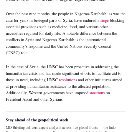
Over the past nine months, the people in Nagorno-Karabakh, as was the
case for years in besieged parts of Syria, have endured a
siege
blocking
essential provisions such as medicine, food, and various other
necessities required for daily life. A notable difference between the
conflicts in Syria and Nagorno-Karabakh is the international
community’s response and the United Nations Security Council
(UNSC) role.
In the case of Syria, the UNSC has been proactive in addressing the
humanitarian crisis and has made significant efforts to facilitate aid to
those in need, including UNSC
resolutions
and other initiatives aimed
at providing humanitarian assistance to the affected population.
Additionally, Western governments have imposed
sanctions
on
President Assad and other Syrians.
Stay ahead of the geopolitical week.
MD Briefing delivers expert analysis across five global fronts — the Indo-