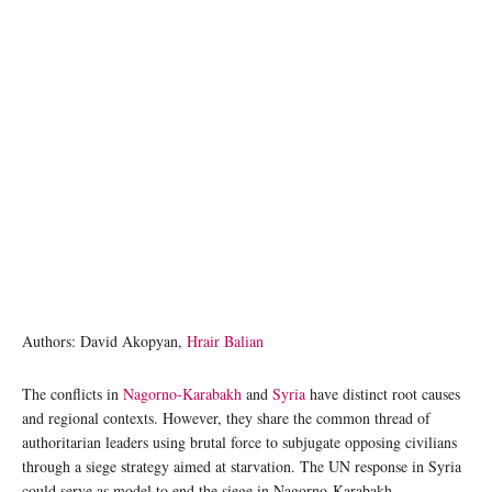
Authors: David Akopyan,
Hrair Balian
The conflicts in
Nagorno-Karabakh
and
Syria
have distinct root causes
and regional contexts. However, they share the common thread of
authoritarian leaders using brutal force to subjugate opposing civilians
through a siege strategy aimed at starvation. The UN response in Syria
could serve as model to end the siege in Nagorno-Karabakh.