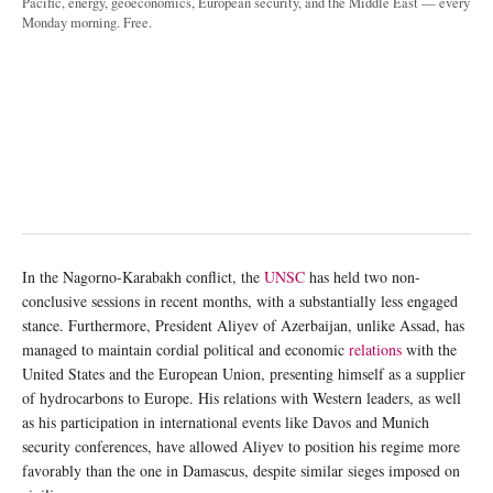
Pacific, energy, geoeconomics, European security, and the Middle East — every
Monday morning. Free.
In the Nagorno-Karabakh conflict, the
UNSC
has held two non-
conclusive sessions in recent months, with a substantially less engaged
stance. Furthermore, President Aliyev of Azerbaijan, unlike Assad, has
managed to maintain cordial political and economic
relations
with the
United States and the European Union, presenting himself as a supplier
of hydrocarbons to Europe. His relations with Western leaders, as well
as his participation in international events like Davos and Munich
security conferences, have allowed Aliyev to position his regime more
favorably than the one in Damascus, despite similar sieges imposed on