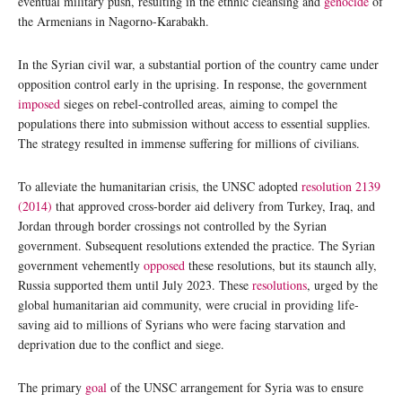
eventual military push, resulting in the ethnic cleansing and
genocide
of
the Armenians in Nagorno-Karabakh.
In the Syrian civil war, a substantial portion of the country came under
opposition control early in the uprising. In response, the government
imposed
sieges on rebel-controlled areas, aiming to compel the
populations there into submission without access to essential supplies.
The strategy resulted in immense suffering for millions of civilians.
To alleviate the humanitarian crisis, the UNSC adopted
resolution 2139
(2014)
that approved cross-border aid delivery from Turkey, Iraq, and
Jordan through border crossings not controlled by the Syrian
government. Subsequent resolutions extended the practice. The Syrian
government vehemently
opposed
these resolutions, but its staunch ally,
Russia supported them until July 2023. These
resolutions
, urged by the
global humanitarian aid community, were crucial in providing life-
saving aid to millions of Syrians who were facing starvation and
deprivation due to the conflict and siege.
The primary
goal
of the UNSC arrangement for Syria was to ensure