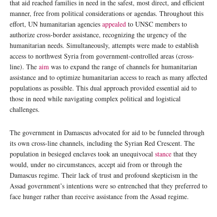
that aid reached families in need in the safest, most direct, and efficient
manner, free from political considerations or agendas. Throughout this
effort, UN humanitarian agencies
appealed
to UNSC members to
authorize cross-border assistance, recognizing the urgency of the
humanitarian needs. Simultaneously, attempts were made to establish
access to northwest Syria from government-controlled areas (cross-
line). The
aim
was to expand the range of channels for humanitarian
assistance and to optimize humanitarian access to reach as many affected
populations as possible. This dual approach provided essential aid to
those in need while navigating complex political and logistical
challenges.
The government in Damascus advocated for aid to be funneled through
its own cross-line channels, including the Syrian Red Crescent. The
population in besieged enclaves took an unequivocal
stance
that they
would, under no circumstances, accept aid from or through the
Damascus regime. Their lack of trust and profound skepticism in the
Assad government’s intentions were so entrenched that they preferred to
face hunger rather than receive assistance from the Assad regime.