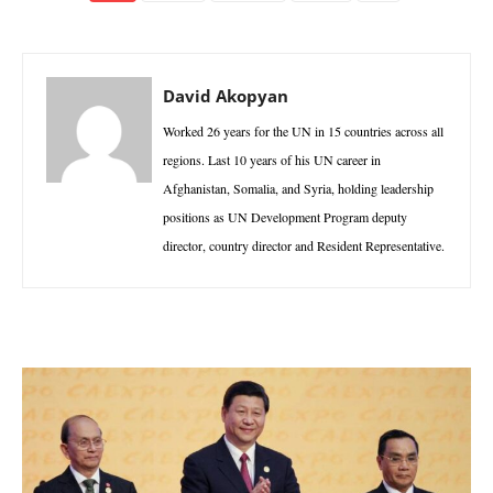
David Akopyan
Worked 26 years for the UN in 15 countries across all
regions. Last 10 years of his UN career in
Afghanistan, Somalia, and Syria, holding leadership
positions as UN Development Program deputy
director, country director and Resident Representative.