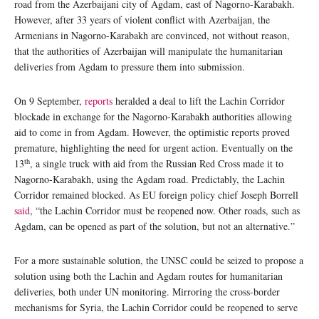
road from the Azerbaijani city of Agdam, east of Nagorno-Karabakh.
However, after 33 years of violent conflict with Azerbaijan, the
Armenians in Nagorno-Karabakh are convinced, not without reason,
that the authorities of Azerbaijan will manipulate the humanitarian
deliveries from Agdam to pressure them into submission.
On 9 September,
reports
heralded a deal to lift the Lachin Corridor
blockade in exchange for the Nagorno-Karabakh authorities allowing
aid to come in from Agdam. However, the optimistic reports proved
premature, highlighting the need for urgent action. Eventually on the
th
13
, a single truck with aid from the Russian Red Cross made it to
Nagorno-Karabakh, using the Agdam road. Predictably, the Lachin
Corridor remained blocked. As EU foreign policy chief Joseph Borrell
said
, “the Lachin Corridor must be reopened now. Other roads, such as
Agdam, can be opened as part of the solution, but not an alternative.”
For a more sustainable solution, the UNSC could be seized to propose a
solution using both the Lachin and Agdam routes for humanitarian
deliveries, both under UN monitoring. Mirroring the cross-border
mechanisms for Syria, the Lachin Corridor could be reopened to serve