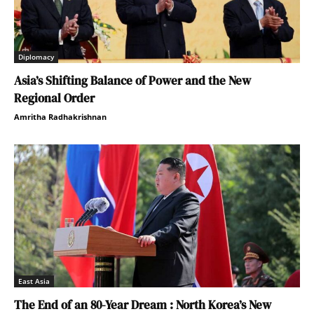
Diplomacy
Asia’s Shifting Balance of Power and the New
Regional Order
Amritha Radhakrishnan
East Asia
The End of an 80-Year Dream : North Korea’s New