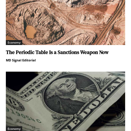
Economy
The Periodic Table Is a Sanctions Weapon Now
MD Signal Editorial
Economy