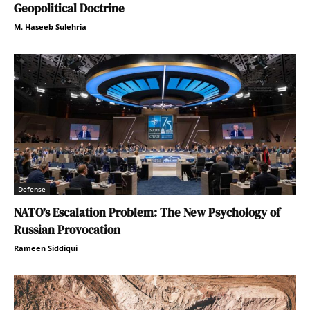
Geopolitical Doctrine
M. Haseeb Sulehria
Defense
NATO’s Escalation Problem: The New Psychology of
Russian Provocation
Rameen Siddiqui