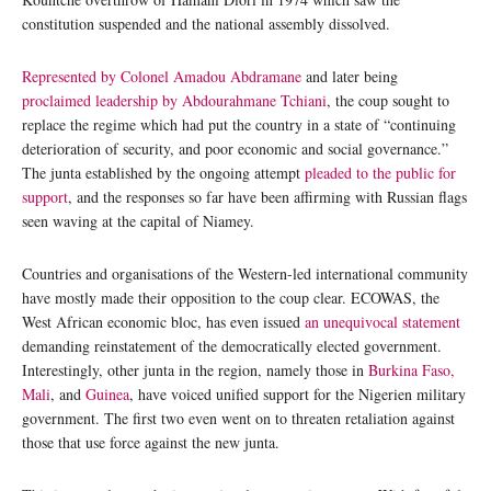
constitution suspended and the national assembly dissolved.
Represented by Colonel Amadou Abdramane
and later being
proclaimed leadership by Abdourahmane Tchiani
, the coup sought to
replace the regime which had put the country in a state of “continuing
deterioration of security, and poor economic and social governance.”
The junta established by the ongoing attempt
pleaded to the public for
support
, and the responses so far have been affirming with Russian flags
seen waving at the capital of Niamey.
Countries and organisations of the Western-led international community
have mostly made their opposition to the coup clear. ECOWAS, the
West African economic bloc, has even issued
an unequivocal statement
demanding reinstatement of the democratically elected government.
Interestingly, other junta in the region, namely those in
Burkina Faso,
Mali
, and
Guinea
, have voiced unified support for the Nigerien military
government. The first two even went on to threaten retaliation against
those that use force against the new junta.