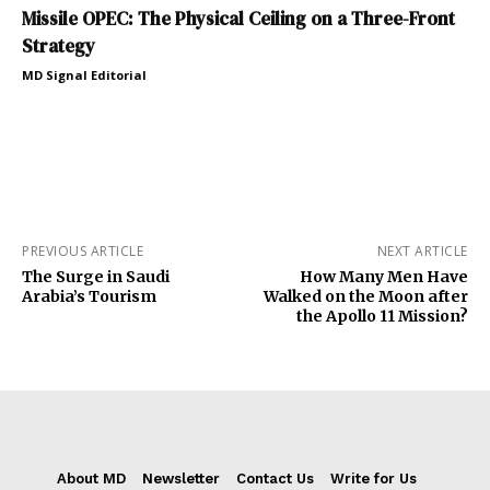
Missile OPEC: The Physical Ceiling on a Three-Front
Strategy
MD Signal Editorial
PREVIOUS ARTICLE
NEXT ARTICLE
The Surge in Saudi
How Many Men Have
Arabia’s Tourism
Walked on the Moon after
the Apollo 11 Mission?
About MD
Newsletter
Contact Us
Write for Us