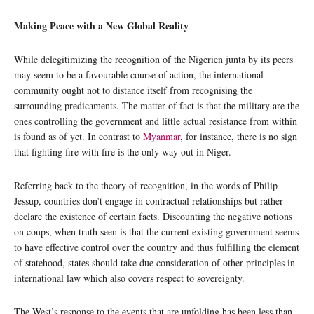
Making Peace with a New Global Reality
While delegitimizing the recognition of the Nigerien junta by its peers
may seem to be a favourable course of action, the international
community ought not to distance itself from recognising the
surrounding predicaments. The matter of fact is that the military are the
ones controlling the government and little actual resistance from within
is found as of yet. In contrast to
Myanmar
, for instance, there is no sign
that fighting fire with fire is the only way out in Niger.
Referring back to the theory of recognition, in the words of Philip
Jessup, countries don’t engage in contractual relationships but rather
declare the existence of certain facts. Discounting the negative notions
on coups, when truth seen is that the current existing government seems
to have effective control over the country and thus fulfilling the element
of statehood, states should take due consideration of other principles in
international law which also covers respect to sovereignty.
The West’s response to the events that are unfolding has been less than