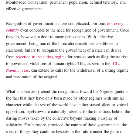
Montevideo Convention: permanent population, defined territory, and
effective government.
Recognition of government is more complicated. For one,
not every
country
even concedes to the need for recognition of government. Once
they do, however, a door to many paths opens. With ‘effective
government’ being one of the three aforementioned conditions to
statehood, failure to recognize the government of a state can derive
from
rejection to the sitting regime
for reasons such as illegitimate rise
to power and violations of human rights. This, as seen in the
ICJ’s
Namibia
case
, can extend to calls for the withdrawal of a sitting regime
and restoration of the original.
What is noteworthy about the recognitions toward the Nigerien junta is
the fact that they have only been made by other regimes with similar
character while the rest of the world have either stayed silent or voiced
opposition. Eyebrows are naturally raised as to the intentions behind the
daring moves taken by the collective beyond making a display of
solidarity. Furthermore, provided the nature of these governments, the
sorts of things they could orchestrate in the future under the guise of