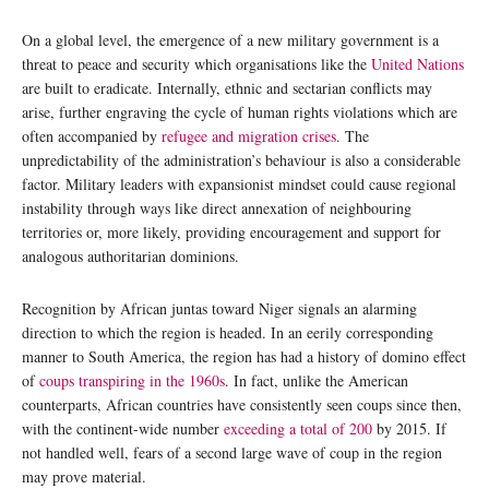
On a global level, the emergence of a new military government is a
threat to peace and security which organisations like the
United Nations
are built to eradicate. Internally, ethnic and sectarian conflicts may
arise, further engraving the cycle of human rights violations which are
often accompanied by
refugee and migration crises
. The
unpredictability of the administration’s behaviour is also a considerable
factor. Military leaders with expansionist mindset could cause regional
instability through ways like direct annexation of neighbouring
territories or, more likely, providing encouragement and support for
analogous authoritarian dominions.
Recognition by African juntas toward Niger signals an alarming
direction to which the region is headed. In an eerily corresponding
manner to South America, the region has had a history of domino effect
of
coups transpiring in the 1960s
. In fact, unlike the American
counterparts, African countries have consistently seen coups since then,
with the continent-wide number
exceeding a total of 200
by 2015. If
not handled well, fears of a second large wave of coup in the region
may prove material.