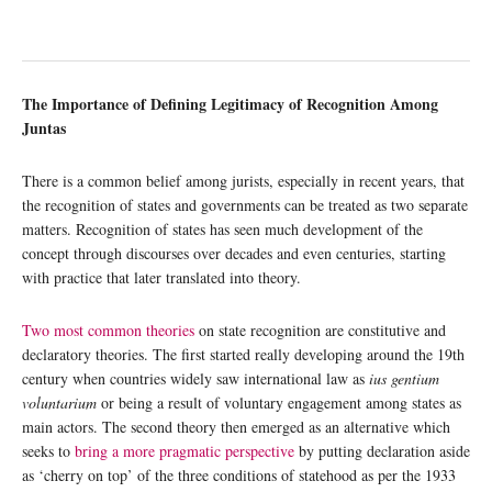
The Importance of Defining Legitimacy of Recognition Among
Juntas
There is a common belief among jurists, especially in recent years, that
the recognition of states and governments can be treated as two separate
matters. Recognition of states has seen much development of the
concept through discourses over decades and even centuries, starting
with practice that later translated into theory.
Two most common theories
on state recognition are constitutive and
declaratory theories. The first started really developing around the 19th
century when countries widely saw international law as
ius gentium
voluntarium
or being a result of voluntary engagement among states as
main actors. The second theory then emerged as an alternative which
seeks to
bring a more pragmatic perspective
by putting declaration aside
as ‘cherry on top’ of the three conditions of statehood as per the 1933