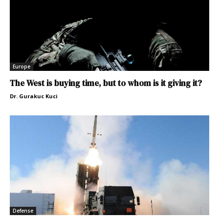
Europe
The West is buying time, but to whom is it giving it?
Dr. Gurakuc Kuci
Defense