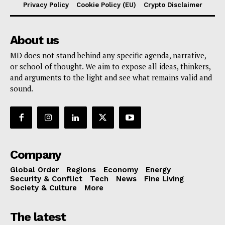
Privacy Policy
Cookie Policy (EU)
Crypto Disclaimer
About us
MD does not stand behind any specific agenda, narrative,
or school of thought. We aim to expose all ideas, thinkers,
and arguments to the light and see what remains valid and
sound.
Company
Global Order
Regions
Economy
Energy
Security & Conflict
Tech
News
Fine Living
Society & Culture
More
The latest