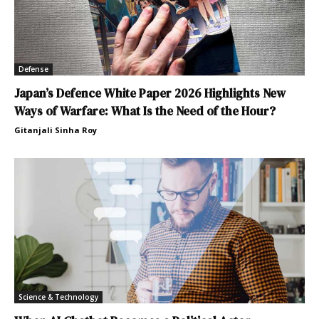
Defense
Japan’s Defence White Paper 2026 Highlights New
Ways of Warfare: What Is the Need of the Hour?
Gitanjali Sinha Roy
Science & Technology