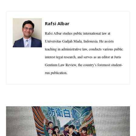
Rafsi Albar
Rafsi Albar studies public international law at
Universitas Gadjah Mada, Indonesia. He assists
teaching in administrative law, conducts various public
interest legal research, and serves as an editor at Juris
Gentium Law Review, the country’s foremost student-
run publication.