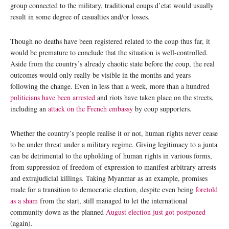
group connected to the military, traditional coups d’etat would usually
result in some degree of casualties and/or losses.
Though no deaths have been registered related to the coup thus far, it
would be premature to conclude that the situation is well-controlled.
Aside from the country’s already chaotic state before the coup, the real
outcomes would only really be visible in the months and years
following the change. Even in less than a week, more than a hundred
politicians have been arrested
and riots have taken place on the streets,
including an
attack on the French embassy
by coup supporters.
Whether the country’s people realise it or not, human rights never cease
to be under threat under a military regime. Giving legitimacy to a junta
can be detrimental to the upholding of human rights in various forms,
from suppression of freedom of expression to manifest arbitrary arrests
and extrajudicial killings. Taking Myanmar as an example, promises
made for a transition to democratic election, despite even being
foretold
as a sham
from the start, still managed to let the international
community down as the planned
August election just got postponed
(again).