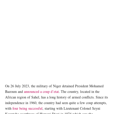
On 26 July 2023, the military of Niger detained President Mohamed
Bazoum and
announced a coup d’etat
. The country, located in the
African region of Sahel, has a long history of armed conflicts. Since its
independence in 1960, the country had seen quite a few coup attempts,
with
four being successful
, starting with Lieutenant Colonel Seyni
Kountche overthrow of Hamani Diori in 1974 which saw the