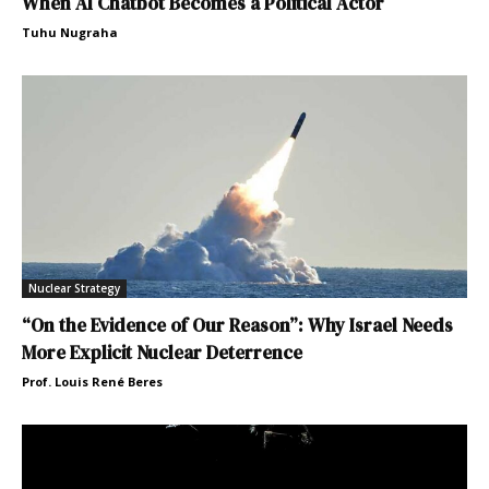
When AI Chatbot Becomes a Political Actor
Tuhu Nugraha
Nuclear Strategy
“On the Evidence of Our Reason”: Why Israel Needs
More Explicit Nuclear Deterrence
Prof. Louis René Beres