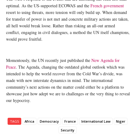
optimal. As the US-supported ECOWAS and the
French government
resort to using threats, more tension will only build up. When demand
for transfer of power is not met and concrete military actions are taken,
all hell would break loose. Rather than risking an all-out armed
conflict, engaging in civil dialogues, a method the UN itself champions,
would prove fruitful.
Momentously, the UN recently just published the
New Agenda for
Peace
. The Agenda, changing the outdated global outlook which was
intended to help the world recover from the Cold War’s divide, was
made with new interstate dynamics in mind. The international
community’s next actions on the matter could either be a platform to
showcase just how adept we are to challenges or the very thing to reveal
our hypocrisy.
TAGS
Africa
Democracy
France
International Law
Niger
Security