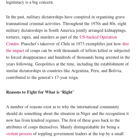
legitimacy is a big concern.
In the past, military dictatorships have conspired in organising grave
transnational criminal activities. Throughout the 1970s and 80s, eight
military dictatorships in South America jointly arranged kidnappings,
tortures, rapes, and murders as part of the
US-backed Operation
Condor
. Pinochet’s takeover of Chile in 1973 exemplifies just how
dire
the impact
of coups can be with thousands of leftists killed or subjected
to forced disappearance and hundreds of thousands being arrested in the
years following. Geopolitics at the time, including the establishment of
similar dictatorships in countries like Argentina, Peru, and Bolivia,
contributed to the general’s 17-year reign.
Reasons to Fight for What is ‘Right’
A number of reasons exist as to why the international community
should do something about the situation in Niger and the recognition it
now has from kindred regimes. The first of these goes back to the
attributes of coups themselves. Mainly distinguishable for being a
violent process
of toppling government leaders at the top by a small