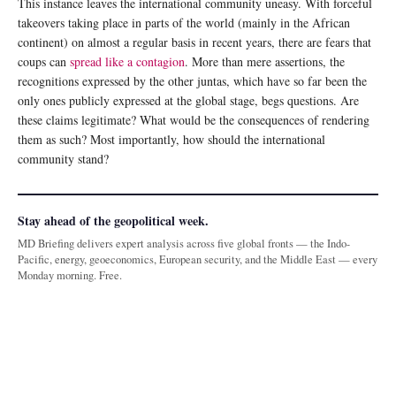
This instance leaves the international community uneasy. With forceful
takeovers taking place in parts of the world (mainly in the African
continent) on almost a regular basis in recent years, there are fears that
coups can
spread like a contagion
. More than mere assertions, the
recognitions expressed by the other juntas, which have so far been the
only ones publicly expressed at the global stage, begs questions. Are
these claims legitimate? What would be the consequences of rendering
them as such? Most importantly, how should the international
community stand?
Stay ahead of the geopolitical week.
MD Briefing delivers expert analysis across five global fronts — the Indo-
Pacific, energy, geoeconomics, European security, and the Middle East — every
Monday morning. Free.