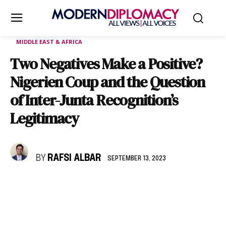
MIDDLE EAST & AFRICA
Two Negatives Make a Positive?
Nigerien Coup and the Question
of Inter-Junta Recognition’s
Legitimacy
BY
RAFSI ALBAR
SEPTEMBER 13, 2023