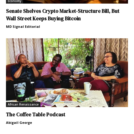
Economy
Senate Shelves Crypto Market-Structure Bill, But
Wall Street Keeps Buying Bitcoin
MD Signal Editorial
African Renaissance
The Coffee Table Podcast
Abigail George