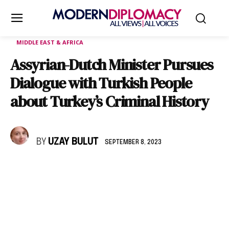
MIDDLE EAST & AFRICA
Assyrian-Dutch Minister Pursues
Dialogue with Turkish People
about Turkey’s Criminal History
BY
UZAY BULUT
SEPTEMBER 8, 2023