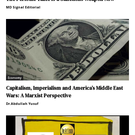
MD Signal Editorial
Economy
Capitalism, Imperialism and America’s Middle East
Wars: A Marxist Perspective
Dr.Abdullah Yusuf