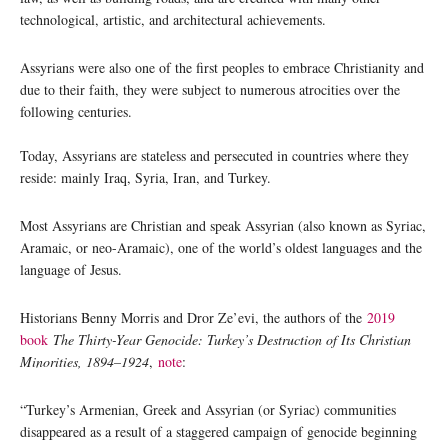
technological, artistic, and architectural achievements.
Assyrians were also one of the first peoples to embrace Christianity and
due to their faith, they were subject to numerous atrocities over the
following centuries.
Today, Assyrians are stateless and persecuted in countries where they
reside: mainly Iraq, Syria, Iran, and Turkey.
Most Assyrians are Christian and speak Assyrian (also known as Syriac,
Aramaic, or neo-Aramaic), one of the world’s oldest languages and the
language of Jesus.
Historians Benny Morris and Dror Ze’evi, the authors of the
2019
book
The Thirty-Year Genocide: Turkey’s Destruction of Its Christian
Minorities, 1894–1924
,
note
:
“Turkey’s Armenian, Greek and Assyrian (or Syriac) communities
disappeared as a result of a staggered campaign of genocide beginning