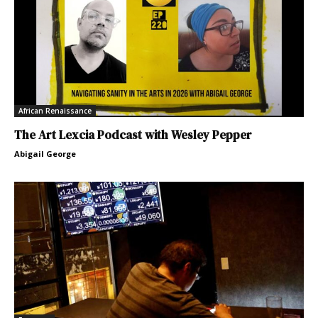
African Renaissance
The Art Lexcia Podcast with Wesley Pepper
Abigail George