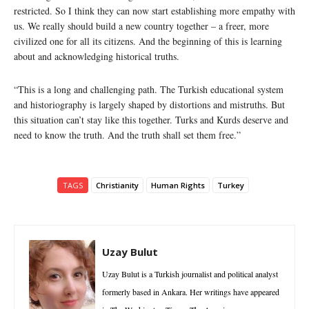
restricted. So I think they can now start establishing more empathy with
us. We really should build a new country together – a freer, more
civilized one for all its citizens. And the beginning of this is learning
about and acknowledging historical truths.
“This is a long and challenging path. The Turkish educational system
and historiography is largely shaped by distortions and mistruths. But
this situation can’t stay like this together. Turks and Kurds deserve and
need to know the truth. And the truth shall set them free.”
TAGS
Christianity
Human Rights
Turkey
Uzay Bulut
Uzay Bulut is a Turkish journalist and political analyst
formerly based in Ankara. Her writings have appeared