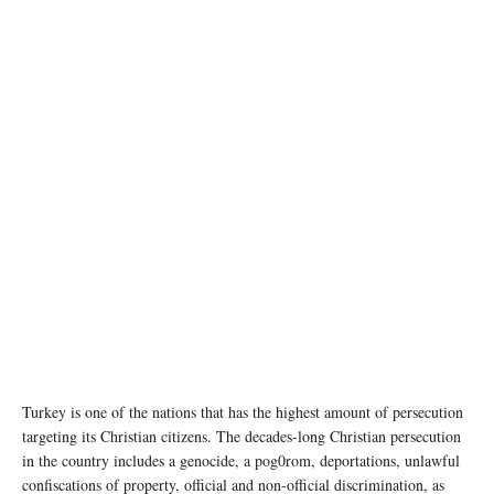
Photo: Book cover, The Thirty-Year Genocide: Turkey’s Destruction of Its Christian
Minorities, 1894–1924
Turkey is one of the nations that has the highest amount of persecution
targeting its Christian citizens. The decades-long Christian persecution
in the country includes a genocide, a pog0rom, deportations, unlawful
confiscations of property, official and non-official discrimination, as