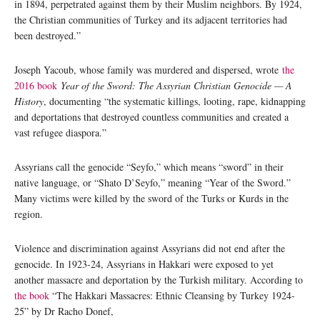
in 1894, perpetrated against them by their Muslim neighbors. By 1924,
the Christian communities of Turkey and its adjacent territories had
been destroyed.”
Joseph Yacoub, whose family was murdered and dispersed, wrote
the
2016 book
Year of the Sword: The Assyrian Christian Genocide — A
History
, documenting “the systematic killings, looting, rape, kidnapping
and deportations that destroyed countless communities and created a
vast refugee diaspora.”
Assyrians call the genocide “Seyfo,” which means “sword” in their
native language, or “Shato D’Seyfo,” meaning “Year of the Sword.”
Many victims were killed by the sword of the Turks or Kurds in the
region.
Violence and discrimination against Assyrians did not end after the
genocide. In 1923-24, Assyrians in Hakkari were exposed to yet
another massacre and deportation by the Turkish military. According to
the book
“The Hakkari Massacres: Ethnic Cleansing by Turkey 1924-
25” by Dr Racho Donef,