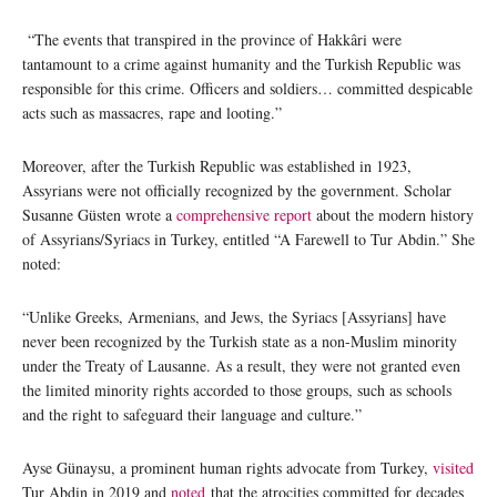
“The events that transpired in the province of Hakkâri were
tantamount to a crime against humanity and the Turkish Republic was
responsible for this crime. Officers and soldiers… committed despicable
acts such as massacres, rape and looting.”
Moreover, after the Turkish Republic was established in 1923,
Assyrians were not officially recognized by the government. Scholar
Susanne Güsten wrote a
comprehensive report
about the modern history
of Assyrians/Syriacs in Turkey, entitled “A Farewell to Tur Abdin.” She
noted:
“Unlike Greeks, Armenians, and Jews, the Syriacs [Assyrians] have
never been recognized by the Turkish state as a non-Muslim minority
under the Treaty of Lausanne. As a result, they were not granted even
the limited minority rights accorded to those groups, such as schools
and the right to safeguard their language and culture.”
Ayse Günaysu, a prominent human rights advocate from Turkey,
visited
Tur Abdin in 2019 and
noted
that the atrocities committed for decades