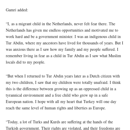
Gamri added:
“I, as a migrant child in the Netherlands, never felt fear there. The
Netherlands has given me endless opportunities and motivated me to
work hard and be a government minister. I was an indigenous child in
Tur Abdin, where my ancestors have lived for thousands of years. But I
was anxious there as I saw how my family and my people suffered. I
remember living in fear as a child in Tur Abdin as I saw what Muslim
locals did to my people.
“But when I returned to Tur Abdin years later as a Dutch citizen with
my two children, I saw that my children were totally unafraid. I think
this is the difference between growing up as an oppressed child in a
tyrannical environment and a free child who grew up in a safe
European nation. I hope with all my heart that Turkey will one day
reach the same level of human rights and liberties as Europe.
“Today, a lot of Turks and Kurds are suffering at the hands of the
Turkish government. Their rights are violated, and their freedoms are