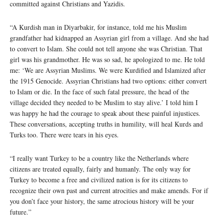
committed against Christians and Yazidis.
“A Kurdish man in Diyarbakir, for instance, told me his Muslim
grandfather had kidnapped an Assyrian girl from a village. And she had
to convert to Islam. She could not tell anyone she was Christian. That
girl was his grandmother. He was so sad, he apologized to me. He told
me: ‘We are Assyrian Muslims. We were Kurdified and Islamized after
the 1915 Genocide. Assyrian Christians had two options: either convert
to Islam or die. In the face of such fatal pressure, the head of the
village decided they needed to be Muslim to stay alive.’ I told him I
was happy he had the courage to speak about these painful injustices.
These conversations, accepting truths in humility, will heal Kurds and
Turks too. There were tears in his eyes.
“I really want Turkey to be a country like the Netherlands where
citizens are treated equally, fairly and humanly. The only way for
Turkey to become a free and civilized nation is for its citizens to
recognize their own past and current atrocities and make amends. For if
you don’t face your history, the same atrocious history will be your
future.”