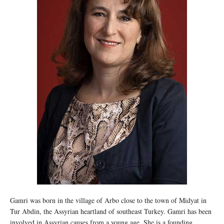
Gamri was born in the village of Arbo close to the town of Midyat in
Tur Abdin, the Assyrian heartland of southeast Turkey. Gamri has been
involved in Assyrian causes from a young age. She is a founding