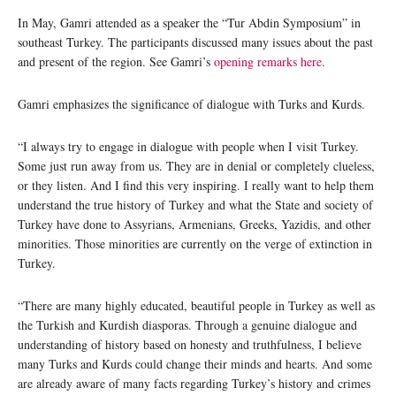
In May, Gamri attended as a speaker the “Tur Abdin Symposium” in
southeast Turkey. The participants discussed many issues about the past
and present of the region. See Gamri’s
opening remarks here
.
Gamri emphasizes the significance of dialogue with Turks and Kurds.
“I always try to engage in dialogue with people when I visit Turkey.
Some just run away from us. They are in denial or completely clueless,
or they listen. And I find this very inspiring. I really want to help them
understand the true history of Turkey and what the State and society of
Turkey have done to Assyrians, Armenians, Greeks, Yazidis, and other
minorities. Those minorities are currently on the verge of extinction in
Turkey.
“There are many highly educated, beautiful people in Turkey as well as
the Turkish and Kurdish diasporas. Through a genuine dialogue and
understanding of history based on honesty and truthfulness, I believe
many Turks and Kurds could change their minds and hearts. And some
are already aware of many facts regarding Turkey’s history and crimes