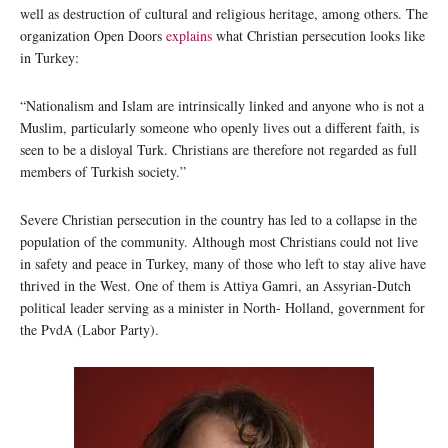
well as destruction of cultural and religious heritage, among others. The
organization Open Doors
explains
what Christian persecution looks like
in Turkey:
“Nationalism and Islam are intrinsically linked and anyone who is not a
Muslim, particularly someone who openly lives out a different faith, is
seen to be a disloyal Turk. Christians are therefore not regarded as full
members of Turkish society.”
Severe Christian persecution in the country has led to a collapse in the
population of the community. Although most Christians could not live
in safety and peace in Turkey, many of those who left to stay alive have
thrived in the West. One of them is Attiya Gamri, an Assyrian-Dutch
political leader serving as a minister in North- Holland, government for
the PvdA (Labor Party).