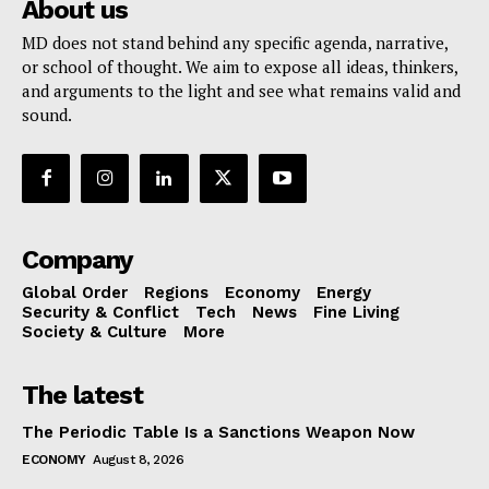
About us
MD does not stand behind any specific agenda, narrative,
or school of thought. We aim to expose all ideas, thinkers,
and arguments to the light and see what remains valid and
sound.
Company
Global Order
Regions
Economy
Energy
Security & Conflict
Tech
News
Fine Living
Society & Culture
More
The latest
The Periodic Table Is a Sanctions Weapon Now
ECONOMY
August 8, 2026