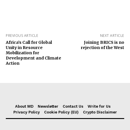
PREVIOUS ARTICLE
NEXT ARTICLE
Africa’s Call for Global
Joining BRICS is no
Unity in Resource
rejection of the West
Mobilization for
Development and Climate
Action
About MD
Newsletter
Contact Us
Write for Us
Privacy Policy
Cookie Policy (EU)
Crypto Disclaimer