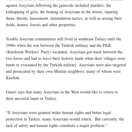
against Assyrians following the genocide included murders, the
kidnapping of girls, the beating of Assyrians in the streets, injuring
them, threats, harassment, intimidation tactics, as well as seizing their
fields, homes, forests and other properties.
Sizable Assyrian communities still lived in southeast Turkey until the
1990s when the war between the Turkish military and the PKK
(Kurdistan Workers’ Party) escalated. Assyrians got stuck between the
two forces and had to leave their historic lands when their villages were
burnt or evacuated by the Turkish military. Assyrians were also targeted
and persecuted by their own Muslim neighbors, many of whom were
Kurdish.
Gamri says that many Assyrians in the West would like to return to
their ancestral lands in Turkey.
“If Assyrians were granted wider human rights and better legal
protection in Turkey, many Assyrians would return. But currently, the
lack of safety and human rights constitute a major problem.”