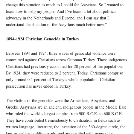
change this situation as much as I could for Assyrians. So I wanted to
learn how to help my people. And I’ve learnt a lot about political
advocacy in the Netherlands and Europe, and I can say that I
understand the situation of the Assyrians much better now.”
1894-1924 Christian Genocide in Turkey
Between 1894 and 1924, three waves of genocidal violence were
committed against Christians across Ottoman Turkey. Those indigenous
Christians had previously accounted for 20 percent of the population.
By 1924, they were reduced to 2 percent. Today, Christians comprise
only around 0.1 percent of Turkey’s whole population. Christian
persecution has never ended in Turkey.
The victims of the genocide were the Armenians, Assyrians, and
Greeks. Assyrians are an ancient, indigenous people in the Middle East
who ruled the world’s largest empire from 900 B.C.E. to 600 B.C.E.
They have contributed tremendously to civilization in fields such as
written language, literature, the invention of the 360-degree circle, the
law, as well as building roads, and are credited with many other