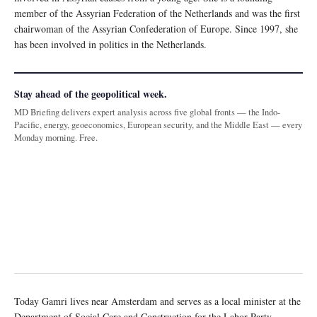
member of the Assyrian Federation of the Netherlands and was the first
chairwoman of the Assyrian Confederation of Europe. Since 1997, she
has been involved in politics in the Netherlands.
Stay ahead of the geopolitical week.
MD Briefing delivers expert analysis across five global fronts — the Indo-
Pacific, energy, geoeconomics, European security, and the Middle East — every
Monday morning. Free.
Today Gamri lives near Amsterdam and serves as a local minister at the
Department of Social Care and Construction for the Labor Party.