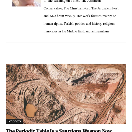
in The Washington Times, The American
Conservative, The Christian Post, The Jerusalem Post,
and Al-Ahram Weekly. Her work focuses mainly on
human rights, Turkish politics and history, religious
minorities in the Middle East, and antisemitism.
Economy
The Periodic Table Is a Sanctions Weapon Now