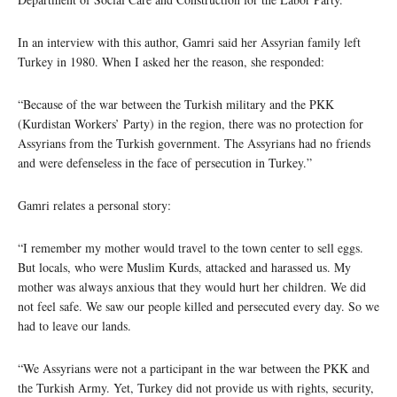
In an interview with this author, Gamri said her Assyrian family left
Turkey in 1980. When I asked her the reason, she responded:
“Because of the war between the Turkish military and the PKK
(Kurdistan Workers’ Party) in the region, there was no protection for
Assyrians from the Turkish government. The Assyrians had no friends
and were defenseless in the face of persecution in Turkey.”
Gamri relates a personal story:
“I remember my mother would travel to the town center to sell eggs.
But locals, who were Muslim Kurds, attacked and harassed us. My
mother was always anxious that they would hurt her children. We did
not feel safe. We saw our people killed and persecuted every day. So we
had to leave our lands.
“We Assyrians were not a participant in the war between the PKK and
the Turkish Army. Yet, Turkey did not provide us with rights, security,