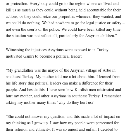
or protection. Everybody could go to the region where we lived and
kill us as much as they could without being held accountable for their
actions, or they could seize our properties whenever they wanted, and
we could do nothing. We had nowhere to go for legal justice or safety –
not even the courts or the police. We could have been killed any time;
the situation was not safe at all, particularly for Assyrian children.”
Witnessing the injustices Assyrians were exposed to in Turkey
motivated Gamri to become a political leader:
“My grandfather was the mayor of the Assyrian village of Arbo in
southeast Turkey. My mother told me a lot about him. I learned from
his life story that political leaders can make a difference for their
people. And beside this, I have seen how Kurdish men mistreated and
hurt my mother, and other Assyrians in southeast Turkey. I remember
asking my mother many times ‘why do they hurt us?’
“She could not answer my question, and this made a lot of impact on
my thinking as I grew up. I saw how my people were persecuted for
their religion and ethnicity. It was so unjust and unfair. I decided to