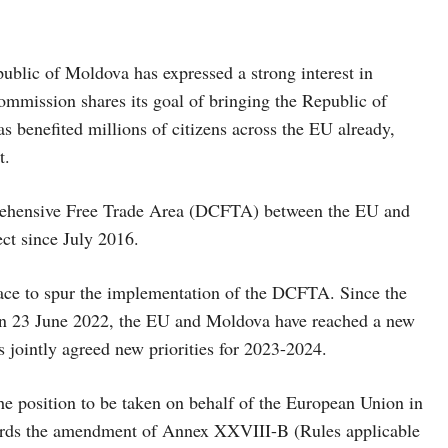
public of Moldova has expressed a strong interest in
Commission shares its goal of bringing the Republic of
 benefited millions of citizens across the EU already,
t.
rehensive Free Trade Area (DCFTA) between the EU and
ct since July 2016.
lace to spur the implementation of the DCFTA. Since the
on 23 June 2022, the EU and Moldova have reached a new
ts jointly agreed new priorities for 2023-2024.
he position to be taken on behalf of the European Union in
gards the amendment of Annex XXVIII-B (Rules applicable