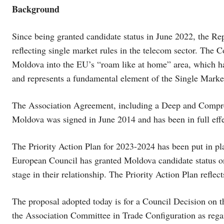
Background
Since being granted candidate status in June 2022, the Re
reflecting single market rules in the telecom sector. The 
Moldova into the EU’s “roam like at home” area, which has
and represents a fundamental element of the Single Marke
The Association Agreement, including a Deep and Comp
Moldova was signed in June 2014 and has been in full effe
The Priority Action Plan for 2023-2024 has been put in p
European Council has granted Moldova candidate status 
stage in their relationship. The Priority Action Plan reflec
The proposal adopted today is for a Council Decision on t
the Association Committee in Trade Configuration as re