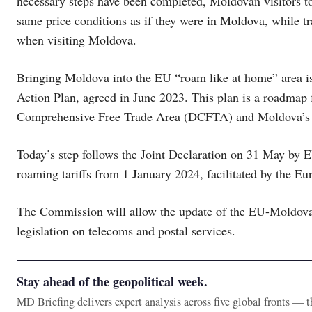
necessary steps have been completed, Moldovan visitors to
same price conditions as if they were in Moldova, while tr
when visiting Moldova.
Bringing Moldova into the EU “roam like at home” area is
Action Plan, agreed in June 2023. This plan is a roadmap
Comprehensive Free Trade Area (DCFTA) and Moldova’s fu
Today’s step follows the Joint Declaration on 31 May by 
roaming tariffs from 1 January 2024, facilitated by the 
The Commission will allow the update of the EU-Moldova
legislation on telecoms and postal services.
Stay ahead of the geopolitical week.
MD Briefing delivers expert analysis across five global fronts — 