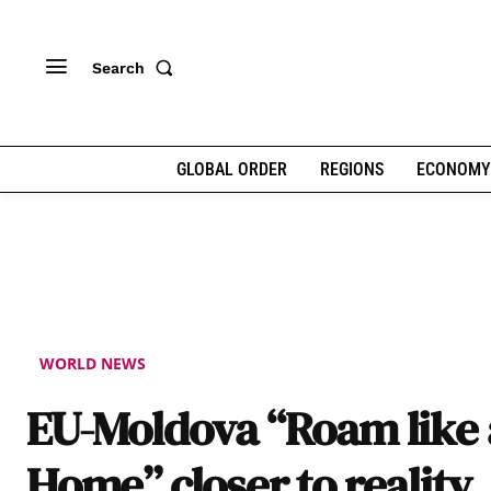
Search
GLOBAL ORDER
REGIONS
ECONOMY
WORLD NEWS
EU-Moldova “Roam like 
Home” closer to reality