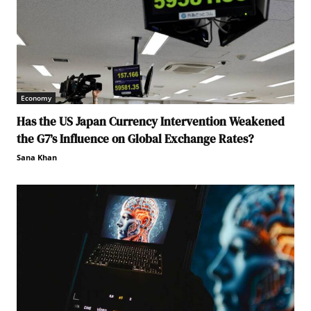
Economy
Has the US Japan Currency Intervention Weakened
the G7’s Influence on Global Exchange Rates?
Sana Khan