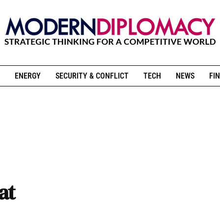
ENERGY
SECURITY & CONFLICT
TECH
NEWS
FIN
at