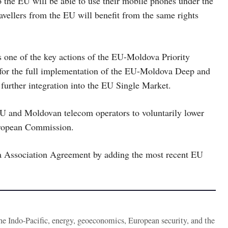
 the EU will be able to use their mobile phones under the
avellers from the EU will benefit from the same rights
 one of the key actions of the EU-Moldova Priority
 for the full implementation of the EU-Moldova Deep and
rther integration into the EU Single Market.
EU and Moldovan telecom operators to voluntarily lower
European Commission.
 Association Agreement by adding the most recent EU
the Indo-Pacific, energy, geoeconomics, European security, and the