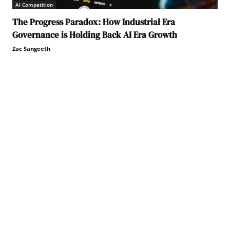
AI Competition
The Progress Paradox: How Industrial Era
Governance is Holding Back AI Era Growth
Zac Sangeeth