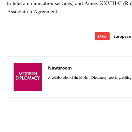
to telecommunication services) and Annex XXVIII-C (Rules
Association Agreement.
TAGS
European
Newsroom
A collaboration of the Modern Diplomacy reporting, editing,