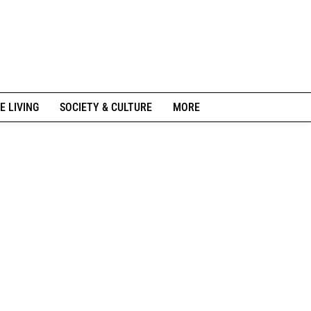
E LIVING
SOCIETY & CULTURE
MORE