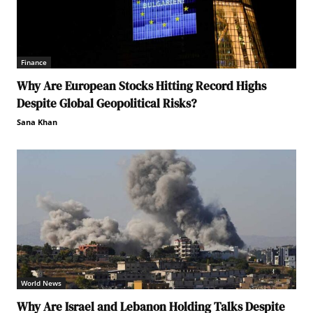
Finance
Why Are European Stocks Hitting Record Highs
Despite Global Geopolitical Risks?
Sana Khan
World News
Why Are Israel and Lebanon Holding Talks Despite