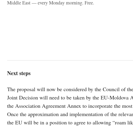
Middle East — every Monday morning. Free.
Next steps
The proposal will now be considered by the Council of th
Joint Decision will need to be taken by the EU-Moldova 
the Association Agreement Annex to incorporate the most 
Once the approximation and implementation of the releva
the EU will be in a position to agree to allowing “roam li