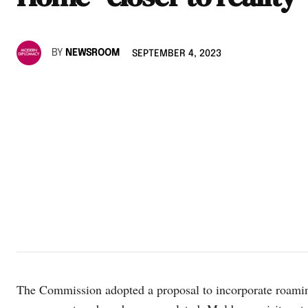
BY
NEWSROOM
SEPTEMBER 4, 2023
The Commission adopted a proposal to incorporate roami