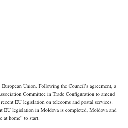
e European Union. Following the Council’s agreement, a
Association Committee in Trade Configuration to amend
recent EU legislation on telecoms and postal services.
nt EU legislation in Moldova is completed, Moldova and
ke at home” to start.