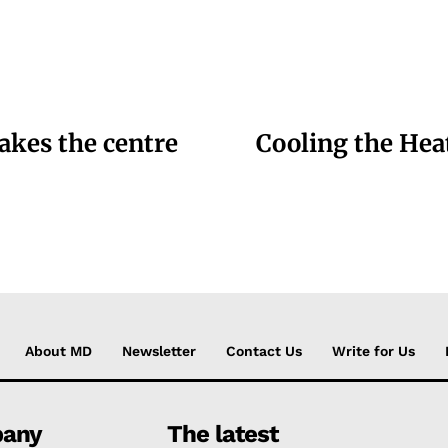
akes the centre
Cooling the Hea
About MD
Newsletter
Contact Us
Write for Us
any
The latest