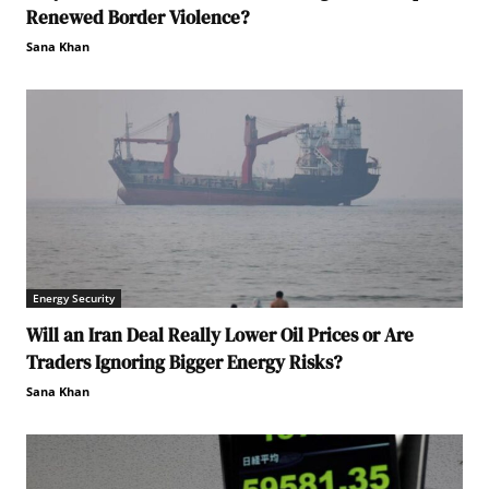
Renewed Border Violence?
Sana Khan
Energy Security
Will an Iran Deal Really Lower Oil Prices or Are
Traders Ignoring Bigger Energy Risks?
Sana Khan