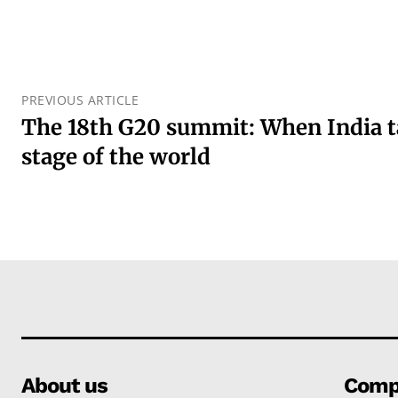
PREVIOUS ARTICLE
The 18th G20 summit: When India t
stage of the world
About us
Comp