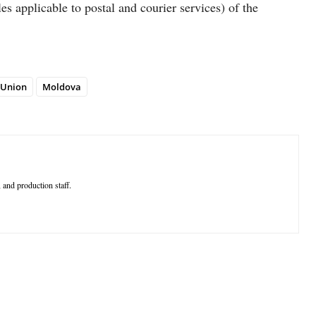
 applicable to postal and courier services) of the
 Union
Moldova
 and production staff.