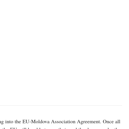
photo: Unsplash
ng into the EU-Moldova Association Agreement. Once all