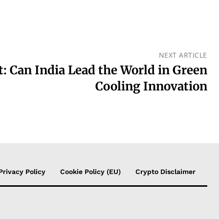
NEXT ARTICLE
t: Can India Lead the World in Green
Cooling Innovation
Privacy Policy
Cookie Policy (EU)
Crypto Disclaimer