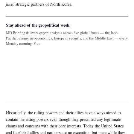
facto
strategic partners of North Korea.
Stay ahead of the geopolitical week.
MD Briefing delivers expert analysis across five global fronts — the Indo-
Pacific, energy, geoeconomics, European security, and the Middle East — every
Monday morning. Free.
Historically, the ruling powers and their allies have always aimed to
contain the rising powers even though they presented any legitimate
claims and concerns with their core interests. Today the United States
and its global allies and partners are no exception, but meanwhile they