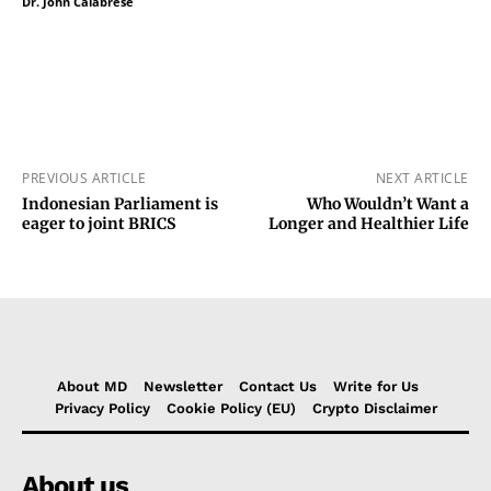
Dr. John Calabrese
PREVIOUS ARTICLE
NEXT ARTICLE
Indonesian Parliament is
Who Wouldn’t Want a
eager to joint BRICS
Longer and Healthier Life
About MD
Newsletter
Contact Us
Write for Us
Privacy Policy
Cookie Policy (EU)
Crypto Disclaimer
About us