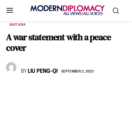
EAST ASIA
A war statement with a peace
cover
BY
LIU PENG-QI
SEPTEMBER 2, 2023