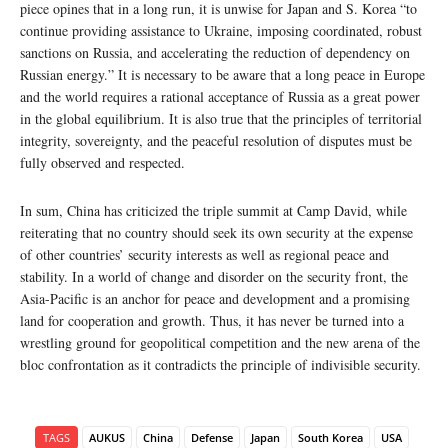
piece opines that in a long run, it is unwise for Japan and S. Korea “to
continue providing assistance to Ukraine, imposing coordinated, robust
sanctions on Russia, and accelerating the reduction of dependency on
Russian energy.” It is necessary to be aware that a long peace in Europe
and the world requires a rational acceptance of Russia as a great power
in the global equilibrium. It is also true that the principles of territorial
integrity, sovereignty, and the peaceful resolution of disputes must be
fully observed and respected.
In sum, China has criticized the triple summit at Camp David, while
reiterating that no country should seek its own security at the expense
of other countries’ security interests as well as regional peace and
stability. In a world of change and disorder on the security front, the
Asia-Pacific is an anchor for peace and development and a promising
land for cooperation and growth. Thus, it has never be turned into a
wrestling ground for geopolitical competition and the new arena of the
bloc confrontation as it contradicts the principle of indivisible security.
TAGS
AUKUS
China
Defense
Japan
South Korea
USA