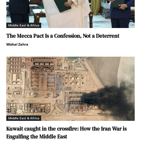
Middle East & Africa
The Mecca Pact Is a Confession, Not a Deterrent
Mishal Zahra
Middle East & Africa
Kuwait caught in the crossfire: How the Iran War is
Engulfing the Middle East