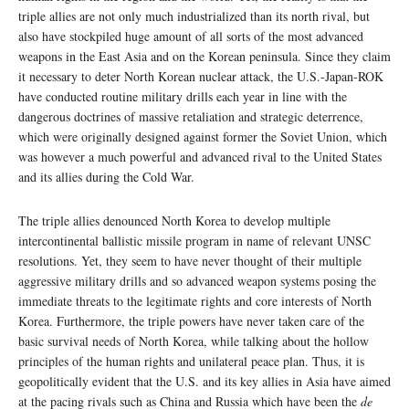
triple allies are not only much industrialized than its north rival, but
also have stockpiled huge amount of all sorts of the most advanced
weapons in the East Asia and on the Korean peninsula. Since they claim
it necessary to deter North Korean nuclear attack, the U.S.-Japan-ROK
have conducted routine military drills each year in line with the
dangerous doctrines of massive retaliation and strategic deterrence,
which were originally designed against former the Soviet Union, which
was however a much powerful and advanced rival to the United States
and its allies during the Cold War.
The triple allies denounced North Korea to develop multiple
intercontinental ballistic missile program in name of relevant UNSC
resolutions. Yet, they seem to have never thought of their multiple
aggressive military drills and so advanced weapon systems posing the
immediate threats to the legitimate rights and core interests of North
Korea. Furthermore, the triple powers have never taken care of the
basic survival needs of North Korea, while talking about the hollow
principles of the human rights and unilateral peace plan. Thus, it is
geopolitically evident that the U.S. and its key allies in Asia have aimed
at the pacing rivals such as China and Russia which have been the
de