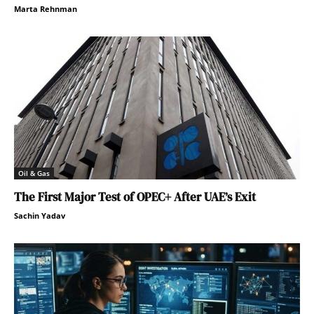
Marta Rehnman
Oil & Gas
The First Major Test of OPEC+ After UAE’s Exit
Sachin Yadav