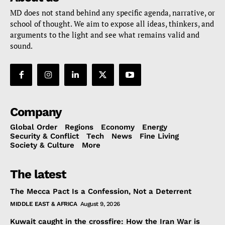
MD does not stand behind any specific agenda, narrative, or
school of thought. We aim to expose all ideas, thinkers, and
arguments to the light and see what remains valid and
sound.
Company
Global Order
Regions
Economy
Energy
Security & Conflict
Tech
News
Fine Living
Society & Culture
More
The latest
The Mecca Pact Is a Confession, Not a Deterrent
MIDDLE EAST & AFRICA
August 9, 2026
Kuwait caught in the crossfire: How the Iran War is