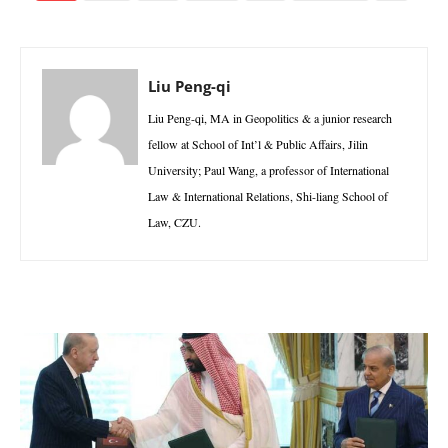
Liu Peng-qi
Liu Peng-qi, MA in Geopolitics & a junior research
fellow at School of Int’l & Public Affairs, Jilin
University; Paul Wang, a professor of International
Law & International Relations, Shi-liang School of
Law, CZU.