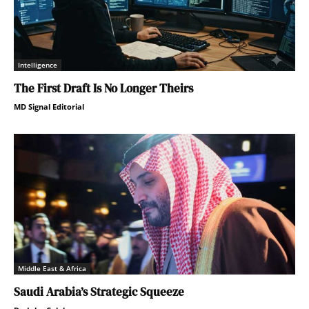
Intelligence
The First Draft Is No Longer Theirs
MD Signal Editorial
Middle East & Africa
Saudi Arabia’s Strategic Squeeze