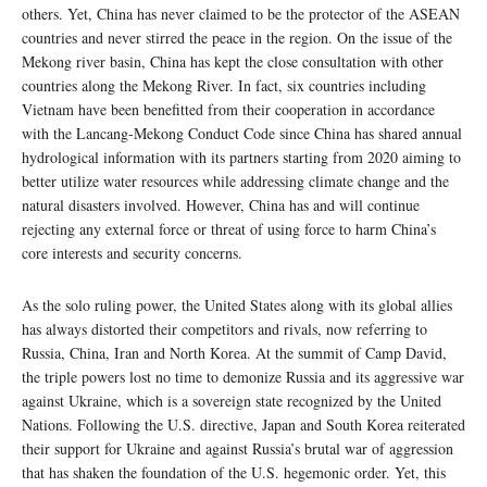
others. Yet, China has never claimed to be the protector of the ASEAN
countries and never stirred the peace in the region. On the issue of the
Mekong river basin, China has kept the close consultation with other
countries along the Mekong River. In fact, six countries including
Vietnam have been benefitted from their cooperation in accordance
with the Lancang-Mekong Conduct Code since China has shared annual
hydrological information with its partners starting from 2020 aiming to
better utilize water resources while addressing climate change and the
natural disasters involved. However, China has and will continue
rejecting any external force or threat of using force to harm China’s
core interests and security concerns.
As the solo ruling power, the United States along with its global allies
has always distorted their competitors and rivals, now referring to
Russia, China, Iran and North Korea. At the summit of Camp David,
the triple powers lost no time to demonize Russia and its aggressive war
against Ukraine, which is a sovereign state recognized by the United
Nations. Following the U.S. directive, Japan and South Korea reiterated
their support for Ukraine and against Russia’s brutal war of aggression
that has shaken the foundation of the U.S. hegemonic order. Yet, this