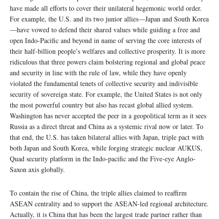
have made all efforts to cover their unilateral hegemonic world order.
For example, the U.S. and its two junior allies—Japan and South Korea
—have vowed to defend their shared values while guiding a free and
open Indo-Pacific and beyond in name of serving the core interests of
their half-billion people’s welfares and collective prosperity. It is more
ridiculous that three powers claim bolstering regional and global peace
and security in line with the rule of law, while they have openly
violated the fundamental tenets of collective security and indivisible
security of sovereign state. For example, the United States is not only
the most powerful country but also has recast global allied system.
Washington has never accepted the peer in a geopolitical term as it sees
Russia as a direct threat and China as a systemic rival now or later. To
that end, the U.S. has taken bilateral allies with Japan, triple pact with
both Japan and South Korea, while forging strategic nuclear AUKUS,
Quad security platform in the Indo-pacific and the Five-eye Anglo-
Saxon axis globally.
To contain the rise of China, the triple allies claimed to reaffirm
ASEAN centrality and to support the ASEAN-led regional architecture.
Actually, it is China that has been the largest trade partner rather than