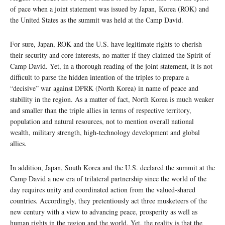
of pace when a joint statement was issued by Japan, Korea (ROK) and
the United States as the summit was held at the Camp David.
For sure, Japan, ROK and the U.S. have legitimate rights to cherish
their security and core interests, no matter if they claimed the Spirit of
Camp David. Yet, in a thorough reading of the joint statement, it is not
difficult to parse the hidden intention of the triples to prepare a
“decisive” war against DPRK (North Korea) in name of peace and
stability in the region. As a matter of fact, North Korea is much weaker
and smaller than the triple allies in terms of respective territory,
population and natural resources, not to mention overall national
wealth, military strength, high-technology development and global
allies.
In addition, Japan, South Korea and the U.S. declared the summit at the
Camp David a new era of trilateral partnership since the world of the
day requires unity and coordinated action from the valued-shared
countries. Accordingly, they pretentiously act three musketeers of the
new century with a view to advancing peace, prosperity as well as
human rights in the region and the world. Yet, the reality is that the