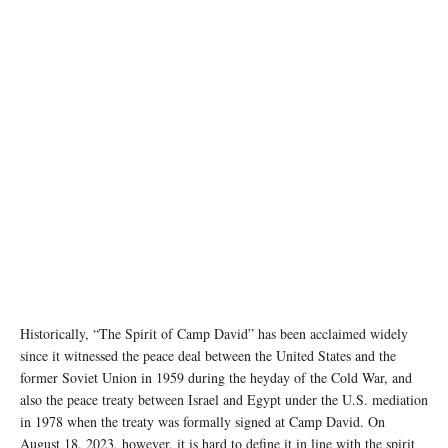
Image source: twitter (X) @POTUS
Historically, “The Spirit of Camp David” has been acclaimed widely
since it witnessed the peace deal between the United States and the
former Soviet Union in 1959 during the heyday of the Cold War, and
also the peace treaty between Israel and Egypt under the U.S. mediation
in 1978 when the treaty was formally signed at Camp David. On
August 18, 2023, however, it is hard to define it in line with the spirit