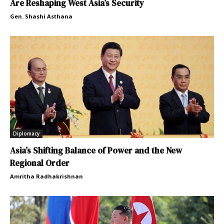
Are Reshaping West Asia’s Security
Gen. Shashi Asthana
Diplomacy
Asia’s Shifting Balance of Power and the New
Regional Order
Amritha Radhakrishnan