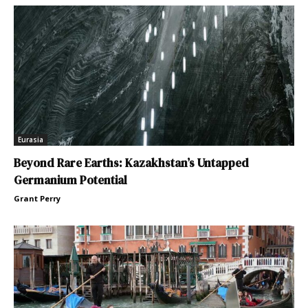
Eurasia
Beyond Rare Earths: Kazakhstan’s Untapped
Germanium Potential
Grant Perry