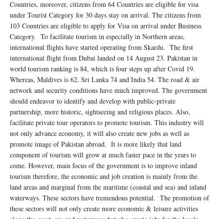
Countries, moreover, citizens from 64 Countries are eligible for visa
under Tourist Category for 30 days stay on arrival. The citizens from
103 Countries are eligible to apply for Visa on arrival under Business
Category. To facilitate tourism in especially in Northern areas,
international flights have started operating from Skardu. The first
international flight from Dubai landed on 14 August 23. Pakistan in
world tourism ranking is 84, which is four steps up after Covid 19.
Whereas, Maldives is 62, Sri Lanka 74 and India 54. The road & air
network and security conditions have much improved. The government
should endeavor to identify and develop with public-private
partnership, more historic, sightseeing and religious places. Also,
facilitate private tour operators to promote tourism. This industry will
not only advance economy, it will also create new jobs as well as
promote image of Pakistan abroad. It is more likely that land
component of tourism will grow at much faster pace in the years to
come. However, main focus of the government is to improve inland
tourism therefore, the economic and job creation is mainly from the
land areas and marginal from the maritime (coastal and sea) and inland
waterways. These sectors have tremendous potential. The promotion of
these sectors will not only create more economic & leisure activities