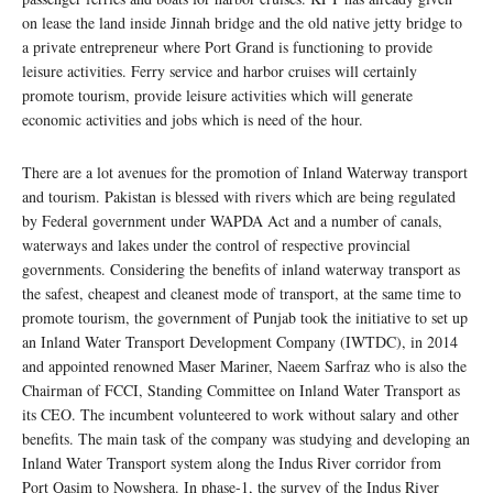
on lease the land inside Jinnah bridge and the old native jetty bridge to
a private entrepreneur where Port Grand is functioning to provide
leisure activities. Ferry service and harbor cruises will certainly
promote tourism, provide leisure activities which will generate
economic activities and jobs which is need of the hour.
There are a lot avenues for the promotion of Inland Waterway transport
and tourism. Pakistan is blessed with rivers which are being regulated
by Federal government under WAPDA Act and a number of canals,
waterways and lakes under the control of respective provincial
governments. Considering the benefits of inland waterway transport as
the safest, cheapest and cleanest mode of transport, at the same time to
promote tourism, the government of Punjab took the initiative to set up
an Inland Water Transport Development Company (IWTDC), in 2014
and appointed renowned Maser Mariner, Naeem Sarfraz who is also the
Chairman of FCCI, Standing Committee on Inland Water Transport as
its CEO. The incumbent volunteered to work without salary and other
benefits. The main task of the company was studying and developing an
Inland Water Transport system along the Indus River corridor from
Port Qasim to Nowshera. In phase-1, the survey of the Indus River