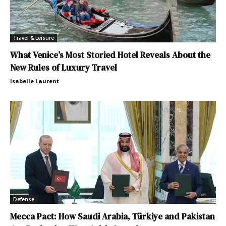
Travel & Leisure
What Venice’s Most Storied Hotel Reveals About the
New Rules of Luxury Travel
Isabelle Laurent
Defense
Mecca Pact: How Saudi Arabia, Türkiye and Pakistan