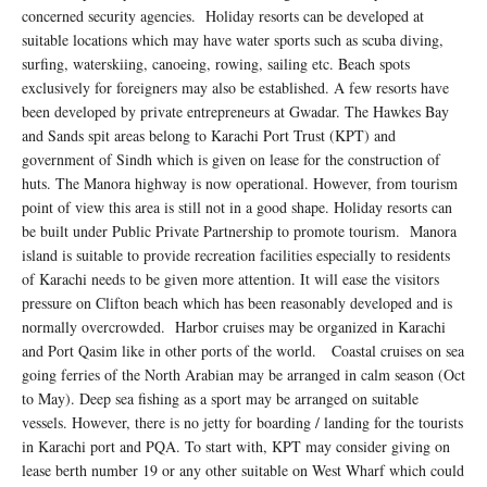
concerned security agencies. Holiday resorts can be developed at
suitable locations which may have water sports such as scuba diving,
surfing, waterskiing, canoeing, rowing, sailing etc. Beach spots
exclusively for foreigners may also be established. A few resorts have
been developed by private entrepreneurs at Gwadar. The Hawkes Bay
and Sands spit areas belong to Karachi Port Trust (KPT) and
government of Sindh which is given on lease for the construction of
huts. The Manora highway is now operational. However, from tourism
point of view this area is still not in a good shape. Holiday resorts can
be built under Public Private Partnership to promote tourism. Manora
island is suitable to provide recreation facilities especially to residents
of Karachi needs to be given more attention. It will ease the visitors
pressure on Clifton beach which has been reasonably developed and is
normally overcrowded. Harbor cruises may be organized in Karachi
and Port Qasim like in other ports of the world. Coastal cruises on sea
going ferries of the North Arabian may be arranged in calm season (Oct
to May). Deep sea fishing as a sport may be arranged on suitable
vessels. However, there is no jetty for boarding / landing for the tourists
in Karachi port and PQA. To start with, KPT may consider giving on
lease berth number 19 or any other suitable on West Wharf which could