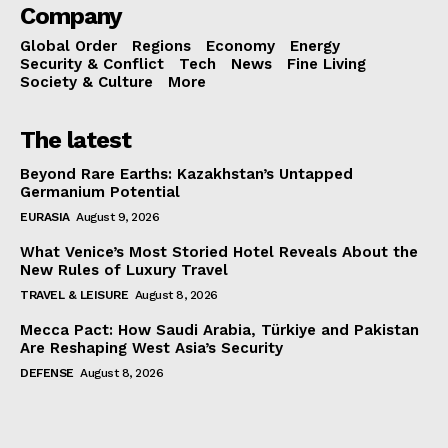
Company
Global Order
Regions
Economy
Energy
Security & Conflict
Tech
News
Fine Living
Society & Culture
More
The latest
Beyond Rare Earths: Kazakhstan’s Untapped
Germanium Potential
EURASIA
August 9, 2026
What Venice’s Most Storied Hotel Reveals About the
New Rules of Luxury Travel
TRAVEL & LEISURE
August 8, 2026
Mecca Pact: How Saudi Arabia, Türkiye and Pakistan
Are Reshaping West Asia’s Security
DEFENSE
August 8, 2026