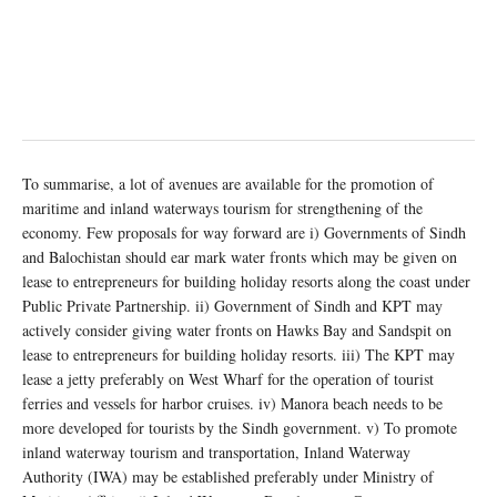
To summarise, a lot of avenues are available for the promotion of
maritime and inland waterways tourism for strengthening of the
economy. Few proposals for way forward are i) Governments of Sindh
and Balochistan should ear mark water fronts which may be given on
lease to entrepreneurs for building holiday resorts along the coast under
Public Private Partnership. ii) Government of Sindh and KPT may
actively consider giving water fronts on Hawks Bay and Sandspit on
lease to entrepreneurs for building holiday resorts. iii) The KPT may
lease a jetty preferably on West Wharf for the operation of tourist
ferries and vessels for harbor cruises. iv) Manora beach needs to be
more developed for tourists by the Sindh government. v) To promote
inland waterway tourism and transportation, Inland Waterway
Authority (IWA) may be established preferably under Ministry of