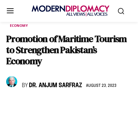
ECONOMY
Promotion of Maritime Tourism
to Strengthen Pakistan’s
Economy
BY
DR. ANJUM SARFRAZ
AUGUST 23, 2023