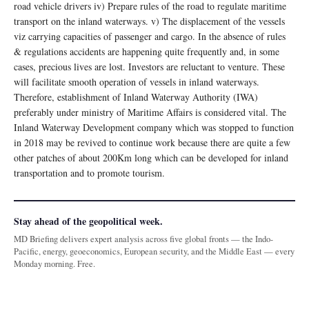
road vehicle drivers iv) Prepare rules of the road to regulate maritime
transport on the inland waterways. v) The displacement of the vessels
viz carrying capacities of passenger and cargo. In the absence of rules
& regulations accidents are happening quite frequently and, in some
cases, precious lives are lost. Investors are reluctant to venture. These
will facilitate smooth operation of vessels in inland waterways.
Therefore, establishment of Inland Waterway Authority (IWA)
preferably under ministry of Maritime Affairs is considered vital. The
Inland Waterway Development company which was stopped to function
in 2018 may be revived to continue work because there are quite a few
other patches of about 200Km long which can be developed for inland
transportation and to promote tourism.
Stay ahead of the geopolitical week.
MD Briefing delivers expert analysis across five global fronts — the Indo-
Pacific, energy, geoeconomics, European security, and the Middle East — every
Monday morning. Free.