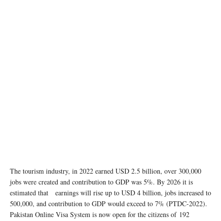
The tourism industry, in 2022 earned USD 2.5 billion, over 300,000
jobs were created and contribution to GDP was 5%. By 2026 it is
estimated that earnings will rise up to USD 4 billion, jobs increased to
500,000, and contribution to GDP would exceed to 7% (PTDC-2022).
Pakistan Online Visa System is now open for the citizens of 192