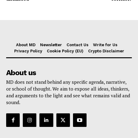
About MD
Newsletter
Contact Us
Write for Us
Privacy Policy
Cookie Policy (EU)
Crypto Disclaimer
About us
MD does not stand behind any specific agenda, narrative,
or school of thought. We aim to expose all ideas, thinkers,
and arguments to the light and see what remains valid and
sound.