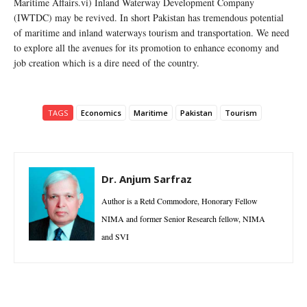
Maritime Affairs.vi) Inland Waterway Development Company
(IWTDC) may be revived. In short Pakistan has tremendous potential
of maritime and inland waterways tourism and transportation. We need
to explore all the avenues for its promotion to enhance economy and
job creation which is a dire need of the country.
TAGS
Economics
Maritime
Pakistan
Tourism
Dr. Anjum Sarfraz
Author is a Retd Commodore, Honorary Fellow
NIMA and former Senior Research fellow, NIMA
and SVI