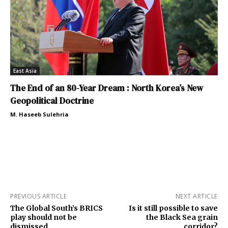
East Asia
The End of an 80-Year Dream : North Korea’s New
Geopolitical Doctrine
M. Haseeb Sulehria
PREVIOUS ARTICLE
NEXT ARTICLE
The Global South’s BRICS
Is it still possible to save
play should not be
the Black Sea grain
dismissed
corridor?