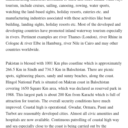
tourism, include cruises, sailing, canoeing, rowing, water sports,
watching the land-based sights, holiday resorts, eateries etc. and
manufacturing industries associated with these activities like boat
building, landing sights, holiday resorts etc. Most of the developed and
developing countries have promoted inland waterway tourism especially
in rivers. Pertinent examples are river Thames (London), river Rhine in
Cologne & river Elbe in Hamburg, river Nile in Cairo and may other
countries worldwide.
Pakistan is blessed with 1001 Km plus coastline which is approximately
266.5 Km in Sindh and 734.5 Km in Balochistan. There are picnic
spots, sightseeing places, sandy and sunny beaches, along the coast.
Hingol National Park is situated on Makran coast in Balochistan
covering 1650 Square Km area, which was declared as reserved park in
1988. This largest park is about 200 Km from Karachi which is full of
attraction for tourists. The overall security conditions have much
improved. Coastal high is operational. Gwadar, Ormara, Pasni and
Turbot are reasonably developed cities. Almost all civic amenities and
hospitals are now available. Continuous patrolling of coastal high way
and sea especially close to the coast is being carried out by the