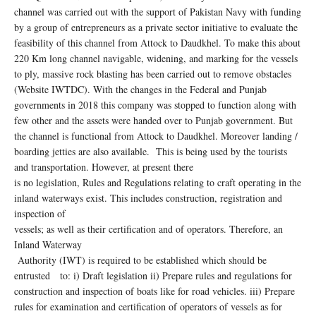
channel was carried out with the support of Pakistan Navy with funding
by a group of entrepreneurs as a private sector initiative to evaluate the
feasibility of this channel from Attock to Daudkhel. To make this about
220 Km long channel navigable, widening, and marking for the vessels
to ply, massive rock blasting has been carried out to remove obstacles
(Website IWTDC). With the changes in the Federal and Punjab
governments in 2018 this company was stopped to function along with
few other and the assets were handed over to Punjab government. But
the channel is functional from Attock to Daudkhel. Moreover landing /
boarding jetties are also available. This is being used by the tourists
and transportation. However, at present there
is no legislation, Rules and Regulations relating to craft operating in the
inland waterways exist. This includes construction, registration and
inspection of
vessels; as well as their certification and of operators. Therefore, an
Inland Waterway
Authority (IWT) is required to be established which should be
entrusted to: i) Draft legislation ii) Prepare rules and regulations for
construction and inspection of boats like for road vehicles. iii) Prepare
rules for examination and certification of operators of vessels as for