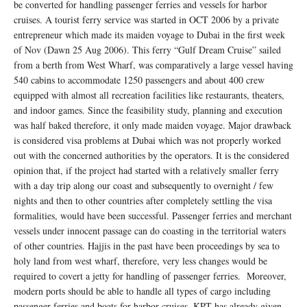
be converted for handling passenger ferries and vessels for harbor
cruises. A tourist ferry service was started in OCT 2006 by a private
entrepreneur which made its maiden voyage to Dubai in the first week
of Nov (Dawn 25 Aug 2006). This ferry “Gulf Dream Cruise” sailed
from a berth from West Wharf, was comparatively a large vessel having
540 cabins to accommodate 1250 passengers and about 400 crew
equipped with almost all recreation facilities like restaurants, theaters,
and indoor games. Since the feasibility study, planning and execution
was half baked therefore, it only made maiden voyage. Major drawback
is considered visa problems at Dubai which was not properly worked
out with the concerned authorities by the operators. It is the considered
opinion that, if the project had started with a relatively smaller ferry
with a day trip along our coast and subsequently to overnight / few
nights and then to other countries after completely settling the visa
formalities, would have been successful. Passenger ferries and merchant
vessels under innocent passage can do coasting in the territorial waters
of other countries. Hajjis in the past have been proceedings by sea to
holy land from west wharf, therefore, very less changes would be
required to covert a jetty for handling of passenger ferries. Moreover,
modern ports should be able to handle all types of cargo including
passenger ferries and boats for harbor cruises. KPT has already given