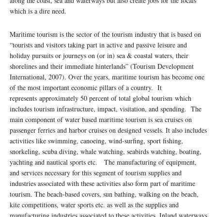
along the coast, sea and waterways but also create jobs for the locals
which is a dire need.
Maritime tourism is the sector of the tourism industry that is based on
“tourists and visitors taking part in active and passive leisure and
holiday pursuits or journeys on (or in) sea & coastal waters, their
shorelines and their immediate hinterlands” (Tourism Development
International, 2007). Over the years, maritime tourism has become one
of the most important economic pillars of a country. It
represents approximately 50 percent of total global tourism which
includes tourism infrastructure, impact, visitation, and spending. The
main component of water based maritime tourism is sea cruises on
passenger ferries and harbor cruises on designed vessels. It also includes
activities like swimming, canoeing, wind-surfing, sport fishing,
snorkeling, scuba diving, whale watching, seabirds watching, boating,
yachting and nautical sports etc. The manufacturing of equipment,
and services necessary for this segment of tourism supplies and
industries associated with these activities also form part of maritime
tourism. The beach-based covers, sun bathing, walking on the beach,
kite competitions, water sports etc. as well as the supplies and
manufacturing industries associated to these activities. Inland waterways