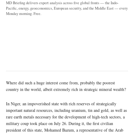
MD Briefing delivers expert analysis across five global fronts — the Indo-
Pacific, energy, geoeconomics, European security, and the Middle East — every
Monday morning. Free.
Where did such a huge interest come from, probably the poorest
country in the world, albeit extremely rich in strategic mineral wealth?
In Niger, an impoverished state with rich reserves of strategically
important natural resources, including uranium, tin and gold, as well as
rare earth metals necessary for the development of high-tech sectors, a
military coup took place on July 26. During it, the first civilian
president of this state, Mohamed Bazum, a representative of the Arab