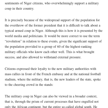
sentiments of Niger citizens, who overwhelmingly support a military
coup in their country.
It is precisely because of the widespread support of the population for
the overthrow of the former president that it is difficult to talk about a
typical armed coup in Niger. Although this is how it is presented by the
world media and politicians. It would be more correct to use the term
“revolution” in relation to these events, given the significant support of
the population provided to a group of 60 of the highest-ranking
military officials who know each other well. This is what brought
success, and also allowed to withstand external pressure.
Citizens expressed their loyalty to the new military authorities with
mass rallies in front of the French embassy and at the national football
stadium, where the military, that is, the new leaders of the state, spoke
to the cheering crowd in the stands:
The military coup in Niger can also be viewed in a broader context,
that is, through the prism of current processes that have engulfed not
only the African continent, but the entire so-called global south. He