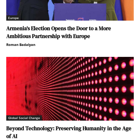
Europe
Armenia’s Election Opens the Door to a More
Ambitious Partnership with Europe
Roman Badalyan
Global Social Change
Beyond Technology: Preserving Humanity in the Age
of AI