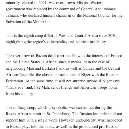
minority, elected in 2021, was overthrown. His pro-Western
government was replaced by the command of General Abdurahman
Tchiani, who declared himself chairman of the National Council for the
Salvation of the Motherland.
This is the eighth coup d’état in West and Central Africa since 2020,
highlighting the region’s vulnerability and political instability.
The overthrow of Bazum dealt a serious blow to the interests of France
and the United States in Africa, since it means, as in the case of
neighboring Mali and Burkina Faso, as well as Guinea and the Central
African Republic, the close rapprochement of Niger with the Russian
Federation. At the same time, it will not surprise anyone if Niger says
“thank you” and, like Mali, sends French and American troops home
from his country.
The military coup, which is symbolic, was carried out during the
Russia-Africa summit in St. Petersburg. The Russian leadership did not
support him with a single word. However, undoubtedly, what happened
to Russia plays into the hands, as well as the pronounced pro-Russian