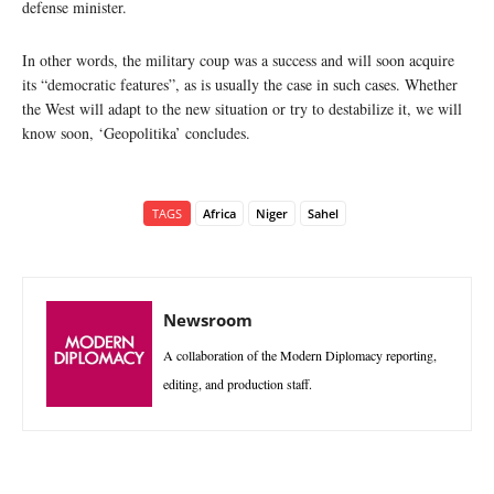
defense minister.
In other words, the military coup was a success and will soon acquire
its “democratic features”, as is usually the case in such cases. Whether
the West will adapt to the new situation or try to destabilize it, we will
know soon, ‘Geopolitika’ concludes.
TAGS
Africa
Niger
Sahel
Newsroom
A collaboration of the Modern Diplomacy reporting,
editing, and production staff.