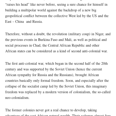
“raises his head” like never before, seeing a sure chance for himself in
building a multipolar world against the backdrop of a new big
geopolitical conflict between the collective West led by the US and the
East – China and Russia.
Therefore, without a doubt, the revolution (military coup) in Niger, and
the previous events in Burkina Faso and Mali, as well as political and
social processes in Chad, the Central African Republic and other
African states can be considered as a kind of second anti-colonial war.
The first anti-colonial war, which began in the second half of the 20th
century and was supported by the Soviet Union (hence the current
African sympathy for Russia and the Russians), brought African
countries basically only formal freedom. Soon, and especially after the
collapse of the socialist camp led by the Soviet Union, this imaginary
freedom was replaced by a modern version of colonialism, the so-called
neo-colonialism.
The former colonies never got a real chance to develop, taking
advantage of the vast African natural wealth. Their volumes almost free