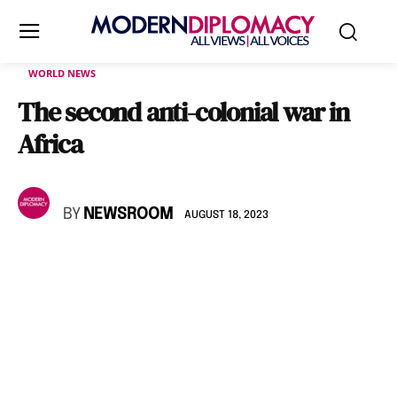
WORLD NEWS
The second anti-colonial war in
Africa
BY
NEWSROOM
AUGUST 18, 2023