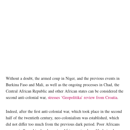
Without a doubt, the armed coup in Niger, and the previous events in
Burkina Faso and Mali, as well as the ongoing processes in Chad, the
Central African Republic and other African states can be considered the
second anti-colonial war,
stresses ‘Geopolitika’ review from Croatia
.
Indeed, after the first anti-colonial war, which took place in the second
half of the twentieth century, neo-colonialism was established, which
did not differ too much from the previous dark period. Poor Africans