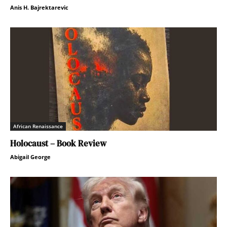
Anis H. Bajrektarevic
African Renaissance
Holocaust – Book Review
Abigail George