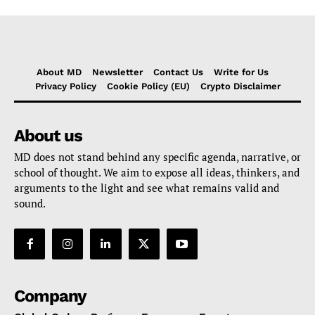
About MD
Newsletter
Contact Us
Write for Us
Privacy Policy
Cookie Policy (EU)
Crypto Disclaimer
About us
MD does not stand behind any specific agenda, narrative, or
school of thought. We aim to expose all ideas, thinkers, and
arguments to the light and see what remains valid and
sound.
Company