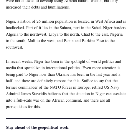
were not allowed to develop using African natural wealth, but only
increased their debts and humiliations.
Niger, a nation of 26 million population is located in West Africa and is
landlocked. Part of it lies in the Sahara, part in the Sahel. Niger borders
Algeria to the northwest, Libya to the north, Chad to the east, Nigeria
to the south, Mali to the west, and Benin and Burkina Faso to the
southwest.
In recent weeks, Niger has been in the spotlight of world politics and
media that specialize in international politics. Even more attention is
being paid to Niger now than Ukraine has been in the last year and a
half, and there are definitely reasons for this. Suffice to say that the
former commander of the NATO forces in Europe, retired US Navy
Admiral James Stavridis believes that the situation in Niger can escalate
into a full-scale war on the African continent, and there are all
prerequisites for this.
Stay ahead of the geopolitical week.