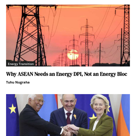
Energy Transition
Why ASEAN Needs an Energy DPI, Not an Energy Bloc
Tuhu Nugraha