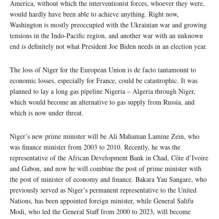
America, without which the interventionist forces, whoever they were,
would hardly have been able to achieve anything. Right now,
Washington is mostly preoccupied with the Ukrainian war and growing
tensions in the Indo-Pacific region, and another war with an unknown
end is definitely not what President Joe Biden needs in an election year.
The loss of Niger for the European Union is de facto tantamount to
economic losses, especially for France, could be catastrophic. It was
planned to lay a long gas pipeline Nigeria – Algeria through Niger,
which would become an alternative to gas supply from Russia, and
which is now under threat.
Niger’s new prime minister will be Ali Mahaman Lamine Zein, who
was finance minister from 2003 to 2010. Recently, he was the
representative of the African Development Bank in Chad, Côte d’Ivoire
and Gabon, and now he will combine the post of prime minister with
the post of minister of economy and finance. Bakara Yau Sangare, who
previously served as Niger’s permanent representative to the United
Nations, has been appointed foreign minister, while General Salifu
Modi, who led the General Staff from 2000 to 2023, will become