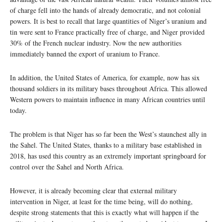
of charge fell into the hands of already democratic, and not colonial
powers. It is best to recall that large quantities of Niger’s uranium and
tin were sent to France practically free of charge, and Niger provided
30% of the French nuclear industry. Now the new authorities
immediately banned the export of uranium to France.
In addition, the United States of America, for example, now has six
thousand soldiers in its military bases throughout Africa. This allowed
Western powers to maintain influence in many African countries until
today.
The problem is that Niger has so far been the West’s staunchest ally in
the Sahel. The United States, thanks to a military base established in
2018, has used this country as an extremely important springboard for
control over the Sahel and North Africa.
However, it is already becoming clear that external military
intervention in Niger, at least for the time being, will do nothing,
despite strong statements that this is exactly what will happen if the