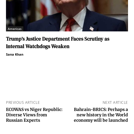
Americas
Trump’s Justice Department Faces Scrutiny as
Internal Watchdogs Weaken
Sana Khan
PREVIOUS ARTICLE
NEXT ARTICLE
ECOWAS vs Niger Republic:
Bahrain-BRICS: Perhaps a
Diverse Views from
new history in the World
Russian Experts
economy will be launched