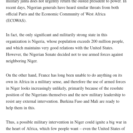
military junta does not urgently return the ousted president to power. In
recent days, Nigerian generals have heard similar threats from both
official Paris and the Economic Community of West Africa
(ECOWAS).
In fact, the only significant and militarily strong state in this
organization is Nigeria, whose population exceeds 200 million people,
and which maintains very good relations with the United States.
However, the Nigerian Senate decided not to use armed forces against
neighboring Niger.
On the other hand, France has long been unable to do anything on its
own in Africa in a military sense, and therefore the use of armed forces
in Niger looks increasingly unlikely, primarily because of the resolute
position of the Nigerians themselves and the new military leadership to
resist any external intervention. Burkina Faso and Mali are ready to
help them in this.
Thus, a possible military intervention in Niger could ignite a big war in
the heart of Africa, which few people want – even the United States of