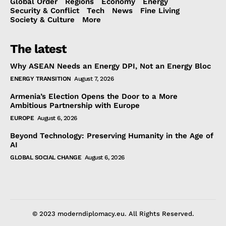
Global Order
Regions
Economy
Energy
Security & Conflict
Tech
News
Fine Living
Society & Culture
More
The latest
Why ASEAN Needs an Energy DPI, Not an Energy Bloc
ENERGY TRANSITION
August 7, 2026
Armenia’s Election Opens the Door to a More
Ambitious Partnership with Europe
EUROPE
August 6, 2026
Beyond Technology: Preserving Humanity in the Age of
AI
GLOBAL SOCIAL CHANGE
August 6, 2026
© 2023 moderndiplomacy.eu. All Rights Reserved.