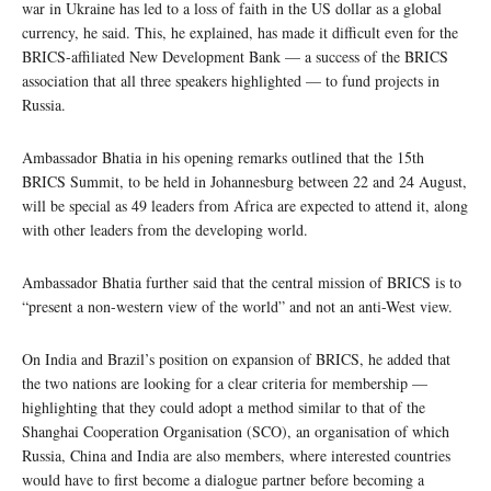
war in Ukraine has led to a loss of faith in the US dollar as a global
currency, he said. This, he explained, has made it difficult even for the
BRICS-affiliated New Development Bank — a success of the BRICS
association that all three speakers highlighted — to fund projects in
Russia.
Ambassador Bhatia in his opening remarks outlined that the 15th
BRICS Summit, to be held in Johannesburg between 22 and 24 August,
will be special as 49 leaders from Africa are expected to attend it, along
with other leaders from the developing world.
Ambassador Bhatia further said that the central mission of BRICS is to
“present a non-western view of the world” and not an anti-West view.
On India and Brazil’s position on expansion of BRICS, he added that
the two nations are looking for a clear criteria for membership —
highlighting that they could adopt a method similar to that of the
Shanghai Cooperation Organisation (SCO), an organisation of which
Russia, China and India are also members, where interested countries
would have to first become a dialogue partner before becoming a