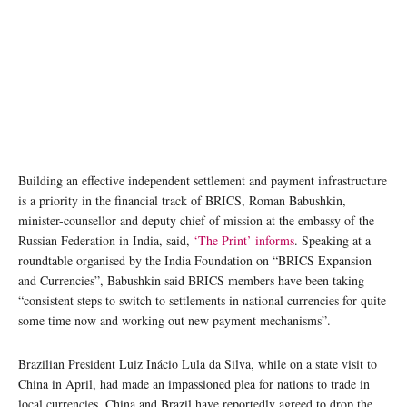
Building an effective independent settlement and payment infrastructure
is a priority in the financial track of BRICS, Roman Babushkin,
minister-counsellor and deputy chief of mission at the embassy of the
Russian Federation in India, said,
‘The Print’ informs
. Speaking at a
roundtable organised by the India Foundation on “BRICS Expansion
and Currencies”, Babushkin said BRICS members have been taking
“consistent steps to switch to settlements in national currencies for quite
some time now and working out new payment mechanisms”.
Brazilian President Luiz Inácio Lula da Silva, while on a state visit to
China in April, had made an impassioned plea for nations to trade in
local currencies. China and Brazil have reportedly agreed to drop the