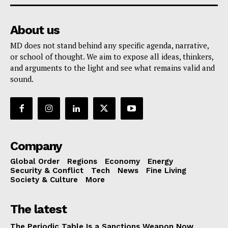
About us
MD does not stand behind any specific agenda, narrative,
or school of thought. We aim to expose all ideas, thinkers,
and arguments to the light and see what remains valid and
sound.
Company
Global Order
Regions
Economy
Energy
Security & Conflict
Tech
News
Fine Living
Society & Culture
More
The latest
The Periodic Table Is a Sanctions Weapon Now