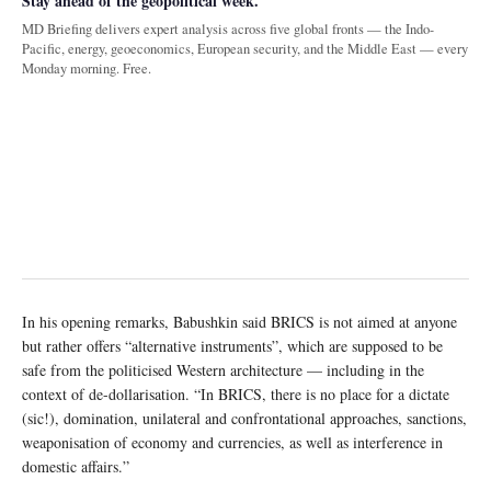
Stay ahead of the geopolitical week.
MD Briefing delivers expert analysis across five global fronts — the Indo-
Pacific, energy, geoeconomics, European security, and the Middle East — every
Monday morning. Free.
In his opening remarks, Babushkin said BRICS is not aimed at anyone
but rather offers “alternative instruments”, which are supposed to be
safe from the politicised Western architecture — including in the
context of de-dollarisation. “In BRICS, there is no place for a dictate
(sic!), domination, unilateral and confrontational approaches, sanctions,
weaponisation of economy and currencies, as well as interference in
domestic affairs.”