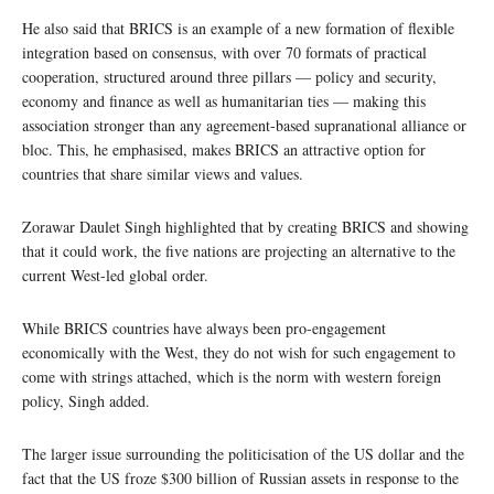
He also said that BRICS is an example of a new formation of flexible
integration based on consensus, with over 70 formats of practical
cooperation, structured around three pillars — policy and security,
economy and finance as well as humanitarian ties — making this
association stronger than any agreement-based supranational alliance or
bloc. This, he emphasised, makes BRICS an attractive option for
countries that share similar views and values.
Zorawar Daulet Singh highlighted that by creating BRICS and showing
that it could work, the five nations are projecting an alternative to the
current West-led global order.
While BRICS countries have always been pro-engagement
economically with the West, they do not wish for such engagement to
come with strings attached, which is the norm with western foreign
policy, Singh added.
The larger issue surrounding the politicisation of the US dollar and the
fact that the US froze $300 billion of Russian assets in response to the