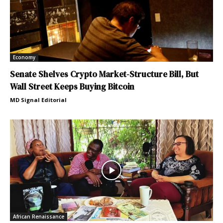
Economy
Senate Shelves Crypto Market-Structure Bill, But
Wall Street Keeps Buying Bitcoin
MD Signal Editorial
African Renaissance