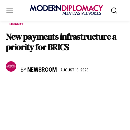
FINANCE
New payments infrastructure a
priority for BRICS
BY
NEWSROOM
AUGUST 16, 2023