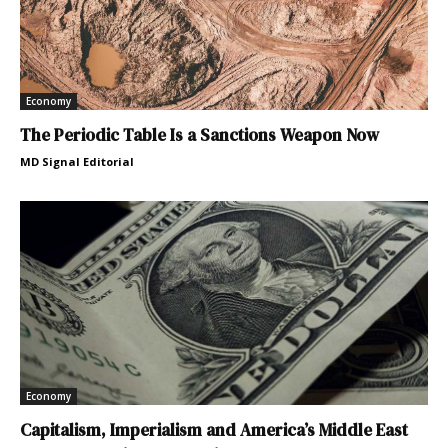
Economy
The Periodic Table Is a Sanctions Weapon Now
MD Signal Editorial
Economy
Capitalism, Imperialism and America’s Middle East