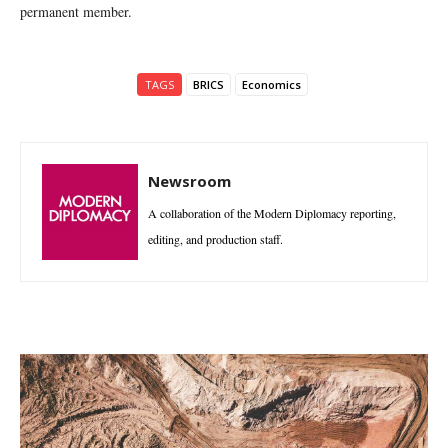
permanent member.
TAGS
BRICS
Economics
Newsroom
A collaboration of the Modern Diplomacy reporting,
editing, and production staff.