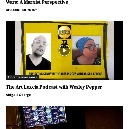
Wars: A Marxist Perspective
Dr.Abdullah Yusuf
African Renaissance
The Art Lexcia Podcast with Wesley Pepper
Abigail George