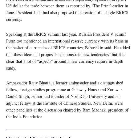
US dollar for trade between them as reported by ‘The Print’ earlier in
June. President Lula had also proposed the creation of a single BRICS
currency.
Speaking at the BRICS summit last year, Russian President Vladimir
Putin too mentioned an international reserve currency with its basis in
the basket of currencies of BRICS countries, Babushkin said. He added
that these ideas and proposals “demonstrate new tendencies” but it is
clear that a lot of “aspects” around a new currency require in-depth
study.
Ambassador Rajiv Bhatia, a former ambassador and a distinguished
fellow, foreign studies programme at Gateway House and Zorawar
Daulet Singh, author and founder of NorthCap University and an
adjunct fellow at the Institute of Chinese Studies, New Delhi, were
other panellists at the discussion chaired by Ram Madhav, president of
the India Foundation.