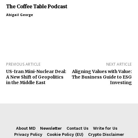
The Coffee Table Podcast
Abigail George
PREVIOUS ARTICLE
NEXT ARTICLE
US-Iran Mini-Nuclear Deal:
Aligning Values with Value:
A New Shift of Geopolitics
The Business Guide to ESG
in the Middle East
Investing
About MD
Newsletter
Contact Us
Write for Us
Privacy Policy
Cookie Policy (EU)
Crypto Disclaimer