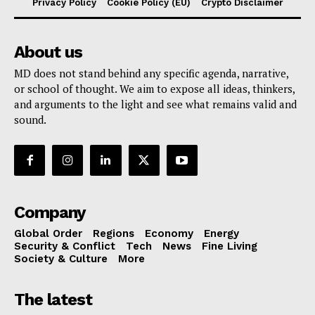
Privacy Policy
Cookie Policy (EU)
Crypto Disclaimer
About us
MD does not stand behind any specific agenda, narrative,
or school of thought. We aim to expose all ideas, thinkers,
and arguments to the light and see what remains valid and
sound.
Company
Global Order
Regions
Economy
Energy
Security & Conflict
Tech
News
Fine Living
Society & Culture
More
The latest