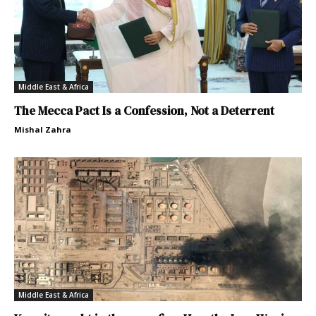
Middle East & Africa
The Mecca Pact Is a Confession, Not a Deterrent
Mishal Zahra
Middle East & Africa