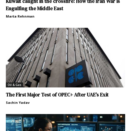
Kuwait caught in the crossfire: How the Iran War is
Engulfing the Middle East
Marta Rehnman
Oil & Gas
The First Major Test of OPEC+ After UAE’s Exit
Sachin Yadav