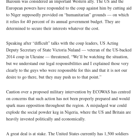
Bazoum was considered an important Western ally. The US and the
European powers have responded to the coup against him by cutting aid
to Niger supposedly provided on “humanitarian” grounds — on which
it relies for 40 percent of its annual government budget. They are
determined to secure their interests whatever the cost.
Speaking after “difficult” talks with the coup leaders, US Acting
Deputy Secretary of State Victoria Nuland — veteran of the US-backed
2014 coup in Ukraine — threatened, “We’ll be watching the situation,
but we understand our legal responsibilities and I explained those very
clearly to the guys who were responsible for this and that it is not our
desire to go there, but they may push us to that point.”
Caution over a proposed military intervention by ECOWAS has centred
on concerns that such action has not been properly prepared and would
spark mass opposition throughout the region. A misjudged war could
explode the social powder keg in Nigeria, where the US and Britain are
heavily invested politically and economically.
A great deal is at stake. The United States currently has 1,500 soldiers