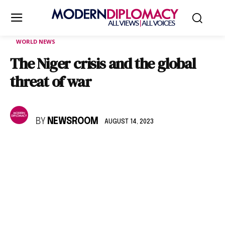
WORLD NEWS
The Niger crisis and the global
threat of war
BY
NEWSROOM
AUGUST 14, 2023