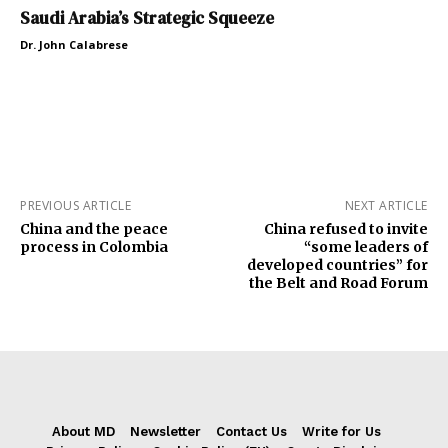
Saudi Arabia’s Strategic Squeeze
Dr. John Calabrese
PREVIOUS ARTICLE
NEXT ARTICLE
China and the peace
China refused to invite
process in Colombia
“some leaders of
developed countries” for
the Belt and Road Forum
About MD
Newsletter
Contact Us
Write for Us