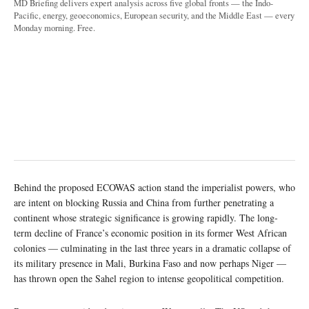
MD Briefing delivers expert analysis across five global fronts — the Indo-
Pacific, energy, geoeconomics, European security, and the Middle East — every
Monday morning. Free.
Behind the proposed ECOWAS action stand the imperialist powers, who
are intent on blocking Russia and China from further penetrating a
continent whose strategic significance is growing rapidly. The long-
term decline of France’s economic position in its former West African
colonies — culminating in the last three years in a dramatic collapse of
its military presence in Mali, Burkina Faso and now perhaps Niger —
has thrown open the Sahel region to intense geopolitical competition.