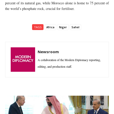
percent of its natural gas, while Morocco alone is home to 75 percent of
the world’s phosphate rock, crucial for fertiliser.
TAGS
Africa
Niger
Sahel
Newsroom
A collaboration of the Modern Diplomacy reporting,
editing, and production staff.