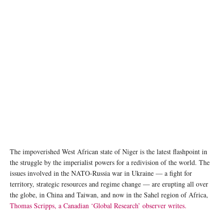
A soldier from Burkina Faso stands guard along the border with Mali and Niger during a
military operation against terrorist suspects. © Michele Cattani
The impoverished West African state of Niger is the latest flashpoint in
the struggle by the imperialist powers for a redivision of the world. The
issues involved in the NATO-Russia war in Ukraine — a fight for
territory, strategic resources and regime change — are erupting all over
the globe, in China and Taiwan, and now in the Sahel region of Africa,
Thomas Scripps, a Canadian ‘Global Research’ observer writes.