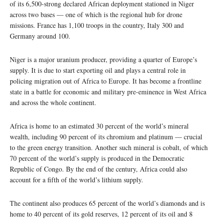
of its 6,500-strong declared African deployment stationed in Niger
across two bases — one of which is the regional hub for drone
missions. France has 1,100 troops in the country, Italy 300 and
Germany around 100.
Niger is a major uranium producer, providing a quarter of Europe’s
supply. It is due to start exporting oil and plays a central role in
policing migration out of Africa to Europe. It has become a frontline
state in a battle for economic and military pre-eminence in West Africa
and across the whole continent.
Africa is home to an estimated 30 percent of the world’s mineral
wealth, including 90 percent of its chromium and platinum — crucial
to the green energy transition. Another such mineral is cobalt, of which
70 percent of the world’s supply is produced in the Democratic
Republic of Congo. By the end of the century, Africa could also
account for a fifth of the world’s lithium supply.
The continent also produces 65 percent of the world’s diamonds and is
home to 40 percent of its gold reserves, 12 percent of its oil and 8