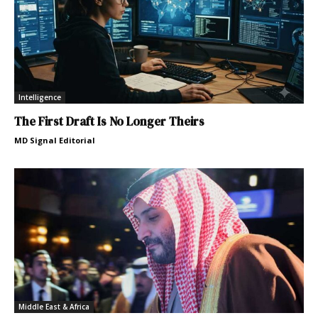
Intelligence
The First Draft Is No Longer Theirs
MD Signal Editorial
Middle East & Africa