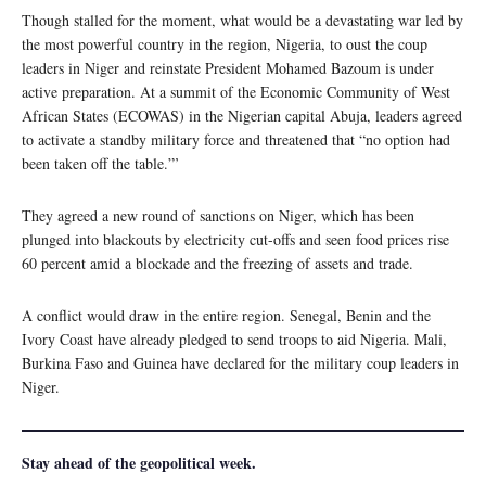
Though stalled for the moment, what would be a devastating war led by
the most powerful country in the region, Nigeria, to oust the coup
leaders in Niger and reinstate President Mohamed Bazoum is under
active preparation. At a summit of the Economic Community of West
African States (ECOWAS) in the Nigerian capital Abuja, leaders agreed
to activate a standby military force and threatened that “no option had
been taken off the table.”’
They agreed a new round of sanctions on Niger, which has been
plunged into blackouts by electricity cut-offs and seen food prices rise
60 percent amid a blockade and the freezing of assets and trade.
A conflict would draw in the entire region. Senegal, Benin and the
Ivory Coast have already pledged to send troops to aid Nigeria. Mali,
Burkina Faso and Guinea have declared for the military coup leaders in
Niger.
Stay ahead of the geopolitical week.