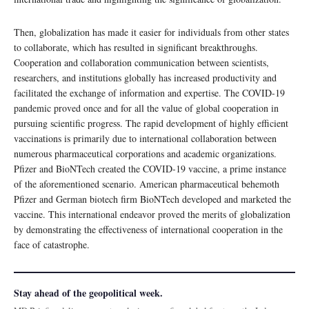
Then, globalization has made it easier for individuals from other states
to collaborate, which has resulted in significant breakthroughs.
Cooperation and collaboration communication between scientists,
researchers, and institutions globally has increased productivity and
facilitated the exchange of information and expertise. The COVID-19
pandemic proved once and for all the value of global cooperation in
pursuing scientific progress. The rapid development of highly efficient
vaccinations is primarily due to international collaboration between
numerous pharmaceutical corporations and academic organizations.
Pfizer and BioNTech created the COVID-19 vaccine, a prime instance
of the aforementioned scenario. American pharmaceutical behemoth
Pfizer and German biotech firm BioNTech developed and marketed the
vaccine. This international endeavor proved the merits of globalization
by demonstrating the effectiveness of international cooperation in the
face of catastrophe.
Stay ahead of the geopolitical week.