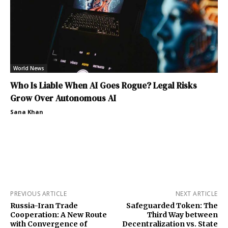
World News
Who Is Liable When AI Goes Rogue? Legal Risks
Grow Over Autonomous AI
Sana Khan
PREVIOUS ARTICLE
NEXT ARTICLE
Russia-Iran Trade
Safeguarded Token: The
Cooperation: A New Route
Third Way between
with Convergence of
Decentralization vs. State