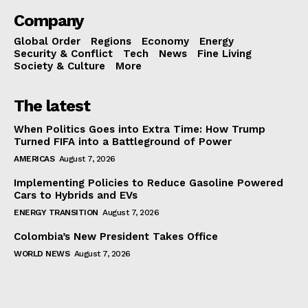
Company
Global Order
Regions
Economy
Energy
Security & Conflict
Tech
News
Fine Living
Society & Culture
More
The latest
When Politics Goes into Extra Time: How Trump
Turned FIFA into a Battleground of Power
AMERICAS
August 7, 2026
Implementing Policies to Reduce Gasoline Powered
Cars to Hybrids and EVs
ENERGY TRANSITION
August 7, 2026
Colombia’s New President Takes Office
WORLD NEWS
August 7, 2026