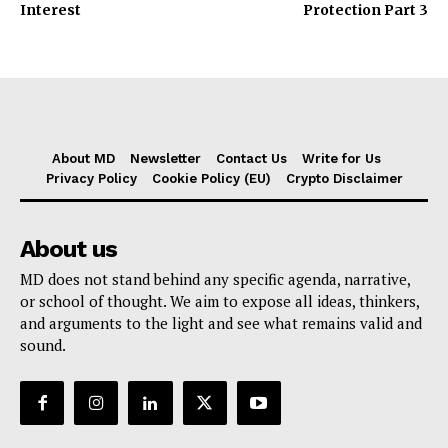
Interest
Protection Part 3
About MD
Newsletter
Contact Us
Write for Us
Privacy Policy
Cookie Policy (EU)
Crypto Disclaimer
About us
MD does not stand behind any specific agenda, narrative,
or school of thought. We aim to expose all ideas, thinkers,
and arguments to the light and see what remains valid and
sound.