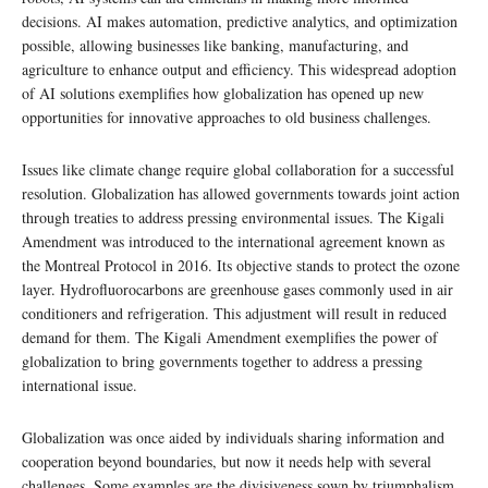
decisions. AI makes automation, predictive analytics, and optimization
possible, allowing businesses like banking, manufacturing, and
agriculture to enhance output and efficiency. This widespread adoption
of AI solutions exemplifies how globalization has opened up new
opportunities for innovative approaches to old business challenges.
Issues like climate change require global collaboration for a successful
resolution. Globalization has allowed governments towards joint action
through treaties to address pressing environmental issues. The Kigali
Amendment was introduced to the international agreement known as
the Montreal Protocol in 2016. Its objective stands to protect the ozone
layer. Hydrofluorocarbons are greenhouse gases commonly used in air
conditioners and refrigeration. This adjustment will result in reduced
demand for them. The Kigali Amendment exemplifies the power of
globalization to bring governments together to address a pressing
international issue.
Globalization was once aided by individuals sharing information and
cooperation beyond boundaries, but now it needs help with several
challenges. Some examples are the divisiveness sown by triumphalism