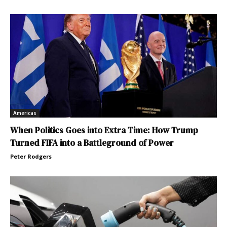
Americas
When Politics Goes into Extra Time: How Trump
Turned FIFA into a Battleground of Power
Peter Rodgers