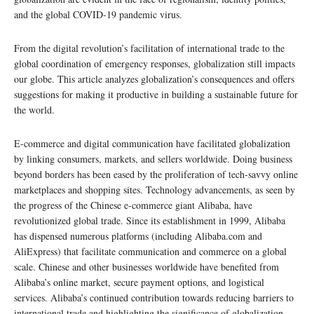
and the global COVID-19 pandemic virus.
From the digital revolution’s facilitation of international trade to the
global coordination of emergency responses, globalization still impacts
our globe. This article analyzes globalization’s consequences and offers
suggestions for making it productive in building a sustainable future for
the world.
E-commerce and digital communication have facilitated globalization
by linking consumers, markets, and sellers worldwide. Doing business
beyond borders has been eased by the proliferation of tech-savvy online
marketplaces and shopping sites. Technology advancements, as seen by
the progress of the Chinese e-commerce giant Alibaba, have
revolutionized global trade. Since its establishment in 1999, Alibaba
has dispensed numerous platforms (including Alibaba.com and
AliExpress) that facilitate communication and commerce on a global
scale. Chinese and other businesses worldwide have benefited from
Alibaba’s online market, secure payment options, and logistical
services. Alibaba’s continued contribution towards reducing barriers to
international trade and highlighting the significance of globalization.