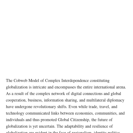
photo: Unsplash
The Cobweb Model of Complex Interdependence constituting
globalization is intricate and encompasses the entire international arena.
As a result of the complex network of digital connections and global
cooperation, business, information sharing, and multilateral diplomacy
have undergone revolutionary shifts. Even while trade, travel, and
technology communicated links between economies, communities, and
individuals and thus promoted Global Citizenship, the future of
globalization is yet uncertain. The adaptability and resilience of
globalization are evident in the face of regionalism, identity politics,