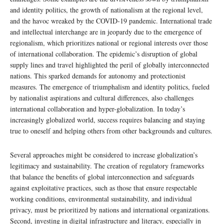
and identity politics, the growth of nationalism at the regional level,
and the havoc wreaked by the COVID-19 pandemic. International trade
and intellectual interchange are in jeopardy due to the emergence of
regionalism, which prioritizes national or regional interests over those
of international collaboration. The epidemic’s disruption of global
supply lines and travel highlighted the peril of globally interconnected
nations. This sparked demands for autonomy and protectionist
measures. The emergence of triumphalism and identity politics, fueled
by nationalist aspirations and cultural differences, also challenges
international collaboration and hyper-globalization. In today’s
increasingly globalized world, success requires balancing and staying
true to oneself and helping others from other backgrounds and cultures.
Several approaches might be considered to increase globalization’s
legitimacy and sustainability. The creation of regulatory frameworks
that balance the benefits of global interconnection and safeguards
against exploitative practices, such as those that ensure respectable
working conditions, environmental sustainability, and individual
privacy, must be prioritized by nations and international organizations.
Second, investing in digital infrastructure and literacy, especially in