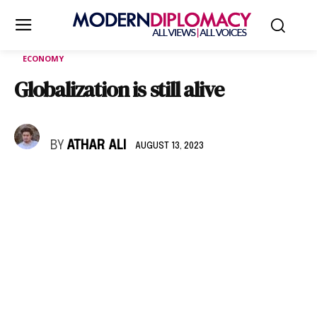
ECONOMY
Globalization is still alive
BY
ATHAR ALI
AUGUST 13, 2023