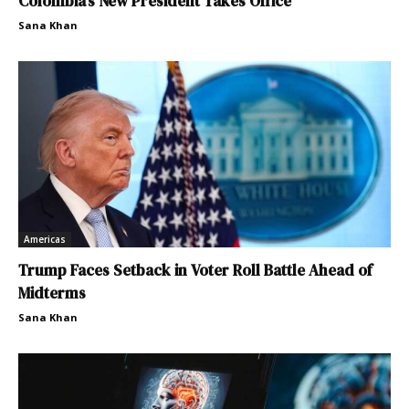
Colombia’s New President Takes Office
Sana Khan
Americas
Trump Faces Setback in Voter Roll Battle Ahead of
Midterms
Sana Khan