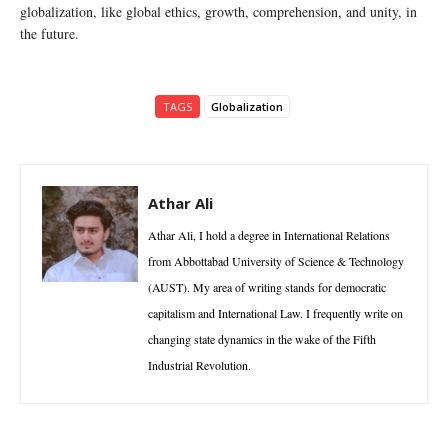
globalization, like global ethics, growth, comprehension, and unity, in
the future.
TAGS
Globalization
Athar Ali
Athar Ali, I hold a degree in International Relations
from Abbottabad University of Science & Technology
(AUST). My area of writing stands for democratic
capitalism and International Law. I frequently write on
changing state dynamics in the wake of the Fifth
Industrial Revolution.