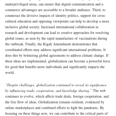
underprivileged areas, can ensure that digital communication and e-
commerce advantages are accessible to a broader audience. Third, to
counteract the divisive impacts of identity politics, support for cross-
cultural education and opposing viewpoints can help to develop a more
inclusive global society. Increased international collaboration in
research and development can lead to creative approaches for resolving
global issues, as seen by the rapid manufacture of vaccinations during
the outbreak. Finally, the Kigali Amendment demonstrates that
coordinated efforts may address significant international problems. It
does this by bolstering global agreements to address climate change. If
these ideas are implemented, globalization can become a powerful force
for good that benefits more individuals and significantly impacts the
world.
“Despite challenges, globalization continued to reveal its significance
by influencing trade, cooperation, and knowledge sharing.”
The web
continues to evolve, which affects trade deals, foreign cooperation, and
the free flow of ideas. Globalization remains resilient, evidenced by
online marketplaces and combined efforts to fight the pandemic. By
focusing on these things now, we can contribute to the critical parts of