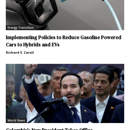
Energy Transition
Implementing Policies to Reduce Gasoline Powered
Cars to Hybrids and EVs
Richard E. Caroll
World News