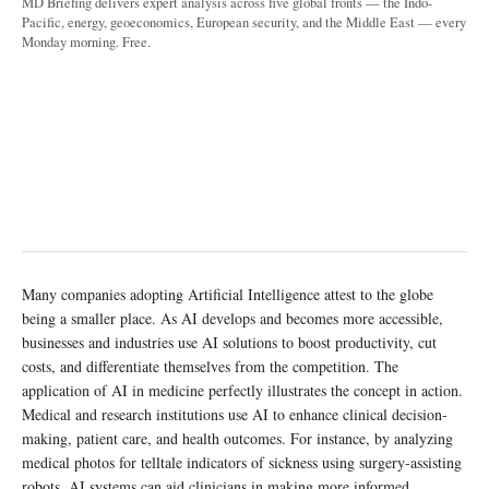
MD Briefing delivers expert analysis across five global fronts — the Indo-
Pacific, energy, geoeconomics, European security, and the Middle East — every
Monday morning. Free.
Many companies adopting Artificial Intelligence attest to the globe
being a smaller place. As AI develops and becomes more accessible,
businesses and industries use AI solutions to boost productivity, cut
costs, and differentiate themselves from the competition. The
application of AI in medicine perfectly illustrates the concept in action.
Medical and research institutions use AI to enhance clinical decision-
making, patient care, and health outcomes. For instance, by analyzing
medical photos for telltale indicators of sickness using surgery-assisting
robots, AI systems can aid clinicians in making more informed