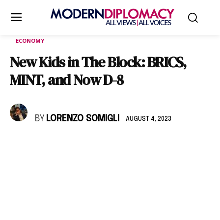
ECONOMY
New Kids in The Block: BRICS,
MINT, and Now D-8
BY
LORENZO SOMIGLI
AUGUST 4, 2023