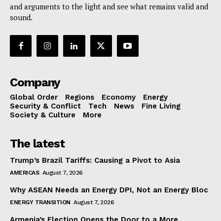
and arguments to the light and see what remains valid and
sound.
Company
Global Order
Regions
Economy
Energy
Security & Conflict
Tech
News
Fine Living
Society & Culture
More
The latest
Trump’s Brazil Tariffs: Causing a Pivot to Asia
AMERICAS
August 7, 2026
Why ASEAN Needs an Energy DPI, Not an Energy Bloc
ENERGY TRANSITION
August 7, 2026
Armenia’s Election Opens the Door to a More