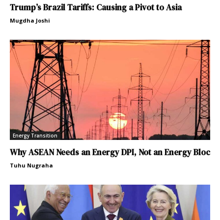
Trump’s Brazil Tariffs: Causing a Pivot to Asia
Mugdha Joshi
Energy Transition
Why ASEAN Needs an Energy DPI, Not an Energy Bloc
Tuhu Nugraha