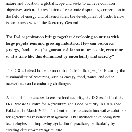
nature and vocation, a global scope and seeks to achieve common
objectives such as the resolution of economic disparities, cooperation in
the field of energy and of renewables, the development of trade. Below
is our interview with the Secretary-General.
The D-8 organization brings together developing countries with
large populations and growing industries. How can resources
(energy, food, etc…) be guaranteed for so many people, even more
so at a time like this dominated by uncertainty and scarcity?
The D-8 is indeed home to more than 1.16 billion people. Ensuring the
sustainability of resources, such as energy, food, water, and other
necessities, can be enduring challenges.
As one of the measures to ensure food security, the D-8 established the
D-8 Research Centre for Agriculture and Food Security in Faisalabad,
Pakistan, in March 2023. The Centre aims to create innovative solutions
for agricultural resource management. This includes developing new
technologies and improving agricultural practices, particularly by
creating climate-smart agriculture.