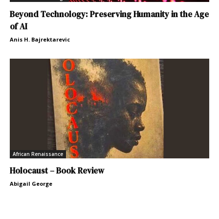
Beyond Technology: Preserving Humanity in the Age
of AI
Anis H. Bajrektarevic
African Renaissance
Holocaust – Book Review
Abigail George