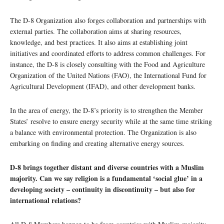
The D-8 Organization also forges collaboration and partnerships with
external parties. The collaboration aims at sharing resources,
knowledge, and best practices. It also aims at establishing joint
initiatives and coordinated efforts to address common challenges. For
instance, the D-8 is closely consulting with the Food and Agriculture
Organization of the United Nations (FAO), the International Fund for
Agricultural Development (IFAD), and other development banks.
In the area of energy, the D-8’s priority is to strengthen the Member
States’ resolve to ensure energy security while at the same time striking
a balance with environmental protection. The Organization is also
embarking on finding and creating alternative energy sources.
D-8 brings together distant and diverse countries with a Muslim
majority. Can we say religion is a fundamental ‘social glue’ in a
developing society – continuity in discontinuity – but also for
international relations?