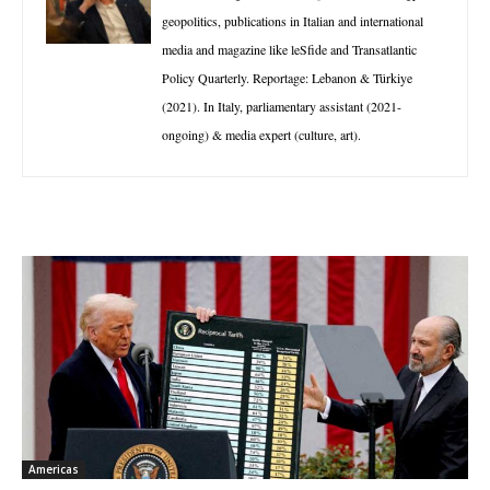
geopolitics, publications in Italian and international
media and magazine like leSfide and Transatlantic
Policy Quarterly. Reportage: Lebanon & Türkiye
(2021). In Italy, parliamentary assistant (2021-
ongoing) & media expert (culture, art).
Americas