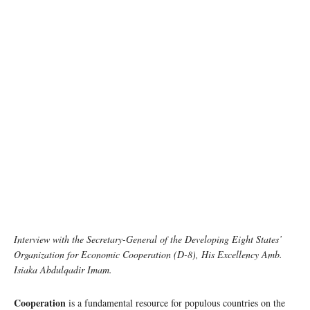
Interview with the Secretary-General of the Developing Eight States’
Organization for Economic Cooperation (D-8), His Excellency Amb.
Isiaka Abdulqadir Imam.
Cooperation
is a fundamental resource for populous countries on the