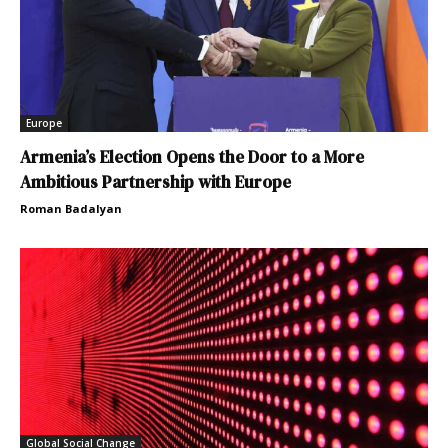
Europe
Armenia’s Election Opens the Door to a More
Ambitious Partnership with Europe
Roman Badalyan
Global Social Change