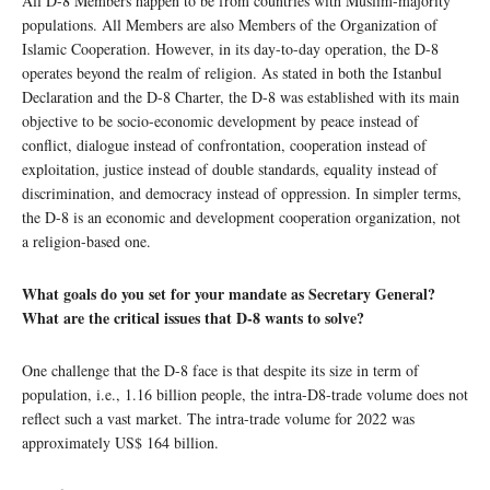
All D-8 Members happen to be from countries with Muslim-majority
populations. All Members are also Members of the Organization of
Islamic Cooperation. However, in its day-to-day operation, the D-8
operates beyond the realm of religion. As stated in both the Istanbul
Declaration and the D-8 Charter, the D-8 was established with its main
objective to be socio-economic development by peace instead of
conflict, dialogue instead of confrontation, cooperation instead of
exploitation, justice instead of double standards, equality instead of
discrimination, and democracy instead of oppression. In simpler terms,
the D-8 is an economic and development cooperation organization, not
a religion-based one.
What goals do you set for your mandate as Secretary General?
What are the critical issues that D-8 wants to solve?
One challenge that the D-8 face is that despite its size in term of
population, i.e., 1.16 billion people, the intra-D8-trade volume does not
reflect such a vast market. The intra-trade volume for 2022 was
approximately US$ 164 billion.