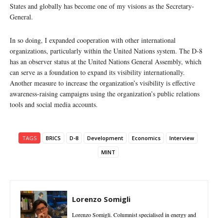
States and globally has become one of my visions as the Secretary-
General.
In so doing, I expanded cooperation with other international
organizations, particularly within the United Nations system. The D-8
has an observer status at the United Nations General Assembly, which
can serve as a foundation to expand its visibility internationally.
Another measure to increase the organization’s visibility is effective
awareness-raising campaigns using the organization’s public relations
tools and social media accounts.
TAGS
BRICS
D-8
Development
Economics
Interview
MINT
Lorenzo Somigli
Lorenzo Somigli. Columnist specialised in energy and