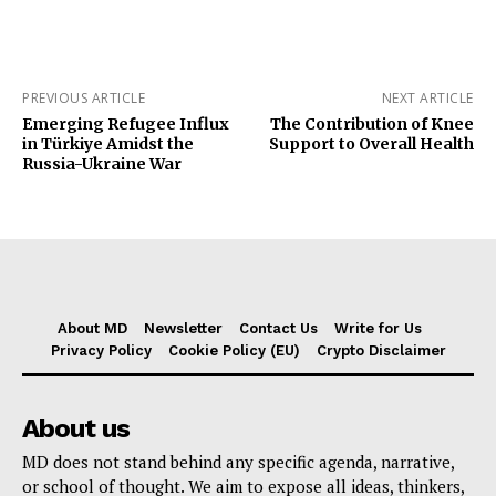
PREVIOUS ARTICLE
NEXT ARTICLE
Emerging Refugee Influx
The Contribution of Knee
in Türkiye Amidst the
Support to Overall Health
Russia-Ukraine War
About MD
Newsletter
Contact Us
Write for Us
Privacy Policy
Cookie Policy (EU)
Crypto Disclaimer
About us
MD does not stand behind any specific agenda, narrative,
or school of thought. We aim to expose all ideas, thinkers,