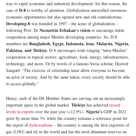
way to rapid economic and industrial development: for this reason, the
D-8
case of
is worthy of attention. Globalization unravelled enormous
economic opportunities but also opened new and old contradictions.
Developing-8
was founded in 1997 – the acme of globalization –
Necmettin Erbakan’s vision
following Prof. Dr
to encourage stable
cooperation among major Muslim developing countries. So, D-8
Bangladesh, Egypt, Indonesia, Iran, Malaysia, Nigeria,
members are
Pakistan, and Türkiye.
D-8 encourages wide-ranging “intra-Muslim”
cooperation in topical sectors: agriculture, food, energy, infrastructures,
technology, and more. Or by words of a famous Swiss scholar, Djawed
Sangdel: “The exercise of citizenship must allow everyone to become
an actor of society. And by the same token; every society should be able
to access globally.”
Hence, each of the D8 Member States are carving out an increasingly
Türkiye
important space in the global market.
has achieved
record
Nigeria’s
levels in exports
over the past year (+12,9%).
GDP in 2022
grew by more than 3% while the country remains a reference point for
the export of
hydrocarbons
– the country is among the first exporters of
gas (LNG) and oil in the world and has the most abundant reserves on