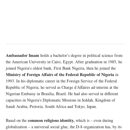
Ambassador Imam
holds a bachelor’s degree in political science from
the American University in Cairo, Egypt. After graduation in 1985, he
joined Nigeria’s oldest bank, First Bank Nigeria, then he joined the
Ministry of Foreign Affairs of the Federal Republic of Nigeria
in
1993. In his diplomatic career in the Foreign Service of the Federal
Republic of Nigeria, he served as Charge d’Affaires ad-interim at the
Nigerian Embassy in Brasilia, Brazil. He had also served in different
capacities in Nigeria’s Diplomatic Missions in Jeddah, Kingdom of
Saudi Arabia, Pretoria, South Africa and Tokyo, Japan.
common religious identity,
Based on the
which is – even during
globalization – a universal social glue, the D-8 organization has, by its