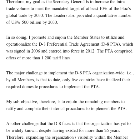
Therefore, my goal as the Secretary-General is to increase the intra-
trade volume to meet the mandated target of at least 10% of the bloc’s
global trade by 2030. The Leaders also provided a quantitative number
of US% 500 billion by 2030.
In so doing, I promote and enjoin the Member States to utilize and
operationalize the D-8 Preferential Trade Agreement (D-8 PTA), which
was signed in 2006 and entered into force in 2012. The PTA comprised
offers of more than 1.200 tariff lines.
The major challenge to implement the D-8 PTA organization-wide, i.e.,
by all Members, is that to date, only five countries have finalized their
required domestic procedures to implement the PTA.
My sub-objective, therefore, is to enjoin the remaining members to
ratify and complete their internal procedures to implement the PTA.
Another challenge that the D-8 faces is that the organization has yet to
be widely known, despite having existed for more than 26 years.
Therefore, expanding the organization’s visibility within the Member