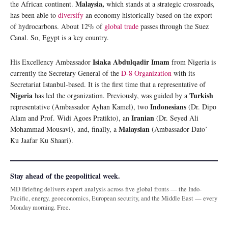
Malaysia,
the African continent.
which stands at a strategic crossroads,
has been able to
diversify
an economy historically based on the export
of hydrocarbons. About 12% of
global trade
passes through the Suez
Canal. So, Egypt is a key country.
Isiaka Abdulqadir Imam
His Excellency Ambassador
from Nigeria is
currently the Secretary General of the
D-8 Organization
with its
Secretariat Istanbul-based. It is the first time that a representative of
Nigeria
Turkish
has led the organization. Previously, was guided by a
Indonesians
representative (Ambassador Ayhan Kamel), two
(Dr. Dipo
Iranian
Alam and Prof. Widi Agoes Pratikto), an
(Dr. Seyed Ali
Malaysian
Mohammad Mousavi), and, finally, a
(Ambassador Dato’
Ku Jaafar Ku Shaari).
Stay ahead of the geopolitical week.
MD Briefing delivers expert analysis across five global fronts — the Indo-
Pacific, energy, geoeconomics, European security, and the Middle East — every
Monday morning. Free.