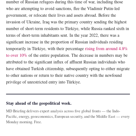
number of Russian refugees during this time of war, including those
who are attempting to avoid sanctions, flee the Vladimir Putin-led
government, or relocate their lives and assets abroad. Before the
invasion of Ukraine, Iraq was the primary country sending the highest
number of short-term residents to Türkiye, while Russia ranked sixth in
terms of short-term inhabitants sent. In the year 2022, there was a
significant increase in the proportion of Russian individuals residing
temporarily in Türkiye, with their percentage
rising from around 4.8%
to over 10%
of the entire population. The decrease in numbers may be
attributed to the significant influx of affluent Russian individuals who
have obtained Turkish citizenship, subsequently opting to either migrate
to other nations or return to their native country with the newfound
privilege of unrestricted entry into Türkiye.
Stay ahead of the geopolitical week.
MD Briefing delivers expert analysis across five global fronts — the Indo-
Pacific, energy, geoeconomics, European security, and the Middle East — every
Monday morning. Free.