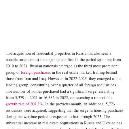
The acquisition of residential properties in Russia has also seen a
notable surge amidst the ongoing conflict. In the period spanning from
2019 to 2021, Russian nationals emerged as the third most prominent
group of
foreign purchasers
in the real estate market, trailing behind
those from Iran and Iraq. However, in 2022-2023, they emerged as the
leading group, constituting over a quarter of all foreign acquisitions.
The number of homes purchased had a significant surge, escalating
from 5,379 in 2021 to 16,582 in 2022, representing a remarkable
growth rate of 208.3%.
In the previous month, an additional 5,723
residences were acquired, suggesting that the surge in housing purchases
during the wartime period is expected to last through 2023. The
substantial increase in real estate acquisitions in Russia and Ukraine has