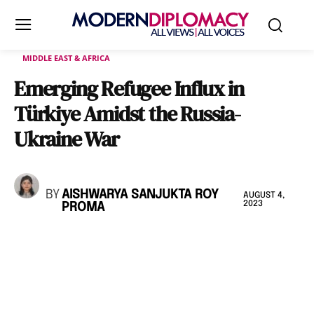
MIDDLE EAST & AFRICA
Emerging Refugee Influx in
Türkiye Amidst the Russia-
Ukraine War
BY
AISHWARYA SANJUKTA ROY
AUGUST 4,
2023
PROMA