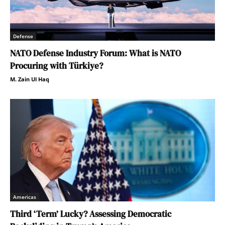
Defense
NATO Defense Industry Forum: What is NATO
Procuring with Türkiye?
M. Zain Ul Haq
Americas
Third ‘Term’ Lucky? Assessing Democratic