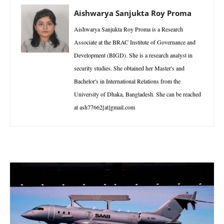
Aishwarya Sanjukta Roy Proma
Aishwarya Sanjukta Roy Proma is a Research
Associate at the BRAC Institute of Governance and
Development (BIGD). She is a research analyst in
security studies. She obtained her Master's and
Bachelor's in International Relations from the
University of Dhaka, Bangladesh. She can be reached
at ash77662[at]gmail.com