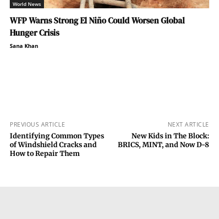
World News
WFP Warns Strong El Niño Could Worsen Global
Hunger Crisis
Sana Khan
PREVIOUS ARTICLE
NEXT ARTICLE
Identifying Common Types
New Kids in The Block:
of Windshield Cracks and
BRICS, MINT, and Now D-8
How to Repair Them