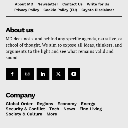
About MD
Newsletter
Contact Us
Write for Us
Privacy Policy
Cookie Policy (EU)
Crypto Disclaimer
About us
MD does not stand behind any specific agenda, narrative, or
school of thought. We aim to expose all ideas, thinkers, and
arguments to the light and see what remains valid and
sound.
Company
Global Order
Regions
Economy
Energy
Security & Conflict
Tech
News
Fine Living
Society & Culture
More