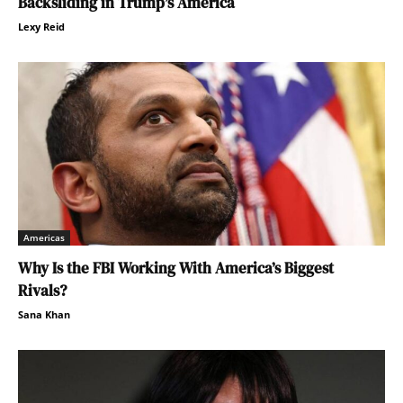
Backsliding in Trump’s America
Lexy Reid
Americas
Why Is the FBI Working With America’s Biggest
Rivals?
Sana Khan