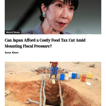
World News
Can Japan Afford a Costly Food Tax Cut Amid
Mounting Fiscal Pressure?
Sana Khan