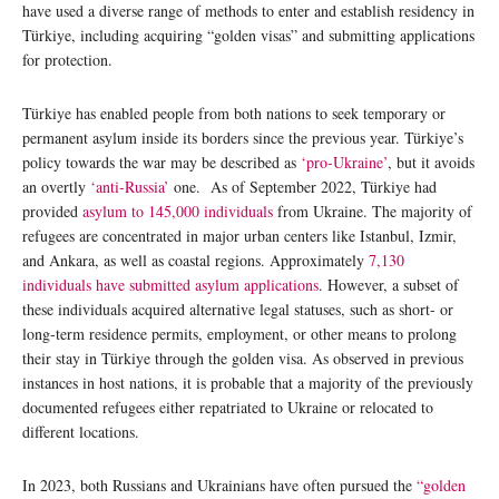
have used a diverse range of methods to enter and establish residency in
Türkiye, including acquiring “golden visas” and submitting applications
for protection.
Türkiye has enabled people from both nations to seek temporary or
permanent asylum inside its borders since the previous year. Türkiye’s
policy towards the war may be described as
‘pro-Ukraine’
, but it avoids
an overtly
‘anti-Russia’
one. As of September 2022, Türkiye had
provided
asylum to 145,000 individuals
from Ukraine. The majority of
refugees are concentrated in major urban centers like Istanbul, Izmir,
and Ankara, as well as coastal regions. Approximately
7,130
individuals have submitted asylum applications
. However, a subset of
these individuals acquired alternative legal statuses, such as short- or
long-term residence permits, employment, or other means to prolong
their stay in Türkiye through the golden visa. As observed in previous
instances in host nations, it is probable that a majority of the previously
documented refugees either repatriated to Ukraine or relocated to
different locations.
In 2023, both Russians and Ukrainians have often pursued the
“golden