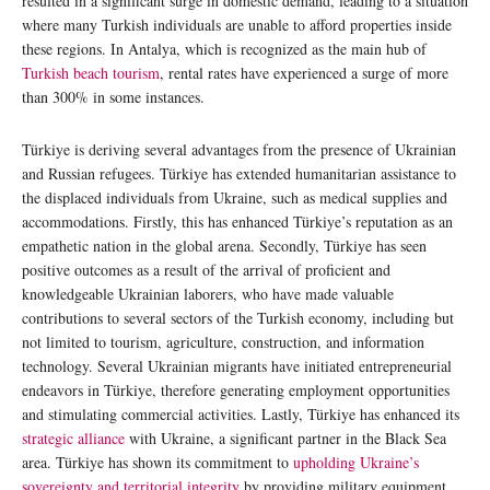
resulted in a significant surge in domestic demand, leading to a situation
where many Turkish individuals are unable to afford properties inside
these regions. In Antalya, which is recognized as the main hub of
Turkish beach tourism
, rental rates have experienced a surge of more
than 300% in some instances.
Türkiye is deriving several advantages from the presence of Ukrainian
and Russian refugees. Türkiye has extended humanitarian assistance to
the displaced individuals from Ukraine, such as medical supplies and
accommodations. Firstly, this has enhanced Türkiye’s reputation as an
empathetic nation in the global arena. Secondly, Türkiye has seen
positive outcomes as a result of the arrival of proficient and
knowledgeable Ukrainian laborers, who have made valuable
contributions to several sectors of the Turkish economy, including but
not limited to tourism, agriculture, construction, and information
technology. Several Ukrainian migrants have initiated entrepreneurial
endeavors in Türkiye, therefore generating employment opportunities
and stimulating commercial activities. Lastly, Türkiye has enhanced its
strategic alliance
with Ukraine, a significant partner in the Black Sea
area. Türkiye has shown its commitment to
upholding Ukraine’s
sovereignty and territorial integrity
by providing military equipment