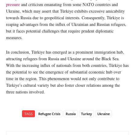
pressure
and criticism emanating from some NATO countries and
Ukraine, which may assert that Türkiye exhibits excessive amicability
towards Russia due to geopolitical interests. Consequently, Türkiye is
reaping advantages from the influx of Ukrainian and Russian refugees,
but it faces potential challenges that require prudent diplomatic
measures.
In conclusion, Türkiye has emerged as a prominent immigration hub,
attracting refugees from Russia and Ukraine around the Black Sea.
With the increasing influx of nationals from both countries, Türkiye has
the potential to see the emergence of substantial economic hub over
time in the region. This phenomenon would not only contribute to
Türkiye’s cultural variety but also foster closer relations among the
three nations involved.
TAGS
Refugee Crisis
Russia
Turkey
Ukraine