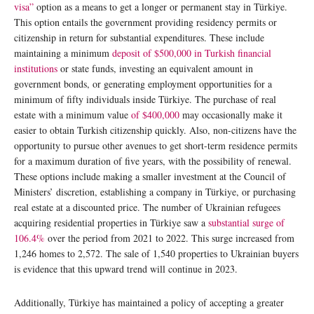
visa”
option as a means to get a longer or permanent stay in Türkiye.
This option entails the government providing residency permits or
citizenship in return for substantial expenditures. These include
maintaining a minimum
deposit of $500,000 in Turkish financial
institutions
or state funds, investing an equivalent amount in
government bonds, or generating employment opportunities for a
minimum of fifty individuals inside Türkiye. The purchase of real
estate with a minimum value
of $400,000
may occasionally make it
easier to obtain Turkish citizenship quickly. Also, non-citizens have the
opportunity to pursue other avenues to get short-term residence permits
for a maximum duration of five years, with the possibility of renewal.
These options include making a smaller investment at the Council of
Ministers’ discretion, establishing a company in Türkiye, or purchasing
real estate at a discounted price. The number of Ukrainian refugees
acquiring residential properties in Türkiye saw a
substantial surge of
106.4%
over the period from 2021 to 2022. This surge increased from
1,246 homes to 2,572. The sale of 1,540 properties to Ukrainian buyers
is evidence that this upward trend will continue in 2023.
Additionally, Türkiye has maintained a policy of accepting a greater