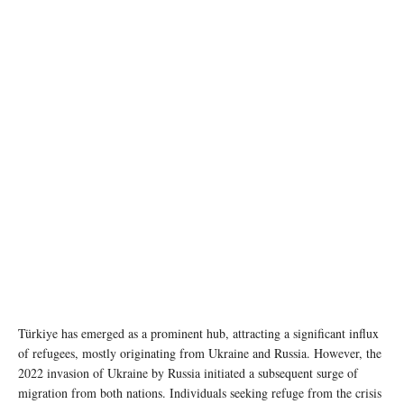
photo: Unsplash
Türkiye has emerged as a prominent hub, attracting a significant influx
of refugees, mostly originating from Ukraine and Russia. However, the
2022 invasion of Ukraine by Russia initiated a subsequent surge of
migration from both nations. Individuals seeking refuge from the crisis