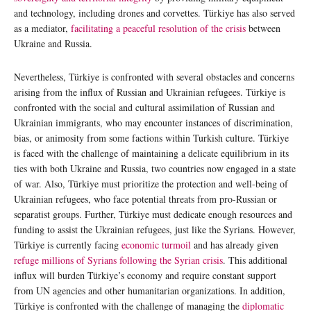
and technology, including drones and corvettes. Türkiye has also served
as a mediator,
facilitating a peaceful resolution of the crisis
between
Ukraine and Russia.
Nevertheless, Türkiye is confronted with several obstacles and concerns
arising from the influx of Russian and Ukrainian refugees. Türkiye is
confronted with the social and cultural assimilation of Russian and
Ukrainian immigrants, who may encounter instances of discrimination,
bias, or animosity from some factions within Turkish culture. Türkiye
is faced with the challenge of maintaining a delicate equilibrium in its
ties with both Ukraine and Russia, two countries now engaged in a state
of war. Also, Türkiye must prioritize the protection and well-being of
Ukrainian refugees, who face potential threats from pro-Russian or
separatist groups. Further, Türkiye must dedicate enough resources and
funding to assist the Ukrainian refugees, just like the Syrians. However,
Türkiye is currently facing
economic turmoil
and has already given
refuge millions of Syrians following the Syrian crisis
. This additional
influx will burden Türkiye’s economy and require constant support
from UN agencies and other humanitarian organizations. In addition,
Türkiye is confronted with the challenge of managing the
diplomatic