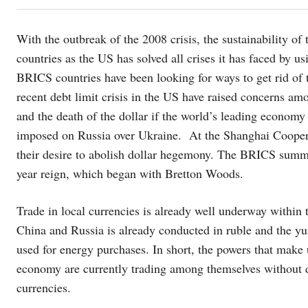
With the outbreak of the 2008 crisis, the sustainability o
countries as the US has solved all crises it has faced by us
BRICS countries have been looking for ways to get rid of t
recent debt limit crisis in the US have raised concerns am
and the death of the dollar if the world’s leading economy 
imposed on Russia over Ukraine. At the Shanghai Cooper
their desire to abolish dollar hegemony. The BRICS summi
year reign, which began with Bretton Woods.
Trade in local currencies is already well underway within
China and Russia is already conducted in ruble and the yua
used for energy purchases. In short, the powers that make
economy are currently trading among themselves without dol
currencies.