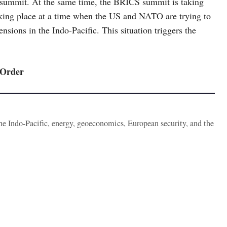
g summit. At the same time, the BRICS summit is taking
taking place at a time when the US and NATO are trying to
nsions in the Indo-Pacific. This situation triggers the
 Order
the Indo-Pacific, energy, geoeconomics, European security, and the