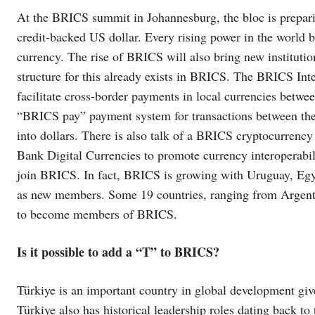
At the BRICS summit in Johannesburg, the bloc is prepari
credit-backed US dollar. Every rising power in the world b
currency. The rise of BRICS will also bring new institutio
structure for this already exists in BRICS. The BRICS I
facilitate cross-border payments in local currencies bet
“BRICS pay” payment system for transactions between them
into dollars. There is also talk of a BRICS cryptocurrency
Bank Digital Currencies to promote currency interoperabil
join BRICS. In fact, BRICS is growing with Uruguay, Eg
as new members. Some 19 countries, ranging from Argenti
to become members of BRICS.
Is it possible to add a “T” to BRICS?
Türkiye is an important country in global development g
Türkiye also has historical leadership roles dating back to