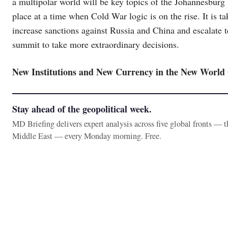
a multipolar world will be key topics of the Johannesbur
place at a time when Cold War logic is on the rise. It is 
increase sanctions against Russia and China and escalate te
summit to take more extraordinary decisions.
New Institutions and New Currency in the New World
Stay ahead of the geopolitical week.
MD Briefing delivers expert analysis across five global fronts — 
Middle East — every Monday morning. Free.