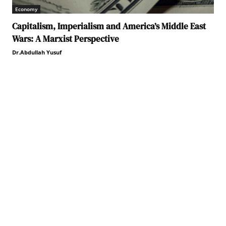
Economy
Capitalism, Imperialism and America’s Middle East
Wars: A Marxist Perspective
Dr.Abdullah Yusuf