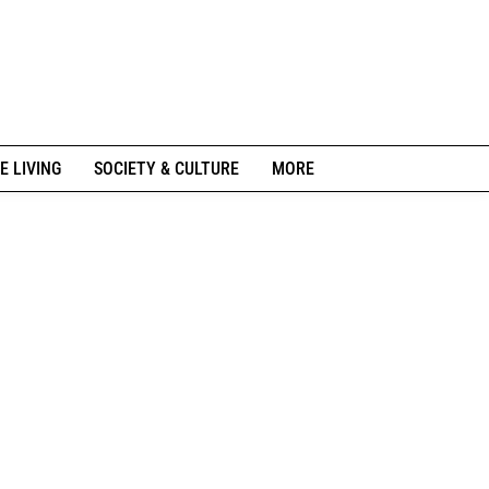
E LIVING
SOCIETY & CULTURE
MORE