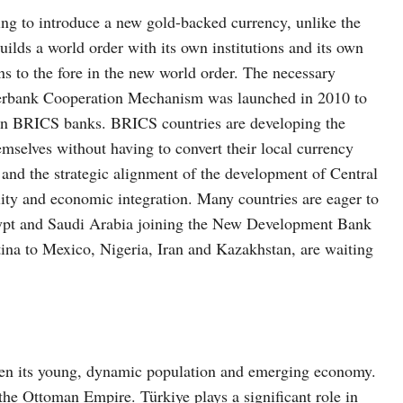
ng to introduce a new gold-backed currency, unlike the
uilds a world order with its own institutions and its own
ns to the fore in the new world order. The necessary
nterbank Cooperation Mechanism was launched in 2010 to
ween BRICS banks. BRICS countries are developing the
selves without having to convert their local currency
 and the strategic alignment of the development of Central
ity and economic integration. Many countries are eager to
ypt and Saudi Arabia joining the New Development Bank
na to Mexico, Nigeria, Iran and Kazakhstan, are waiting
iven its young, dynamic population and emerging economy.
 the Ottoman Empire. Türkiye plays a significant role in