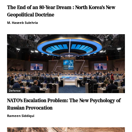
The End of an 80-Year Dream : North Korea’s New
Geopolitical Doctrine
M. Haseeb Sulehria
Defense
NATO’s Escalation Problem: The New Psychology of
Russian Provocation
Rameen Siddiqui