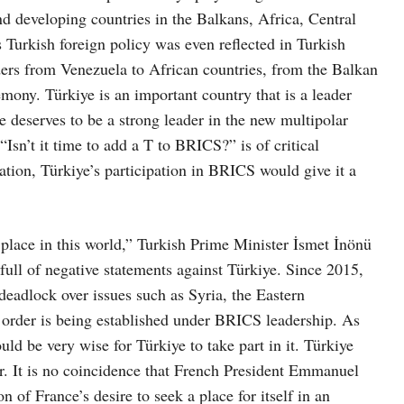
nd developing countries in the Balkans, Africa, Central
 Turkish foreign policy was even reflected in Turkish
ders from Venezuela to African countries, from the Balkan
remony. Türkiye is an important country that is a leader
 deserves to be a strong leader in the new multipolar
“Isn’t it time to add a T to BRICS?” is of critical
ation, Türkiye’s participation in BRICS would give it a
 place in this world,” Turkish Prime Minister İsmet İnönü
 full of negative statements against Türkiye. Since 2015,
eadlock over issues such as Syria, the Eastern
rder is being established under BRICS leadership. As
ld be very wise for Türkiye to take part in it. Türkiye
er. It is no coincidence that French President Emmanuel
 of France’s desire to seek a place for itself in an