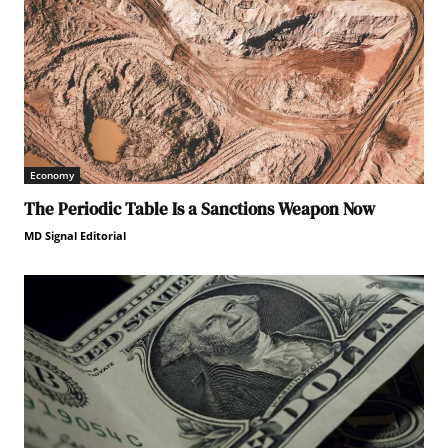
Economy
The Periodic Table Is a Sanctions Weapon Now
MD Signal Editorial