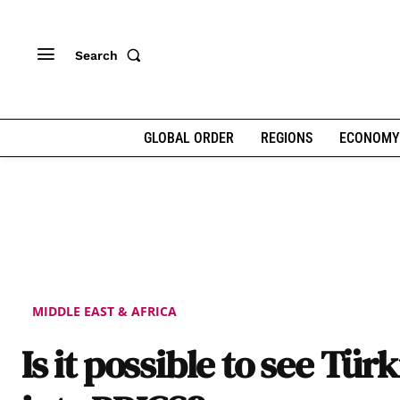
Search
GLOBAL ORDER
REGIONS
ECONOMY
MIDDLE EAST & AFRICA
Is it possible to see Tür