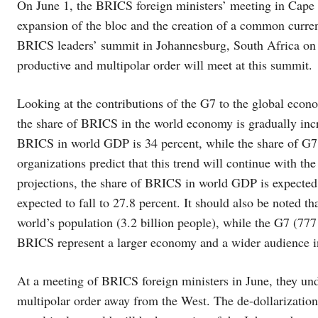
On June 1, the BRICS foreign ministers’ meeting in Cape T
expansion of the bloc and the creation of a common curre
BRICS leaders’ summit in Johannesburg, South Africa on 
productive and multipolar order will meet at this summit.
Looking at the contributions of the G7 to the global eco
the share of BRICS in the world economy is gradually incr
BRICS in world GDP is 34 percent, while the share of G7
organizations predict that this trend will continue with 
projections, the share of BRICS in world GDP is expected t
expected to fall to 27.8 percent. It should also be noted t
world’s population (3.2 billion people), while the G7 (777 m
BRICS represent a larger economy and a wider audience i
At a meeting of BRICS foreign ministers in June, they und
multipolar order away from the West. The de-dollarization 