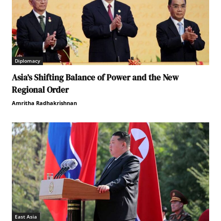
Diplomacy
Asia’s Shifting Balance of Power and the New
Regional Order
Amritha Radhakrishnan
East Asia