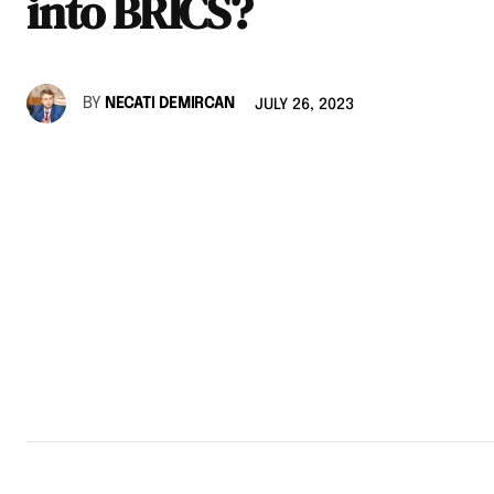
into BRICS?
BY
NECATI DEMIRCAN
JULY 26, 2023