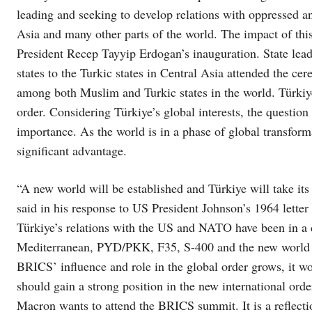
leading and seeking to develop relations with oppressed a
Asia and many other parts of the world. The impact of this
President Recep Tayyip Erdogan’s inauguration. State lea
states to the Turkic states in Central Asia attended the ce
among both Muslim and Turkic states in the world. Türkiye
order. Considering Türkiye’s global interests, the question 
importance. As the world is in a phase of global transform
significant advantage.
“A new world will be established and Türkiye will take its
said in his response to US President Johnson’s 1964 letter
Türkiye’s relations with the US and NATO have been in a d
Mediterranean, PYD/PKK, F35, S-400 and the new world o
BRICS’ influence and role in the global order grows, it wou
should gain a strong position in the new international ord
Macron wants to attend the BRICS summit. It is a reflection