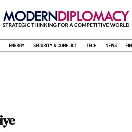
ENERGY
SECURITY & CONFLICT
TECH
NEWS
FIN
kiye