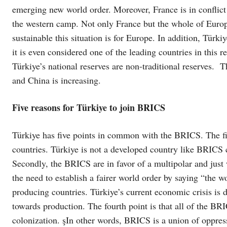
emerging new world order. Moreover, France is in conflict
the western camp. Not only France but the whole of Europe
sustainable this situation is for Europe. In addition, Türki
it is even considered one of the leading countries in this 
Türkiye’s national reserves are non-traditional reserves. 
and China is increasing.
Five reasons for Türkiye to join BRICS
Türkiye has five points in common with the BRICS. The fir
countries. Türkiye is not a developed country like BRICS 
Secondly, the BRICS are in favor of a multipolar and jus
the need to establish a fairer world order by saying “the wo
producing countries. Türkiye’s current economic crisis is 
towards production. The fourth point is that all of the BRI
colonization. şIn other words, BRICS is a union of oppress