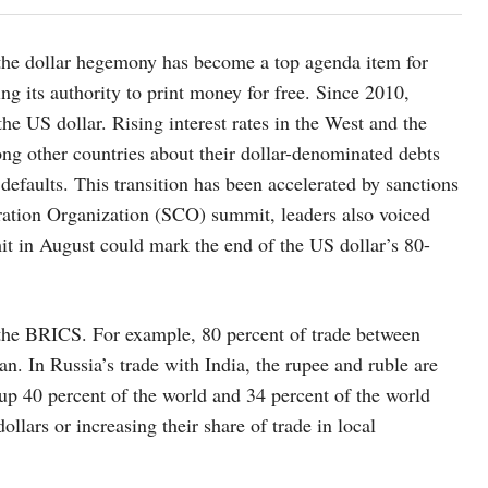
f the dollar hegemony has become a top agenda item for
ing its authority to print money for free. Since 2010,
he US dollar. Rising interest rates in the West and the
ong other countries about their dollar-denominated debts
defaults. This transition has been accelerated by sanctions
ation Organization (SCO) summit, leaders also voiced
t in August could mark the end of the US dollar’s 80-
 the BRICS. For example, 80 percent of trade between
n. In Russia’s trade with India, the rupee and ruble are
 up 40 percent of the world and 34 percent of the world
lars or increasing their share of trade in local