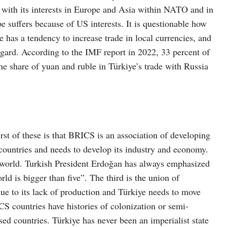
 with its interests in Europe and Asia within NATO and in
 suffers because of US interests. It is questionable how
ye has a tendency to increase trade in local currencies, and
regard. According to the IMF report in 2022, 33 percent of
The share of yuan and ruble in Türkiye’s trade with Russia
st of these is that BRICS is an association of developing
countries and needs to develop its industry and economy.
t world. Turkish President Erdoğan has always emphasized
rld is bigger than five”. The third is the union of
due to its lack of production and Türkiye needs to move
CS countries have histories of colonization or semi-
ed countries. Türkiye has never been an imperialist state