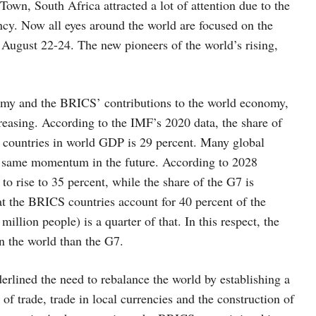
own, South Africa attracted a lot of attention due to the
ncy. Now all eyes around the world are focused on the
August 22-24. The new pioneers of the world’s rising,
nomy and the BRICS’ contributions to the world economy,
easing. According to the IMF’s 2020 data, the share of
 countries in world GDP is 29 percent. Many global
the same momentum in the future. According to 2028
o rise to 35 percent, while the share of the G7 is
hat the BRICS countries account for 40 percent of the
illion people) is a quarter of that. In this respect, the
n the world than the G7.
erlined the need to rebalance the world by establishing a
of trade, trade in local currencies and the construction of