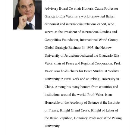
Advisory Board Co-chair Honoris Causa Professor
Giancarlo Elia Valori is a world-renowned Italian
economist and international relations expert, who
serves as the President of International Studies and
Geopolitics Foundation, International World Group,
Global Strategic Business In 1995, the Hebrew
University of Jerusalem dedicated the Giancarlo Elia
Valori chair of Peace and Regional Cooperation. Prof.
Valori also holds chairs for Peace Studies at Yeshiva
University in New York and at Peking University in
China. Among his many honors from countries and
institutions around the world, Prof. Valori is an
Honorable of the Academy of Science at the Institute
of France, Knight Grand Cross, Knight of Labor of
the Italian Republic, Honorary Professor at the Peking
University