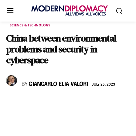
SCIENCE & TECHNOLOGY
China between environmental
problems and security in
cyberspace
BY
GIANCARLO ELIA VALORI
JULY 25, 2023