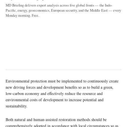
MD Briefing delivers expert analysis across five global fronts — the Indo-
Pacific, energy, geoeconomics, European security, and the Middle East — every
Monday morning. Free.
Environmental protection must be implemented to continuously create
new driving forces and development benefits so as to build a green,
low-carbon economy and effectively reduce the resource and
environmental costs of development to increase potential and
sustainability.
Both natural and human-assisted restoration methods should be
comprehensively adopted in accordance with local circumstances so as