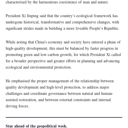
characterised by the harmonious coexistence of man and nature.
President Xi Jinping said that the country’s ecological framework has
undergone historical, transformative and comprehensive changes, with
significant strides made in building a more liveable People’s Republic.
While noting that China’s economy and society have entered a phase of
high-quality development, this must be balanced by faster progress in
promoting green and low-carbon growth, for which President Xi called
for a broader perspective and greater efforts in planning and advancing
ecological and environmental protection.
He emphasised the proper management of the relationship between
quality development and high-level protection, to address major
challenges and coordinate governance between natural and human-
assisted restoration, and between external constraints and internal
driving forces.
Stay ahead of the geopolitical week.