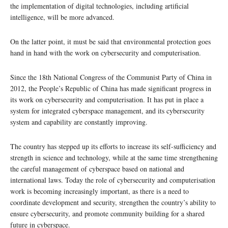
the implementation of digital technologies, including artificial
intelligence, will be more advanced.
On the latter point, it must be said that environmental protection goes
hand in hand with the work on cybersecurity and computerisation.
Since the 18th National Congress of the Communist Party of China in
2012, the People’s Republic of China has made significant progress in
its work on cybersecurity and computerisation. It has put in place a
system for integrated cyberspace management, and its cybersecurity
system and capability are constantly improving.
The country has stepped up its efforts to increase its self-sufficiency and
strength in science and technology, while at the same time strengthening
the careful management of cyberspace based on national and
international laws. Today the role of cybersecurity and computerisation
work is becoming increasingly important, as there is a need to
coordinate development and security, strengthen the country’s ability to
ensure cybersecurity, and promote community building for a shared
future in cyberspace.