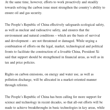
At the same time, however, efforts to work proactively and steadily
towards solving the carbon issue must strengthen the country’s ability to
ensure oil and gas security.
The People’s Republic of China effectively safeguards ecological safety,
as well as nuclear and radioactive safety, and ensures that the
environment and natural conditions – which are the basis of survival
and development – are not threatened or damaged. While urging a
combination of efforts on the legal, market, technological and political
fronts to facilitate the construction of a liveable China, President Xi
said that support should be strengthened in financial areas, as well as in
tax and price policies.
Rights on carbon emissions, on energy and water use, as well as
pollution discharge, will be allocated in a market-oriented manner
through reforms.
The People’s Republic of China has been calling for more support for
science and technology in recent decades, so that all-out efforts will be
made to achieve breakthroughs in basic technologies in key areas, while