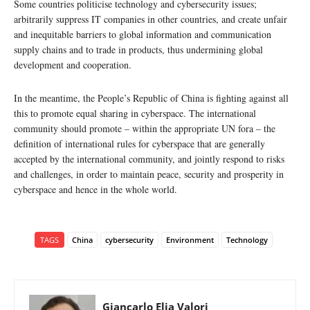
Some countries politicise technology and cybersecurity issues;
arbitrarily suppress IT companies in other countries, and create unfair
and inequitable barriers to global information and communication
supply chains and to trade in products, thus undermining global
development and cooperation.
In the meantime, the People’s Republic of China is fighting against all
this to promote equal sharing in cyberspace. The international
community should promote – within the appropriate UN fora – the
definition of international rules for cyberspace that are generally
accepted by the international community, and jointly respond to risks
and challenges, in order to maintain peace, security and prosperity in
cyberspace and hence in the whole world.
TAGS
China
cybersecurity
Environment
Technology
Giancarlo Elia Valori