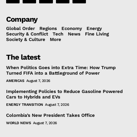
Company
Global Order
Regions
Economy
Energy
Security & Conflict
Tech
News
Fine Living
Society & Culture
More
The latest
When Politics Goes into Extra Time: How Trump
Turned FIFA into a Battleground of Power
AMERICAS
August 7, 2026
Implementing Policies to Reduce Gasoline Powered
Cars to Hybrids and EVs
ENERGY TRANSITION
August 7, 2026
Colombia’s New President Takes Office
WORLD NEWS
August 7, 2026