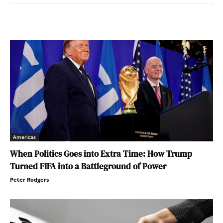
Americas
When Politics Goes into Extra Time: How Trump
Turned FIFA into a Battleground of Power
Peter Rodgers