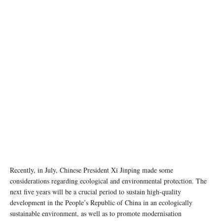
Recently, in July, Chinese President Xi Jinping made some
considerations regarding ecological and environmental protection. The
next five years will be a crucial period to sustain high-quality
development in the People’s Republic of China in an ecologically
sustainable environment, as well as to promote modernisation