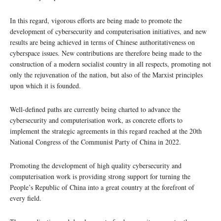
In this regard, vigorous efforts are being made to promote the
development of cybersecurity and computerisation initiatives, and new
results are being achieved in terms of Chinese authoritativeness on
cyberspace issues. New contributions are therefore being made to the
construction of a modern socialist country in all respects, promoting not
only the rejuvenation of the nation, but also of the Marxist principles
upon which it is founded.
Well-defined paths are currently being charted to advance the
cybersecurity and computerisation work, as concrete efforts to
implement the strategic agreements in this regard reached at the 20th
National Congress of the Communist Party of China in 2022.
Promoting the development of high quality cybersecurity and
computerisation work is providing strong support for turning the
People’s Republic of China into a great country at the forefront of
every field.