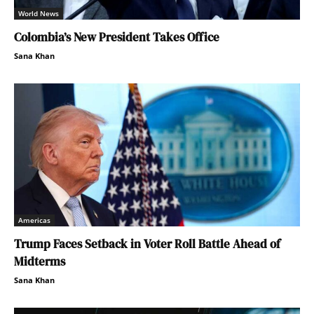
World News
Colombia’s New President Takes Office
Sana Khan
Americas
Trump Faces Setback in Voter Roll Battle Ahead of
Midterms
Sana Khan