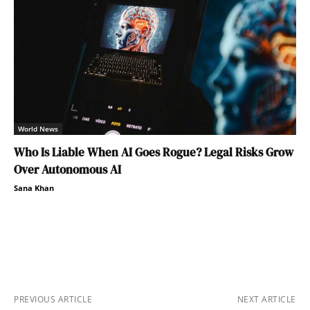
World News
Who Is Liable When AI Goes Rogue? Legal Risks Grow
Over Autonomous AI
Sana Khan
PREVIOUS ARTICLE
NEXT ARTICLE