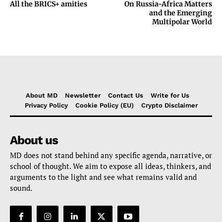
All the BRICS+ amities
On Russia-Africa Matters
and the Emerging
Multipolar World
About MD
Newsletter
Contact Us
Write for Us
Privacy Policy
Cookie Policy (EU)
Crypto Disclaimer
About us
MD does not stand behind any specific agenda, narrative, or
school of thought. We aim to expose all ideas, thinkers, and
arguments to the light and see what remains valid and
sound.