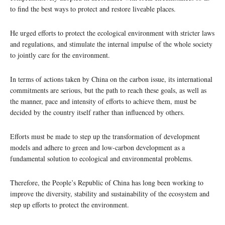
to find the best ways to protect and restore liveable places.
He urged efforts to protect the ecological environment with stricter laws
and regulations, and stimulate the internal impulse of the whole society
to jointly care for the environment.
In terms of actions taken by China on the carbon issue, its international
commitments are serious, but the path to reach these goals, as well as
the manner, pace and intensity of efforts to achieve them, must be
decided by the country itself rather than influenced by others.
Efforts must be made to step up the transformation of development
models and adhere to green and low-carbon development as a
fundamental solution to ecological and environmental problems.
Therefore, the People’s Republic of China has long been working to
improve the diversity, stability and sustainability of the ecosystem and
step up efforts to protect the environment.