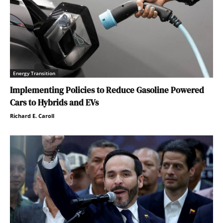
Energy Transition
Implementing Policies to Reduce Gasoline Powered
Cars to Hybrids and EVs
Richard E. Caroll