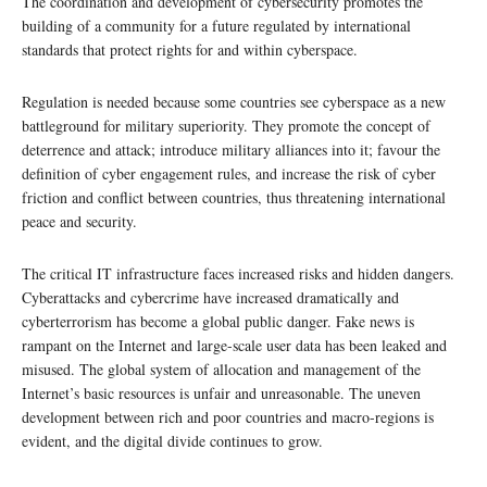
The coordination and development of cybersecurity promotes the
building of a community for a future regulated by international
standards that protect rights for and within cyberspace.
Regulation is needed because some countries see cyberspace as a new
battleground for military superiority. They promote the concept of
deterrence and attack; introduce military alliances into it; favour the
definition of cyber engagement rules, and increase the risk of cyber
friction and conflict between countries, thus threatening international
peace and security.
The critical IT infrastructure faces increased risks and hidden dangers.
Cyberattacks and cybercrime have increased dramatically and
cyberterrorism has become a global public danger. Fake news is
rampant on the Internet and large-scale user data has been leaked and
misused. The global system of allocation and management of the
Internet’s basic resources is unfair and unreasonable. The uneven
development between rich and poor countries and macro-regions is
evident, and the digital divide continues to grow.