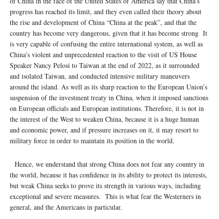
of China in the face of the United States of America say that China’s
progress has reached its limit, and they even called their theory about
the rise and development of China “China at the peak”, and that the
country has become very dangerous, given that it has become strong It
is very capable of confusing the entire international system, as well as
China’s violent and unprecedented reaction to the visit of US House
Speaker Nancy Pelosi to Taiwan at the end of 2022, as it surrounded
and isolated Taiwan, and conducted intensive military maneuvers
around the island. As well as its sharp reaction to the European Union’s
suspension of the investment treaty in China, when it imposed sanctions
on European officials and European institutions. Therefore, it is not in
the interest of the West to weaken China, because it is a huge human
and economic power, and if pressure increases on it, it may resort to
military force in order to maintain its position in the world.
Hence, we understand that strong China does not fear any country in
the world, because it has confidence in its ability to protect its interests,
but weak China seeks to prove its strength in various ways, including
exceptional and severe measures. This is what fear the Westerners in
general, and the Americans in particular.