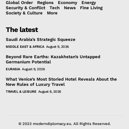
Global Order
Regions
Economy
Energy
Security & Conflict
Tech
News
Fine Living
Society & Culture
More
The latest
Saudi Arabia’s Strategic Squeeze
MIDDLE EAST & AFRICA
August 9, 2026
Beyond Rare Earths: Kazakhstan’s Untapped
Germanium Potential
EURASIA
August 9, 2026
What Venice’s Most Storied Hotel Reveals About the
New Rules of Luxury Travel
TRAVEL & LEISURE
August 8, 2026
© 2023 moderndiplomacy.eu. All Rights Reserved.