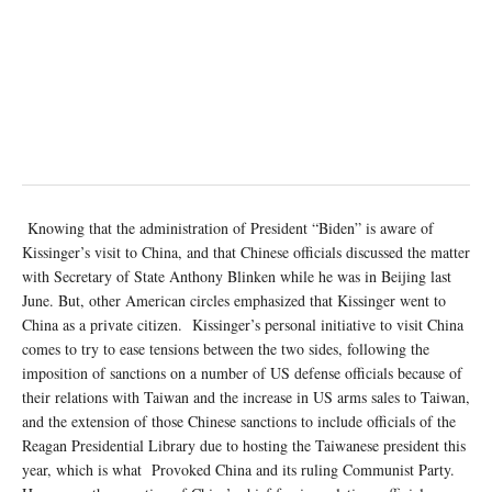
Knowing that the administration of President “Biden” is aware of
Kissinger’s visit to China, and that Chinese officials discussed the matter
with Secretary of State Anthony Blinken while he was in Beijing last
June. But, other American circles emphasized that Kissinger went to
China as a private citizen. Kissinger’s personal initiative to visit China
comes to try to ease tensions between the two sides, following the
imposition of sanctions on a number of US defense officials because of
their relations with Taiwan and the increase in US arms sales to Taiwan,
and the extension of those Chinese sanctions to include officials of the
Reagan Presidential Library due to hosting the Taiwanese president this
year, which is what Provoked China and its ruling Communist Party.