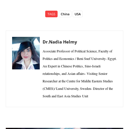
TAGS
China
USA
Dr.Nadia Helmy
Associate Professor of Political Science, Faculty of
Politics and Economics / Beni Suef University- Egypt.
An Expert in Chinese Politics, Sino-Israeli
relationships, and Asian affairs- Visiting Senior
Researcher at the Centre for Middle Eastern Studies
(CMES)/ Lund University, Sweden- Director of the
South and East Asia Studies Unit