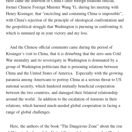
Here came the assertion of China’s chief foreign relations official,
former Chinese Foreign Minister Wang Yi, during his meeting with
Henry Kissinger, that “encircling and containing China is impossible”,
with China’s rejection of the principle of ideological confrontation and
the geopolitical struggle that Washington is pursuing in confronting it,
which is summed up in your victory and my loss.
And the Chinese official comments came during the period of
Kissinger’s visit to China, that it is disturbing that the zero-sum Cold
War mentality and its sovereignty in Washington is dominated by a
group of Washington politicians that is poisoning relations between
China and the United States of America. Especially with the growing
paranoia among Americans to portray China as a serious threat to US
national security, which hindered mutually beneficial cooperation
between the two countries, and damaged their bilateral relationship
around the world. In addition to the escalation of tensions in their
relations, which harmed much-needed global cooperation in facing a
range of global challenges.
Here, the authors of the book “The Dangerous Zone” about the rise