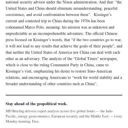
national security advisor under the Nixon administration. And that: “the
United States and China should eliminate misunderstanding, peaceful
coexistence, and avoid confrontation between them”. Kissinger’s
current and contested trip to China during the 1970s has been
codenamed Marco Polo, meaning: his mission was as unknown and
unpredictable as an incomprehensible adventure. The official Chinese
press focused on Kissinger’s words, that “if the two countries go to war,
it will not lead to any results that achieve the goals of their people”, and
that neither the United States of America nor China can deal with each
other as an adversary. The analysis of the “Global Times” newspaper,
which is close to the ruling Communist Party in China, came to
Kissinger’s visit, emphasizing his desire to restore Sino-American
relations, and encouraging Americans to “work for world stability and a
broader understanding of other countries such as China”.
Stay ahead of the geopolitical week.
MD Briefing delivers expert analysis across five global fronts — the Indo-
Pacific, energy, geoeconomics, European security, and the Middle East — every
Monday morning. Free.