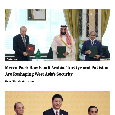
Defense
Mecca Pact: How Saudi Arabia, Türkiye and Pakistan
Are Reshaping West Asia’s Security
Gen. Shashi Asthana