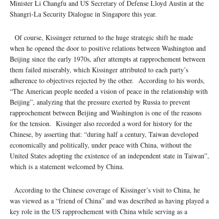
Minister Li Changfu and US Secretary of Defense Lloyd Austin at the
Shangri-La Security Dialogue in Singapore this year.
Of course, Kissinger returned to the huge strategic shift he made
when he opened the door to positive relations between Washington and
Beijing since the early 1970s, after attempts at rapprochement between
them failed miserably, which Kissinger attributed to each party’s
adherence to objectives rejected by the other. According to his words,
“The American people needed a vision of peace in the relationship with
Beijing”, analyzing that the pressure exerted by Russia to prevent
rapprochement between Beijing and Washington is one of the reasons
for the tension. Kissinger also recorded a word for history for the
Chinese, by asserting that: “during half a century, Taiwan developed
economically and politically, under peace with China, without the
United States adopting the existence of an independent state in Taiwan”,
which is a statement welcomed by China.
According to the Chinese coverage of Kissinger’s visit to China, he
was viewed as a “friend of China” and was described as having played a
key role in the US rapprochement with China while serving as a