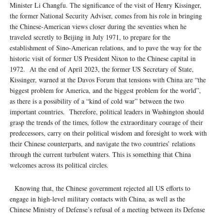
Minister Li Changfu. The significance of the visit of Henry Kissinger,
the former National Security Adviser, comes from his role in bringing
the Chinese-American views closer during the seventies when he
traveled secretly to Beijing in July 1971, to prepare for the
establishment of Sino-American relations, and to pave the way for the
historic visit of former US President Nixon to the Chinese capital in
1972. At the end of April 2023, the former US Secretary of State,
Kissinger, warned at the Davos Forum that tensions with China are “the
biggest problem for America, and the biggest problem for the world”,
as there is a possibility of a “kind of cold war” between the two
important countries. Therefore, political leaders in Washington should
grasp the trends of the times, follow the extraordinary courage of their
predecessors, carry on their political wisdom and foresight to work with
their Chinese counterparts, and navigate the two countries’ relations
through the current turbulent waters. This is something that China
welcomes across its political circles.
Knowing that, the Chinese government rejected all US efforts to
engage in high-level military contacts with China, as well as the
Chinese Ministry of Defense’s refusal of a meeting between its Defense