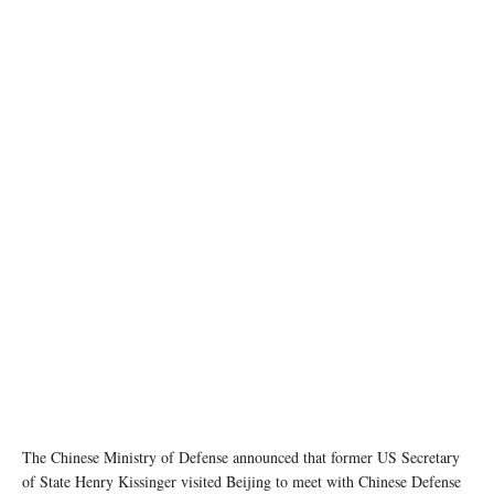
Chinese President Xi Jinping meets with former U.S. Secretary of State Henry Kissinger at
the Diaoyutai State Guesthouse in Beijing, capital of China, July 20, 2023. (Xinhua/Huang
Jingwen)
The Chinese Ministry of Defense announced that former US Secretary
of State Henry Kissinger visited Beijing to meet with Chinese Defense