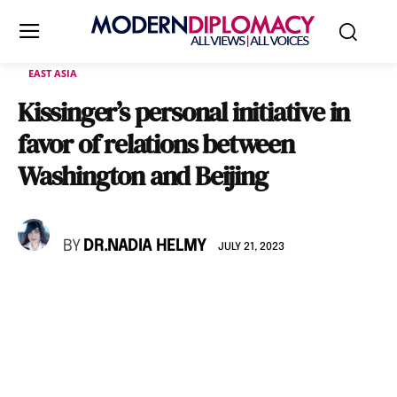
EAST ASIA
Kissinger’s personal initiative in
favor of relations between
Washington and Beijing
BY
DR.NADIA HELMY
JULY 21, 2023