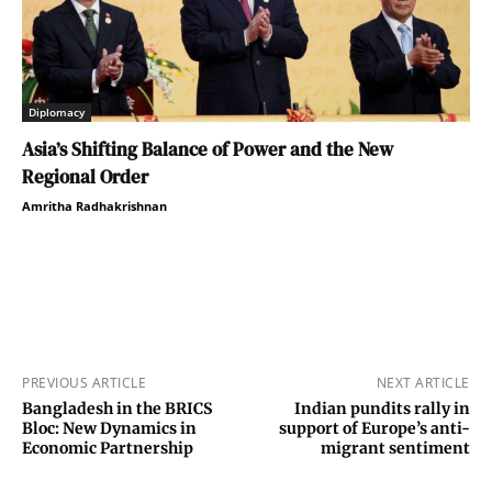
Diplomacy
Asia’s Shifting Balance of Power and the New
Regional Order
Amritha Radhakrishnan
PREVIOUS ARTICLE
NEXT ARTICLE
Bangladesh in the BRICS
Indian pundits rally in
Bloc: New Dynamics in
support of Europe’s anti-
Economic Partnership
migrant sentiment