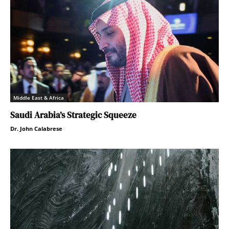
Middle East & Africa
Saudi Arabia’s Strategic Squeeze
Dr. John Calabrese