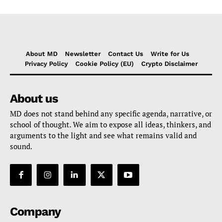
About MD
Newsletter
Contact Us
Write for Us
Privacy Policy
Cookie Policy (EU)
Crypto Disclaimer
About us
MD does not stand behind any specific agenda, narrative, or
school of thought. We aim to expose all ideas, thinkers, and
arguments to the light and see what remains valid and
sound.
Company