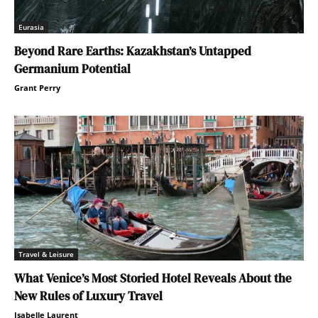
Eurasia
Beyond Rare Earths: Kazakhstan’s Untapped
Germanium Potential
Grant Perry
Travel & Leisure
What Venice’s Most Storied Hotel Reveals About the
New Rules of Luxury Travel
Isabelle Laurent