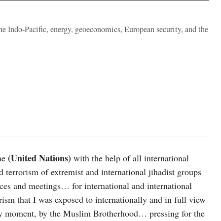
the Indo-Pacific, energy, geoeconomics, European security, and the
(United Nations)
he
with the help of all international
 terrorism of extremist and international jihadist groups
nces and meetings… for international and international
ism that I was exposed to internationally and in full view
by moment, by the Muslim Brotherhood… pressing for the