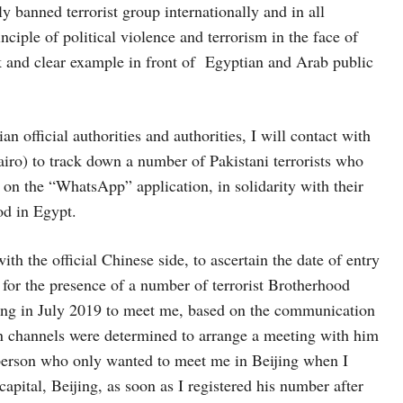
y banned terrorist group internationally and in all
nciple of political violence and terrorism in the face of
k and clear example in front of Egyptian and Arab public
 official authorities and authorities, I will contact with
iro) to track down a number of Pakistani terrorists who
on the “WhatsApp” application, in solidarity with their
od in Egypt.
 the official Chinese side, to ascertain the date of entry
for the presence of a number of terrorist Brotherhood
eijing in July 2019 to meet me, based on the communication
n channels were determined to arrange a meeting with him
 person who only wanted to meet me in Beijing when I
capital, Beijing, as soon as I registered his number after