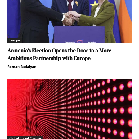
Europe
Armenia’s Election Opens the Door to a More
Ambitious Partnership with Europe
Roman Badalyan
Global Social Change