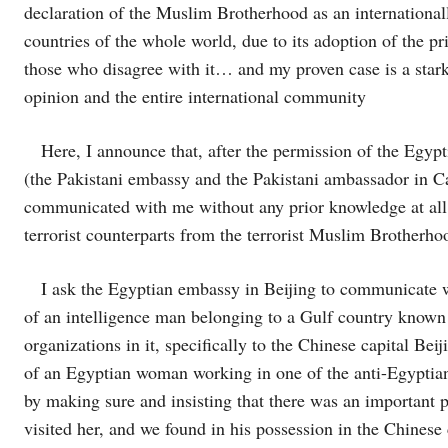
declaration of the Muslim Brotherhood as an internationall
countries of the whole world, due to its adoption of the pri
those who disagree with it… and my proven case is a star
opinion and the entire international community
Here, I announce that, after the permission of the Egyptian
(the Pakistani embassy and the Pakistani ambassador in Ca
communicated with me without any prior knowledge at all 
terrorist counterparts from the terrorist Muslim Brotherho
I ask the Egyptian embassy in Beijing to communicate with
of an intelligence man belonging to a Gulf country known 
organizations in it, specifically to the Chinese capital B
of an Egyptian woman working in one of the anti-Egyptia
by making sure and insisting that there was an important
visited her, and we found in his possession in the Chinese 