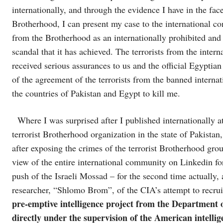
internationally, and through the evidence I have in the face
Brotherhood, I can present my case to the international co
from the Brotherhood as an internationally prohibited and 
scandal that it has achieved. The terrorists from the inte
received serious assurances to us and the official Egyptian
of the agreement of the terrorists from the banned interna
the countries of Pakistan and Egypt to kill me.
Where I was surprised after I published internationally at
terrorist Brotherhood organization in the state of Pakistan
after exposing the crimes of the terrorist Brotherhood grou
view of the entire international community on Linkedin f
push of the Israeli Mossad – for the second time actually, 
researcher, “Shlomo Brom”, of the CIA’s attempt to recrui
pre-emptive intelligence project from the Department o
directly under the supervision of the American intell