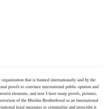
 organization that is banned internationally and by the
onal proofs to convince international public opinion and
terrorist elements, and now I have many proofs, pictures,
errorism of the Muslim Brotherhood as an international
ernational legal measures to criminalize and proscribe it