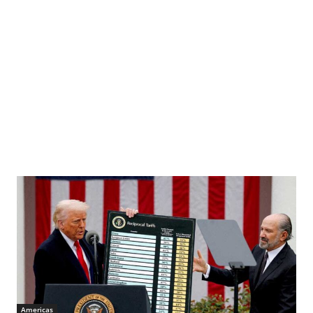
Americas