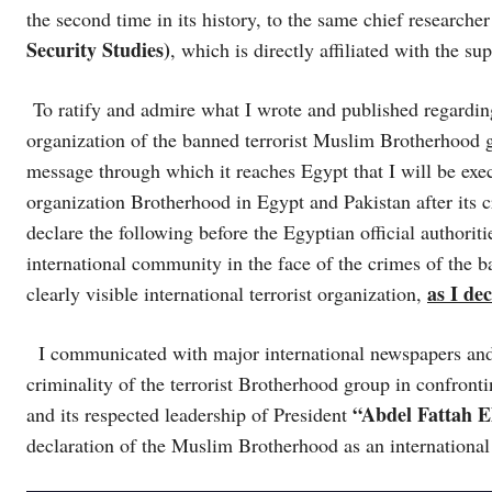
the second time in its history, to the same chief researcher
Security Studies)
, which is directly affiliated with the 
To ratify and admire what I wrote and published regarding
organization of the banned terrorist Muslim Brotherhood 
message through which it reaches Egypt that I will be execu
organization Brotherhood in Egypt and Pakistan after its 
declare the following before the Egyptian official authorit
international community in the face of the crimes of the 
as I de
clearly visible international terrorist organization,
I communicated with major international newspapers and m
criminality of the terrorist Brotherhood group in confron
“Abdel Fattah El
and its respected leadership of President
declaration of the Muslim Brotherhood as an international 