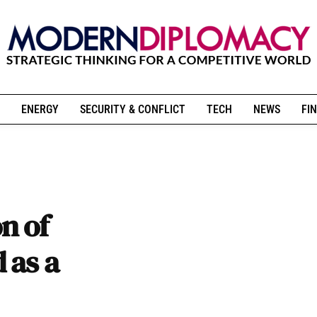
ENERGY
SECURITY & CONFLICT
TECH
NEWS
FIN
on of
 as a