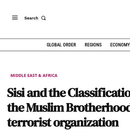
Search
GLOBAL ORDER
REGIONS
ECONOMY
MIDDLE EAST & AFRICA
Sisi and the Classificati
the Muslim Brotherhood
terrorist organization