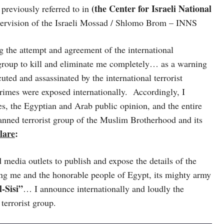
(the Center for Israeli National
 previously referred to in
supervision of the Israeli Mossad / Shlomo Brom – INNS
 the attempt and agreement of the international
group to kill and eliminate me completely… as a warning
ted and assassinated by the international terrorist
crimes were exposed internationally. Accordingly, I
ies, the Egyptian and Arab public opinion, and the entire
banned terrorist group of the Muslim Brotherhood and its
clare
:
edia outlets to publish and expose the details of the
ting me and the honorable people of Egypt, its mighty army
-Sisi”
… I announce internationally and loudly the
terrorist group.