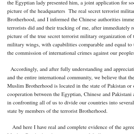
the Egyptian lady presented him, a joint application for 
picture of the headquarters The real secret terrorist milit
Brotherhood, and I informed the Chinese authorities immed
terrorists did and their tracking of me, after immediately r
picture of the true secret terrorist military organization 
military wings, with capabilities comparable and equal to t
the commission of international crimes against our people
Accordingly, and after fully understanding and appreciati
and the entire international community, we believe that the r
Muslim Brotherhood is located in the state of Pakistan or
cooperation between the Egyptian, Chinese and Pakistani aut
in confronting all of us to divide our countries into several
state by members of the terrorist Brotherhood.
And here I have real and complete evidence of the agreem