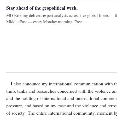
Stay ahead of the geopolitical week.
MD Briefing delivers expert analysis across five global fronts — 
Middle East — every Monday morning. Free.
I also announce my international communication with t
think tanks and researches concerned with the violence and
and the holding of international and international confere
pressure, and based on my case and the violence and terror
of society The entire international community, moment 