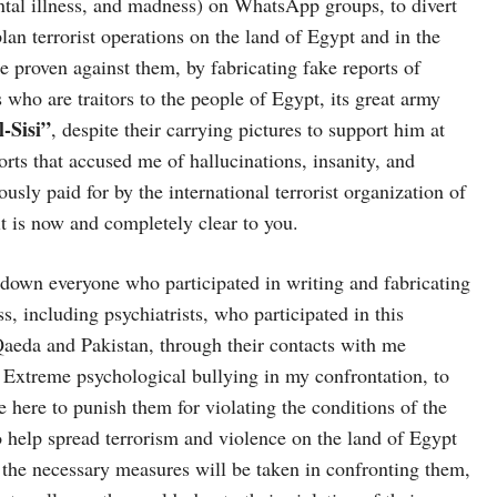
tal illness, and madness) on WhatsApp groups, to divert
lan terrorist operations on the land of Egypt and in the
e proven against them, by fabricating fake reports of
ho are traitors to the people of Egypt, its great army
-Sisi”
, despite their carrying pictures to support him at
orts that accused me of hallucinations, insanity, and
sly paid for by the international terrorist organization of
t is now and completely clear to you.
k down everyone who participated in writing and fabricating
, including psychiatrists, who participated in this
 Qaeda and Pakistan, through their contacts with me
 Extreme psychological bullying in my confrontation, to
 here to punish them for violating the conditions of the
to help spread terrorism and violence on the land of Egypt
 the necessary measures will be taken in confronting them,