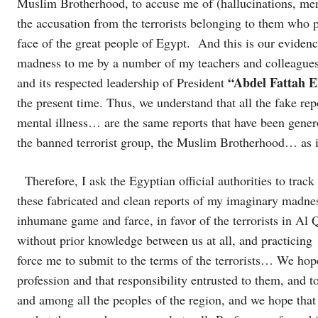
Muslim Brotherhood, to accuse me of (hallucinations, men
the accusation from the terrorists belonging to them who p
face of the great people of Egypt. And this is our evidenc
madness to me by a number of my teachers and colleagues w
“Abdel Fattah El
and its respected leadership of President
the present time. Thus, we understand that all the fake rep
mental illness… are the same reports that have been generou
the banned terrorist group, the Muslim Brotherhood… as i
Therefore, I ask the Egyptian official authorities to trac
these fabricated and clean reports of my imaginary madness
inhumane game and farce, in favor of the terrorists in Al
without prior knowledge between us at all, and practicing
force me to submit to the terms of the terrorists… We hope
profession and that responsibility entrusted to them, and 
and among all the peoples of the region, and we hope that