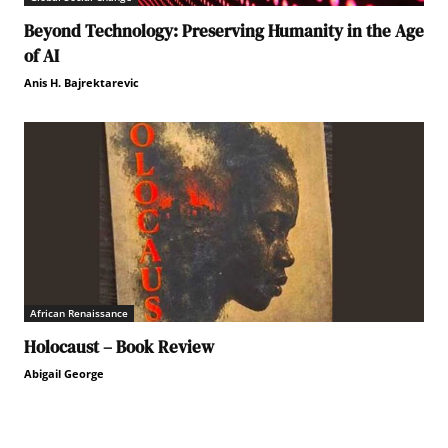
Beyond Technology: Preserving Humanity in the Age
of AI
Anis H. Bajrektarevic
African Renaissance
Holocaust – Book Review
Abigail George