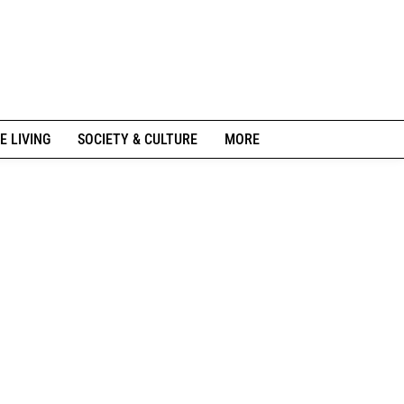
E LIVING
SOCIETY & CULTURE
MORE