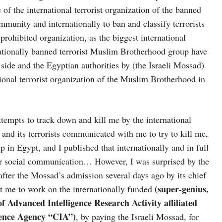
 of the international terrorist organization of the banned
mmunity and internationally to ban and classify terrorists
prohibited organization, as the biggest international
rnationally banned terrorist Muslim Brotherhood group have
 side and the Egyptian authorities by (the Israeli Mossad)
tional terrorist organization of the Muslim Brotherhood in
tempts to track down and kill me by the international
, and its terrorists communicated with me to try to kill me,
p in Egypt, and I published that internationally and in full
or social communication… However, I was surprised by the
after the Mossad’s admission several days ago by its chief
(super-genius,
t me to work on the internationally funded
f Advanced Intelligence Research Activity affiliated
igence Agency “CIA”)
, by paying the Israeli Mossad, for