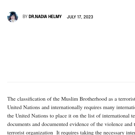
BY
DR.NADIA HELMY
JULY 17, 2023
The classification of the Muslim Brotherhood as a terrorist
United Nations and internationally requires many internati
the United Nations to place it on the list of international 
documents and documented evidence of the violence and t
terrorist organization It requires taking the necessary int