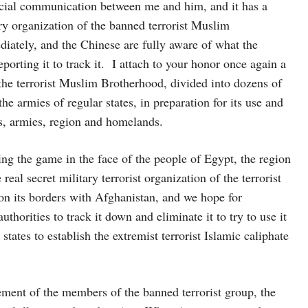
social communication between me and him, and it has a
ary organization of the banned terrorist Muslim
iately, and the Chinese are fully aware of what the
eporting it to track it. I attach to your honor once again a
of the terrorist Muslim Brotherhood, divided into dozens of
he armies of regular states, in preparation for its use and
s, armies, region and homelands.
ng the game in the face of the people of Egypt, the region
eal secret military terrorist organization of the terrorist
 on its borders with Afghanistan, and we hope for
horities to track it down and eliminate it to try to use it
 states to establish the extremist terrorist Islamic caliphate
ent of the members of the banned terrorist group, the