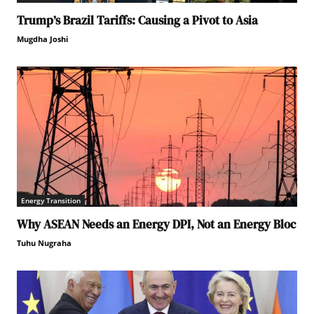
Trump’s Brazil Tariffs: Causing a Pivot to Asia
Mugdha Joshi
Energy Transition
Why ASEAN Needs an Energy DPI, Not an Energy Bloc
Tuhu Nugraha