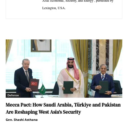
Asia: Economic, Security, and Energy’, published by
Lexington, USA.
Defense
Mecca Pact: How Saudi Arabia, Türkiye and Pakistan
Are Reshaping West Asia’s Security
Gen. Shashi Asthana