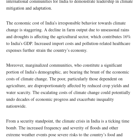
international communities for India to demonstrate leadership in climate
mitigation and adaptation.
The economic cost of India’s irresponsible behavior towards climate
change is staggering. A decline in farm output due to unseasonal rains
and droughts is affecting the agricultural sector, which contributes 16%
to India’s GDP. Increased import costs and pollution-related healthcare
expenses further strain the country’s economy.
Moreover, marginalized communities, who constitute a significant
portion of India’s demographic, are bearing the brunt of the economic
costs of climate change. The poor, particularly those dependent on
agriculture, are disproportionately affected by reduced crop yields and
water scarcity. The escalating costs of climate change could potentially
undo decades of economic progress and exacerbate inequality
nationwide.
From a security standpoint, the climate crisis in India is a ticking time
bomb. The increased frequency and severity of floods and other
extreme weather events pose severe risks to the country’s food and