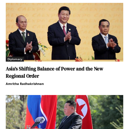
Diplomacy
Asia’s Shifting Balance of Power and the New
Regional Order
Amritha Radhakrishnan