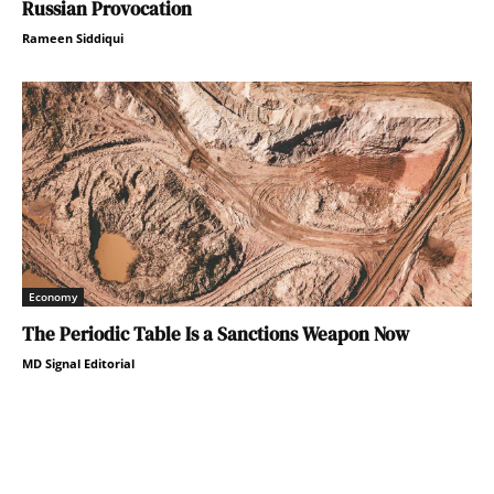
Russian Provocation
Rameen Siddiqui
Economy
The Periodic Table Is a Sanctions Weapon Now
MD Signal Editorial