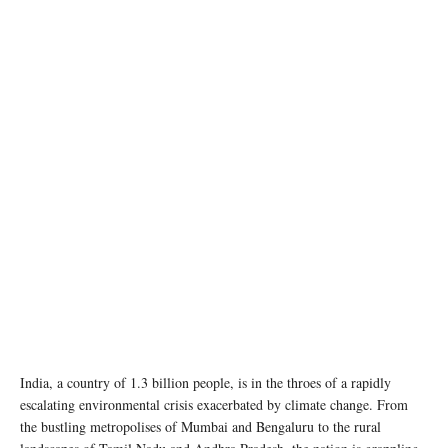
India, a country of 1.3 billion people, is in the throes of a rapidly
escalating environmental crisis exacerbated by climate change. From
the bustling metropolises of Mumbai and Bengaluru to the rural