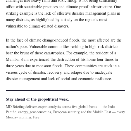
challenges like heavy rains and toxic smog, is not being sufficiently
offset with sustainable practices and climate-proof infrastructure. One
striking example is the lack of effective disaster management plans in
many districts, as highlighted by a study on the region’s most
vulnerable to climate-related disasters.
In the face of climate change-induced floods, the most affected are the
nation’s poor. Vulnerable communities residing in high-risk districts
bear the brunt of these catastrophes. For example, the resident of a
Mumbai slum experienced the destruction of his home four times in
three years due to monsoon floods. These communities are stuck in a
vicious cycle of disaster, recovery, and relapse due to inadequate
disaster management and lack of social and economic resilience.
Stay ahead of the geopolitical week.
MD Briefing delivers expert analysis across five global fronts — the Indo-
Pacific, energy, geoeconomics, European security, and the Middle East — every
Monday morning. Free.