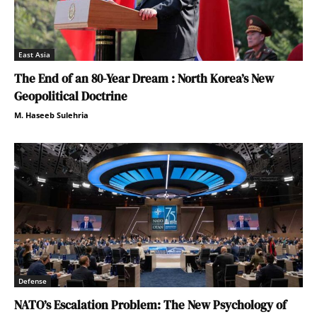
East Asia
The End of an 80-Year Dream : North Korea’s New
Geopolitical Doctrine
M. Haseeb Sulehria
Defense
NATO’s Escalation Problem: The New Psychology of