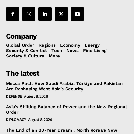
Company
Global Order
Regions
Economy
Energy
Security & Conflict
Tech
News
Fine Living
Society & Culture
More
The latest
Mecca Pact: How Saudi Arabia, Türkiye and Pakistan
Are Reshaping West Asia’s Security
DEFENSE
August 8, 2026
Asia’s Shifting Balance of Power and the New Regional
Order
DIPLOMACY
August 8, 2026
The End of an 80-Year Dream : North Korea’s New