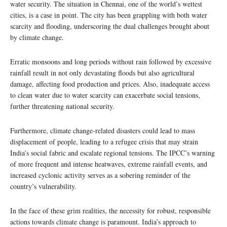
water security. The situation in Chennai, one of the world’s wettest
cities, is a case in point. The city has been grappling with both water
scarcity and flooding, underscoring the dual challenges brought about
by climate change.
Erratic monsoons and long periods without rain followed by excessive
rainfall result in not only devastating floods but also agricultural
damage, affecting food production and prices. Also, inadequate access
to clean water due to water scarcity can exacerbate social tensions,
further threatening national security.
Furthermore, climate change-related disasters could lead to mass
displacement of people, leading to a refugee crisis that may strain
India’s social fabric and escalate regional tensions. The IPCC’s warning
of more frequent and intense heatwaves, extreme rainfall events, and
increased cyclonic activity serves as a sobering reminder of the
country’s vulnerability.
In the face of these grim realities, the necessity for robust, responsible
actions towards climate change is paramount. India’s approach to