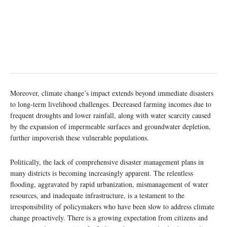
Moreover, climate change’s impact extends beyond immediate disasters
to long-term livelihood challenges. Decreased farming incomes due to
frequent droughts and lower rainfall, along with water scarcity caused
by the expansion of impermeable surfaces and groundwater depletion,
further impoverish these vulnerable populations.
Politically, the lack of comprehensive disaster management plans in
many districts is becoming increasingly apparent. The relentless
flooding, aggravated by rapid urbanization, mismanagement of water
resources, and inadequate infrastructure, is a testament to the
irresponsibility of policymakers who have been slow to address climate
change proactively. There is a growing expectation from citizens and