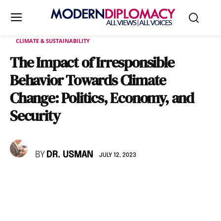
CLIMATE & SUSTAINABILITY
The Impact of Irresponsible
Behavior Towards Climate
Change: Politics, Economy, and
Security
BY
DR. USMAN
JULY 12, 2023