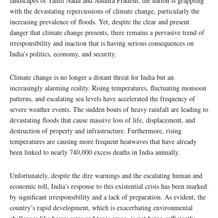
landscapes of Tamil Nadu and Andhra Pradesh, the nation is grappling
with the devastating repercussions of climate change, particularly the
increasing prevalence of floods. Yet, despite the clear and present
danger that climate change presents, there remains a pervasive trend of
irresponsibility and inaction that is having serious consequences on
India’s politics, economy, and security.
Climate change is no longer a distant threat for India but an
increasingly alarming reality. Rising temperatures, fluctuating monsoon
patterns, and escalating sea levels have accelerated the frequency of
severe weather events. The sudden bouts of heavy rainfall are leading to
devastating floods that cause massive loss of life, displacement, and
destruction of property and infrastructure. Furthermore, rising
temperatures are causing more frequent heatwaves that have already
been linked to nearly 740,000 excess deaths in India annually.
Unfortunately, despite the dire warnings and the escalating human and
economic toll, India’s response to this existential crisis has been marked
by significant irresponsibility and a lack of preparation. As evident, the
country’s rapid development, which is exacerbating environmental