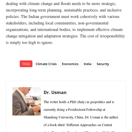
dealing with climate change and floods needs to be more strategic,
incorporating long-term planning, sustainable practices, and inclusive
policies. The Indian government must work cohesively with various
stakeholders, including local communities, non-governmental
organizations, and international bodies, to implement effective climate
change mitigation and adaptation strategies. The cost of irresponsibility
is simply too high to ignore.
TAGS
Climate Crisis
Economics
India
Security
Dr. Usman
The writer holds a PhD (Italy) in geopolitics and is
currently doing a Postdoctoral Fellowship at
Shandong University, China. Dr. Usman is the author
of a book titled ‘Different Approaches on Central