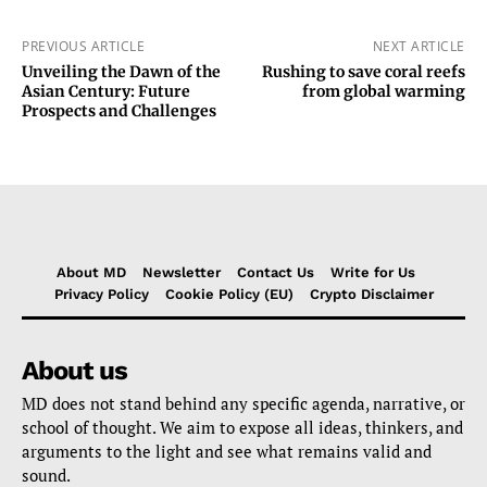
PREVIOUS ARTICLE
NEXT ARTICLE
Unveiling the Dawn of the
Rushing to save coral reefs
Asian Century: Future
from global warming
Prospects and Challenges
About MD
Newsletter
Contact Us
Write for Us
Privacy Policy
Cookie Policy (EU)
Crypto Disclaimer
About us
MD does not stand behind any specific agenda, narrative, or
school of thought. We aim to expose all ideas, thinkers, and
arguments to the light and see what remains valid and
sound.