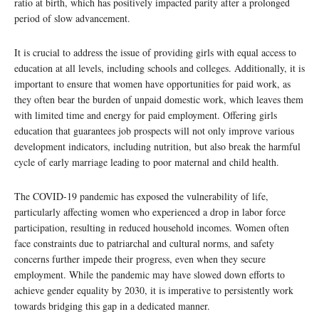
ratio at birth, which has positively impacted parity after a prolonged
period of slow advancement.
It is crucial to address the issue of providing girls with equal access to
education at all levels, including schools and colleges. Additionally, it is
important to ensure that women have opportunities for paid work, as
they often bear the burden of unpaid domestic work, which leaves them
with limited time and energy for paid employment. Offering girls
education that guarantees job prospects will not only improve various
development indicators, including nutrition, but also break the harmful
cycle of early marriage leading to poor maternal and child health.
The COVID-19 pandemic has exposed the vulnerability of life,
particularly affecting women who experienced a drop in labor force
participation, resulting in reduced household incomes. Women often
face constraints due to patriarchal and cultural norms, and safety
concerns further impede their progress, even when they secure
employment. While the pandemic may have slowed down efforts to
achieve gender equality by 2030, it is imperative to persistently work
towards bridging this gap in a dedicated manner.