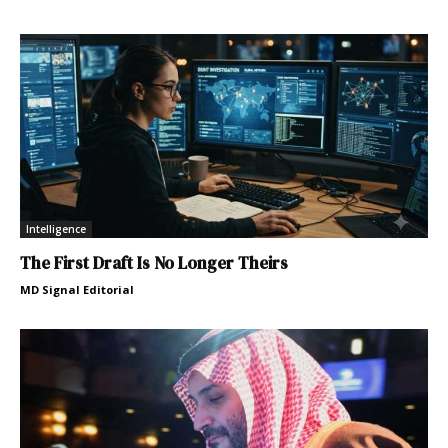
Intelligence
The First Draft Is No Longer Theirs
MD Signal Editorial