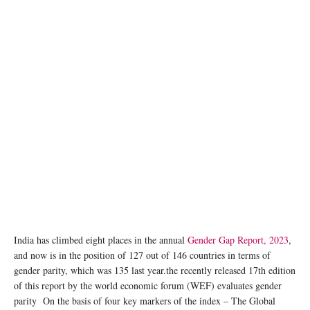
India has climbed eight places in the annual
Gender Gap Report, 2023
,
and now is in the position of 127 out of 146 countries in terms of
gender parity, which was 135 last year.the recently released 17th edition
of this report by the world economic forum (WEF) evaluates gender
parity On the basis of four key markers of the index – The Global