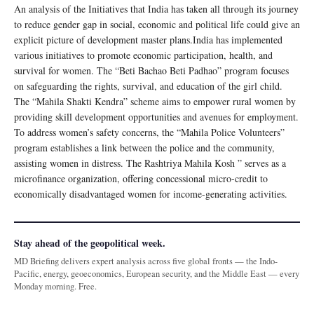
An analysis of the Initiatives that India has taken all through its journey
to reduce gender gap in social, economic and political life could give an
explicit picture of development master plans.India has implemented
various initiatives to promote economic participation, health, and
survival for women. The “Beti Bachao Beti Padhao” program focuses
on safeguarding the rights, survival, and education of the girl child.
The “Mahila Shakti Kendra” scheme aims to empower rural women by
providing skill development opportunities and avenues for employment.
To address women’s safety concerns, the “Mahila Police Volunteers”
program establishes a link between the police and the community,
assisting women in distress. The Rashtriya Mahila Kosh ” serves as a
microfinance organization, offering concessional micro-credit to
economically disadvantaged women for income-generating activities.
Stay ahead of the geopolitical week.
MD Briefing delivers expert analysis across five global fronts — the Indo-
Pacific, energy, geoeconomics, European security, and the Middle East — every
Monday morning. Free.