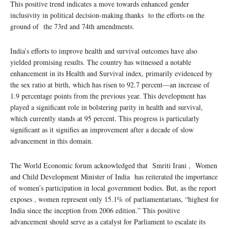
This positive trend indicates a move towards enhanced gender
inclusivity in political decision-making.thanks to the efforts on the
ground of the 73rd and 74th amendments.
India’s efforts to improve health and survival outcomes have also
yielded promising results. The country has witnessed a notable
enhancement in its Health and Survival index, primarily evidenced by
the sex ratio at birth, which has risen to 92.7 percent—an increase of
1.9 percentage points from the previous year. This development has
played a significant role in bolstering parity in health and survival,
which currently stands at 95 percent. This progress is particularly
significant as it signifies an improvement after a decade of slow
advancement in this domain.
The World Economic forum acknowledged that Smriti Irani , Women
and Child Development Minister of India has reiterated the importance
of women’s participation in local government bodies. But, as the report
exposes , women represent only 15.1% of parliamentarians, “highest for
India since the inception from 2006 edition.” This positive
advancement should serve as a catalyst for Parliament to escalate its