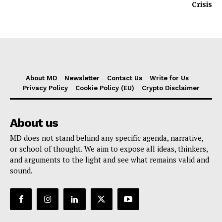
Crisis
About MD
Newsletter
Contact Us
Write for Us
Privacy Policy
Cookie Policy (EU)
Crypto Disclaimer
About us
MD does not stand behind any specific agenda, narrative,
or school of thought. We aim to expose all ideas, thinkers,
and arguments to the light and see what remains valid and
sound.