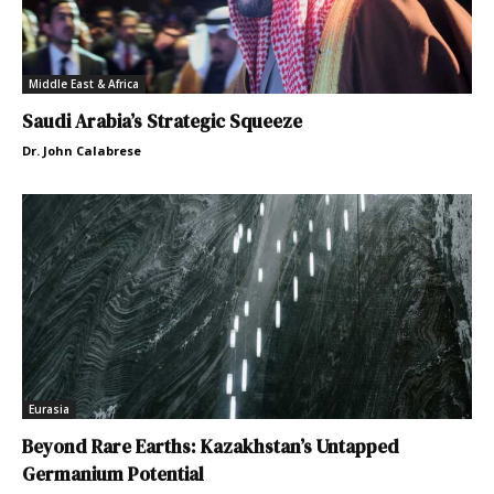
Middle East & Africa
Saudi Arabia’s Strategic Squeeze
Dr. John Calabrese
Eurasia
Beyond Rare Earths: Kazakhstan’s Untapped
Germanium Potential