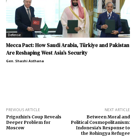
Defense
Mecca Pact: How Saudi Arabia, Türkiye and Pakistan
Are Reshaping West Asia’s Security
Gen. Shashi Asthana
PREVIOUS ARTICLE
NEXT ARTICLE
Prigozhin’s Coup Reveals
Between Moral and
Deeper Problem for
Political Cosmopolitanism:
Moscow
Indonesia’s Response to
the Rohingya Refugee