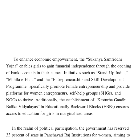
To enhance economic empowerment, the “Sukanya Samriddhi
Yojna” enables girls to gain financial independence through the opening
of bank accounts in their names. Initiatives such as “Stand-Up India,”
“Mahila e-Haat,” and the “Entrepreneurship and Skill Development
Programme” specifically promote female entrepreneurship and provide
platforms for women entrepreneurs, self-help groups (SHGs), and
NGOs to thrive. Additionally, the establishment of “Kasturba Gandhi
Balika Vidyalayas” in Educationally Backward Blocks (EBBs) ensures
access to education for girls in marginalized areas.
In the realm of political participation, the government has reserved
33 percent of seats in Panchayati Raj Institutions for women, aiming to