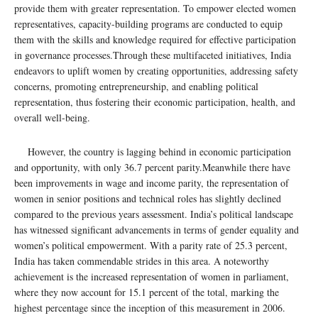
provide them with greater representation. To empower elected women
representatives, capacity-building programs are conducted to equip
them with the skills and knowledge required for effective participation
in governance processes.Through these multifaceted initiatives, India
endeavors to uplift women by creating opportunities, addressing safety
concerns, promoting entrepreneurship, and enabling political
representation, thus fostering their economic participation, health, and
overall well-being.
However, the country is lagging behind in economic participation
and opportunity, with only 36.7 percent parity.Meanwhile there have
been improvements in wage and income parity, the representation of
women in senior positions and technical roles has slightly declined
compared to the previous years assessment. India’s political landscape
has witnessed significant advancements in terms of gender equality and
women’s political empowerment. With a parity rate of 25.3 percent,
India has taken commendable strides in this area. A noteworthy
achievement is the increased representation of women in parliament,
where they now account for 15.1 percent of the total, marking the
highest percentage since the inception of this measurement in 2006.