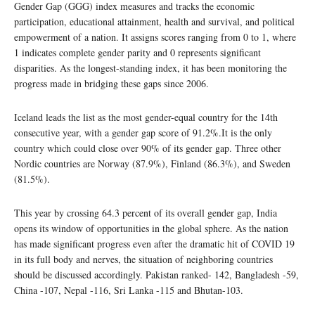
Gender Gap (GGG) index measures and tracks the economic
participation, educational attainment, health and survival, and political
empowerment of a nation. It assigns scores ranging from 0 to 1, where
1 indicates complete gender parity and 0 represents significant
disparities. As the longest-standing index, it has been monitoring the
progress made in bridging these gaps since 2006.
Iceland leads the list as the most gender-equal country for the 14th
consecutive year, with a gender gap score of 91.2%.It is the only
country which could close over 90% of its gender gap. Three other
Nordic countries are Norway (87.9%), Finland (86.3%), and Sweden
(81.5%).
This year by crossing 64.3 percent of its overall gender gap, India
opens its window of opportunities in the global sphere. As the nation
has made significant progress even after the dramatic hit of COVID 19
in its full body and nerves, the situation of neighboring countries
should be discussed accordingly. Pakistan ranked- 142, Bangladesh -59,
China -107, Nepal -116, Sri Lanka -115 and Bhutan-103.