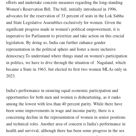
efforts and undertake concrete measures regarding the long-standing
Women’s Reservation Bill. The bill, initially introduced in 1996,
advocates for the reservation of 33 percent of seats in the Lok Sabha
and State Legislative Assemblies exclusively for women. Given the
significant progress made in women’s political empowerment, it is
imperative for Parliament to prioritize and take action on this crucial
legislation. By doing so, India can further enhance gender
representation in the political sphere and foster a more inclusive
democracy.To understand where things stand on women’s participation
in politics, we have to dive through the situation of Nagaland, which
became a State in 1963, but elected its first two women MLAs only in
2023.
India’s performance in ensuring equal economic participation and
opportunities for both men and women is disheartening, as it ranks
among the lowest with less than 40 percent parity. While there have
been some improvements in wage and income parity, there is a
concerning decline in the representation of women in senior positions
and technical roles. Another area of concern is India’s performance in
health and survival, although there has been some progress in the sex