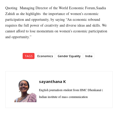
Quoting Managing Director of the World Economic Forum,Saadia
Zahidi as she highlights the importance of women’s economic
participation and opportunity, by saying “An economic rebound
requires the full power of creativity and diverse ideas and skills. We
cannot afford to lose momentum on women’s economic participation
and opportunity.”
TAGS
Economics
Gender Equality
India
sayanthana K
English journalism student from IIMC Dhenkanal (
Indian institute of mass communication