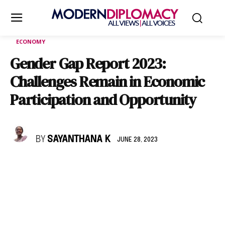
ECONOMY
Gender Gap Report 2023:
Challenges Remain in Economic
Participation and Opportunity
BY
SAYANTHANA K
JUNE 28, 2023