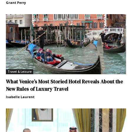
Grant Perry
Travel & Leisure
What Venice’s Most Storied Hotel Reveals About the
New Rules of Luxury Travel
Isabelle Laurent