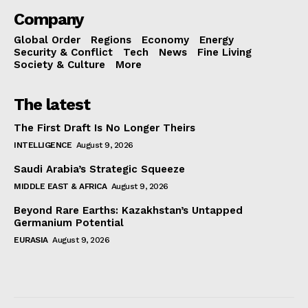
Company
Global Order
Regions
Economy
Energy
Security & Conflict
Tech
News
Fine Living
Society & Culture
More
The latest
The First Draft Is No Longer Theirs
INTELLIGENCE
August 9, 2026
Saudi Arabia’s Strategic Squeeze
MIDDLE EAST & AFRICA
August 9, 2026
Beyond Rare Earths: Kazakhstan’s Untapped
Germanium Potential
EURASIA
August 9, 2026