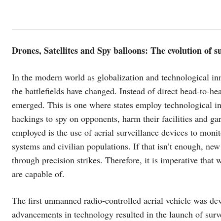
Drones, Satellites and Spy balloons: The evolution of s
In the modern world as globalization and technological inn
the battlefields have changed. Instead of direct head-to-h
emerged. This is one where states employ technological in
hackings to spy on opponents, harm their facilities and gar
employed is the use of aerial surveillance devices to mo
systems and civilian populations. If that isn’t enough, new
through precision strikes. Therefore, it is imperative tha
are capable of.
The first unmanned radio-controlled aerial vehicle was d
advancements in technology resulted in the launch of surv