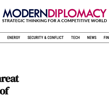
ENERGY
SECURITY & CONFLICT
TECH
NEWS
FIN
hreat
of