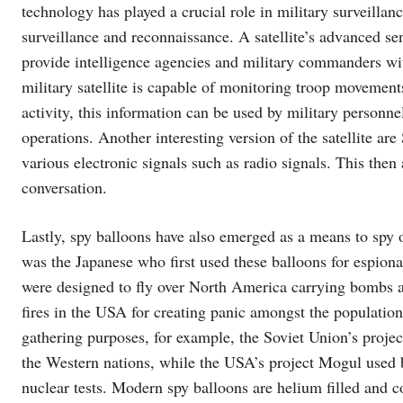
technology has played a crucial role in military surveillanc
surveillance and reconnaissance. A satellite’s advanced s
provide intelligence agencies and military commanders w
military satellite is capable of monitoring troop movement
activity, this information can be used by military personne
operations. Another interesting version of the satellite ar
various electronic signals such as radio signals. This then
conversation.
Lastly, spy balloons have also emerged as a means to spy ov
was the Japanese who first used these balloons for espion
were designed to fly over North America carrying bombs an
fires in the USA for creating panic amongst the population
gathering purposes, for example, the Soviet Union’s projec
the Western nations, while the USA’s project Mogul used b
nuclear tests. Modern spy balloons are helium filled and 