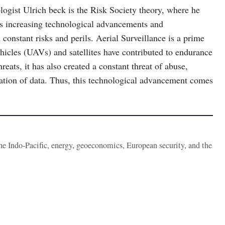
logist Ulrich beck is the Risk Society theory, where he
ds increasing technological advancements and
constant risks and perils. Aerial Surveillance is a prime
hicles (UAVs) and satellites have contributed to endurance
eats, it has also created a constant threat of abuse,
tation of data. Thus, this technological advancement comes
the Indo-Pacific, energy, geoeconomics, European security, and the