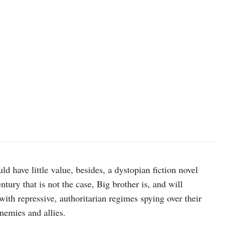
d have little value, besides, a dystopian fiction novel
ntury that is not the case, Big brother is, and will
ith repressive, authoritarian regimes spying over their
nemies and allies.