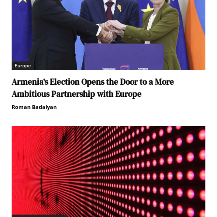
Europe
Armenia’s Election Opens the Door to a More
Ambitious Partnership with Europe
Roman Badalyan