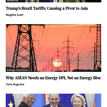
Americas
Trump’s Brazil Tariffs: Causing a Pivot to Asia
Mugdha Joshi
Energy Transition
Why ASEAN Needs an Energy DPI, Not an Energy Bloc
Tuhu Nugraha