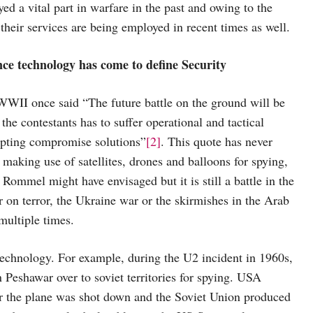
ayed a vital part in warfare in the past and owing to the
heir services are being employed in recent times as well.
nce technology has come to define Security
II once said “The future battle on the ground will be
the contestants has to suffer operational and tactical
dopting compromise solutions”
[2]
. This quote has never
 making use of satellites, drones and balloons for spying,
s Rommel might have envisaged but it is still a battle in the
 on terror, the Ukraine war or the skirmishes in the Arab
multiple times.
l technology. For example, during the U2 incident in 1960s,
n Peshawar over to soviet territories for spying. USA
ter the plane was shot down and the Soviet Union produced