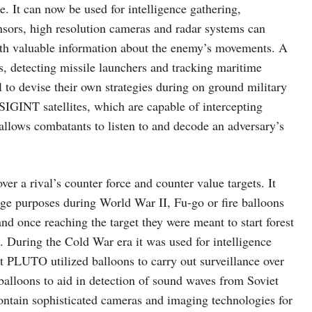
e. It can now be used for intelligence gathering,
ensors, high resolution cameras and radar systems can
ith valuable information about the enemy’s movements. A
s, detecting missile launchers and tracking maritime
l to devise their own strategies during on ground military
e SIGINT satellites, which are capable of intercepting
 allows combatants to listen to and decode an adversary’s
er a rival’s counter force and counter value targets. It
age purposes during World War II, Fu-go or fire balloons
d once reaching the target they were meant to start forest
. During the Cold War era it was used for intelligence
t PLUTO utilized balloons to carry out surveillance over
alloons to aid in detection of sound waves from Soviet
contain sophisticated cameras and imaging technologies for