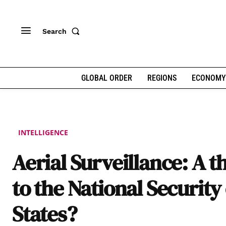
Search
GLOBAL ORDER
REGIONS
ECONOMY
INTELLIGENCE
Aerial Surveillance: A t
to the National Security 
States?