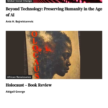
Global Social Change
Beyond Technology: Preserving Humanity in the Age
of AI
Anis H. Bajrektarevic
African Renaissance
Holocaust – Book Review
Abigail George