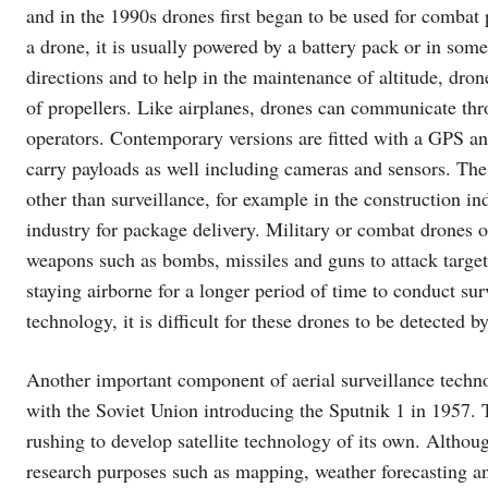
and in the 1990s drones first began to be used for combat 
a drone, it is usually powered by a battery pack or in some 
directions and to help in the maintenance of altitude, dro
of propellers. Like airplanes, drones can communicate th
operators. Contemporary versions are fitted with a GPS and 
carry payloads as well including cameras and sensors. Th
other than surveillance, for example in the construction ind
industry for package delivery. Military or combat drones 
weapons such as bombs, missiles and guns to attack target
staying airborne for a longer period of time to conduct sur
technology, it is difficult for these drones to be detected 
Another important component of aerial surveillance techno
with the Soviet Union introducing the Sputnik 1 in 1957.
rushing to develop satellite technology of its own. Although
research purposes such as mapping, weather forecasting an