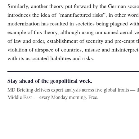
Similarly, another theory put forward by the German socio
introduces the idea of “manufactured risks”, in other wor
modernization has resulted in societies being plagued with 
example of this theory, although using unmanned aerial ve
of law and order, establishment of security and pre-empt thr
violation of airspace of countries, misuse and misinterpre
with its associated liabilities and risks.
Stay ahead of the geopolitical week.
MD Briefing delivers expert analysis across five global fronts — 
Middle East — every Monday morning. Free.