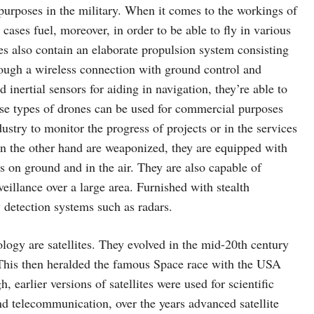
purposes in the military. When it comes to the workings of
cases fuel, moreover, in order to be able to fly in various
nes also contain an elaborate propulsion system consisting
rough a wireless connection with ground control and
inertial sensors for aiding in navigation, they’re able to
ese types of drones can be used for commercial purposes
ustry to monitor the progress of projects or in the services
on the other hand are weaponized, they are equipped with
s on ground and in the air. They are also capable of
veillance over a large area. Furnished with stealth
by detection systems such as radars.
logy are satellites. They evolved in the mid-20th century
 This then heralded the famous Space race with the USA
, earlier versions of satellites were used for scientific
d telecommunication, over the years advanced satellite