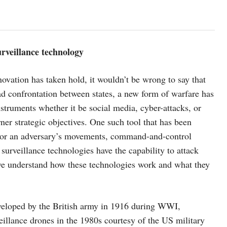
urveillance technology
ovation has taken hold, it wouldn’t be wrong to say that
ead confrontation between states, a new form of warfare has
struments whether it be social media, cyber-attacks, or
ner strategic objectives. One such tool that has been
nitor an adversary’s movements, command-and-control
 surveillance technologies have the capability to attack
t we understand how these technologies work and what they
eveloped by the British army in 1916 during WWI,
eillance drones in the 1980s courtesy of the US military