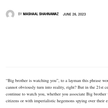
BY
MASHAAL SHAHNAWAZ
JUNE 26, 2023
“Big brother is watching you”, to a layman this phrase woul
cannot obviously turn into reality, right? But in the 21st ce
continue to watch you, whether you associate Big brother w
citizens or with imperialistic hegemons spying over their e