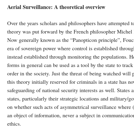
Aerial Surveillance: A theoretical overview
Over the years scholars and philosophers have attempted to
theory was put forward by the French philosopher Michel F
Now generally known as the “Panopticon principle”, Fou
era of sovereign power where control is established throug
instead established through monitoring the populations. He 
forms in general can be used as a tool by the state to trac
order in the society. Just the threat of being watched wil
this theory initially reserved for criminals in a state has 
safeguarding of national security interests as well. States 
states, particularly their strategic locations and military/
on whether such acts of asymmetrical surveillance where (
an object of information, never a subject in communicatio
ethics.