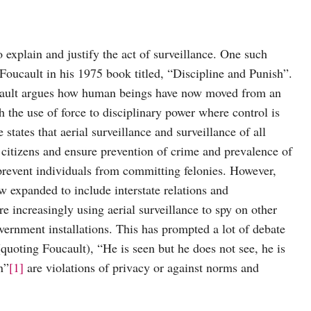
 explain and justify the act of surveillance. One such
oucault in his 1975 book titled, “Discipline and Punish”.
cault argues how human beings have now moved from an
h the use of force to disciplinary power where control is
states that aerial surveillance and surveillance of all
k citizens and ensure prevention of crime and prevalence of
l prevent individuals from committing felonies. However,
now expanded to include interstate relations and
are increasingly using aerial surveillance to spy on other
government installations. This has prompted a lot of debate
quoting Foucault), “He is seen but he does not see, he is
n”
[1]
are violations of privacy or against norms and