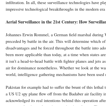
infiltration. In all, these surveillance technologies have pl
impressive technological breakthroughs in the modern era t
Aerial Surveillance in the 21st Century: How Surveilla
Johannes Erwin Rommel, a German field marshal during WW
preceded by battle in the air. This will determine which of 
disadvantages and be forced throughout the battle into a
been more applicable than today, at a time when states are
it isn’t a head-to-head battle with fighter planes and jets a
air for dominance nonetheless. Whether we look at the war
world, intelligence gathering mechanisms have been used 
Pakistan for example had to suffer the brunt of this letha
a US U2 spy plane flew off from the Badaber air facility i
acknowledged its real intentions behind this operation af