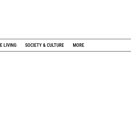
E LIVING
SOCIETY & CULTURE
MORE