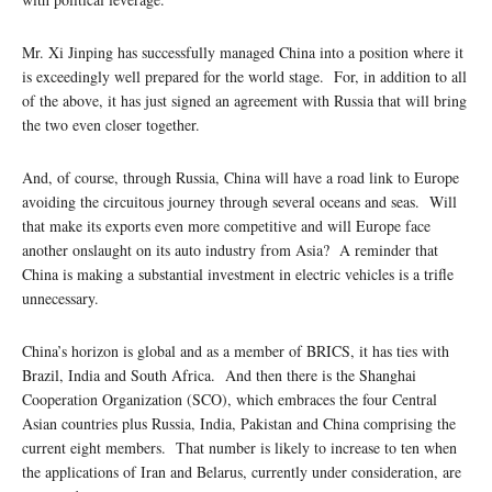
Mr. Xi Jinping has successfully managed China into a position where it
is exceedingly well prepared for the world stage. For, in addition to all
of the above, it has just signed an agreement with Russia that will bring
the two even closer together.
And, of course, through Russia, China will have a road link to Europe
avoiding the circuitous journey through several oceans and seas. Will
that make its exports even more competitive and will Europe face
another onslaught on its auto industry from Asia? A reminder that
China is making a substantial investment in electric vehicles is a trifle
unnecessary.
China’s horizon is global and as a member of BRICS, it has ties with
Brazil, India and South Africa. And then there is the Shanghai
Cooperation Organization (SCO), which embraces the four Central
Asian countries plus Russia, India, Pakistan and China comprising the
current eight members. That number is likely to increase to ten when
the applications of Iran and Belarus, currently under consideration, are