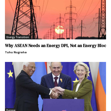
Energy Transition
Why ASEAN Needs an Energy DPI, Not an Energy Bloc
Tuhu Nugraha
Europe