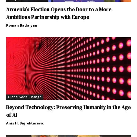
Armenia’s Election Opens the Door to a More
Ambitious Partnership with Europe
Roman Badalyan
Global Social Change
Beyond Technology: Preserving Humanity in the Age
of AI
Anis H. Bajrektarevic