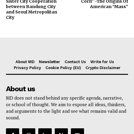
Sister City Cooperation
Corn” -The Origins Of
between Bandung City
American “Mass”
and Seoul Metropolitan
City
About MD
Newsletter
Contact Us
Write for Us
Privacy Policy
Cookie Policy (EU)
Crypto Disclaimer
About us
MD does not stand behind any specific agenda, narrative,
or school of thought. We aim to expose all ideas, thinkers,
and arguments to the light and see what remains valid and
sound.