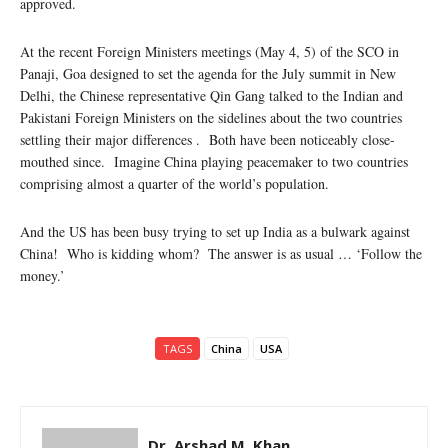
approved.
At the recent Foreign Ministers meetings (May 4, 5) of the SCO in
Panaji, Goa designed to set the agenda for the July summit in New
Delhi, the Chinese representative Qin Gang talked to the Indian and
Pakistani Foreign Ministers on the sidelines about the two countries
settling their major differences . Both have been noticeably close-
mouthed since. Imagine China playing peacemaker to two countries
comprising almost a quarter of the world’s population.
And the US has been busy trying to set up India as a bulwark against
China! Who is kidding whom? The answer is as usual … ‘Follow the
money.’
TAGS
China
USA
Dr. Arshad M. Khan