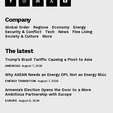
Company
Global Order
Regions
Economy
Energy
Security & Conflict
Tech
News
Fine Living
Society & Culture
More
The latest
Trump’s Brazil Tariffs: Causing a Pivot to Asia
AMERICAS
August 7, 2026
Why ASEAN Needs an Energy DPI, Not an Energy Bloc
ENERGY TRANSITION
August 7, 2026
Armenia’s Election Opens the Door to a More
Ambitious Partnership with Europe
EUROPE
August 6, 2026