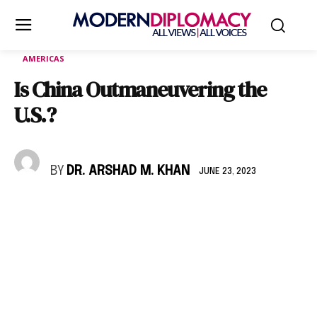
AMERICAS
Is China Outmaneuvering the
U.S.?
BY
DR. ARSHAD M. KHAN
JUNE 23, 2023