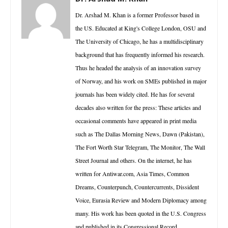
Dr. Arshad M. Khan is a former Professor based in
the US. Educated at King's College London, OSU and
The University of Chicago, he has a multidisciplinary
background that has frequently informed his research.
Thus he headed the analysis of an innovation survey
of Norway, and his work on SMEs published in major
journals has been widely cited. He has for several
decades also written for the press: These articles and
occasional comments have appeared in print media
such as The Dallas Morning News, Dawn (Pakistan),
The Fort Worth Star Telegram, The Monitor, The Wall
Street Journal and others. On the internet, he has
written for Antiwar.com, Asia Times, Common
Dreams, Counterpunch, Countercurrents, Dissident
Voice, Eurasia Review and Modern Diplomacy among
many. His work has been quoted in the U.S. Congress
and published in its Congressional Record.