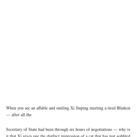
Chinese President Xi Jinping meets with visiting U.S. Secretary of State Antony Blinken in
Beijing, capital of China, June 19, 2023. (Xinhua/Li Xueren)
When you see an affable and smiling Xi Jinping meeting a tired Blinken
— after all the
Secretary of State had been through six hours of negotiations — why is
it that Xi gives one the distInct impression of a cat that has just gobbled