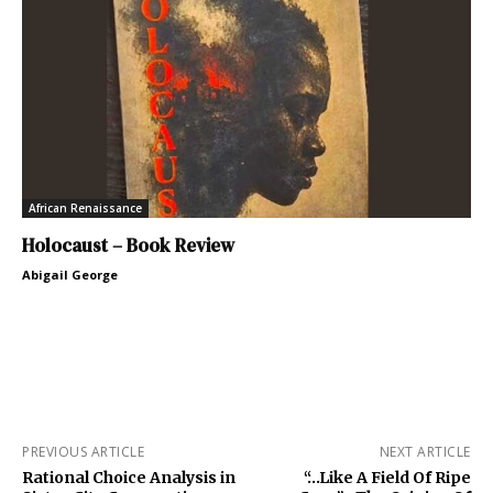
African Renaissance
Holocaust – Book Review
Abigail George
PREVIOUS ARTICLE
NEXT ARTICLE
Rational Choice Analysis in
“…Like A Field Of Ripe