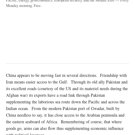
Pacific, energy, geoeconomics, European security, and the Middle East — every
Monday morning. Free.
China appears to be moving fast in several directions. Friendship with
Iran means easier access to the Gulf. Through its old ally Pakistan and
its excellent roads (courtesy of the US and its materiel needs during the
Afghan war) its exports have a road link through Pakistan
supplementing the laborious sea route down the Pacific and across the
Indian ocean. From the modern Pakistan port of Gwadar, built by
China needless to say, it has close access to the Arabian peninsula and
the eastern seaboard of Africa. Remembering of course, that where
goods go, arms can also flow thus supplementing economic influence
with political leverage.