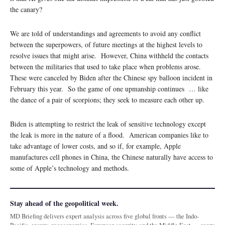
the canary?
We are told of understandings and agreements to avoid any conflict
between the superpowers, of future meetings at the highest levels to
resolve issues that might arise. However, China withheld the contacts
between the militaries that used to take place when problems arose.
These were canceled by Biden after the Chinese spy balloon incident in
February this year. So the game of one upmanship continues … like
the dance of a pair of scorpions; they seek to measure each other up.
Biden is attempting to restrict the leak of sensitive technology except
the leak is more in the nature of a flood. American companies like to
take advantage of lower costs, and so if, for example, Apple
manufactures cell phones in China, the Chinese naturally have access to
some of Apple’s technology and methods.
Stay ahead of the geopolitical week.
MD Briefing delivers expert analysis across five global fronts — the Indo-