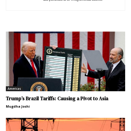
Americas
Trump’s Brazil Tariffs: Causing a Pivot to Asia
Mugdha Joshi