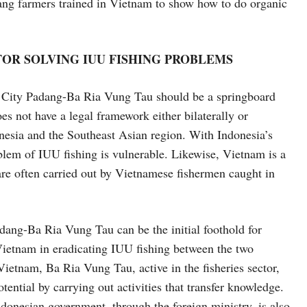
ang farmers trained in Vietnam to show how to do organic
 FOR SOLVING IUU FISHING PROBLEMS
er City Padang-Ba Ria Vung Tau should be a springboard
es not have a legal framework either bilaterally or
nesia and the Southeast Asian region. With Indonesia’s
oblem of IUU fishing is vulnerable. Likewise, Vietnam is a
re often carried out by Vietnamese fishermen caught in
Ba Ria Vung Tau can be the initial foothold for
Vietnam in eradicating IUU fishing between the two
Vietnam, Ba Ria Vung Tau, active in the fisheries sector,
tential by carrying out activities that transfer knowledge.
donesian government, through the foreign ministry, is also