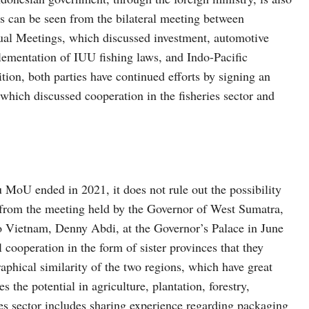
 can be seen from the bilateral meeting between
l Meetings, which discussed investment, automotive
ementation of IUU fishing laws, and Indo-Pacific
on, both parties have continued efforts by signing an
ch discussed cooperation in the fisheries sector and
oU ended in 2021, it does not rule out the possibility
en from the meeting held by the Governor of West Sumatra,
 Vietnam, Denny Abdi, at the Governor’s Palace in June
cooperation in the form of sister provinces that they
aphical similarity of the two regions, which have great
es the potential in agriculture, plantation, forestry,
ies sector includes sharing experience regarding packaging