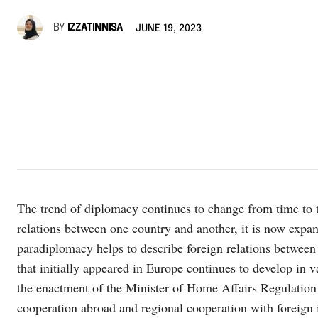
BY
IZZATINNISA
JUNE 19, 2023
The trend of diplomacy continues to change from time to t
relations between one country and another, it is now expan
paradiplomacy helps to describe foreign relations betwe
that initially appeared in Europe continues to develop in 
the enactment of the Minister of Home Affairs Regulation
cooperation abroad and regional cooperation with foreign i