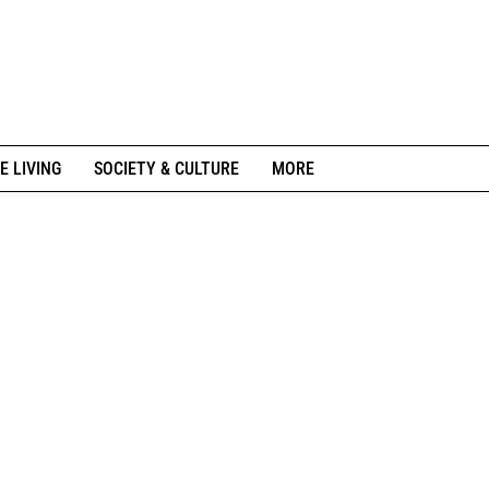
E LIVING
SOCIETY & CULTURE
MORE