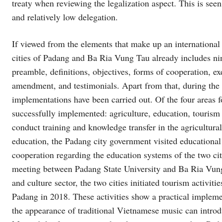
treaty when reviewing the legalization aspect. This is seen
and relatively low delegation.
If viewed from the elements that make up an international
cities of Padang and Ba Ria Vung Tau already includes nin
preamble, definitions, objectives, forms of cooperation, e
amendment, and testimonials. Apart from that, during the f
implementations have been carried out. Of the four areas f
successfully implemented: agriculture, education, tourism 
conduct training and knowledge transfer in the agricultura
education, the Padang city government visited educational
cooperation regarding the education systems of the two ci
meeting between Padang State University and Ba Ria Vung
and culture sector, the two cities initiated tourism activi
Padang in 2018. These activities show a practical impleme
the appearance of traditional Vietnamese music can intro