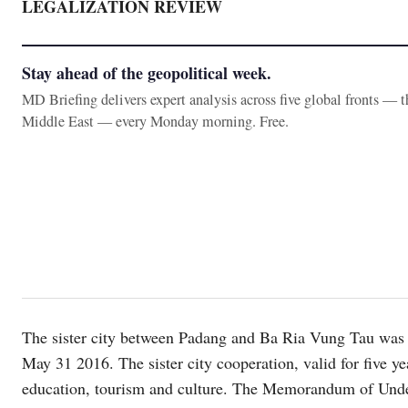
LEGALIZATION REVIEW
Stay ahead of the geopolitical week.
MD Briefing delivers expert analysis across five global fronts — 
Middle East — every Monday morning. Free.
The sister city between Padang and Ba Ria Vung Tau was 
May 31 2016. The sister city cooperation, valid for five yea
education, tourism and culture. The Memorandum of Unders