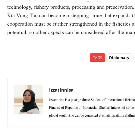
technology, fishery products, processing and preservation.
Ria Vung Tau can become a stepping stone that expands the 
cooperation must be further strengthened in the fisheries a
potential, so other aspects can be considered after the ma
TAGS
Diplomacy
Izzatinnisa
Izzatinnisa is a post graduate Student of International Rel
Finance of Republic of Indonesia . She has interest of some t
global south. She can be contacted at email: izzatinnisa[at]ma