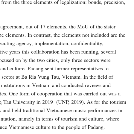
 from the three elements of legalization: bonds, precision,
 agreement, out of 17 elements, the MoU of the sister
e elements. In contrast, the elements not included are the
xecuting agency, implementation, confidentiality,
ive years this collaboration has been running, several
ocused on by the two cities, only three sectors were
and culture. Padang sent farmer representatives to
l sector at Ba Ria Vung Tau, Vietnam. In the field of
 institutions in Vietnam and conducted reviews and
ties. One form of cooperation that was carried out was a
 Tau University in 2019 (UNP, 2019). As for the tourism
ties and held traditional Vietnamese music performances in
ntation, namely in terms of tourism and culture, where
duce Vietnamese culture to the people of Padang.