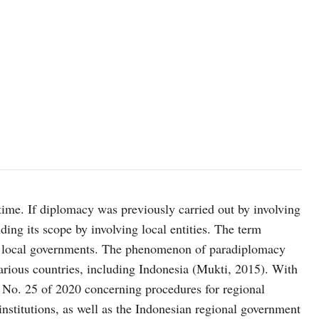
Representatives of Vung Tau city and Padang city sign a Memoran
ime. If diplomacy was previously carried out by involving
ding its scope by involving local entities. The term
en local governments. The phenomenon of paradiplomacy
various countries, including Indonesia (Mukti, 2015). With
 No. 25 of 2020 concerning procedures for regional
nstitutions, as well as the Indonesian regional government