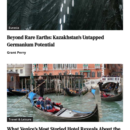
Eurasia
Beyond Rare Earths: Kazakhstan’s Untapped
Germanium Potential
Grant Perry
Travel & Leisure
What Venice’s Most Storied Hotel Reveals About the