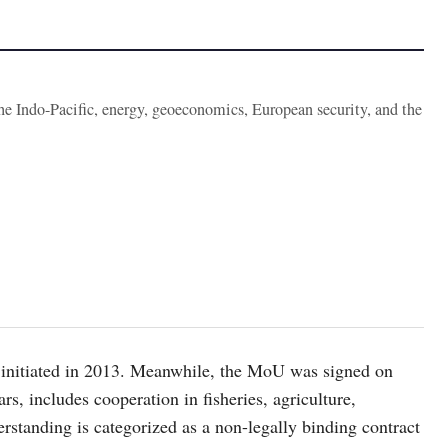
the Indo-Pacific, energy, geoeconomics, European security, and the
initiated in 2013. Meanwhile, the MoU was signed on
rs, includes cooperation in fisheries, agriculture,
tanding is categorized as a non-legally binding contract