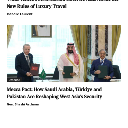
New Rules of Luxury Travel
Isabelle Laurent
Defense
Mecca Pact: How Saudi Arabia, Türkiye and
Pakistan Are Reshaping West Asia’s Security
Gen. Shashi Asthana