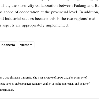
 Thus, the sister city collaboration between Padang and Ba
scope of cooperation at the provincial level. In addition,
nd industrial sectors because this is the two regions’ main
in aspects are appropriately implemented.
Indonesia
Vietnam
ations , Gadjah Mada University She is an awardee of LPDP 2022 by Ministry of
opic such as global political economy, conflict of midle east region, and politic of
il.ugm.ac.id.