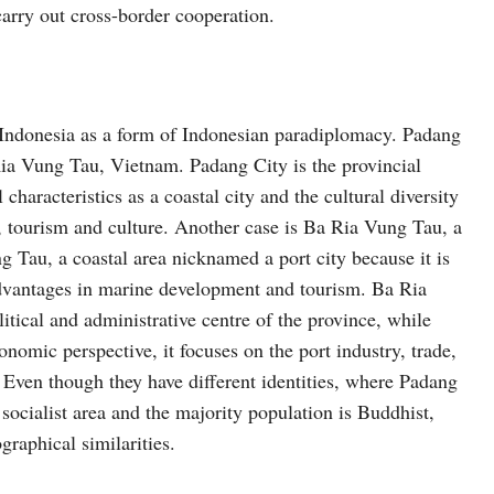
carry out cross-border cooperation.
in Indonesia as a form of Indonesian paradiplomacy. Padang
 Ria Vung Tau, Vietnam. Padang City is the provincial
haracteristics as a coastal city and the cultural diversity
, tourism and culture. Another case is Ba Ria Vung Tau, a
ng Tau, a coastal area nicknamed a port city because it is
vantages in marine development and tourism. Ba Ria
litical and administrative centre of the province, while
omic perspective, it focuses on the port industry, trade,
ven though they have different identities, where Padang
socialist area and the majority population is Buddhist,
graphical similarities.