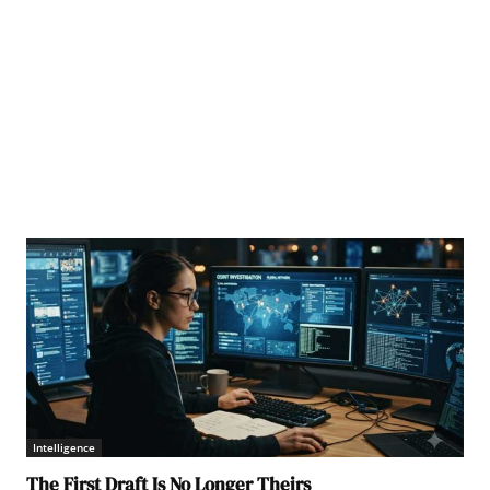
dum of Understanding to become twin cities. (Source: minangkabaunews.com)
Intelligence
The First Draft Is No Longer Theirs