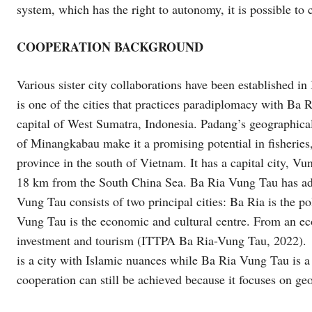
system, which has the right to autonomy, it is possible to 
COOPERATION BACKGROUND
Various sister city collaborations have been established 
is one of the cities that practices paradiplomacy with Ba
capital of West Sumatra, Indonesia. Padang’s geographical c
of Minangkabau make it a promising potential in fisheries
province in the south of Vietnam. It has a capital city, Vu
18 km from the South China Sea. Ba Ria Vung Tau has ad
Vung Tau consists of two principal cities: Ba Ria is the po
Vung Tau is the economic and cultural centre. From an econ
investment and tourism (ITTPA Ba Ria-Vung Tau, 2022). E
is a city with Islamic nuances while Ba Ria Vung Tau is a 
cooperation can still be achieved because it focuses on geo