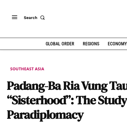
Search
GLOBAL ORDER
REGIONS
ECONOMY
SOUTHEAST ASIA
Padang-Ba Ria Vung Ta
“Sisterhood”: The Study
Paradiplomacy