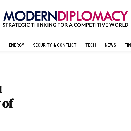
ENERGY
SECURITY & CONFLICT
TECH
NEWS
FIN
u
 of