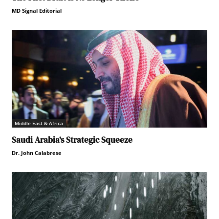
MD Signal Editorial
Middle East & Africa
Saudi Arabia’s Strategic Squeeze
Dr. John Calabrese