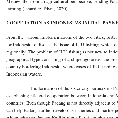
Meanwhile, from an agricultural perspective, sending Pad
farming (Isnarti & Trisni, 2020).
COOPERATION AS INDONESIA’S INITIAL BASE
From the various implementations of the two cities, Sist
for Indonesia to discuss the issue of IUU fishing, which do
regionally. The problem of IUU fishing is not new to Indo
geographical type consisting of archipelago areas, the pr
country bordering Indonesia, where cases of IUU fishing a
Indonesian waters.
The formation of the sister city partnership Padang-
establishing bilateral cooperation between Indonesia and 
countries. Even though Padang is not directly adjacent to 
can help Padang further develop its fisheries and marine po
Along with the Padang-Ba Ria Vung Tau sister city, the In