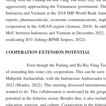
aggressively approaching the Vietnamese government. This
Indonesia and Vietnam at the 2018 IMF-World Bank Annua
exports, pharmaceuticals, economic communications, impl
cooperation in the ASEAN region (Asmara, 2018). In additi
MoU between Indonesia and Vietnam in December 2022, whi
eradicating IUU fishing (BPMI Setpres, 2022).
COOPERATION EXTENSION POTENTIAL
Even though the Padang and Ba Ria Vung Tau M
of extending this sister city cooperation. This can be se
Mahyeldi Ansharullah, with the Indonesian Ambassador to
2022 (Hendra, 2022). This meeting discussed international 
wanted to do. This collaboration is motivated by the geogr
potential in the fisheries sector. Besides that, it also includ
education, tourism, and culture. Cooperation in the fisher