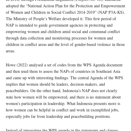
adopted the “National Action Plan for the Protection and Empowerment
of Women and Children in Social Conflict 2014-2019” (NAP P3A-KS).
The Ministry of People’s Welfare developed it. This first period of
NAP is intended to guide government agencies in protecting and
empowering women and children amid social and communal conflict
through data collection and monitoring processes for women and
children in conflict areas and the level of gender-based violence in those
areas.
Howe (2022) analysed a set of codes from the WPS Agenda document
and then used them to assess the NAPs of countries in Southeast Asia
and came up with interesting findings. The central Agenda of the WPS
implies that women should be leaders, decision-makers, and
peacebuilders. On the other hand, Indonesia’s NAP does not clearly
state how women will be empowered, and there is no statement about
women’s participation in leadership. What Indonesia presents more is
how women can be helpful in conflict and work in exemplified jobs,
especially jobs far from leadership and peacebuilding positions.
​​Instead of integrating the WPS agenda in the statements and clauses