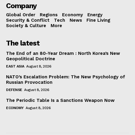
Company
Global Order
Regions
Economy
Energy
Security & Conflict
Tech
News
Fine Living
Society & Culture
More
The latest
The End of an 80-Year Dream : North Korea’s New
Geopolitical Doctrine
EAST ASIA
August 8, 2026
NATO’s Escalation Problem: The New Psychology of
Russian Provocation
DEFENSE
August 8, 2026
The Periodic Table Is a Sanctions Weapon Now
ECONOMY
August 8, 2026