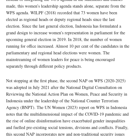
made, this women’s leadership agenda stands alone, separate from the
WPS agenda. WILPF (2018) recorded that 73 women have been
elected as regional heads or deputy regional heads since the last
election. Since the last general election, Indonesia has formulated a
grand design to increase women’s representation in parliament for the
upcoming general election in 2019. In 2018, the number of women
running for office increased. Almost 10 per cent of the candidates in the
parliamentary and regional head elections were women. The
mainstreaming of women leaders for peace is being encouraged
separately through different policy products.
Not stopping at the first phase, the second NAP on WPS (2020-2025)
was adopted in July 2021 after the National Digital Consultation on
Reviewing the National Action Plan on Women, Peace and Security in
Indonesia under the leadership of the National Counter Terrorism
Agency (BNPT). The UN Women (2023) report on WPS in Indonesia
notes that the multidimensional impact of the COVID-19 pandemic and
the rise of online disinformation have exacerbated gender inequalities
and fuelled pre-existing social tensions, divisions and conflicts. Finally,
this second NAP incorporates new and non-traditional security issues