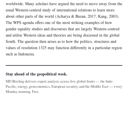
worldwide. Many scholars have argued the need to move away from the
usual Western-centred study of international relations to learn more
about other parts of the world (Acharya & Buzan, 2017; Kang, 2003).
The WPS agenda offers one of the most striking examples of how
gender equality studies and discourses that are largely Western-centred
and utilise Western ideas and theories are being discussed in the global
South. The question then arises as to how the politics, structures and
values of resolution 1325 may function differently in a particular region
such as Indonesia.
Stay ahead of the geopolitical week.
MD Briefing delivers expert analysis across five global fronts — the Indo-
Pacific, energy, geoeconomics, European security, and the Middle East — every
Monday morning. Free.