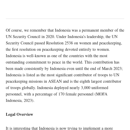
Of course, we remember that Indonesia was a permanent member of the
UN Security Council in 2020. Under Indonesia’s leadership, the UN
Security Council passed Resolution 2538 on women and peacekeeping,
the first resolution on peacekeeping devoted entirely to women.
Indonesia is well-known as one of the countries with the most
outstanding commitment to peace in the world. This contribution has
been made consistently by Indonesia even until the end of March 2023;
Indonesia is listed as the most significant contributor of troops to UN
peacekeeping missions in ASEAN and is the eighth largest contributor
of troops globally. Indonesia deployed nearly 3,000 uniformed
personnel, with a percentage of 170 female personnel (MOFA
Indonesia, 2023).
Legal Overview
It is interesting that Indonesia is now trying to implement a more