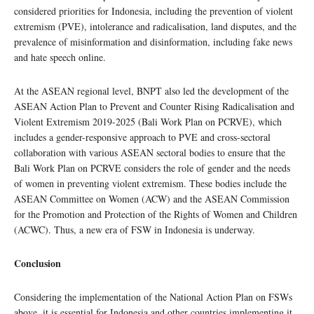
considered priorities for Indonesia, including the prevention of violent
extremism (PVE), intolerance and radicalisation, land disputes, and the
prevalence of misinformation and disinformation, including fake news
and hate speech online.
At the ASEAN regional level, BNPT also led the development of the
ASEAN Action Plan to Prevent and Counter Rising Radicalisation and
Violent Extremism 2019-2025 (Bali Work Plan on PCRVE), which
includes a gender-responsive approach to PVE and cross-sectoral
collaboration with various ASEAN sectoral bodies to ensure that the
Bali Work Plan on PCRVE considers the role of gender and the needs
of women in preventing violent extremism. These bodies include the
ASEAN Committee on Women (ACW) and the ASEAN Commission
for the Promotion and Protection of the Rights of Women and Children
(ACWC). Thus, a new era of FSW in Indonesia is underway.
Conclusion
Considering the implementation of the National Action Plan on FSWs
above, it is essential for Indonesia and other countries implementing it