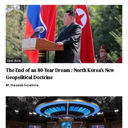
East Asia
The End of an 80-Year Dream : North Korea’s New
Geopolitical Doctrine
M. Haseeb Sulehria