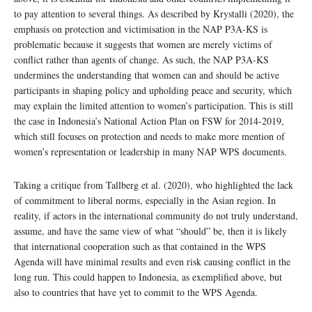
to pay attention to several things. As described by Krystalli (2020), the
emphasis on protection and victimisation in the NAP P3A-KS is
problematic because it suggests that women are merely victims of
conflict rather than agents of change. As such, the NAP P3A-KS
undermines the understanding that women can and should be active
participants in shaping policy and upholding peace and security, which
may explain the limited attention to women’s participation. This is still
the case in Indonesia’s National Action Plan on FSW for 2014-2019,
which still focuses on protection and needs to make more mention of
women’s representation or leadership in many NAP WPS documents.
Taking a critique from Tallberg et al. (2020), who highlighted the lack
of commitment to liberal norms, especially in the Asian region. In
reality, if actors in the international community do not truly understand,
assume, and have the same view of what “should” be, then it is likely
that international cooperation such as that contained in the WPS
Agenda will have minimal results and even risk causing conflict in the
long run. This could happen to Indonesia, as exemplified above, but
also to countries that have yet to commit to the WPS Agenda.