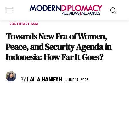
SOUTHEAST ASIA
Towards New Era of Women,
Peace, and Security Agenda in
Indonesia: How Far It Goes?
BY
LAILA HANIFAH
JUNE 17, 2023