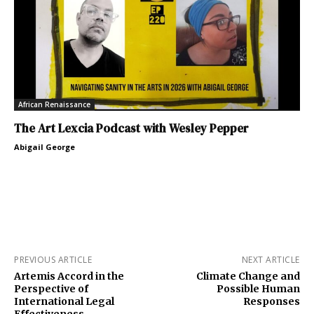
African Renaissance
The Art Lexcia Podcast with Wesley Pepper
Abigail George
PREVIOUS ARTICLE
NEXT ARTICLE
Artemis Accord in the
Climate Change and
Perspective of
Possible Human
International Legal
Responses