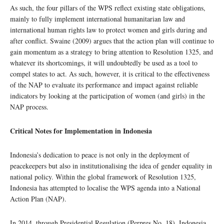
As such, the four pillars of the WPS reflect existing state obligations,
mainly to fully implement international humanitarian law and
international human rights law to protect women and girls during and
after conflict. Swaine (2009) argues that the action plan will continue to
gain momentum as a strategy to bring attention to Resolution 1325, and
whatever its shortcomings, it will undoubtedly be used as a tool to
compel states to act. As such, however, it is critical to the effectiveness
of the NAP to evaluate its performance and impact against reliable
indicators by looking at the participation of women (and girls) in the
NAP process.
Critical Notes for Implementation in Indonesia
Indonesia’s dedication to peace is not only in the deployment of
peacekeepers but also in institutionalising the idea of gender equality in
national policy. Within the global framework of Resolution 1325,
Indonesia has attempted to localise the WPS agenda into a National
Action Plan (NAP).
In 2014, through Presidential Regulation (Perpres No. 18), Indonesia