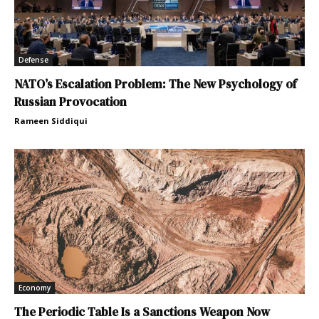
Defense
NATO’s Escalation Problem: The New Psychology of
Russian Provocation
Rameen Siddiqui
Economy
The Periodic Table Is a Sanctions Weapon Now