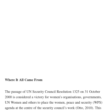
photo: Unsplash
Where It All Came From
The passage of UN Security Council Resolution 1325 on 31 October
2000 is considered a victory for women’s organisations, governments,
UN Women and others to place the women, peace and security (WPS)
agenda at the centre of the security council’s work (Otto, 2010). This