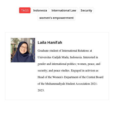
TAGS
Indonesia
International Law
Security
women’s empowerment
Laila Hanifah
Graduate student of International Relations at
Universitas Gadjah Mada, Indonesia. Interested in
gender and international politics; women, peace, and
security; and peace studies. Engaged in activism as
Head of the Women's Department of the Central Board
of the Muhammadiyah Student Association 2021-
2023.