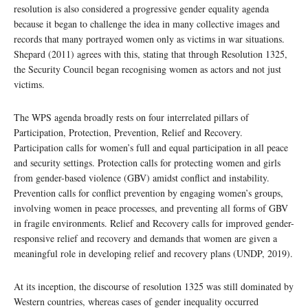
resolution is also considered a progressive gender equality agenda
because it began to challenge the idea in many collective images and
records that many portrayed women only as victims in war situations.
Shepard (2011) agrees with this, stating that through Resolution 1325,
the Security Council began recognising women as actors and not just
victims.
The WPS agenda broadly rests on four interrelated pillars of
Participation, Protection, Prevention, Relief and Recovery.
Participation calls for women’s full and equal participation in all peace
and security settings. Protection calls for protecting women and girls
from gender-based violence (GBV) amidst conflict and instability.
Prevention calls for conflict prevention by engaging women’s groups,
involving women in peace processes, and preventing all forms of GBV
in fragile environments. Relief and Recovery calls for improved gender-
responsive relief and recovery and demands that women are given a
meaningful role in developing relief and recovery plans (UNDP, 2019).
At its inception, the discourse of resolution 1325 was still dominated by
Western countries, whereas cases of gender inequality occurred