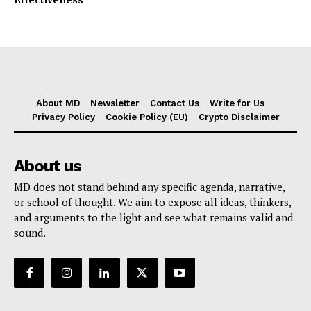
Effectiveness
About MD
Newsletter
Contact Us
Write for Us
Privacy Policy
Cookie Policy (EU)
Crypto Disclaimer
About us
MD does not stand behind any specific agenda, narrative,
or school of thought. We aim to expose all ideas, thinkers,
and arguments to the light and see what remains valid and
sound.