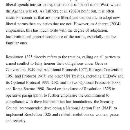
liberal agenda into structures that are not as liberal as the West, where
the Agenda was set. As Tallberg et al. (2020) point out, it is often
easier for countries that are more liberal and democratic to adopt new
liberal norms than countries that are not. However, as Acharya (2004)
emphasises, this has much to do with the degree of adaptation,
localisation and general acceptance of the norms, especially the less
familiar ones.
Resolution 1325 directly refers to the treaties, calling on all parties to
armed conflict to fully honour their obligations under Geneva
Conventions 1949 and Additional Protocols 1977; Refugee Convention
1951 and Protocol 1967; and other UN Treaties, including CEDAW and
its Optional Protocol 1999; CRC and its two Optional Protocols 2000;
and Rome Statute 1998. Based on the clause of Resolution 1325 in
operative paragraph 9, to further emphasise the commitment to
compliance with these humanitarian law foundations, the Security
Council recommended developing a National Action Plan (NAP) to
implement Resolution 1325 and related resolutions on women, peace
and security.