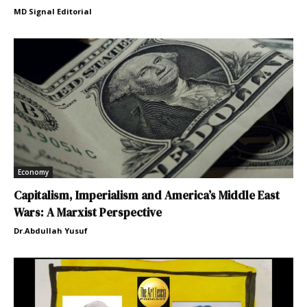
MD Signal Editorial
Economy
Capitalism, Imperialism and America’s Middle East
Wars: A Marxist Perspective
Dr.Abdullah Yusuf