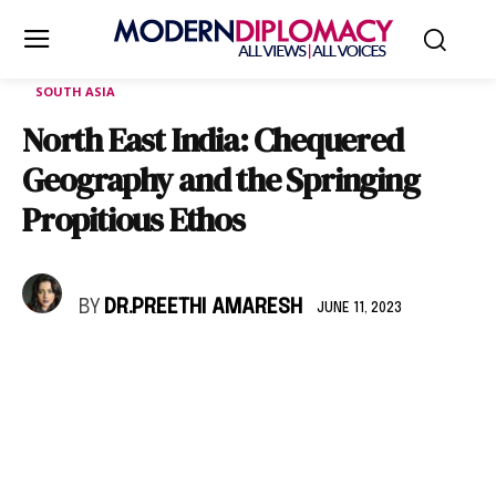
SOUTH ASIA
North East India: Chequered
Geography and the Springing
Propitious Ethos
BY
DR.PREETHI AMARESH
JUNE 11, 2023