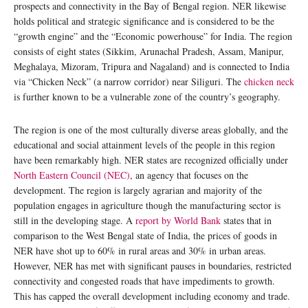
prospects and connectivity in the Bay of Bengal region. NER likewise
holds political and strategic significance and is considered to be the
“growth engine” and the “Economic powerhouse” for India. The region
consists of eight states (Sikkim, Arunachal Pradesh, Assam, Manipur,
Meghalaya, Mizoram, Tripura and Nagaland) and is connected to India
via “Chicken Neck” (a narrow corridor) near Siliguri. The
chicken neck
is further known to be a vulnerable zone of the country’s geography.
The region is one of the most culturally diverse areas globally, and the
educational and social attainment levels of the people in this region
have been remarkably high. NER states are recognized officially under
North Eastern Council (NEC)
, an agency that focuses on the
development. The region is largely agrarian and majority of the
population engages in agriculture though the manufacturing sector is
still in the developing stage. A
report by World Bank
states that in
comparison to the West Bengal state of India, the prices of goods in
NER have shot up to 60% in rural areas and 30% in urban areas.
However, NER has met with significant pauses in boundaries, restricted
connectivity and congested roads that have impediments to growth.
This has capped the overall development including economy and trade.