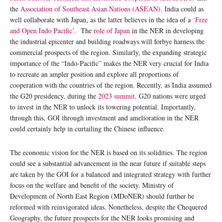
the
Association of Southeast Asian Nations (ASEAN).
India could as
well collaborate with Japan, as the latter believes in the idea of a
‘Free
and Open Indo Pacific’.
The
role of Japan
in the NER in developing
the industrial epicenter and building roadways will forbye harness the
commercial prospects of the region. Similarly, the expanding strategic
importance of the “Indo-Pacific” makes the NER very crucial for India
to recreate an ampler position and explore all proportions of
cooperation with the countries of the region. Recently, as India assumed
the G20 presidency, during the
2023 summit,
G20 nations were urged
to invest in the NER to unlock its towering potential. Importantly,
through this, GOI through investment and amelioration in the NER
could certainly help in curtailing the Chinese influence.
The economic vision for the NER is based on its solidities. The region
could see a substantial advancement in the near future if suitable steps
are taken by the GOI for a balanced and integrated strategy with further
focus on the welfare and benefit of the society. Ministry of
Development of North East Region (MDoNER) should further be
reformed with reinvigorated ideas. Nonetheless, despite the Chequered
Geography, the future prospects for the NER looks promising and