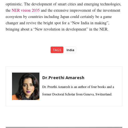
optimistic. The development of smart cities and emerging technologies,
the
NER vision 2035
and the extensive improvement of the investment
ecosystem by countries including Japan could certainly be a game
changer and revive the bright spot for a “New India in making”,
bringing about a “New revolution in development” in the NER.
TAGS
India
Dr.Preethi Amaresh
Dr. Preethi Amaresh is an author of four books and a
former Doctoral Scholar from Geneva, Switzerland.