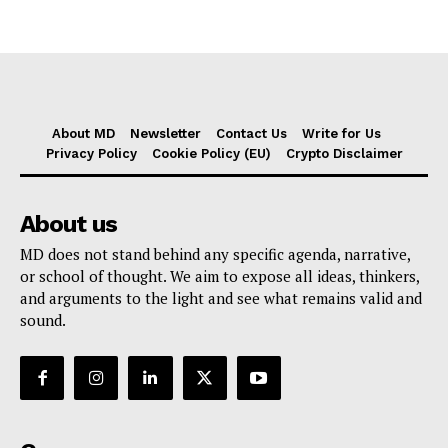
About MD
Newsletter
Contact Us
Write for Us
Privacy Policy
Cookie Policy (EU)
Crypto Disclaimer
About us
MD does not stand behind any specific agenda, narrative,
or school of thought. We aim to expose all ideas, thinkers,
and arguments to the light and see what remains valid and
sound.