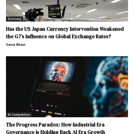
Economy
Has the US Japan Currency Intervention Weakened
the G7’s Influence on Global Exchange Rates?
Sana Khan
AI Competition
The Progress Paradox: How Industrial Era
Governance is Holding Back AI Era Growth