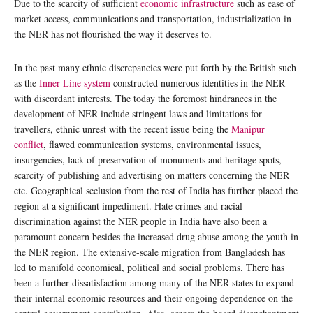
Due to the scarcity of sufficient
economic infrastructure
such as ease of
market access, communications and transportation, industrialization in
the NER has not flourished the way it deserves to.
In the past many ethnic discrepancies were put forth by the British such
as the
Inner Line system
constructed numerous identities in the NER
with discordant interests. The today the foremost hindrances in the
development of NER include stringent laws and limitations for
travellers, ethnic unrest with the recent issue being the
Manipur
conflict
, flawed communication systems, environmental issues,
insurgencies, lack of preservation of monuments and heritage spots,
scarcity of publishing and advertising on matters concerning the NER
etc. Geographical seclusion from the rest of India has further placed the
region at a significant impediment. Hate crimes and racial
discrimination against the NER people in India have also been a
paramount concern besides the increased drug abuse among the youth in
the NER region. The extensive-scale migration from Bangladesh has
led to manifold economical, political and social problems. There has
been a further dissatisfaction among many of the NER states to expand
their internal economic resources and their ongoing dependence on the