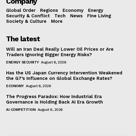
Company
Global Order
Regions
Economy
Energy
Security & Conflict
Tech
News
Fine Living
Society & Culture
More
The latest
Will an Iran Deal Really Lower Oil Prices or Are
Traders Ignoring Bigger Energy Risks?
ENERGY SECURITY
August 6, 2026
Has the US Japan Currency Intervention Weakened
the G7’s Influence on Global Exchange Rates?
ECONOMY
August 6, 2026
The Progress Paradox: How Industrial Era
Governance is Holding Back AI Era Growth
AI COMPETITION
August 6, 2026