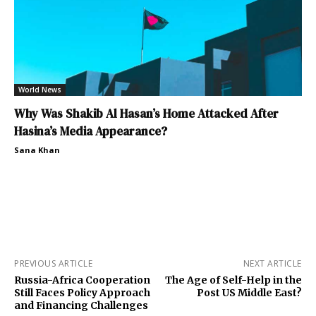
World News
Why Was Shakib Al Hasan’s Home Attacked After
Hasina’s Media Appearance?
Sana Khan
PREVIOUS ARTICLE
NEXT ARTICLE
Russia-Africa Cooperation
The Age of Self-Help in the
Still Faces Policy Approach
Post US Middle East?
and Financing Challenges