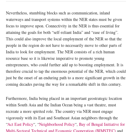
Nevertheless, stumbling blocks such as communication, inland
waterways and transport systems within the NER states must be given
focus to improve upon. Connectivity in the NER is thus essential for
attaining the goals for both “self-reliant India” and “ease of living”.
This could also improve the local employment of the NER so that the
people in the region do not have to necessarily move to other parts of
India to look for employment. The NER consists of a rich human
resource base so it is likewise imperative to promote young
entrepreneurs, who could further add up to boosting employment. It is
therefore crucial to tap the enormous potential of the NER, which could
just be the onset of an enduring path to a more significant growth in the
coming decades paving the way for a remarkable shift in this century.
Furthermore, India being placed in an important geostrategic location
within South Asia and the Indian Ocean being a vast theatre, must
recreate a more spirited role. The country via NER must engage
vigorously with its East and Southeast Asian neighbors through the
“
Act East Policy
“, “
Neighborhood Policy
“,
Bay of Bengal Initiative for
Multi-Sectoral Technical and Economic Cooperation (BIMSTEC)
and