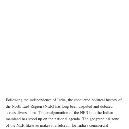
Following the independence of India, the chequered political history of
the North East Region (NER) has long been disputed and debated
across diverse fora. The amalgamation of the NER into the Indian
mainland has stood up on the national agenda. The geographical zone
of the NER likewise makes it a fulcrum for India’s commercial