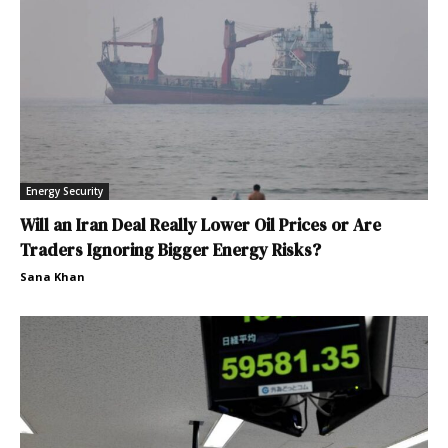
Energy Security
Will an Iran Deal Really Lower Oil Prices or Are
Traders Ignoring Bigger Energy Risks?
Sana Khan