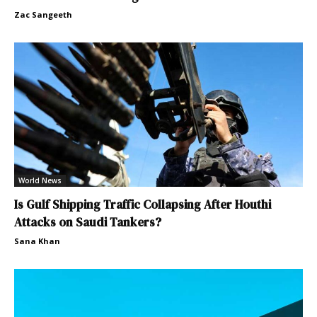
Zac Sangeeth
World News
Is Gulf Shipping Traffic Collapsing After Houthi
Attacks on Saudi Tankers?
Sana Khan