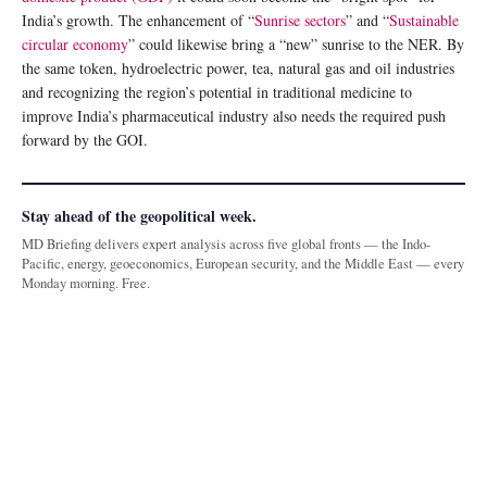
India’s growth. The enhancement of “
Sunrise sectors
” and “
Sustainable
circular economy
” could likewise bring a “new” sunrise to the NER. By
the same token, hydroelectric power, tea, natural gas and oil industries
and recognizing the region’s potential in traditional medicine to
improve India’s pharmaceutical industry also needs the required push
forward by the GOI.
Stay ahead of the geopolitical week.
MD Briefing delivers expert analysis across five global fronts — the Indo-
Pacific, energy, geoeconomics, European security, and the Middle East — every
Monday morning. Free.