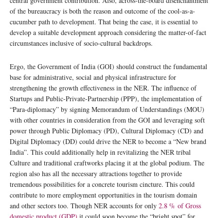
central government contribution. Also, across-the-board disenchantment
of the bureaucracy is both the reason and outcome of the cool-as-a-
cucumber path to development. That being the case, it is essential to
develop a suitable development approach considering the matter-of-fact
circumstances inclusive of socio-cultural backdrops.
Ergo, the Government of India (GOI) should construct the fundamental
base for administrative, social and physical infrastructure for
strengthening the growth effectiveness in the NER. The influence of
Startups and Public-Private-Partnership (PPP), the implementation of
“Para-diplomacy” by signing Memorandum of Understandings (MOU)
with other countries in consideration from the GOI and leveraging soft
power through Public Diplomacy (PD), Cultural Diplomacy (CD) and
Digital Diplomacy (DD) could drive the NER to become a “New brand
India”. This could additionally help in revitalizing the NER tribal
Culture and traditional craftworks placing it at the global podium. The
region also has all the necessary attractions together to provide
tremendous possibilities for a concrete tourism cincture. This could
contribute to more employment opportunities in the tourism domain
and other sectors too. Though NER accounts for only
2.8 % of Gross
domestic product (GDP)
it could soon become the “bright spot” for