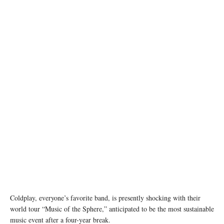
Source: Static Bicycle to Generate Power for the Concert (www.coldplay.com)
Coldplay, everyone’s favorite band, is presently shocking with their
world tour “Music of the Sphere,” anticipated to be the most sustainable
music event after a four-year break.