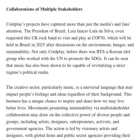
Collaborations of Multiple Stakeholders
Coldplay’s projects have captured more than just the media’s and fans’
attention. The President of Brazil, Luiz Inácio Lula da Silva, even
requested this UK rock band to visit and play at COP30, which will be
held in Brazil in 2025 after discussions on the environment, hunger, and
sustainability. Not only Coldplay, before there was BTS-a Korean idol
group who worked with the UN to promote the SDGs. It can be seen
that music has also been shown to be capable of revitalizing a strict
regime’s political realm.
The creative sector, particularly music, is a universal language that may
impact people’s feelings and ideas regardless of their background. This
business has a unique chance to inspire and share how we may live
better lives. Movements promoting sustainability via multistakeholder
collaboration may draw on the collective power of diverse people and
groups, including artists, designers, entrepreneurs, activists, and
government agencies. The action is led by visionary artists and
designers, with global firms and public sector agencies providing their