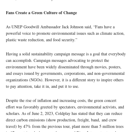
Fans Create a Green Culture of Change
As UNEP Goodwill Ambassador Jack Johnson said, “Fans have a
powerful voice to promote environmental issues such as climate action,
plastic waste reduction, and food security.”
Having a solid sustainability campaign message is a goal that everybody
can accomplish. Campaign messages advocating to protect the
environment have been widely disseminated through movies, posters,
and essays issued by governments, corporations, and non-governmental
organizations (NGOs). However, it is a different story to inspire others
to pay attention, take it in, and put it to use.
Despite the rise of inflation and increasing costs, the green concert
effort was favorably greeted by spectators, environmental activists, and
scholars. As of June 2, 2023, Coldplay has stated that they can reduce
direct carbon emissions (show production, freight, band, and crew
travel) by 47% from the previous tour, plant more than 5 million trees