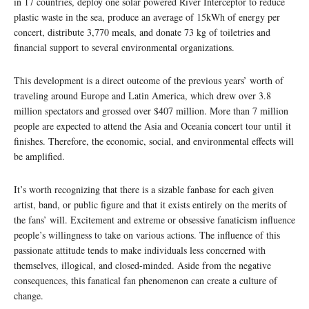
in 17 countries, deploy one solar powered River Interceptor to reduce
plastic waste in the sea, produce an average of 15kWh of energy per
concert, distribute 3,770 meals, and donate 73 kg of toiletries and
financial support to several environmental organizations.
This development is a direct outcome of the previous years’ worth of
traveling around Europe and Latin America, which drew over 3.8
million spectators and grossed over $407 million. More than 7 million
people are expected to attend the Asia and Oceania concert tour until it
finishes. Therefore, the economic, social, and environmental effects will
be amplified.
It’s worth recognizing that there is a sizable fanbase for each given
artist, band, or public figure and that it exists entirely on the merits of
the fans’ will. Excitement and extreme or obsessive fanaticism influence
people’s willingness to take on various actions. The influence of this
passionate attitude tends to make individuals less concerned with
themselves, illogical, and closed-minded. Aside from the negative
consequences, this fanatical fan phenomenon can create a culture of
change.