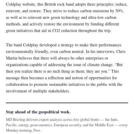
Coldplay website, this British rock band adopts three principles: reduce,
reinvent, and restore. They strive to reduce carbon emissions by 50%,
as well as to reinvent new green technology and ultra-low carbon
methods, and actively restore the environment by funding different
green initiatives that aid in CO2 reduction throughout the trip.
The band Coldplay developed a strategy to make their performances
environmentally friendly, even carbon neutral. In his interviews, Chris
Martin believes that there will always be other enterprises or
organizations capable of addressing the issue of climate change. “But
then you realize there is no such thing as them; they are you.” This
message then becomes a reflection and notion of opportunities for
collaboration to promote sustainable initiatives to the public with the
involvement of multiple stakeholders.
Stay ahead of the geopolitical week.
MD Briefing delivers expert analysis across five global fronts — the Indo-
Pacific, energy, geoeconomics, European security, and the Middle East — every
Monday morning. Free.