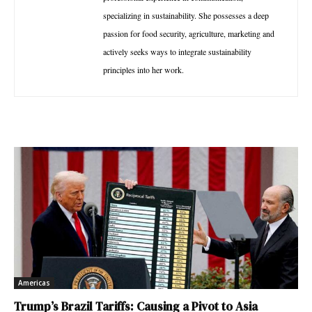
specializing in sustainability. She possesses a deep
passion for food security, agriculture, marketing and
actively seeks ways to integrate sustainability
principles into her work.
Americas
Trump’s Brazil Tariffs: Causing a Pivot to Asia