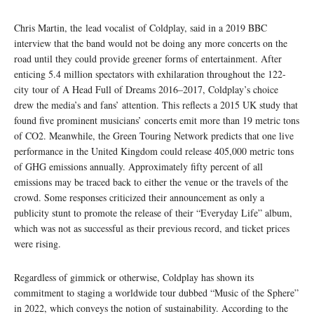
Chris Martin, the lead vocalist of Coldplay, said in a 2019 BBC
interview that the band would not be doing any more concerts on the
road until they could provide greener forms of entertainment. After
enticing 5.4 million spectators with exhilaration throughout the 122-
city tour of A Head Full of Dreams 2016–2017, Coldplay’s choice
drew the media’s and fans’ attention. This reflects a 2015 UK study that
found five prominent musicians’ concerts emit more than 19 metric tons
of CO2. Meanwhile, the Green Touring Network predicts that one live
performance in the United Kingdom could release 405,000 metric tons
of GHG emissions annually. Approximately fifty percent of all
emissions may be traced back to either the venue or the travels of the
crowd. Some responses criticized their announcement as only a
publicity stunt to promote the release of their “Everyday Life” album,
which was not as successful as their previous record, and ticket prices
were rising.
Regardless of gimmick or otherwise, Coldplay has shown its
commitment to staging a worldwide tour dubbed “Music of the Sphere”
in 2022, which conveys the notion of sustainability. According to the