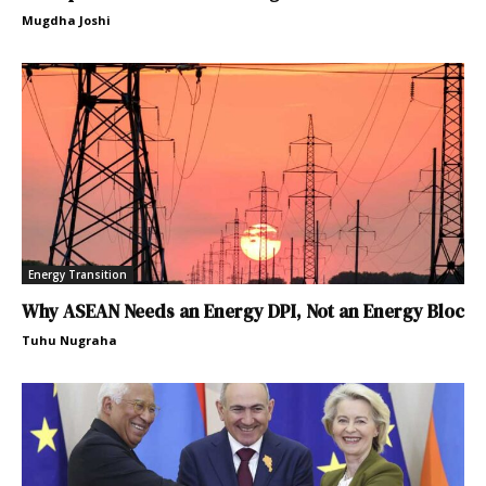
Mugdha Joshi
Energy Transition
Why ASEAN Needs an Energy DPI, Not an Energy Bloc
Tuhu Nugraha