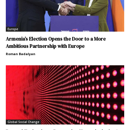
Europe
Armenia’s Election Opens the Door to a More
Ambitious Partnership with Europe
Roman Badalyan
Global Social Change