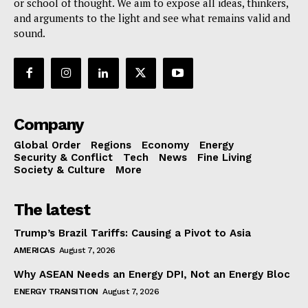
or school of thought. We aim to expose all ideas, thinkers,
and arguments to the light and see what remains valid and
sound.
Company
Global Order
Regions
Economy
Energy
Security & Conflict
Tech
News
Fine Living
Society & Culture
More
The latest
Trump’s Brazil Tariffs: Causing a Pivot to Asia
AMERICAS
August 7, 2026
Why ASEAN Needs an Energy DPI, Not an Energy Bloc
ENERGY TRANSITION
August 7, 2026