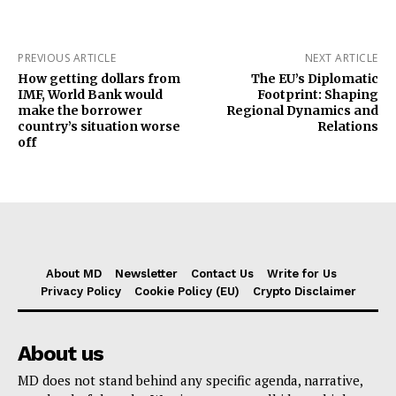
PREVIOUS ARTICLE
NEXT ARTICLE
How getting dollars from
The EU’s Diplomatic
IMF, World Bank would
Footprint: Shaping
make the borrower
Regional Dynamics and
country’s situation worse
Relations
off
About MD
Newsletter
Contact Us
Write for Us
Privacy Policy
Cookie Policy (EU)
Crypto Disclaimer
About us
MD does not stand behind any specific agenda, narrative,