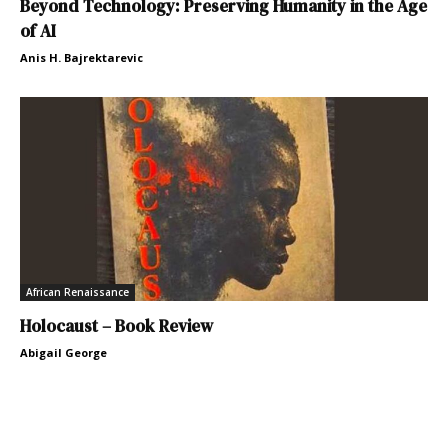
Beyond Technology: Preserving Humanity in the Age
of AI
Anis H. Bajrektarevic
African Renaissance
Holocaust – Book Review
Abigail George