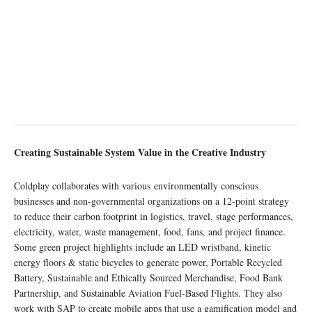
Creating Sustainable System Value in the Creative Industry
Coldplay collaborates with various environmentally conscious
businesses and non-governmental organizations on a 12-point strategy
to reduce their carbon footprint in logistics, travel, stage performances,
electricity, water, waste management, food, fans, and project finance.
Some green project highlights include an LED wristband, kinetic
energy floors & static bicycles to generate power, Portable Recycled
Battery, Sustainable and Ethically Sourced Merchandise, Food Bank
Partnership, and Sustainable Aviation Fuel-Based Flights. They also
work with SAP to create mobile apps that use a gamification model and