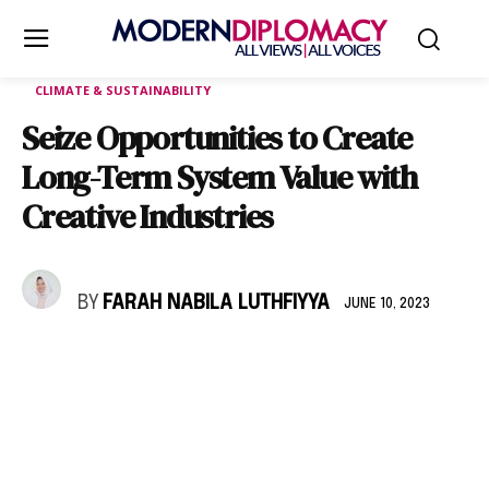
CLIMATE & SUSTAINABILITY
Seize Opportunities to Create
Long-Term System Value with
Creative Industries
BY
FARAH NABILA LUTHFIYYA
JUNE 10, 2023