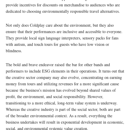
provide incentives for discounts on merchandise to audiences who are
dedicated to choosing environmentally responsible travel alternatives.
Not only does Coldplay care about the environment, but they also
ensure that their performances are inclusive and accessible to everyone.
They provide local sign language interpreters, sensory packs for fans
with autism, and touch tours for guests who have low vision or
blindness.
The bold and brave endeavor raised the bar for other bands and
performers to include ESG elements in their operations. It turns out that
the creative sector company may also evolve, concentrating on earning
money from tours and utilizing revenues for a more significant cause
because the business’s mission has evolved beyond shared values of
profit, the environment, and social responsibility. However,
transitioning to a more ethical, long-term value system is underway.
Whereas the creative industry is part of the social sector, both are part
of the broader environmental context. As a result, everything the
business undertakes will result in exponential development in economic,
social, and environmental systemic value creation.