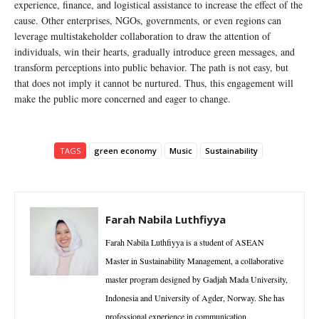
experience, finance, and logistical assistance to increase the effect of the
cause. Other enterprises, NGOs, governments, or even regions can
leverage multistakeholder collaboration to draw the attention of
individuals, win their hearts, gradually introduce green messages, and
transform perceptions into public behavior. The path is not easy, but
that does not imply it cannot be nurtured. Thus, this engagement will
make the public more concerned and eager to change.
TAGS
green economy
Music
Sustainability
Farah Nabila Luthfiyya
Farah Nabila Luthfiyya is a student of ASEAN
Master in Sustainability Management, a collaborative
master program designed by Gadjah Mada University,
Indonesia and University of Agder, Norway. She has
professional experience in communication,