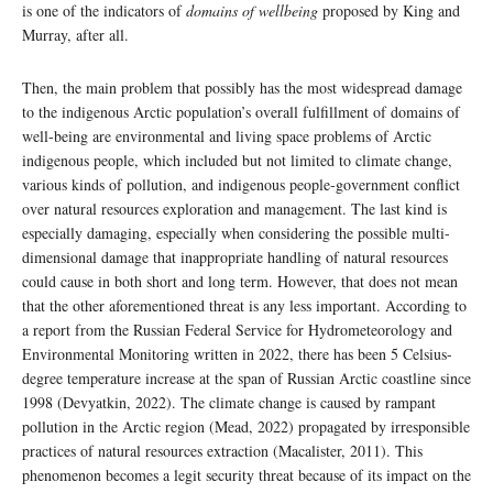
is one of the indicators of
domains of wellbeing
proposed by King and
Murray, after all.
Then, the main problem that possibly has the most widespread damage
to the indigenous Arctic population’s overall fulfillment of domains of
well-being are environmental and living space problems of Arctic
indigenous people, which included but not limited to climate change,
various kinds of pollution, and indigenous people-government conflict
over natural resources exploration and management. The last kind is
especially damaging, especially when considering the possible multi-
dimensional damage that inappropriate handling of natural resources
could cause in both short and long term. However, that does not mean
that the other aforementioned threat is any less important. According to
a report from the Russian Federal Service for Hydrometeorology and
Environmental Monitoring written in 2022, there has been 5 Celsius-
degree temperature increase at the span of Russian Arctic coastline since
1998 (Devyatkin, 2022). The climate change is caused by rampant
pollution in the Arctic region (Mead, 2022) propagated by irresponsible
practices of natural resources extraction (Macalister, 2011). This
phenomenon becomes a legit security threat because of its impact on the