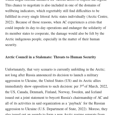
This chance to negotiate is also included in one of the domains of
wellbeing indicators, which regrettably still find difficulties to be
fulfilled in every single littoral Artic states individually (Arctic Centre,
2022). Because of those reasons, when AC experiences a crisis that
could impede its day-to-day operations and endanger the solidarity of
its member states to cooperate, the damage would also be felt by the
Arctic indigenous people, especially in the matter of their human
security.
Arctic Council in a Stalemate: Threats to Human Security
Unfortunately, that very scenario is currently unfolding in the Arctic;
not long after Russia announced its decision to launch a military
aggression to Ukraine, the United States (US) and its Arctic allies
rd
immediately show opposition to such decision: per 3
of March, 2022,
the US, Canada, Denmark, Finland, Norway, Sweden, and Iceland
issued out a joint statement to boycott Russia’s chairmanship of AC and
all of its activities in said organization as a ‘payback’ for the Russian
aggression to Ukraine (U.S. Department of State, 2022). Moreso, they
also issued out an agenda to form a new Arctic regime separate from