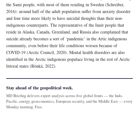
the Sami people, with most of them residing in Sweden (Schreiber,
2016): around half of the adult population suffer from anxiety disorder
and four time more likely to have suicidal thoughts than their non-
indigenous counterparts. The representative of the Inuit people that
reside in Alaska, Canada, Greenland, and Russia also complained that
suicide already becomes a sort of ‘pandemic’ in the Artic indigenous
community, even before their life conditions worsen because of
COVID-19 (Arctic Council, 2020). Mental health disorders are also
identified in the Arctic indigenous populace living in the rest of Arctic
littoral states (Rönkä, 2022).
Stay ahead of the geopolitical week.
MD Briefing delivers expert analysis across five global fronts — the Indo-
Pacific, energy, geoeconomics, European security, and the Middle East — every
Monday morning. Free.