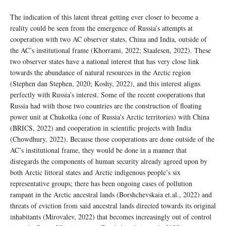
The indication of this latent threat getting ever closer to become a
reality could be seen from the emergence of Russia’s attempts at
cooperation with two AC observer states, China and India, outside of
the AC’s institutional frame (Khorrami, 2022; Staalesen, 2022). These
two observer states have a national interest that has very close link
towards the abundance of natural resources in the Arctic region
(Stephen dan Stephen, 2020; Koshy, 2022), and this interest aligns
perfectly with Russia’s interest. Some of the recent cooperations that
Russia had with those two countries are the construction of floating
power unit at Chukotka (one of Russia’s Arctic territories) with China
(BRICS, 2022) and cooperation in scientific projects with India
(Chowdhury, 2022). Because those cooperations are done outside of the
AC’s institutional frame, they would be done in a manner that
disregards the components of human security already agreed upon by
both Arctic littoral states and Arctic indigenous people’s six
representative groups; there has been ongoing cases of pollution
rampant in the Arctic ancestral lands (Borshchevskaia et.al., 2022) and
threats of eviction from said ancestral lands directed towards its original
inhabitants (Mirovalev, 2022) that becomes increasingly out of control