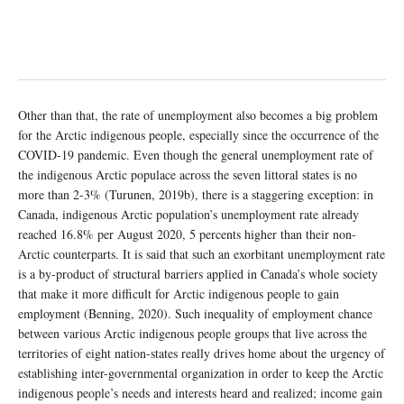
Other than that, the rate of unemployment also becomes a big problem
for the Arctic indigenous people, especially since the occurrence of the
COVID-19 pandemic. Even though the general unemployment rate of
the indigenous Arctic populace across the seven littoral states is no
more than 2-3% (Turunen, 2019b), there is a staggering exception: in
Canada, indigenous Arctic population’s unemployment rate already
reached 16.8% per August 2020, 5 percents higher than their non-
Arctic counterparts. It is said that such an exorbitant unemployment rate
is a by-product of structural barriers applied in Canada’s whole society
that make it more difficult for Arctic indigenous people to gain
employment (Benning, 2020). Such inequality of employment chance
between various Arctic indigenous people groups that live across the
territories of eight nation-states really drives home about the urgency of
establishing inter-governmental organization in order to keep the Arctic
indigenous people’s needs and interests heard and realized; income gain