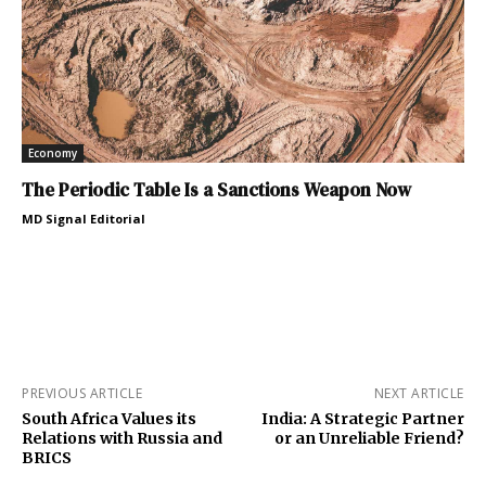
Economy
The Periodic Table Is a Sanctions Weapon Now
MD Signal Editorial
PREVIOUS ARTICLE
NEXT ARTICLE
South Africa Values its
India: A Strategic Partner
Relations with Russia and
or an Unreliable Friend?
BRICS