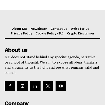
About MD
Newsletter
Contact Us
Write for Us
Privacy Policy
Cookie Policy (EU)
Crypto Disclaimer
About us
MD does not stand behind any specific agenda, narrative,
or school of thought. We aim to expose all ideas, thinkers,
and arguments to the light and see what remains valid and
sound.
Company