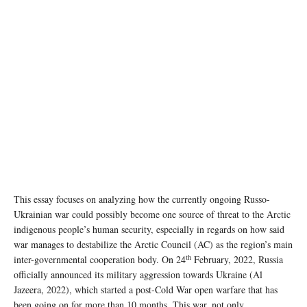
This essay focuses on analyzing how the currently ongoing Russo-
Ukrainian war could possibly become one source of threat to the Arctic
indigenous people’s human security, especially in regards on how said
war manages to destabilize the Arctic Council (AC) as the region’s main
th
inter-governmental cooperation body. On 24
February, 2022, Russia
officially announced its military aggression towards Ukraine (Al
Jazeera, 2022), which started a post-Cold War open warfare that has
been going on for more than 10 months. This war, not only