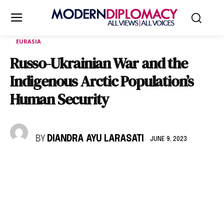
EURASIA
Russo-Ukrainian War and the
Indigenous Arctic Population’s
Human Security
BY
DIANDRA AYU LARASATI
JUNE 9, 2023