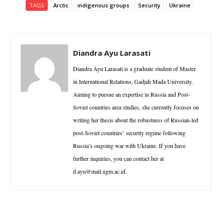
TAGS
Arctic
indigenous groups
Security
Ukraine
Diandra Ayu Larasati
Diandra Ayu Larasati is a graduate student of Master
in International Relations, Gadjah Mada University.
Aiming to pursue an expertise in Russia and Post-
Soviet countries area studies, she currently focuses on
writing her thesis about the robustness of Russian-led
post-Soviet countries’ security regime following
Russia’s ongoing war with Ukraine. If you have
further inquiries, you can contact her at
d.ayu@mail.ugm.ac.id.