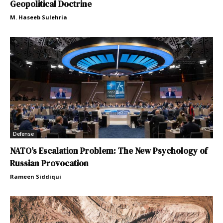
Geopolitical Doctrine
M. Haseeb Sulehria
Defense
NATO’s Escalation Problem: The New Psychology of
Russian Provocation
Rameen Siddiqui