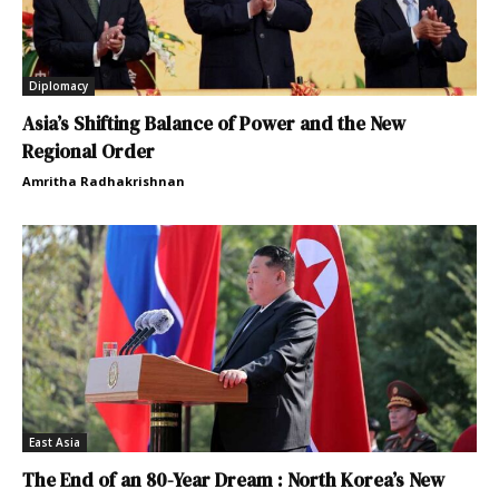
Diplomacy
Asia’s Shifting Balance of Power and the New
Regional Order
Amritha Radhakrishnan
East Asia
The End of an 80-Year Dream : North Korea’s New