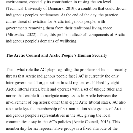
environment, especially its contribution in raising the sea level
(Technical University of Denmark, 2019), a condition that could drown
indigenous peoples’ settlements. At the end of the day, the practice
causes threat of eviction for Arctic indigenous people, with
governments removing them from their traditional living space
(Mirovalev, 2022). Thus, this problem affects all components of Arctic
indigenous people’s domains of wellbeing.
The Arctic Council and Arctic People’s Human Security
Then, what role the AC plays regarding the problems of human security
threats that Arctic indigenous people face? AC is currently the only
inter-governmental organization in said region, established by eight
Arctic littoral states, built and operates with a set of unique rules and
norms that enable it to navigate many issues in Arctic between the
involvement of big actors: other than eight Artic littoral states, AC also
acknowledges the membership of six non-nation state groups of Arctic
indigenous people’s representatives in the AC, giving the local
communities a say in the AC’s policies (Arctic Council, 2015). This
membership for six representative groups is a fixed attribute of the