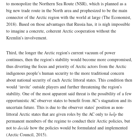
to monopolize the Northern Sea Route (NSR), which is planned as a
big new trade route in the North area and prophesized to be the main
connector of the Arctic region with the world at large (The Economist,
2018). Based on those advantages that Russia has, it is nigh impossible
to imagine a concrete, coherent Arctic cooperation without the
Kremlin’s involvement.
Third, the longer the Arctic region’s current vacuum of power
continues, then the region’s stability would become more compromised,
thus diverting the focus and priority of Arctic actors from the Arctic
indigenous people’s human security to the more traditional concern
about national security of each Arctic littoral states. This condition then
would ‘invite’ outside players and further threatening the region’s
stability. One of the most apparent said threat is the possibility of a few
opportunistic AC observer states to benefit from AC’s stagnation and its
uncertain future. This is due to the observer states’ position as non-
littoral Arctic states that are given roles by the AC only to
help
the
permanent members of the regime to conduct their Arctic policies, but
not to
decide
how the policies would be formulated and implemented
(Arctic Council, 2015).