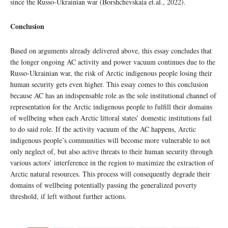
since the Russo-Ukrainian war (Borshchevskaia et.al., 2022).
Conclusion
Based on arguments already delivered above, this essay concludes that
the longer ongoing AC activity and power vacuum continues due to the
Russo-Ukrainian war, the risk of Arctic indigenous people losing their
human security gets even higher. This essay comes to this conclusion
because AC has an indispensable role as the sole institutional channel of
representation for the Arctic indigenous people to fulfill their domains
of wellbeing when each Arctic littoral states’ domestic institutions fail
to do said role. If the activity vacuum of the AC happens, Arctic
indigenous people’s communities will become more vulnerable to not
only neglect of, but also active threats to their human security through
various actors’ interference in the region to maximize the extraction of
Arctic natural resources. This process will consequently degrade their
domains of wellbeing potentially passing the generalized poverty
threshold, if left without further actions.