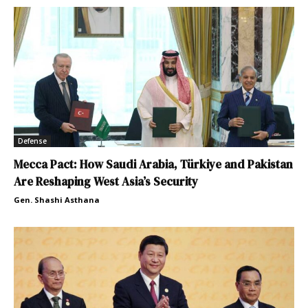
Defense
Mecca Pact: How Saudi Arabia, Türkiye and Pakistan
Are Reshaping West Asia’s Security
Gen. Shashi Asthana