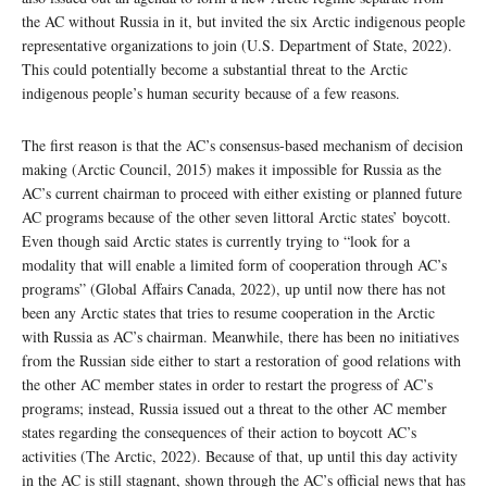
the AC without Russia in it, but invited the six Arctic indigenous people
representative organizations to join (U.S. Department of State, 2022).
This could potentially become a substantial threat to the Arctic
indigenous people’s human security because of a few reasons.
The first reason is that the AC’s consensus-based mechanism of decision
making (Arctic Council, 2015) makes it impossible for Russia as the
AC’s current chairman to proceed with either existing or planned future
AC programs because of the other seven littoral Arctic states’ boycott.
Even though said Arctic states is currently trying to “look for a
modality that will enable a limited form of cooperation through AC’s
programs” (Global Affairs Canada, 2022), up until now there has not
been any Arctic states that tries to resume cooperation in the Arctic
with Russia as AC’s chairman. Meanwhile, there has been no initiatives
from the Russian side either to start a restoration of good relations with
the other AC member states in order to restart the progress of AC’s
programs; instead, Russia issued out a threat to the other AC member
states regarding the consequences of their action to boycott AC’s
activities (The Arctic, 2022). Because of that, up until this day activity
in the AC is still stagnant, shown through the AC’s official news that has