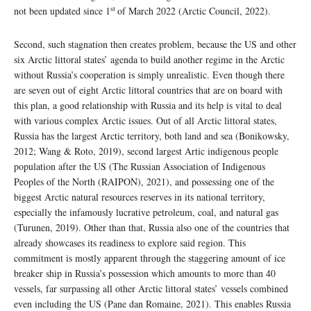
st
not been updated since 1
of March 2022 (Arctic Council, 2022).
Second, such stagnation then creates problem, because the US and other
six Arctic littoral states’ agenda to build another regime in the Arctic
without Russia’s cooperation is simply unrealistic. Even though there
are seven out of eight Arctic littoral countries that are on board with
this plan, a good relationship with Russia and its help is vital to deal
with various complex Arctic issues. Out of all Arctic littoral states,
Russia has the largest Arctic territory, both land and sea (Bonikowsky,
2012; Wang & Roto, 2019), second largest Artic indigenous people
population after the US (The Russian Association of Indigenous
Peoples of the North (RAIPON), 2021), and possessing one of the
biggest Arctic natural resources reserves in its national territory,
especially the infamously lucrative petroleum, coal, and natural gas
(Turunen, 2019). Other than that, Russia also one of the countries that
already showcases its readiness to explore said region. This
commitment is mostly apparent through the staggering amount of ice
breaker ship in Russia’s possession which amounts to more than 40
vessels, far surpassing all other Arctic littoral states’ vessels combined
even including the US (Pane dan Romaine, 2021). This enables Russia