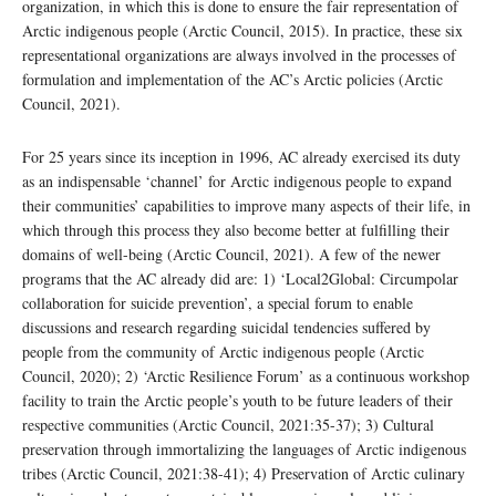
organization, in which this is done to ensure the fair representation of
Arctic indigenous people (Arctic Council, 2015). In practice, these six
representational organizations are always involved in the processes of
formulation and implementation of the AC’s Arctic policies (Arctic
Council, 2021).
For 25 years since its inception in 1996, AC already exercised its duty
as an indispensable ‘channel’ for Arctic indigenous people to expand
their communities’ capabilities to improve many aspects of their life, in
which through this process they also become better at fulfilling their
domains of well-being (Arctic Council, 2021). A few of the newer
programs that the AC already did are: 1) ‘Local2Global: Circumpolar
collaboration for suicide prevention’, a special forum to enable
discussions and research regarding suicidal tendencies suffered by
people from the community of Arctic indigenous people (Arctic
Council, 2020); 2) ‘Arctic Resilience Forum’ as a continuous workshop
facility to train the Arctic people’s youth to be future leaders of their
respective communities (Arctic Council, 2021:35-37); 3) Cultural
preservation through immortalizing the languages of Arctic indigenous
tribes (Arctic Council, 2021:38-41); 4) Preservation of Arctic culinary