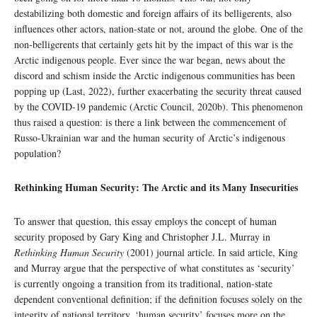
destabilizing both domestic and foreign affairs of its belligerents, also
influences other actors, nation-state or not, around the globe. One of the
non-belligerents that certainly gets hit by the impact of this war is the
Arctic indigenous people. Ever since the war began, news about the
discord and schism inside the Arctic indigenous communities has been
popping up (Last, 2022), further exacerbating the security threat caused
by the COVID-19 pandemic (Arctic Council, 2020b). This phenomenon
thus raised a question: is there a link between the commencement of
Russo-Ukrainian war and the human security of Arctic’s indigenous
population?
Rethinking Human Security: The Arctic and its Many Insecurities
To answer that question, this essay employs the concept of human
security proposed by Gary King and Christopher J.L. Murray in
Rethinking Human Security
(2001) journal article. In said article, King
and Murray argue that the perspective of what constitutes as ‘security’
is currently ongoing a transition from its traditional, nation-state
dependent conventional definition; if the definition focuses solely on the
integrity of national territory, ‘human security’ focuses more on the