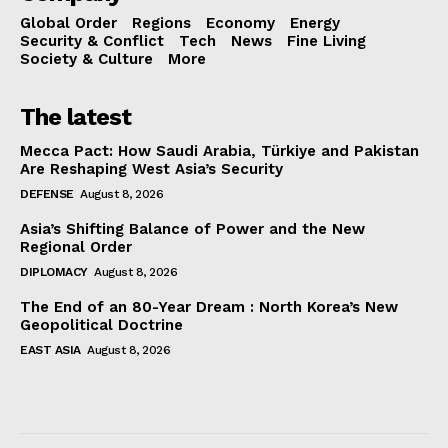
Global Order
Regions
Economy
Energy
Security & Conflict
Tech
News
Fine Living
Society & Culture
More
The latest
Mecca Pact: How Saudi Arabia, Türkiye and Pakistan
Are Reshaping West Asia’s Security
DEFENSE
August 8, 2026
Asia’s Shifting Balance of Power and the New
Regional Order
DIPLOMACY
August 8, 2026
The End of an 80-Year Dream : North Korea’s New
Geopolitical Doctrine
EAST ASIA
August 8, 2026