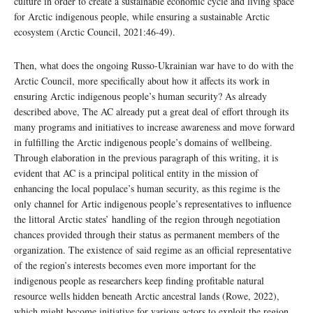
culture in order to create a sustainable economic cycle and living space
for Arctic indigenous people, while ensuring a sustainable Arctic
ecosystem (Arctic Council, 2021:46-49).
Then, what does the ongoing Russo-Ukrainian war have to do with the
Arctic Council, more specifically about how it affects its work in
ensuring Arctic indigenous people’s human security? As already
described above, The AC already put a great deal of effort through its
many programs and initiatives to increase awareness and move forward
in fulfilling the Arctic indigenous people’s domains of wellbeing.
Through elaboration in the previous paragraph of this writing, it is
evident that AC is a principal political entity in the mission of
enhancing the local populace’s human security, as this regime is the
only channel for Artic indigenous people’s representatives to influence
the littoral Arctic states’ handling of the region through negotiation
chances provided through their status as permanent members of the
organization. The existence of said regime as an official representative
of the region’s interests becomes even more important for the
indigenous people as researchers keep finding profitable natural
resource wells hidden beneath Arctic ancestral lands (Rowe, 2022),
which might become initiative for various actors to exploit the region.