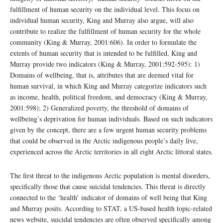
fulfillment of human security on the individual level. This focus on
individual human security, King and Murray also argue, will also
contribute to realize the fulfillment of human security for the whole
community (King & Murray, 2001:606). In order to formulate the
extents of human security that is intended to be fulfilled, King and
Murray provide two indicators (King & Murray, 2001:592-595): 1)
Domains of wellbeing, that is, attributes that are deemed vital for
human survival, in which King and Murray categorize indicators such
as income, health, political freedom, and democracy (King & Murray,
2001:598); 2) Generalized poverty, the threshold of domains of
wellbeing’s deprivation for human individuals. Based on such indicators
given by the concept, there are a few urgent human security problems
that could be observed in the Arctic indigenous people’s daily live,
experienced across the Arctic territories in all eight Arctic littoral states.
The first threat to the indigenous Arctic population is mental disorders,
specifically those that cause suicidal tendencies. This threat is directly
connected to the ‘health’ indicator of domains of well being that King
and Murray posits. According to STAT, a US-based health topic-related
news website, suicidal tendencies are often observed specifically among