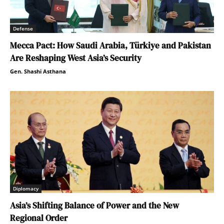
Defense
Mecca Pact: How Saudi Arabia, Türkiye and Pakistan
Are Reshaping West Asia’s Security
Gen. Shashi Asthana
Diplomacy
Asia’s Shifting Balance of Power and the New
Regional Order