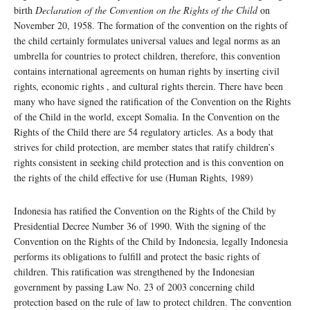
birth
Declaration of the Convention on the Rights of the Child
on
November 20, 1958. The formation of the convention on the rights of
the child certainly formulates universal values ​​and legal norms as an
umbrella for countries to protect children, therefore, this convention
contains international agreements on human rights by inserting civil
rights, economic rights , and cultural rights therein. There have been
many who have signed the ratification of the Convention on the Rights
of the Child in the world, except Somalia. In the Convention on the
Rights of the Child there are 54 regulatory articles. As a body that
strives for child protection, are member states that ratify children’s
rights consistent in seeking child protection and is this convention on
the rights of the child effective for use (Human Rights, 1989)
Indonesia has ratified the Convention on the Rights of the Child by
Presidential Decree Number 36 of 1990. With the signing of the
Convention on the Rights of the Child by Indonesia, legally Indonesia
performs its obligations to fulfill and protect the basic rights of
children. This ratification was strengthened by the Indonesian
government by passing Law No. 23 of 2003 concerning child
protection based on the rule of law to protect children. The convention