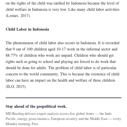
on the rights of the child was ratified by Indonesia because the level of
child welfare in Indonesia is very low. Like many child labor activities
(Lestari, 2017).
Child Labor in Indonesia
The phenomenon of child labor also occurs in Indonesia. It is recorded
that 9 out of 100 children aged 10-17 work in the informal sector and
88.77% of children who work are unpaid. Children who should get
rights such as going to school and playing are forced to do work that
should be done for adults. The problem of child labor is of particular
concern to the world community. This is because the existence of child
labor can have an impact on the health and welfare of these children
(ILO, 2015).
Stay ahead of the geopolitical week.
MD Briefing delivers expert analysis across five global fronts — the Indo-
Pacific, energy, geoeconomics, European security, and the Middle East — every
Monday morning. Free.