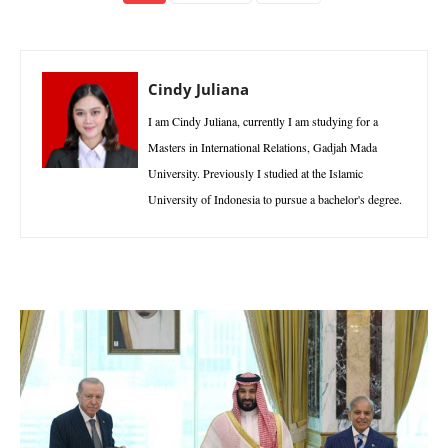
Cindy Juliana
I am Cindy Juliana, currently I am studying for a
Masters in International Relations, Gadjah Mada
University. Previously I studied at the Islamic
University of Indonesia to pursue a bachelor's degree.