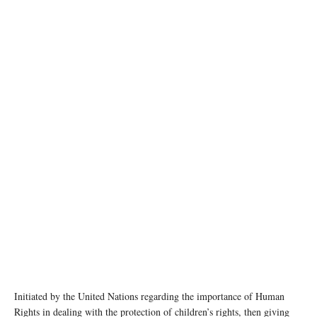
Initiated by the United Nations regarding the importance of Human
Rights in dealing with the protection of children’s rights, then giving