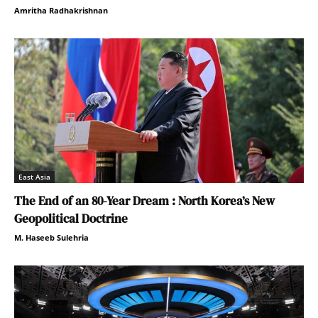
Amritha Radhakrishnan
East Asia
The End of an 80-Year Dream : North Korea’s New
Geopolitical Doctrine
M. Haseeb Sulehria