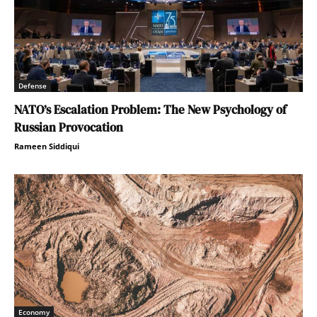
Defense
NATO’s Escalation Problem: The New Psychology of
Russian Provocation
Rameen Siddiqui
Economy