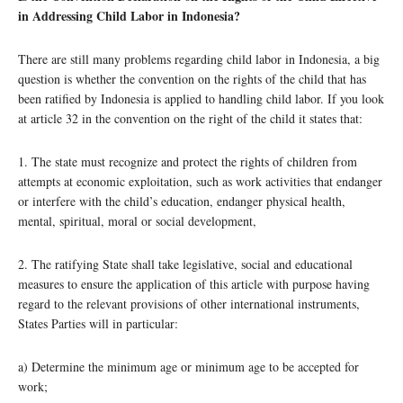
in Addressing Child Labor in Indonesia?
There are still many problems regarding child labor in Indonesia, a big
question is whether the convention on the rights of the child that has
been ratified by Indonesia is applied to handling child labor. If you look
at article 32 in the convention on the right of the child it states that:
1. The state must recognize and protect the rights of children from
attempts at economic exploitation, such as work activities that endanger
or interfere with the child’s education, endanger physical health,
mental, spiritual, moral or social development,
2. The ratifying State shall take legislative, social and educational
measures to ensure the application of this article with purpose having
regard to the relevant provisions of other international instruments,
States Parties will in particular:
a) Determine the minimum age or minimum age to be accepted for
work;