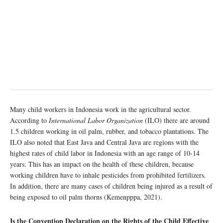
Many child workers in Indonesia work in the agricultural sector.
According to
International Labor Organization
(ILO) there are around
1.5 children working in oil palm, rubber, and tobacco plantations. The
ILO also noted that East Java and Central Java are regions with the
highest rates of child labor in Indonesia with an age range of 10-14
years. This has an impact on the health of these children, because
working children have to inhale pesticides from prohibited fertilizers.
In addition, there are many cases of children being injured as a result of
being exposed to oil palm thorns (Kemenpppa, 2021).
Is the Convention Declaration on the Rights of the Child Effective