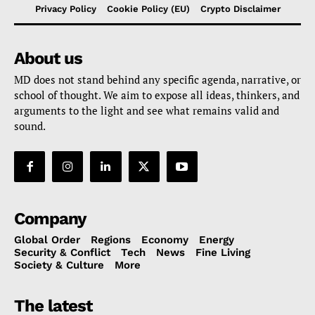
Privacy Policy
Cookie Policy (EU)
Crypto Disclaimer
About us
MD does not stand behind any specific agenda, narrative, or
school of thought. We aim to expose all ideas, thinkers, and
arguments to the light and see what remains valid and
sound.
Company
Global Order
Regions
Economy
Energy
Security & Conflict
Tech
News
Fine Living
Society & Culture
More
The latest