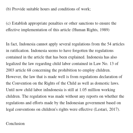
(b) Provide suitable hours and conditions of work;
(c) Establish appropriate penalties or other sanctions to ensure the
effective implementation of this article (Human Rights, 1989)
In fact, Indonesia cannot apply several regulations from the 54 articles
in ratification. Indonesia seems to have forgotten the regulations
contained in the article that has been explained. Indonesia has also
legalized the law regarding child labor contained in Law No. 13 of
2003 article 68 concerning the prohibition to employ children.
However, the law that is made well is from regulations declaration of
the Convention on the Rights of the Child as well as domestic laws.
Until now child labor inIndonesia is still at 1.05 million working
children. The regulation was made without any reports on whether the
regulations and efforts made by the Indonesian government based on
legal conventions on children’s rights were effective (Lestari, 2017).
Conclusion