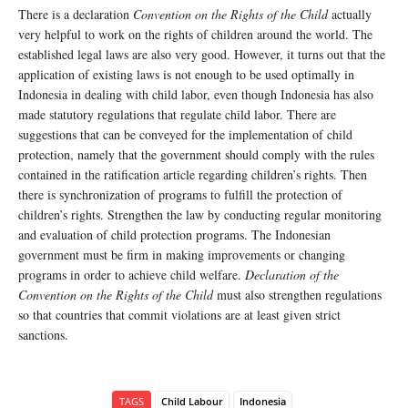
There is a declaration
Convention on the Rights of the Child
actually
very helpful to work on the rights of children around the world. The
established legal laws are also very good. However, it turns out that the
application of existing laws is not enough to be used optimally in
Indonesia in dealing with child labor, even though Indonesia has also
made statutory regulations that regulate child labor. There are
suggestions that can be conveyed for the implementation of child
protection, namely that the government should comply with the rules
contained in the ratification article regarding children’s rights. Then
there is synchronization of programs to fulfill the protection of
children’s rights. Strengthen the law by conducting regular monitoring
and evaluation of child protection programs. The Indonesian
government must be firm in making improvements or changing
programs in order to achieve child welfare.
Declaration of the
Convention on the Rights of the Child
must also strengthen regulations
so that countries that commit violations are at least given strict
sanctions.
TAGS
Child Labour
Indonesia