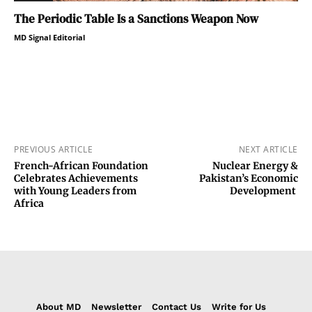
The Periodic Table Is a Sanctions Weapon Now
MD Signal Editorial
PREVIOUS ARTICLE
NEXT ARTICLE
French-African Foundation
Nuclear Energy &
Celebrates Achievements
Pakistan’s Economic
with Young Leaders from
Development
Africa
About MD
Newsletter
Contact Us
Write for Us