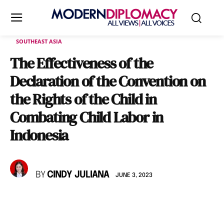
SOUTHEAST ASIA
The Effectiveness of the
Declaration of the Convention on
the Rights of the Child in
Combating Child Labor in
Indonesia
BY
CINDY JULIANA
JUNE 3, 2023